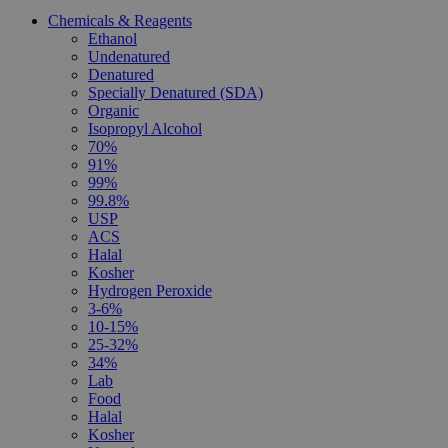
Chemicals & Reagents
Ethanol
Undenatured
Denatured
Specially Denatured (SDA)
Organic
Isopropyl Alcohol
70%
91%
99%
99.8%
USP
ACS
Halal
Kosher
Hydrogen Peroxide
3-6%
10-15%
25-32%
34%
Lab
Food
Halal
Kosher