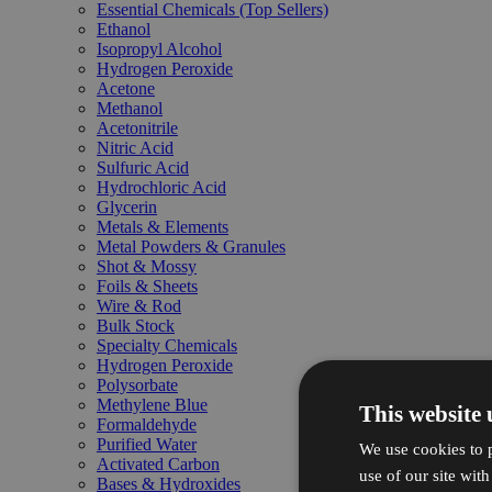
Essential Chemicals (Top Sellers)
Ethanol
Isopropyl Alcohol
Hydrogen Peroxide
Acetone
Methanol
Acetonitrile
Nitric Acid
Sulfuric Acid
Hydrochloric Acid
Glycerin
Metals & Elements
Metal Powders & Granules
Shot & Mossy
Foils & Sheets
Wire & Rod
Bulk Stock
Specialty Chemicals
Hydrogen Peroxide
Polysorbate
Methylene Blue
This website 
Formaldehyde
Purified Water
We use cookies to p
Activated Carbon
use of our site wit
Bases & Hydroxides