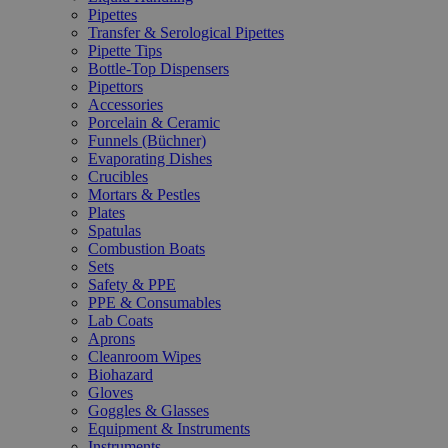
Pipettes
Transfer & Serological Pipettes
Pipette Tips
Bottle-Top Dispensers
Pipettors
Accessories
Porcelain & Ceramic
Funnels (Büchner)
Evaporating Dishes
Crucibles
Mortars & Pestles
Plates
Spatulas
Combustion Boats
Sets
Safety & PPE
PPE & Consumables
Lab Coats
Aprons
Cleanroom Wipes
Biohazard
Gloves
Goggles & Glasses
Equipment & Instruments
Instruments