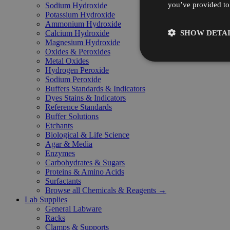
you’ve provided to 
Sodium Hydroxide
Potassium Hydroxide
Ammonium Hydroxide
SHOW DETAI
Calcium Hydroxide
Magnesium Hydroxide
Oxides & Peroxides
Metal Oxides
Hydrogen Peroxide
Sodium Peroxide
Buffers Standards & Indicators
Dyes Stains & Indicators
Reference Standards
Buffer Solutions
Etchants
Biological & Life Science
Agar & Media
Enzymes
Carbohydrates & Sugars
Proteins & Amino Acids
Surfactants
Browse all Chemicals & Reagents →
Lab Supplies
General Labware
Racks
Clamps & Supports