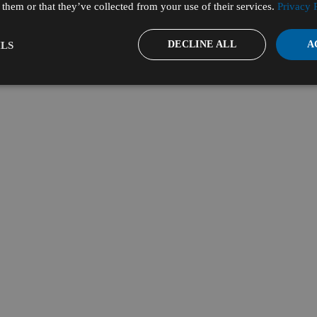
them or that they’ve collected from your use of their services.
Privacy 
DECLINE ALL
A
LS