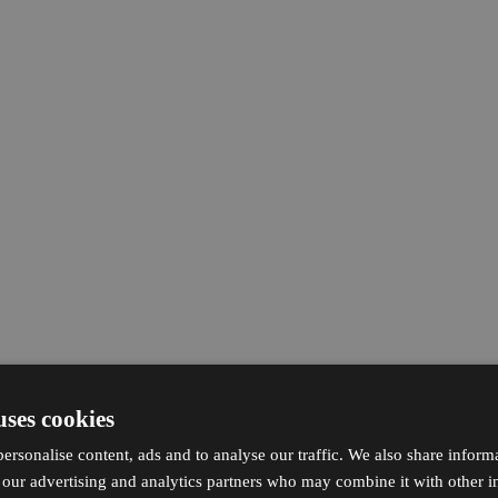
uses cookies
ersonalise content, ads and to analyse our traffic. We also share inform
h our advertising and analytics partners who may combine it with other i