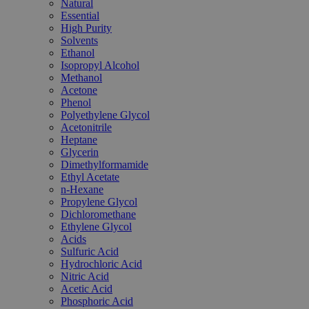
Natural
Essential
High Purity
Solvents
Ethanol
Isopropyl Alcohol
Methanol
Acetone
Phenol
Polyethylene Glycol
Acetonitrile
Heptane
Glycerin
Dimethylformamide
Ethyl Acetate
n-Hexane
Propylene Glycol
Dichloromethane
Ethylene Glycol
Acids
Sulfuric Acid
Hydrochloric Acid
Nitric Acid
Acetic Acid
Phosphoric Acid