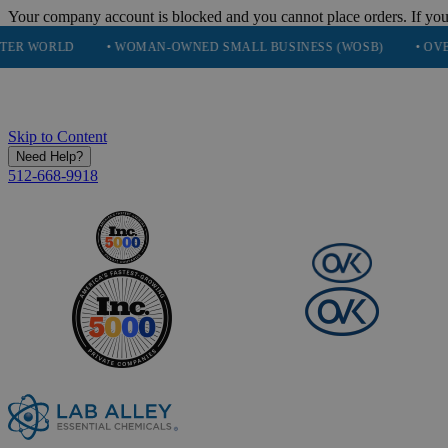
Your company account is blocked and you cannot place orders. If you
• WOMAN-OWNED SMALL BUSINESS (WOSB)
• OVER 248K HA
Skip to Content
Need Help?
512-668-9918