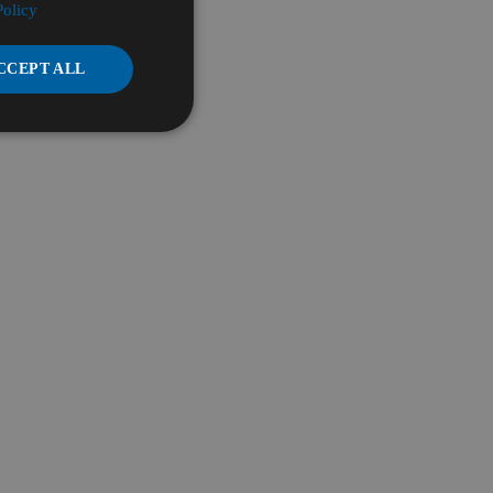
Policy
CCEPT ALL