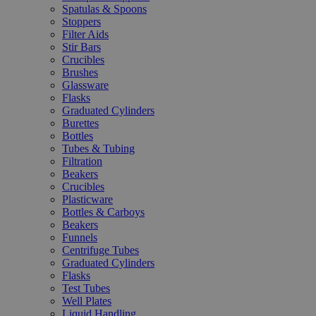
Spatulas & Spoons
Stoppers
Filter Aids
Stir Bars
Crucibles
Brushes
Glassware
Flasks
Graduated Cylinders
Burettes
Bottles
Tubes & Tubing
Filtration
Beakers
Crucibles
Plasticware
Bottles & Carboys
Beakers
Funnels
Centrifuge Tubes
Graduated Cylinders
Flasks
Test Tubes
Well Plates
Liquid Handling