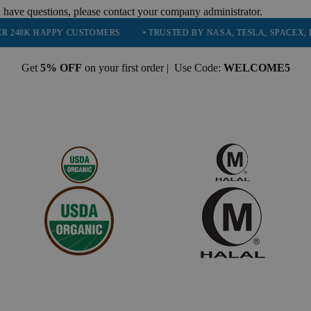
 have questions, please contact your company administrator.
PPY CUSTOMERS
• TRUSTED BY NASA, TESLA, SPACEX, BOEING & M
Get
5% OFF
on your first order | Use Code:
WELCOME5