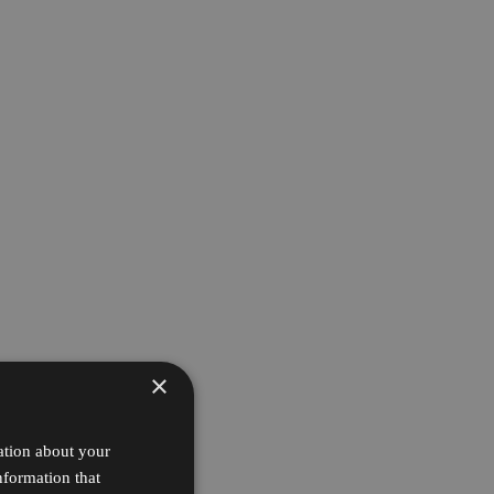
×
ation about your
nformation that