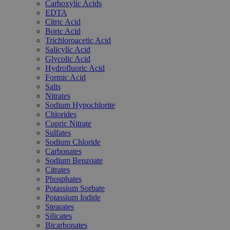
Carboxylic Acids
EDTA
Citric Acid
Boric Acid
Trichloroacetic Acid
Salicylic Acid
Glycolic Acid
Hydrofluoric Acid
Formic Acid
Salts
Nitrates
Sodium Hypochlorite
Chlorides
Cupric Nitrate
Sulfates
Sodium Chloride
Carbonates
Sodium Benzoate
Citrates
Phosphates
Potassium Sorbate
Potassium Iodide
Stearates
Silicates
Bicarbonates