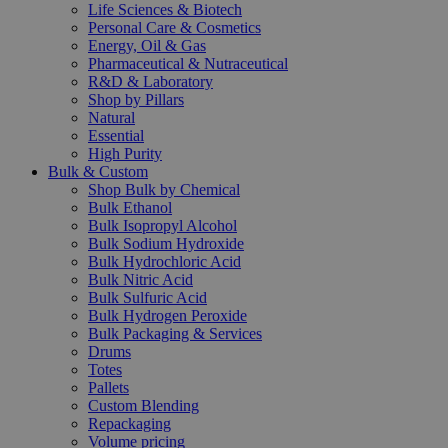
Life Sciences & Biotech
Personal Care & Cosmetics
Energy, Oil & Gas
Pharmaceutical & Nutraceutical
R&D & Laboratory
Shop by Pillars
Natural
Essential
High Purity
Bulk & Custom
Shop Bulk by Chemical
Bulk Ethanol
Bulk Isopropyl Alcohol
Bulk Sodium Hydroxide
Bulk Hydrochloric Acid
Bulk Nitric Acid
Bulk Sulfuric Acid
Bulk Hydrogen Peroxide
Bulk Packaging & Services
Drums
Totes
Pallets
Custom Blending
Repackaging
Volume pricing