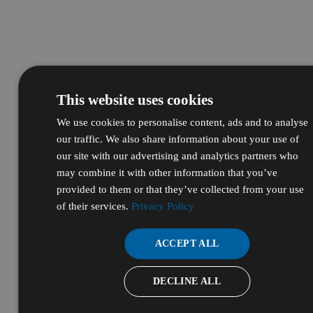
This website uses cookies
We use cookies to personalise content, ads and to analyse
our traffic. We also share information about your use of
our site with our advertising and analytics partners who
may combine it with other information that you’ve
provided to them or that they’ve collected from your use
of their services.
Privacy Policy
ACCEPT ALL
DECLINE ALL