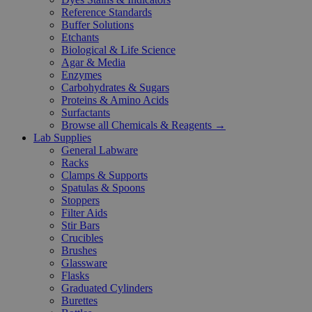
Reference Standards
Buffer Solutions
Etchants
Biological & Life Science
Agar & Media
Enzymes
Carbohydrates & Sugars
Proteins & Amino Acids
Surfactants
Browse all Chemicals & Reagents →
Lab Supplies
General Labware
Racks
Clamps & Supports
Spatulas & Spoons
Stoppers
Filter Aids
Stir Bars
Crucibles
Brushes
Glassware
Flasks
Graduated Cylinders
Burettes