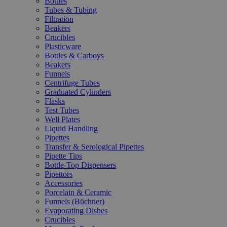
Bottles
Tubes & Tubing
Filtration
Beakers
Crucibles
Plasticware
Bottles & Carboys
Beakers
Funnels
Centrifuge Tubes
Graduated Cylinders
Flasks
Test Tubes
Well Plates
Liquid Handling
Pipettes
Transfer & Serological Pipettes
Pipette Tips
Bottle-Top Dispensers
Pipettors
Accessories
Porcelain & Ceramic
Funnels (Büchner)
Evaporating Dishes
Crucibles