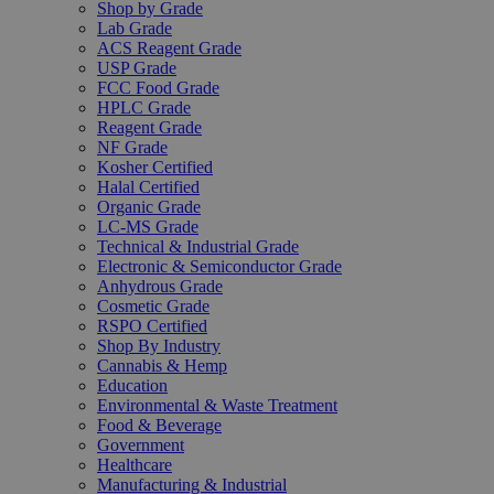
Shop by Grade
Lab Grade
ACS Reagent Grade
USP Grade
FCC Food Grade
HPLC Grade
Reagent Grade
NF Grade
Kosher Certified
Halal Certified
Organic Grade
LC-MS Grade
Technical & Industrial Grade
Electronic & Semiconductor Grade
Anhydrous Grade
Cosmetic Grade
RSPO Certified
Shop By Industry
Cannabis & Hemp
Education
Environmental & Waste Treatment
Food & Beverage
Government
Healthcare
Manufacturing & Industrial