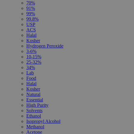
70%
91%
99%
99.8%
USP
ACS
Halal
Kosher
Hydrogen Peroxide
3-6%
10-15%
25-32%
34%
Lab
Food
Halal
Kosher
Natural
Essential
High Purity
Solvents
Ethanol
Isopropyl Alcohol
Methanol
Acetone