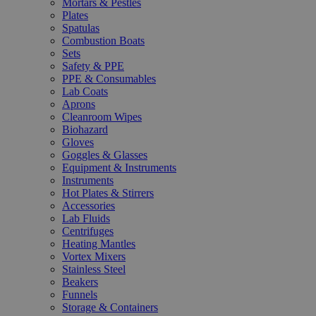
Mortars & Pestles
Plates
Spatulas
Combustion Boats
Sets
Safety & PPE
PPE & Consumables
Lab Coats
Aprons
Cleanroom Wipes
Biohazard
Gloves
Goggles & Glasses
Equipment & Instruments
Instruments
Hot Plates & Stirrers
Accessories
Lab Fluids
Centrifuges
Heating Mantles
Vortex Mixers
Stainless Steel
Beakers
Funnels
Storage & Containers