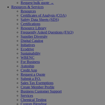
Request bulk quote →
Resources & Services
Resources
Certificates of Analysis (COA)
Safety Data Sheets (SDS)
Certifications
Resource Library
Frequently Asked Questions (FAQ)
Supplier Diversity
Digital Catalog
Initiatives
Ecodrive
Sustainability
WBENC
For Business
Autoship
Credit App
Request a Quote
Submit a P.O.
Sales Tax Exemptions
Create Member Profile
Business Customer Support
Services
Chemical Testing
Custom Blending