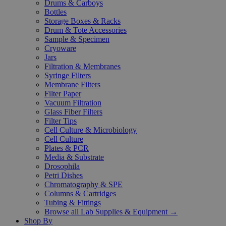
Drums & Carboys
Bottles
Storage Boxes & Racks
Drum & Tote Accessories
Sample & Specimen
Cryoware
Jars
Filtration & Membranes
Syringe Filters
Membrane Filters
Filter Paper
Vacuum Filtration
Glass Fiber Filters
Filter Tips
Cell Culture & Microbiology
Cell Culture
Plates & PCR
Media & Substrate
Drosophila
Petri Dishes
Chromatography & SPE
Columns & Cartridges
Tubing & Fittings
Browse all Lab Supplies & Equipment →
Shop By