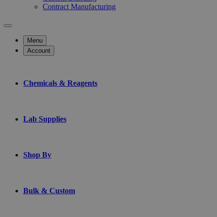
Contract Manufacturing
Menu
Account
Chemicals & Reagents
Lab Supplies
Shop By
Bulk & Custom