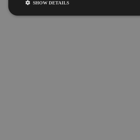
SHOW DETAILS