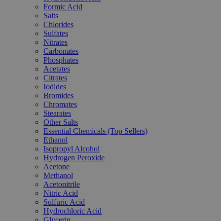
Formic Acid
Salts
Chlorides
Sulfates
Nitrates
Carbonates
Phosphates
Acetates
Citrates
Iodides
Bromides
Chromates
Stearates
Other Salts
Essential Chemicals (Top Sellers)
Ethanol
Isopropyl Alcohol
Hydrogen Peroxide
Acetone
Methanol
Acetonitrile
Nitric Acid
Sulfuric Acid
Hydrochloric Acid
Glycerin