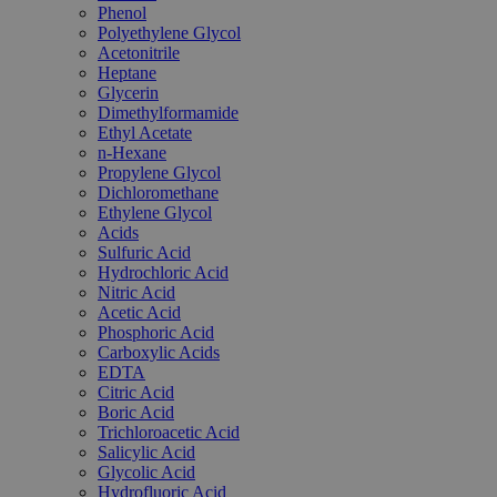
Phenol
Polyethylene Glycol
Acetonitrile
Heptane
Glycerin
Dimethylformamide
Ethyl Acetate
n-Hexane
Propylene Glycol
Dichloromethane
Ethylene Glycol
Acids
Sulfuric Acid
Hydrochloric Acid
Nitric Acid
Acetic Acid
Phosphoric Acid
Carboxylic Acids
EDTA
Citric Acid
Boric Acid
Trichloroacetic Acid
Salicylic Acid
Glycolic Acid
Hydrofluoric Acid