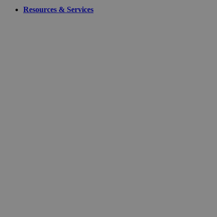
Resources & Services