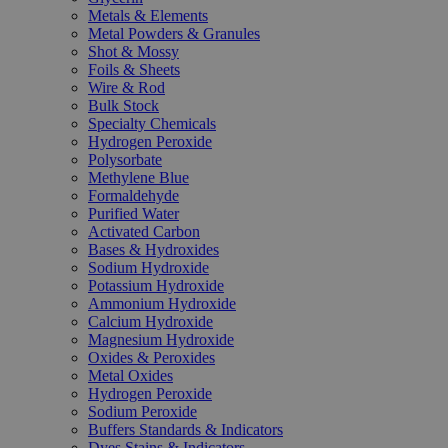
Metals & Elements
Metal Powders & Granules
Shot & Mossy
Foils & Sheets
Wire & Rod
Bulk Stock
Specialty Chemicals
Hydrogen Peroxide
Polysorbate
Methylene Blue
Formaldehyde
Purified Water
Activated Carbon
Bases & Hydroxides
Sodium Hydroxide
Potassium Hydroxide
Ammonium Hydroxide
Calcium Hydroxide
Magnesium Hydroxide
Oxides & Peroxides
Metal Oxides
Hydrogen Peroxide
Sodium Peroxide
Buffers Standards & Indicators
Dyes Stains & Indicators