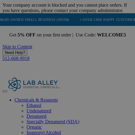
Your company account is blocked and you cannot place orders. If
you have questions, please contact your company administrator.
NED SMALL BUSINESS (WOSB)
• OVER 248K HAPPY CUSTOMERS
Get
5% OFF
on your first order | Use Code:
WELCOME5
Skip to Content
Need Help?
512-668-9918
Chemicals & Reagents
Ethanol
Undenatured
Denatured
Specially Denatured (SDA)
Organic
Isopropyl Alcohol