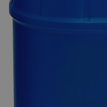
SKU
C6981-500g
$49.48
Only
%1
left
Quantity
-
+
Select
Size
500g
Select
Size
Silicon Carbide, 220 Mesh,, Lab Grade
SKU:
C6981-500g
Size
500g
Size
500g
Add to Cart
Essential Chemicals For A Better World