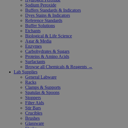
Sodium Peroxide
Buffers Standards & Indicators
Dyes Stains & Indicators
Reference Standards
Buffer Solutions
Etchants
Biological & Life Science
Agar & Media
Enzymes
Carbohydrates & Sugars
Proteins & Amino Acids
Surfactants
Browse all Chemicals & Reagents →
Lab Supplies
General Labware
Racks
Clamps & Supports
Spatulas & Spoons
Stoppers
Filter Aids
Stir Bars
Crucibles
Brushes
Glassware