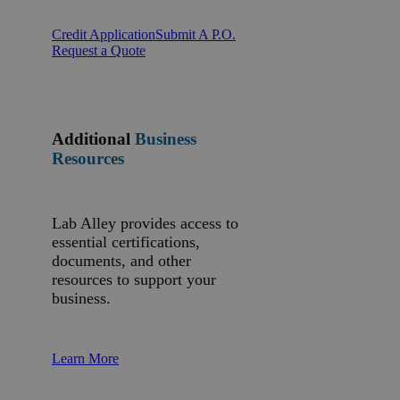
Credit Application
Submit A P.O.
Request a Quote
Additional
Business
Resources
Lab Alley provides access to
essential certifications,
documents, and other
resources to support your
business.
Learn More