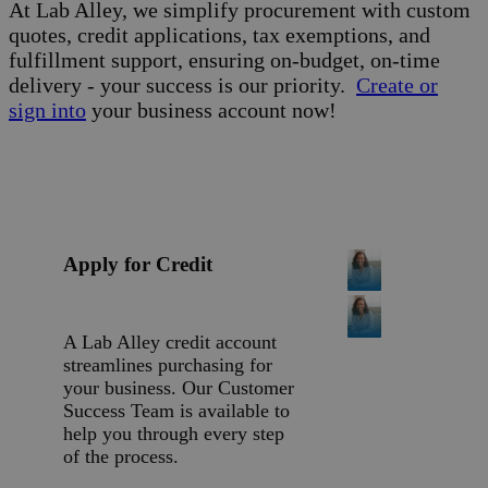
At Lab Alley, we simplify procurement with custom
quotes, credit applications, tax exemptions, and
fulfillment support, ensuring on-budget, on-time
delivery - your success is our priority.
Create or
sign into
your business account now!
Apply for Credit
A Lab Alley credit account
streamlines purchasing for
your business. Our Customer
Success Team is available to
help you through every step
of the process.