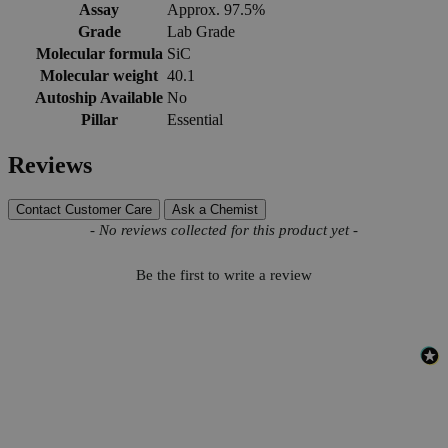
Assay
Approx. 97.5%
Grade
Lab Grade
Molecular formula
SiC
Molecular weight
40.1
Autoship Available
No
Pillar
Essential
Reviews
Contact Customer Care
Ask a Chemist
New content loaded
- No reviews collected for this product yet -
Be the first to write a review