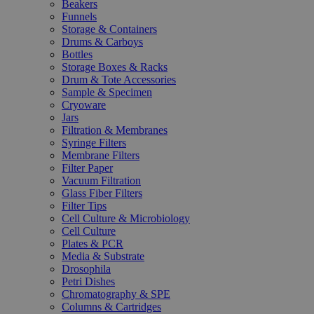
Beakers
Funnels
Storage & Containers
Drums & Carboys
Bottles
Storage Boxes & Racks
Drum & Tote Accessories
Sample & Specimen
Cryoware
Jars
Filtration & Membranes
Syringe Filters
Membrane Filters
Filter Paper
Vacuum Filtration
Glass Fiber Filters
Filter Tips
Cell Culture & Microbiology
Cell Culture
Plates & PCR
Media & Substrate
Drosophila
Petri Dishes
Chromatography & SPE
Columns & Cartridges