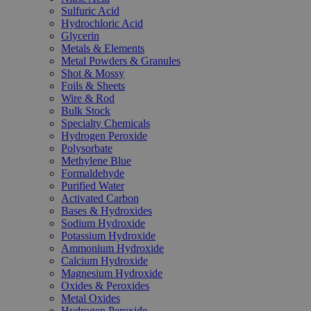
Sulfuric Acid
Hydrochloric Acid
Glycerin
Metals & Elements
Metal Powders & Granules
Shot & Mossy
Foils & Sheets
Wire & Rod
Bulk Stock
Specialty Chemicals
Hydrogen Peroxide
Polysorbate
Methylene Blue
Formaldehyde
Purified Water
Activated Carbon
Bases & Hydroxides
Sodium Hydroxide
Potassium Hydroxide
Ammonium Hydroxide
Calcium Hydroxide
Magnesium Hydroxide
Oxides & Peroxides
Metal Oxides
Hydrogen Peroxide