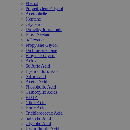
Phenol
Polyethylene Glycol
Acetonitrile
Heptane
Glycerin
Dimethylformamide
Ethyl Acetate
n-Hexane
Propylene Glycol
Dichloromethane
Ethylene Glycol
Acids
Sulfuric Acid
Hydrochloric Acid
Nitric Acid
Acetic Acid
Phosphoric Acid
Carboxylic Acids
EDTA
Citric Acid
Boric Acid
Trichloroacetic Acid
Salicylic Acid
Glycolic Acid
Hydrofluoric Acid