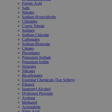
Formic Acid
Salts
Nitrates
Sodium Hypochlorite
Chlorides
Cupric Nitrate
Sulfates
Sodium Chloride
Carbonates
Sodium Benzoate
Citrates
Phosphates
Potassium Sorbate
Potassium Iodide
Stearates
Silicates
Bicarbonates
Essential Chemicals (Top Sellers)
Ethanol
Isopropyl Alcohol
Hydrogen Peroxide
Acetone
Methanol
Acetonitrile
Nitric Acid