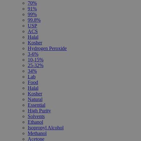
70%
91%
99%
99.8%
USP
ACS
Halal
Kosher
Hydrogen Peroxide
3-6%
10-15%
25-32%
34%
Lab
Food
Halal
Kosher
Natural
Essential
High Purity
Solvents
Ethanol
Isopropyl Alcohol
Methanol
Acetone