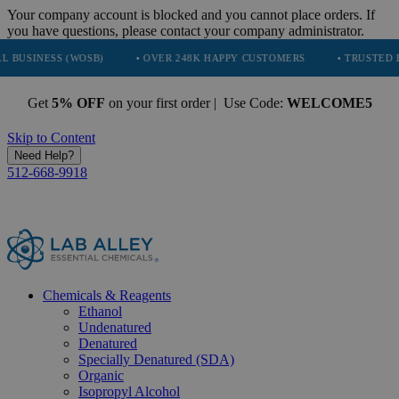
Your company account is blocked and you cannot place orders. If
you have questions, please contact your company administrator.
 (WOSB)
• OVER 248K HAPPY CUSTOMERS
• TRUSTED BY NASA, T
Get
5% OFF
on your first order | Use Code:
WELCOME5
Skip to Content
Need Help?
512-668-9918
Chemicals & Reagents
Ethanol
Undenatured
Denatured
Specially Denatured (SDA)
Organic
Isopropyl Alcohol