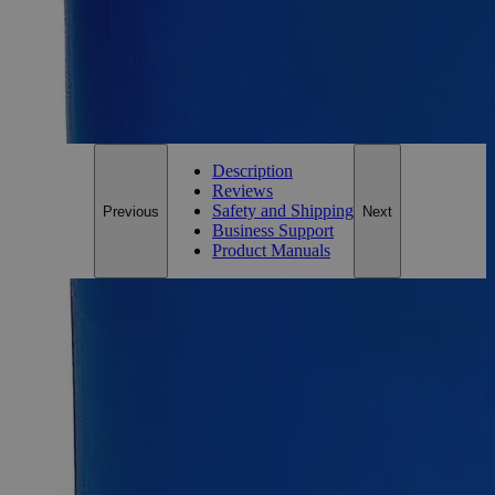
On Budget • On Time • Every Time
*Custom product may require additional time to process.
For questions regarding lead time, please contact a member of our
Customer Care Team at
customercare@laballey.com
.
Description
Reviews
Safety and Shipping
Previous
Next
Business Support
Product Manuals
Description
Silicon Carbide, 220 Mesh,, Lab Grade
Silicon Carbide, also known as Carborundum, Silicon
Monocarbide, Methanidylidynesilicon, and Moissanite, has
the chemical formula SiC. It appears as yellow to green to
bluish-black, iridescent crystals or powder depending on