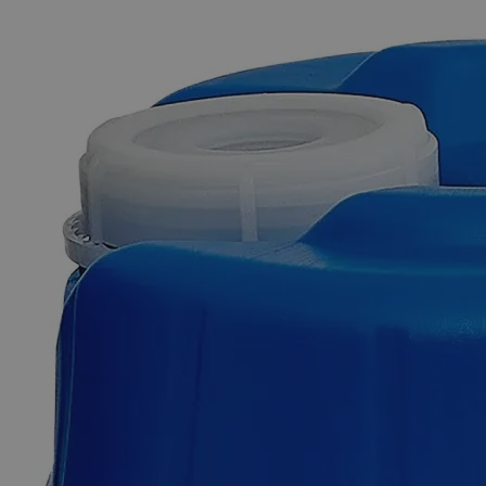
The photo images are used for illustrative purposes only. The labels,
container shapes and colors may vary.
Skip to the beginning of the images gallery
Business Support
Additional Services
Silicon
Carbide,
220
Mesh,,
Lab
Grade
0
Reviews
Questions