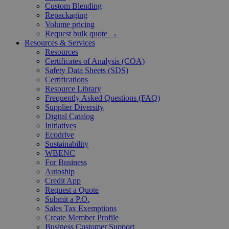
Custom Blending
Repackaging
Volume pricing
Request bulk quote →
Resources & Services
Resources
Certificates of Analysis (COA)
Safety Data Sheets (SDS)
Certifications
Resource Library
Frequently Asked Questions (FAQ)
Supplier Diversity
Digital Catalog
Initiatives
Ecodrive
Sustainability
WBENC
For Business
Autoship
Credit App
Request a Quote
Submit a P.O.
Sales Tax Exemptions
Create Member Profile
Business Customer Support