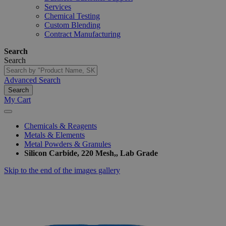
Services
Chemical Testing
Custom Blending
Contract Manufacturing
Search
Search
Advanced Search
Search
My Cart
Chemicals & Reagents
Metals & Elements
Metal Powders & Granules
Silicon Carbide, 220 Mesh,, Lab Grade
Skip to the end of the images gallery