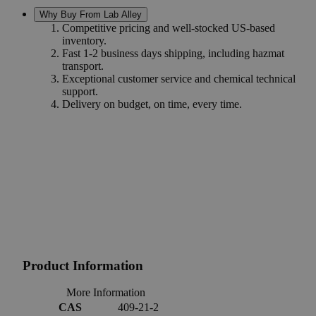
Why Buy From Lab Alley
Competitive pricing and well-stocked US-based
inventory.
Fast 1-2 business days shipping, including hazmat
transport.
Exceptional customer service and chemical technical
support.
Delivery on budget, on time, every time.
Product Information
More Information
CAS
409-21-2