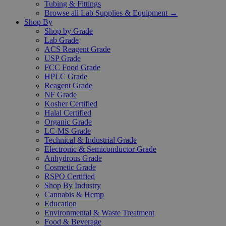
Tubing & Fittings
Browse all Lab Supplies & Equipment →
Shop By
Shop by Grade
Lab Grade
ACS Reagent Grade
USP Grade
FCC Food Grade
HPLC Grade
Reagent Grade
NF Grade
Kosher Certified
Halal Certified
Organic Grade
LC-MS Grade
Technical & Industrial Grade
Electronic & Semiconductor Grade
Anhydrous Grade
Cosmetic Grade
RSPO Certified
Shop By Industry
Cannabis & Hemp
Education
Environmental & Waste Treatment
Food & Beverage