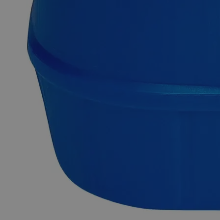
purity. It is insoluble in Water and Alcohol at ambient
conditions. It is commonly synthesized by the reaction of
Silica Sand with Coke or Anthracite Coal at high
temperatures. It can also be manufactured by heating Coke
and Sand in an electric furnace. Lab Grade is also known as
Laboratory Reagent (LR) and Chemically Pure (CP). Lab-
grade chemicals possess reasonable purity but do not comply
with any official standards for quality or purity. In terms of
heavy metal impurities, Lab Alley’s Silicon Carbide, 220
Mesh, Lab Grade is highly pure. This product is highly
recommended for educational/research institutes and industrial
applications. In the United States of America (USA), Lab
Alley is selling its high-quality Silicon Carbide, 220 Mesh,
Lab Grade online at laballey.com.
Common Uses and Applications
Reagent
Chemical precursor