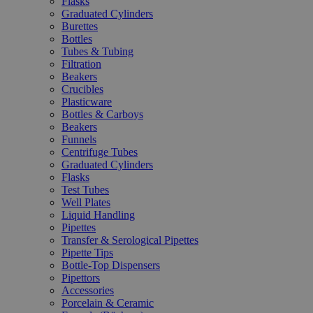
Flasks
Graduated Cylinders
Burettes
Bottles
Tubes & Tubing
Filtration
Beakers
Crucibles
Plasticware
Bottles & Carboys
Beakers
Funnels
Centrifuge Tubes
Graduated Cylinders
Flasks
Test Tubes
Well Plates
Liquid Handling
Pipettes
Transfer & Serological Pipettes
Pipette Tips
Bottle-Top Dispensers
Pipettors
Accessories
Porcelain & Ceramic