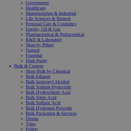
Government
Healthcare
Manufacturing & Industrial
Life Sciences & Biotech
Personal Care & Cosmetics
Energy, Oil & Gas
Pharmaceutical & Nutraceutical
R&D & Laboratory
Shop by Pillars
Natural
Essential
High Purity
Bulk & Custom
Shop Bulk by Chemical
Bulk Ethanol
Bulk Isopropyl Alcohol
Bulk Sodium Hydroxide
Bulk Hydrochloric Acid
Bulk Nitric Acid
Bulk Sulfuric Acid
Bulk Hydrogen Peroxide
Bulk Packaging & Services
Drums
Totes
Pallets