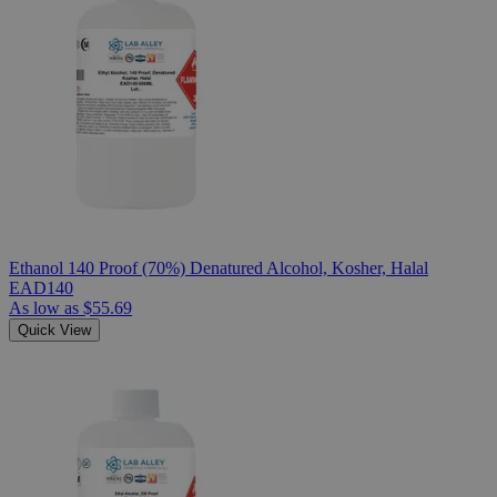
Ethanol 140 Proof (70%) Denatured Alcohol, Kosher, Halal
EAD140
As low as
$55.69
Quick View