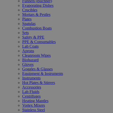
Funnels (Büchner)
Evaporating Dishes
Crucibles
Mortars & Pestles
Plates
Spatulas
Combustion Boats
Sets
Safety & PPE
PPE & Consumables
Lab Coats
Aprons
Cleanroom Wipes
Biohazard
Gloves
Goggles & Glasses
Equipment & Instruments
Instruments
Hot Plates & Stirrers
Accessories
Lab Fluids
Centrifuges
Heating Mantles
Vortex Mixers
Stainless Steel