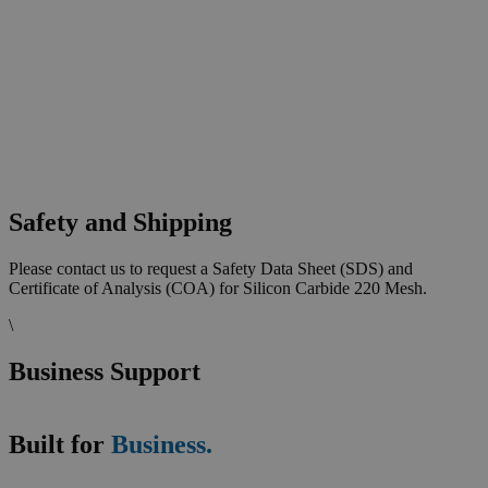
Safety and Shipping
Please contact us to request a Safety Data Sheet (SDS) and
Certificate of Analysis (COA) for Silicon Carbide 220 Mesh.
\
Business Support
Built for
Business.