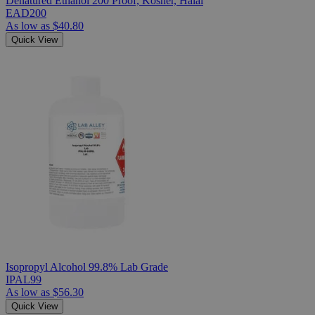
Denatured Ethanol 200 Proof, Kosher, Halal
EAD200
As low as
$40.80
Quick View
Isopropyl Alcohol 99.8% Lab Grade
IPAL99
As low as
$56.30
Quick View