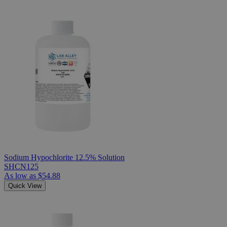
Sodium Hypochlorite 12.5% Solution
SHCN125
As low as
$54.88
Quick View