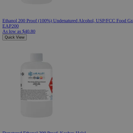
Ethanol 200 Proof (100%) Undenatured Alcohol, USP/FCC Food Gra
EAP200
As low as
$40.80
Quick View