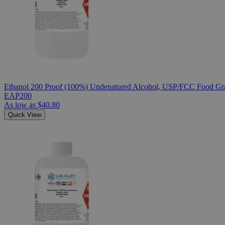
Ethanol 200 Proof (100%) Undenatured Alcohol, USP/FCC Food Gra
EAP200
As low as
$40.80
Quick View