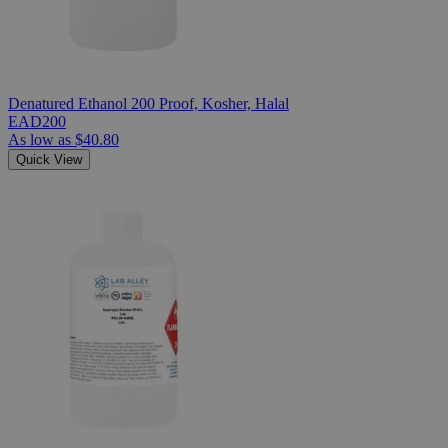
Denatured Ethanol 200 Proof, Kosher, Halal
EAD200
As low as
$40.80
Quick View