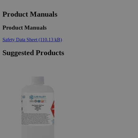
Product Manuals
Product Manuals
Safety Data Sheet
(110.13 kB)
Suggested Products