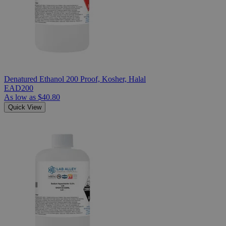
Denatured Ethanol 200 Proof, Kosher, Halal
EAD200
As low as
$40.80
Quick View