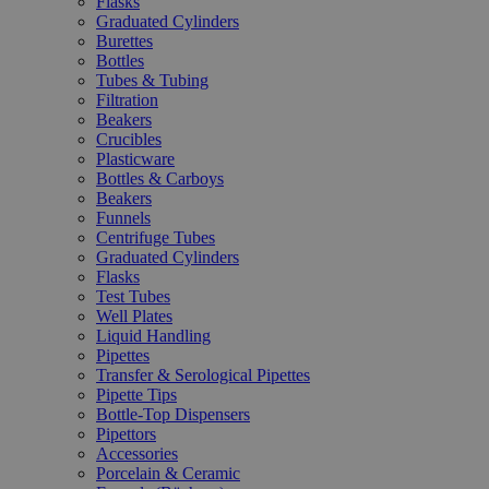
Flasks
Graduated Cylinders
Burettes
Bottles
Tubes & Tubing
Filtration
Beakers
Crucibles
Plasticware
Bottles & Carboys
Beakers
Funnels
Centrifuge Tubes
Graduated Cylinders
Flasks
Test Tubes
Well Plates
Liquid Handling
Pipettes
Transfer & Serological Pipettes
Pipette Tips
Bottle-Top Dispensers
Pipettors
Accessories
Porcelain & Ceramic