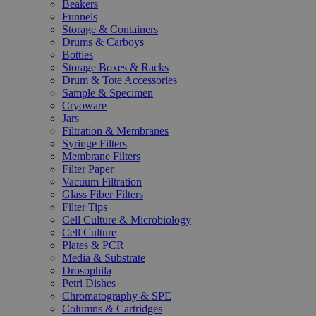
Beakers
Funnels
Storage & Containers
Drums & Carboys
Bottles
Storage Boxes & Racks
Drum & Tote Accessories
Sample & Specimen
Cryoware
Jars
Filtration & Membranes
Syringe Filters
Membrane Filters
Filter Paper
Vacuum Filtration
Glass Fiber Filters
Filter Tips
Cell Culture & Microbiology
Cell Culture
Plates & PCR
Media & Substrate
Drosophila
Petri Dishes
Chromatography & SPE
Columns & Cartridges