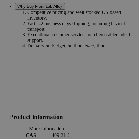
Why Buy From Lab Alley
Competitive pricing and well-stocked US-based
inventory.
Fast 1-2 business days shipping, including hazmat
transport.
Exceptional customer service and chemical technical
support.
Delivery on budget, on time, every time.
Product Information
More Information
CAS
409-21-2