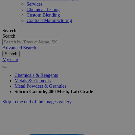
Services
Chemical Testing
Custom Blending
Contract Manufacturing
Search
Search
Advanced Search
Search
My Cart
Chemicals & Reagents
Metals & Elements
Metal Powders & Granules
Silicon Carbide, 400 Mesh, Lab Grade
Skip to the end of the images gallery