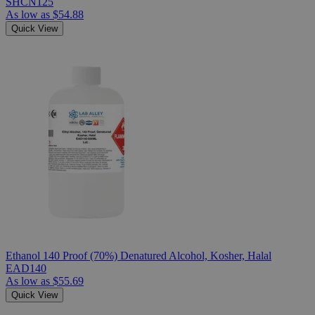
SHCN125
As low as
$54.88
Quick View
Ethanol 140 Proof (70%) Denatured Alcohol, Kosher, Halal
EAD140
As low as
$55.69
Quick View