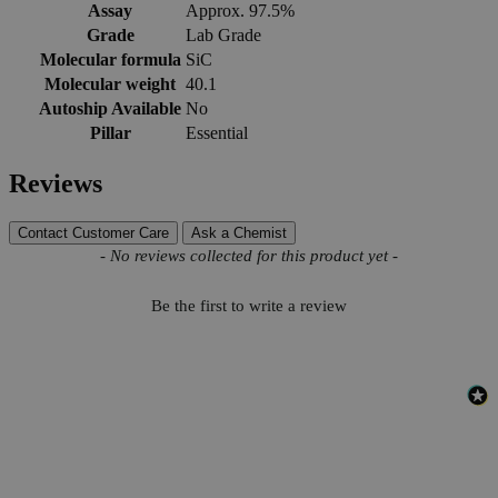
Assay
Approx. 97.5%
Grade
Lab Grade
Molecular formula
SiC
Molecular weight
40.1
Autoship Available
No
Pillar
Essential
Reviews
Contact Customer Care
Ask a Chemist
New content loaded
- No reviews collected for this product yet -
Be the first to write a review