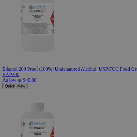
Ethanol 200 Proof (100%) Undenatured Alcohol, USP/FCC Food Gra
EAP200
As low as
$40.80
Quick View