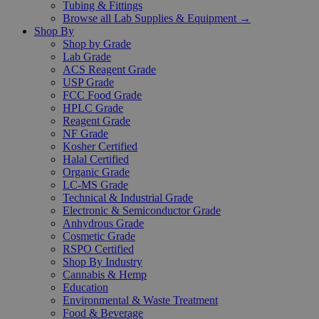
Tubing & Fittings
Browse all Lab Supplies & Equipment →
Shop By
Shop by Grade
Lab Grade
ACS Reagent Grade
USP Grade
FCC Food Grade
HPLC Grade
Reagent Grade
NF Grade
Kosher Certified
Halal Certified
Organic Grade
LC-MS Grade
Technical & Industrial Grade
Electronic & Semiconductor Grade
Anhydrous Grade
Cosmetic Grade
RSPO Certified
Shop By Industry
Cannabis & Hemp
Education
Environmental & Waste Treatment
Food & Beverage