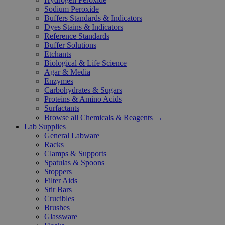
Sodium Peroxide
Buffers Standards & Indicators
Dyes Stains & Indicators
Reference Standards
Buffer Solutions
Etchants
Biological & Life Science
Agar & Media
Enzymes
Carbohydrates & Sugars
Proteins & Amino Acids
Surfactants
Browse all Chemicals & Reagents →
Lab Supplies
General Labware
Racks
Clamps & Supports
Spatulas & Spoons
Stoppers
Filter Aids
Stir Bars
Crucibles
Brushes
Glassware