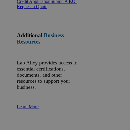
Credit Application
Submit A P.O.
Request a Quote
Additional
Business
Resources
Lab Alley provides access to
essential certifications,
documents, and other
resources to support your
business.
Learn More