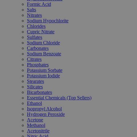
Formic Acid
Salts
Nitrates
Sodium Hypochlorite
Chlorides
Cupric Nitrate
Sulfates
Sodium Chloride
Carbonates
Sodium Benzoate
Citrates
Phosphates
Potassium Sorbate
Potassium Iodide
Stearates
Silicates
Bicarbonates
Essential Chemicals (Top Sellers)
Ethanol
Isopropyl Alcohol
Hydrogen Peroxide
Acetone
Methanol
Acetonitrile
Nitric Acid