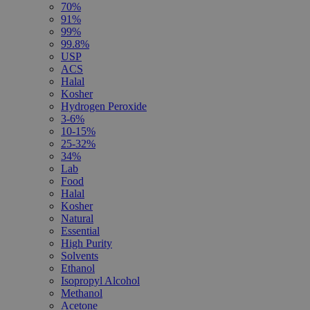
70%
91%
99%
99.8%
USP
ACS
Halal
Kosher
Hydrogen Peroxide
3-6%
10-15%
25-32%
34%
Lab
Food
Halal
Kosher
Natural
Essential
High Purity
Solvents
Ethanol
Isopropyl Alcohol
Methanol
Acetone