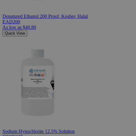
Denatured Ethanol 200 Proof, Kosher, Halal
EAD200
As low as
$40.80
Quick View
Sodium Hypochlorite 12.5% Solution