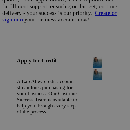
fulfillment support, ensuring on-budget, on-time
delivery - your success is our priority.
Create or
sign into
your business account now!
Apply for Credit
A Lab Alley credit account
streamlines purchasing for
your business. Our Customer
Success Team is available to
help you through every step
of the process.