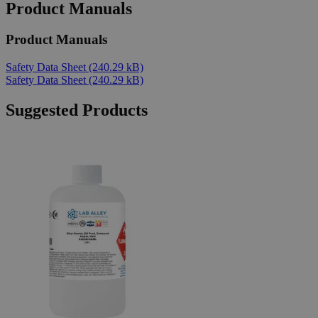
Product Manuals
Product Manuals
Safety Data Sheet
(240.29 kB)
Safety Data Sheet
(240.29 kB)
Suggested Products