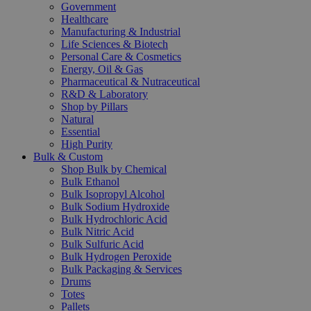
Government
Healthcare
Manufacturing & Industrial
Life Sciences & Biotech
Personal Care & Cosmetics
Energy, Oil & Gas
Pharmaceutical & Nutraceutical
R&D & Laboratory
Shop by Pillars
Natural
Essential
High Purity
Bulk & Custom
Shop Bulk by Chemical
Bulk Ethanol
Bulk Isopropyl Alcohol
Bulk Sodium Hydroxide
Bulk Hydrochloric Acid
Bulk Nitric Acid
Bulk Sulfuric Acid
Bulk Hydrogen Peroxide
Bulk Packaging & Services
Drums
Totes
Pallets