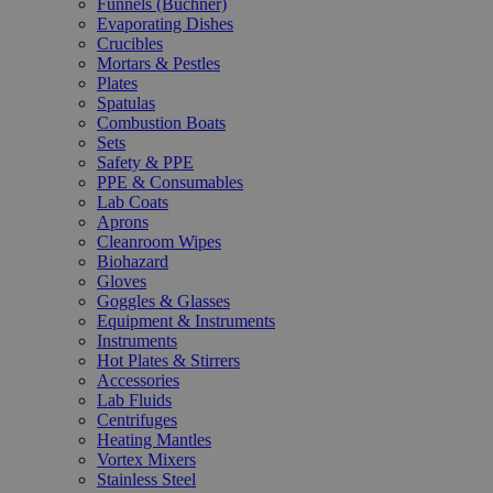
Funnels (Büchner)
Evaporating Dishes
Crucibles
Mortars & Pestles
Plates
Spatulas
Combustion Boats
Sets
Safety & PPE
PPE & Consumables
Lab Coats
Aprons
Cleanroom Wipes
Biohazard
Gloves
Goggles & Glasses
Equipment & Instruments
Instruments
Hot Plates & Stirrers
Accessories
Lab Fluids
Centrifuges
Heating Mantles
Vortex Mixers
Stainless Steel