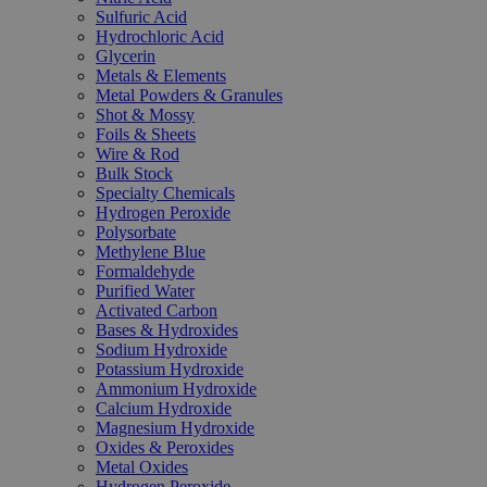
Sulfuric Acid
Hydrochloric Acid
Glycerin
Metals & Elements
Metal Powders & Granules
Shot & Mossy
Foils & Sheets
Wire & Rod
Bulk Stock
Specialty Chemicals
Hydrogen Peroxide
Polysorbate
Methylene Blue
Formaldehyde
Purified Water
Activated Carbon
Bases & Hydroxides
Sodium Hydroxide
Potassium Hydroxide
Ammonium Hydroxide
Calcium Hydroxide
Magnesium Hydroxide
Oxides & Peroxides
Metal Oxides
Hydrogen Peroxide