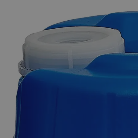
The photo images are used for illustrative purposes only. The labels,
container shapes and colors may vary.
Skip to the beginning of the images gallery
Business Support
Additional Services
Silicon
Carbide,
400
Mesh,
Lab
Grade
0
Reviews
Questions