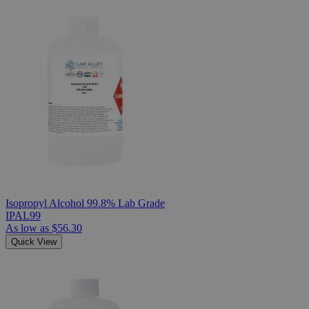
Isopropyl Alcohol 99.8% Lab Grade
IPAL99
As low as
$56.30
Quick View