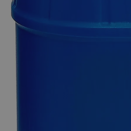
SKU
C6982-500g
$49.48
Only
%1
left
Quantity
-
+
Select
Size
500g
Select
Size
Silicon Carbide, 400 Mesh, Lab Grade
SKU:
C6982-500g
Size
500g
Size
500g
Add to Cart
Essential Chemicals For A Better World