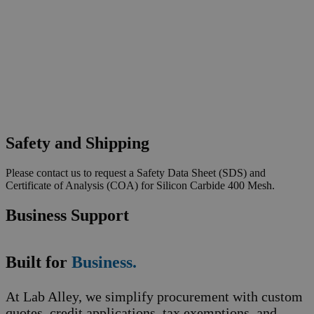
Safety and Shipping
Please contact us to request a Safety Data Sheet (SDS) and
Certificate of Analysis (COA) for Silicon Carbide 400 Mesh.
Business Support
Built for
Business.
At Lab Alley, we simplify procurement with custom
quotes, credit applications, tax exemptions, and