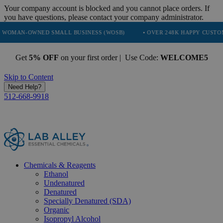
Your company account is blocked and you cannot place orders. If
you have questions, please contact your company administrator.
NED SMALL BUSINESS (WOSB)
• OVER 248K HAPPY CUSTOMERS
•
Get
5% OFF
on your first order | Use Code:
WELCOME5
Skip to Content
Need Help?
512-668-9918
Chemicals & Reagents
Ethanol
Undenatured
Denatured
Specially Denatured (SDA)
Organic
Isopropyl Alcohol