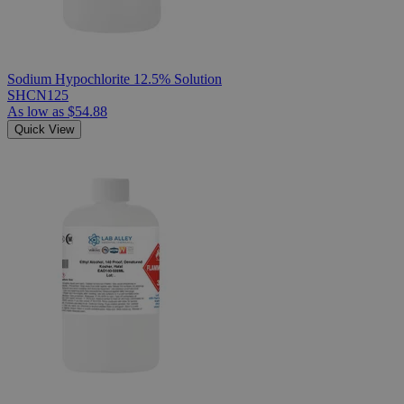
Sodium Hypochlorite 12.5% Solution
SHCN125
As low as
$54.88
Quick View