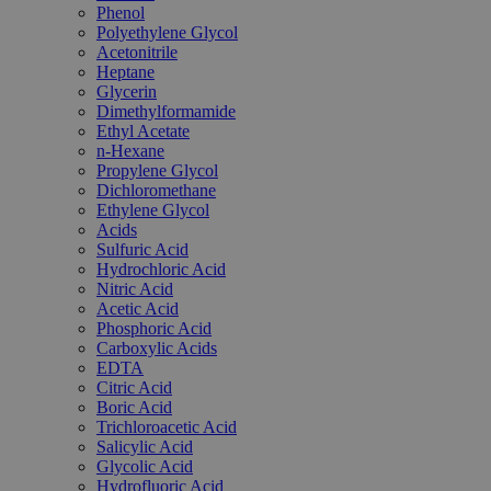
Phenol
Polyethylene Glycol
Acetonitrile
Heptane
Glycerin
Dimethylformamide
Ethyl Acetate
n-Hexane
Propylene Glycol
Dichloromethane
Ethylene Glycol
Acids
Sulfuric Acid
Hydrochloric Acid
Nitric Acid
Acetic Acid
Phosphoric Acid
Carboxylic Acids
EDTA
Citric Acid
Boric Acid
Trichloroacetic Acid
Salicylic Acid
Glycolic Acid
Hydrofluoric Acid