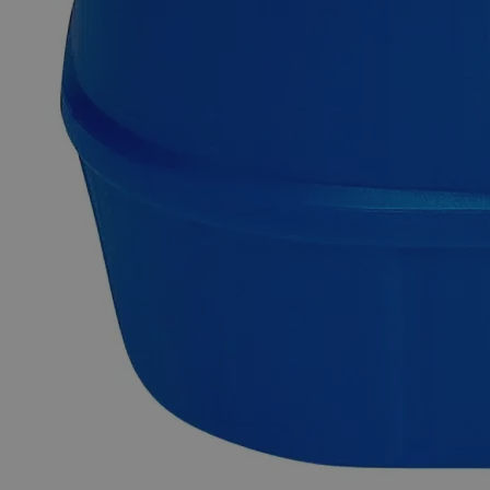
purity. It is insoluble in Water and Alcohol at ambient
conditions. It is commonly synthesized by the reaction of
Silica Sand with Coke or Anthracite Coal at high
temperatures. It can also be manufactured by heating Coke
and Sand in an electric furnace. Lab Grade is also known as
Laboratory Reagent (LR) and Chemically Pure (CP). Lab-
grade chemicals possess reasonable purity but do not comply
with any official standards for quality or purity. In terms of
heavy metal impurities, Lab Alley’s Silicon Carbide, 400
Mesh, Lab Grade is highly pure. This product is highly
recommended for educational/research institutes and industrial
applications. In the United States of America (USA), Lab
Alley is selling its high-quality Silicon Carbide, 400 Mesh,
Lab Grade online at laballey.com.
Common Uses and Applications
Reagent
Chemical precursor