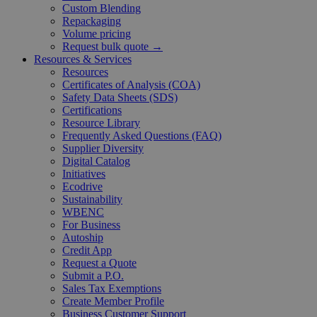
Custom Blending
Repackaging
Volume pricing
Request bulk quote →
Resources & Services
Resources
Certificates of Analysis (COA)
Safety Data Sheets (SDS)
Certifications
Resource Library
Frequently Asked Questions (FAQ)
Supplier Diversity
Digital Catalog
Initiatives
Ecodrive
Sustainability
WBENC
For Business
Autoship
Credit App
Request a Quote
Submit a P.O.
Sales Tax Exemptions
Create Member Profile
Business Customer Support