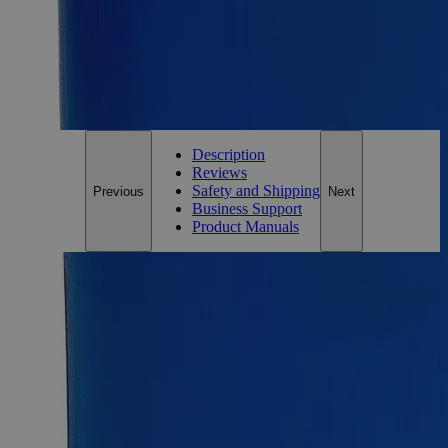
On Budget • On Time • Every Time
*Custom product may require additional time to process.
For questions regarding lead time, please contact a member of our
Customer Care Team at
customercare@laballey.com
.
Description
Reviews
Safety and Shipping
Previous
Next
Business Support
Product Manuals
Description
Silicon Carbide, 400 Mesh, Lab Grade
Silicon Carbide, also known as Carborundum, Silicon
Monocarbide, Methanidylidynesilicon, and Moissanite, has
the chemical formula SiC. It appears as yellow to green to
bluish-black, iridescent crystals or powder depending on