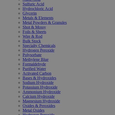
Sulfuric Acid
Hydrochloric Acid
Glycerin
Metals & Elements
Metal Powders & Granules
Shot & Mossy
Foils & Sheets
Wire & Rod
Bulk Stock
Specialty Chemicals
Hydrogen Peroxide
Polysorbate
Methylene Blue
Formaldehyde
Purified Water
Activated Carbon
Bases & Hydroxides
Sodium Hydroxide
Potassium Hydroxide
Ammonium Hydroxide
Calcium Hydroxide
Magnesium Hydroxide
Oxides & Peroxides
Metal Oxides
Hydrogen Peroxide