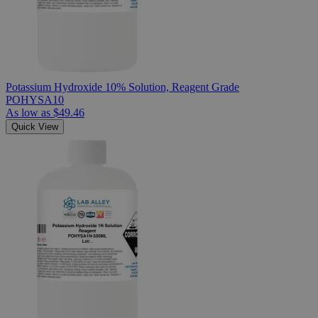
Potassium Hydroxide 10% Solution, Reagent Grade
POHYSA10
As low as
$49.46
Quick View