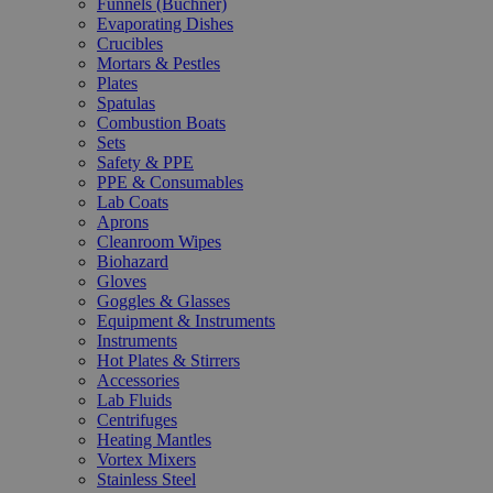
Funnels (Büchner)
Evaporating Dishes
Crucibles
Mortars & Pestles
Plates
Spatulas
Combustion Boats
Sets
Safety & PPE
PPE & Consumables
Lab Coats
Aprons
Cleanroom Wipes
Biohazard
Gloves
Goggles & Glasses
Equipment & Instruments
Instruments
Hot Plates & Stirrers
Accessories
Lab Fluids
Centrifuges
Heating Mantles
Vortex Mixers
Stainless Steel