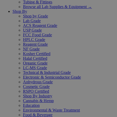
Tubing & Fittings
Browse all Lab Supplies & Equipment →
Shop By
Shop by Grade
Lab Grade
ACS Reagent Grade
USP Grade
FCC Food Grade
HPLC Grade
Reagent Grade
NF Grade
Kosher Certified
Halal Certified
Organic Grade
LC-MS Grade
Technical & Industrial Grade
Electronic & Semiconductor Grade
Anhydrous Grade
Cosmetic Grade
RSPO Certified
Shop By Industry
Cannabis & Hemp
Education
Environmental & Waste Treatment
Food & Beverage