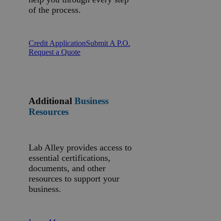
of the process.
Credit Application
Submit A P.O.
Request a Quote
Additional
Business
Resources
Lab Alley provides access to
essential certifications,
documents, and other
resources to support your
business.