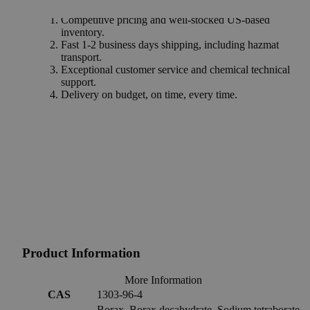
Why Buy From Lab Alley
Competitive pricing and well-stocked US-based
inventory.
Fast 1-2 business days shipping, including hazmat
transport.
Exceptional customer service and chemical technical
support.
Delivery on budget, on time, every time.
Product Information
More Information
CAS
1303-96-4
Borax, Borax decahydrate, Sodium tetraborate