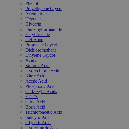
Phenol
Polyethylene Glycol
Acetonitrile
Heptane
Glycerin
Dimethylformamide
Ethyl Acetate
n-Hexane
Propylene Glycol
Dichloromethane
Ethylene Glycol
Acids
Sulfuric Acid
Hydrochloric Acid
Nitric Acid
Acetic Acid
Phosphoric Acid
Carboxylic Acids
EDTA
Citric Acid
Boric Acid
Trichloroacetic Acid
Salicylic Acid
Glycolic Acid
Hydrofluoric Acid