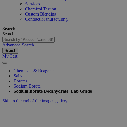
Services
Chemical Testing
Custom Blending
Contract Manufacturing
Search
Search
Advanced Search
Search
My Cart
Chemicals & Reagents
Salts
Borates
Sodium Borate
Sodium Borate Decahydrate, Lab Grade
Skip to the end of the images gallery