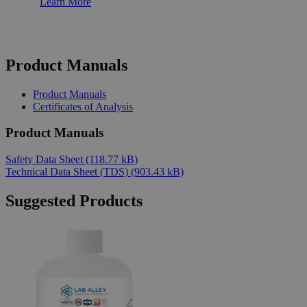
Learn More
Product Manuals
Product Manuals
Certificates of Analysis
Product Manuals
Safety Data Sheet
(118.77 kB)
Technical Data Sheet (TDS)
(903.43 kB)
Suggested Products