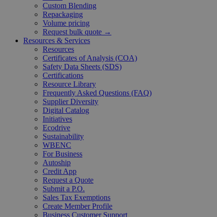
Custom Blending
Repackaging
Volume pricing
Request bulk quote →
Resources & Services
Resources
Certificates of Analysis (COA)
Safety Data Sheets (SDS)
Certifications
Resource Library
Frequently Asked Questions (FAQ)
Supplier Diversity
Digital Catalog
Initiatives
Ecodrive
Sustainability
WBENC
For Business
Autoship
Credit App
Request a Quote
Submit a P.O.
Sales Tax Exemptions
Create Member Profile
Business Customer Support