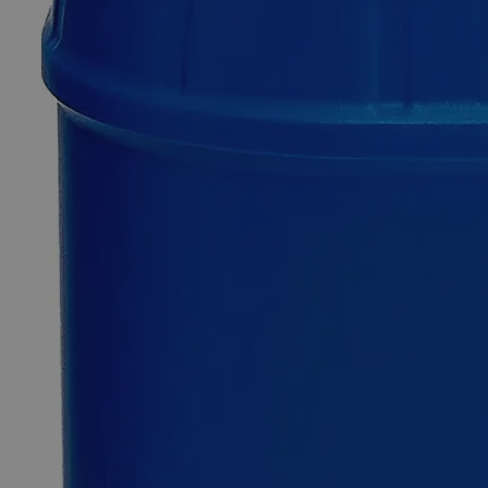
Additional Services
Sodium
Borate
Decahydrate,
Lab
Grade
0
Reviews
Questions
SKU
C7271-500g
$49.48
Only
%1
left
Quantity
-
+
Select
Size
500g
2.5kg