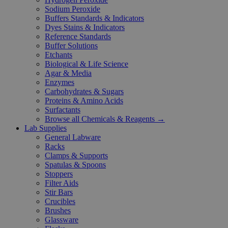
Sodium Peroxide
Buffers Standards & Indicators
Dyes Stains & Indicators
Reference Standards
Buffer Solutions
Etchants
Biological & Life Science
Agar & Media
Enzymes
Carbohydrates & Sugars
Proteins & Amino Acids
Surfactants
Browse all Chemicals & Reagents →
Lab Supplies
General Labware
Racks
Clamps & Supports
Spatulas & Spoons
Stoppers
Filter Aids
Stir Bars
Crucibles
Brushes
Glassware