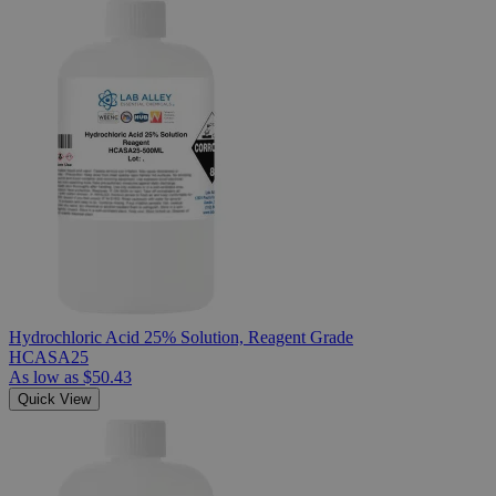
Hydrochloric Acid 25% Solution, Reagent Grade
HCASA25
As low as
$50.43
Quick View