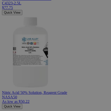
C4323-2.5L
$77.75
Quick View
Nitric Acid 50% Solution, Reagent Grade
NASA50
As low as
$50.22
Quick View