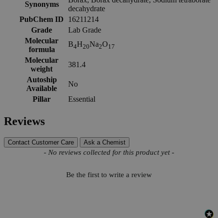
Synonyms
decahydrate
PubChem ID
16211214
Grade
Lab Grade
Molecular
B
H
Na
O
4
20
2
17
formula
Molecular
381.4
weight
Autoship
No
Available
Pillar
Essential
Reviews
Contact Customer Care
Ask a Chemist
New content loaded
- No reviews collected for this product yet -
Be the first to write a review