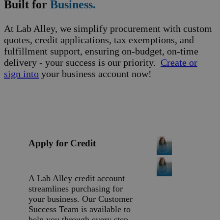
Built for
Business.
At Lab Alley, we simplify procurement with custom
quotes, credit applications, tax exemptions, and
fulfillment support, ensuring on-budget, on-time
delivery - your success is our priority.
Create or
sign into
your business account now!
Apply for Credit
A Lab Alley credit account
streamlines purchasing for
your business. Our Customer
Success Team is available to
help you through every step