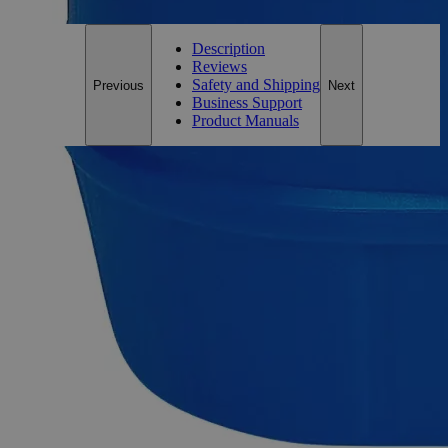
Description
Reviews
Safety and Shipping
Previous
Next
Business Support
Product Manuals
Description
Sodium Borate Decahydrate, Lab Grade
Sodium Borate, also known as Borax Powder and Sodium
Tetraborate, has the chemical formula
B
H
Na
O
. It
4
20
2
17
appears as an odorless, white crystalline powder and is
soluble in Water at ambient conditions. It is a naturally
occurring compound composed of Boron, Oxygen,
Hydrogen, and Sodium. Lab Alley’s Sodium Borate contains
100% by weight of Sodium Borate Decahydrate. Chemically
pure or Laboratory reagents are two terms often used to
describe Lab Grade chemicals. Lab Grade chemicals do not
meet any accepted quality or purity requirements such as the