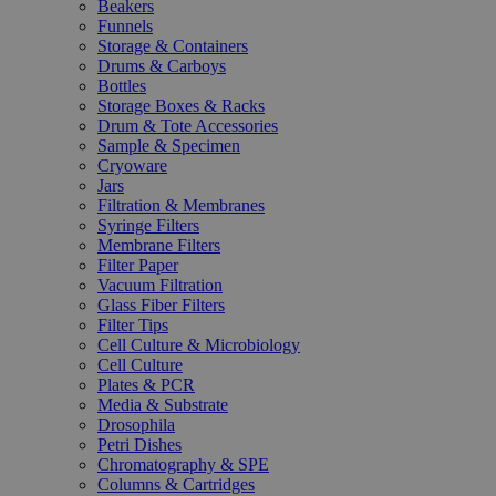
Beakers
Funnels
Storage & Containers
Drums & Carboys
Bottles
Storage Boxes & Racks
Drum & Tote Accessories
Sample & Specimen
Cryoware
Jars
Filtration & Membranes
Syringe Filters
Membrane Filters
Filter Paper
Vacuum Filtration
Glass Fiber Filters
Filter Tips
Cell Culture & Microbiology
Cell Culture
Plates & PCR
Media & Substrate
Drosophila
Petri Dishes
Chromatography & SPE
Columns & Cartridges