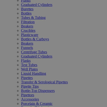
Flasks
Graduated Cylinders
Burettes
Bottles
Tubes & Tubing
Filtration
Beakers
Crucibles
Plasticware
Bottles & Carboys
Beakers
Funnels
Centrifuge Tubes
Graduated Cylinders
Flasks
Test Tubes
Well Plates
Liquid Handling
Pipettes
Transfer & Serological Pipettes
Pipette Tips
Bottle-Top Dispensers
Pipettors
Accessories
Porcelain & Ceramic