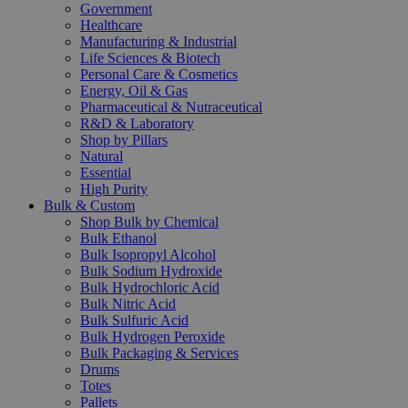
Government
Healthcare
Manufacturing & Industrial
Life Sciences & Biotech
Personal Care & Cosmetics
Energy, Oil & Gas
Pharmaceutical & Nutraceutical
R&D & Laboratory
Shop by Pillars
Natural
Essential
High Purity
Bulk & Custom
Shop Bulk by Chemical
Bulk Ethanol
Bulk Isopropyl Alcohol
Bulk Sodium Hydroxide
Bulk Hydrochloric Acid
Bulk Nitric Acid
Bulk Sulfuric Acid
Bulk Hydrogen Peroxide
Bulk Packaging & Services
Drums
Totes
Pallets