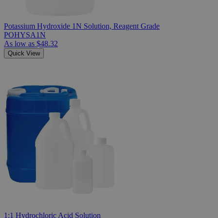
Potassium Hydroxide 1N Solution, Reagent Grade
POHYSA1N
As low as
$48.32
Quick View
1:1 Hydrochloric Acid Solution