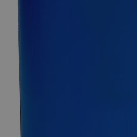
12kg
25kg
Select
Size
Sodium Borate Decahydrate, Lab Grade
SKU:
C7271-500g
Size
500g
Size
500g
Add to Cart
Essential Chemicals For A Better World
On Budget • On Time • Every Time
*Custom product may require additional time to process.
For questions regarding lead time, please contact a member of our
Customer Care Team at
customercare@laballey.com
.