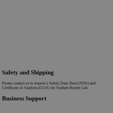
Safety and Shipping
Please contact us to request a Safety Data Sheet (SDS) and
Certificate of Analysis (COA) for Sodium Borate Lab.
Business Support