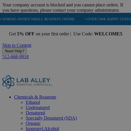
Your company account is blocked and you cannot place orders. If
you have questions, please contact your company administrator.
NED SMALL BUSINESS (WOSB)
• OVER 248K HAPPY CUSTOMERS
Get
5% OFF
on your first order | Use Code:
WELCOME5
Skip to Content
Need Help?
512-668-9918
Chemicals & Reagents
Ethanol
Undenatured
Denatured
Specially Denatured (SDA)
Organic
Isopropyl Alcohol