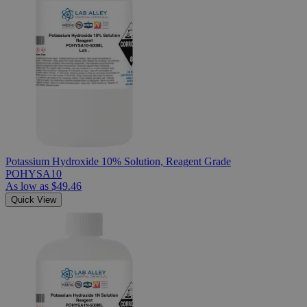
Potassium Hydroxide 10% Solution, Reagent Grade
POHYSA10
As low as
$49.46
Quick View