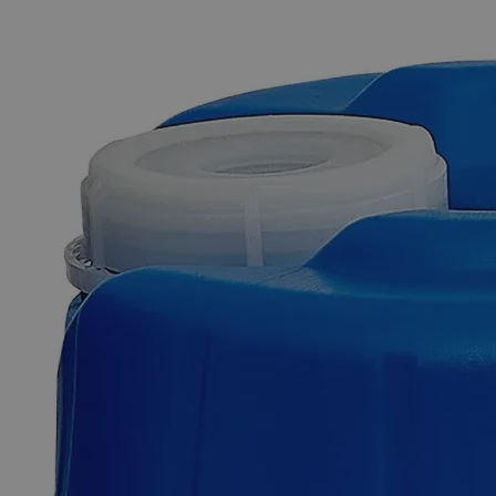
The photo images are used for illustrative purposes only. The labels,
container shapes and colors may vary.
Skip to the beginning of the images gallery
Business Support