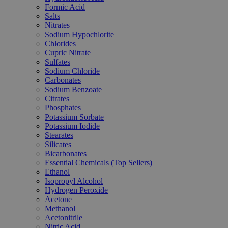
Formic Acid
Salts
Nitrates
Sodium Hypochlorite
Chlorides
Cupric Nitrate
Sulfates
Sodium Chloride
Carbonates
Sodium Benzoate
Citrates
Phosphates
Potassium Sorbate
Potassium Iodide
Stearates
Silicates
Bicarbonates
Essential Chemicals (Top Sellers)
Ethanol
Isopropyl Alcohol
Hydrogen Peroxide
Acetone
Methanol
Acetonitrile
Nitric Acid