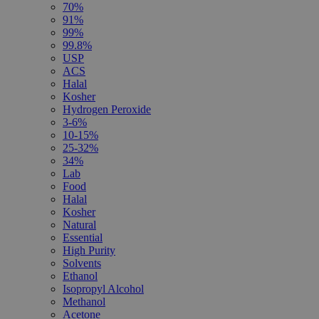
70%
91%
99%
99.8%
USP
ACS
Halal
Kosher
Hydrogen Peroxide
3-6%
10-15%
25-32%
34%
Lab
Food
Halal
Kosher
Natural
Essential
High Purity
Solvents
Ethanol
Isopropyl Alcohol
Methanol
Acetone