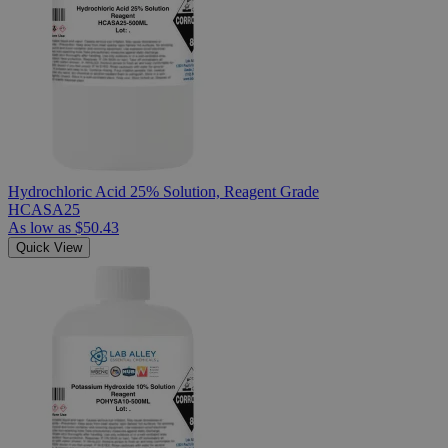
Hydrochloric Acid 25% Solution, Reagent Grade
HCASA25
As low as
$50.43
Quick View