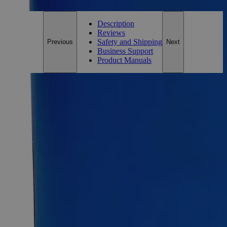
Description
Reviews
Safety and Shipping
Previous
Next
Business Support
Product Manuals
Description
Why Buy From Lab Alley
Competitive pricing and well-stocked US-based
inventory.
Fast 1-2 business days shipping, including hazmat
transport.
Exceptional customer service and chemical technical
support.
Delivery on budget, on time, every time.