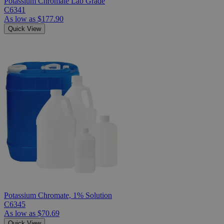
Potassium Chromate Lab Grade
C6341
As low as
$177.90
Quick View
Potassium Chromate, 1% Solution
C6345
As low as
$70.69
Quick View