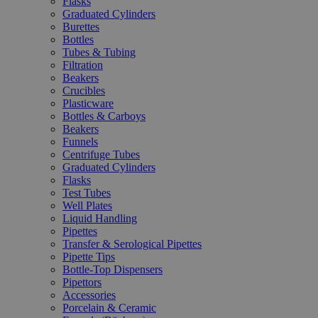
Flasks
Graduated Cylinders
Burettes
Bottles
Tubes & Tubing
Filtration
Beakers
Crucibles
Plasticware
Bottles & Carboys
Beakers
Funnels
Centrifuge Tubes
Graduated Cylinders
Flasks
Test Tubes
Well Plates
Liquid Handling
Pipettes
Transfer & Serological Pipettes
Pipette Tips
Bottle-Top Dispensers
Pipettors
Accessories
Porcelain & Ceramic