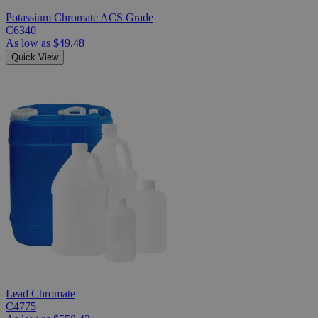
Potassium Chromate ACS Grade
C6340
As low as
$49.48
Quick View
Lead Chromate
C4775