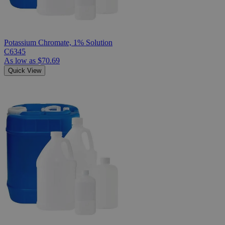
Potassium Chromate, 1% Solution
C6345
As low as
$70.69
Quick View