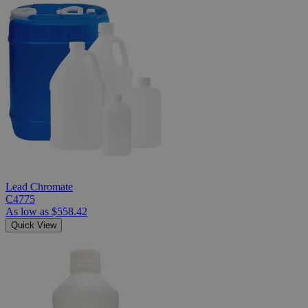
Lead Chromate
C4775
As low as
$558.42
Quick View