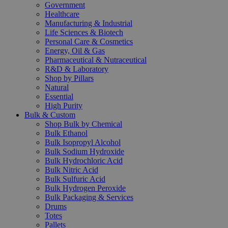
Government
Healthcare
Manufacturing & Industrial
Life Sciences & Biotech
Personal Care & Cosmetics
Energy, Oil & Gas
Pharmaceutical & Nutraceutical
R&D & Laboratory
Shop by Pillars
Natural
Essential
High Purity
Bulk & Custom
Shop Bulk by Chemical
Bulk Ethanol
Bulk Isopropyl Alcohol
Bulk Sodium Hydroxide
Bulk Hydrochloric Acid
Bulk Nitric Acid
Bulk Sulfuric Acid
Bulk Hydrogen Peroxide
Bulk Packaging & Services
Drums
Totes
Pallets