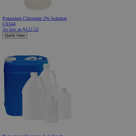
Potassium Chromate 2% Solution
C6344
As low as
$122.52
Quick View