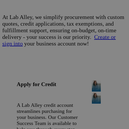
Built for
Business.
At Lab Alley, we simplify procurement with custom
quotes, credit applications, tax exemptions, and
fulfillment support, ensuring on-budget, on-time
delivery - your success is our priority.
Create or
sign into
your business account now!
Apply for Credit
A Lab Alley credit account
streamlines purchasing for
your business. Our Customer
Success Team is available to