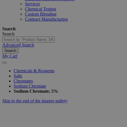
Services
Chemical Testing
Custom Blending
Contract Manufacturing
Search
Search
Advanced Search
Search
My Cart
Chemicals & Reagents
Salts
Chromates
Sodium Chromate
Sodium Chromate, 5%
Skip to the end of the images gallery