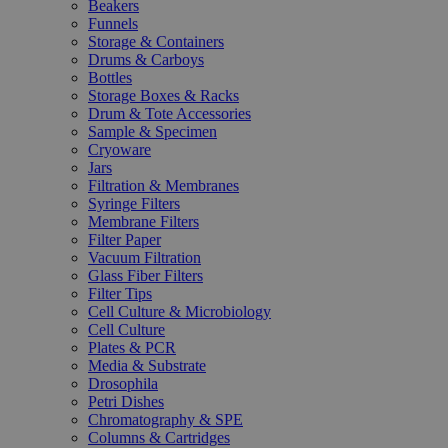
Beakers
Funnels
Storage & Containers
Drums & Carboys
Bottles
Storage Boxes & Racks
Drum & Tote Accessories
Sample & Specimen
Cryoware
Jars
Filtration & Membranes
Syringe Filters
Membrane Filters
Filter Paper
Vacuum Filtration
Glass Fiber Filters
Filter Tips
Cell Culture & Microbiology
Cell Culture
Plates & PCR
Media & Substrate
Drosophila
Petri Dishes
Chromatography & SPE
Columns & Cartridges