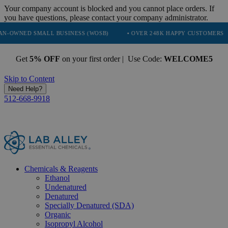
Your company account is blocked and you cannot place orders. If
you have questions, please contact your company administrator.
SMALL BUSINESS (WOSB)
• OVER 248K HAPPY CUSTOMERS
• TR
Get
5% OFF
on your first order | Use Code:
WELCOME5
Skip to Content
Need Help?
512-668-9918
Chemicals & Reagents
Ethanol
Undenatured
Denatured
Specially Denatured (SDA)
Organic
Isopropyl Alcohol