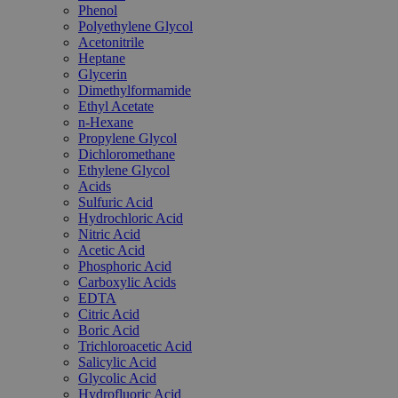
Phenol
Polyethylene Glycol
Acetonitrile
Heptane
Glycerin
Dimethylformamide
Ethyl Acetate
n-Hexane
Propylene Glycol
Dichloromethane
Ethylene Glycol
Acids
Sulfuric Acid
Hydrochloric Acid
Nitric Acid
Acetic Acid
Phosphoric Acid
Carboxylic Acids
EDTA
Citric Acid
Boric Acid
Trichloroacetic Acid
Salicylic Acid
Glycolic Acid
Hydrofluoric Acid