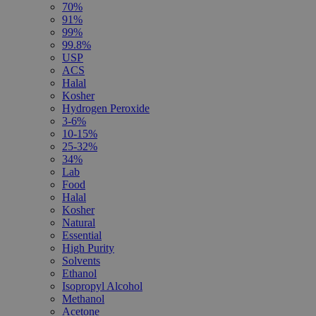
70%
91%
99%
99.8%
USP
ACS
Halal
Kosher
Hydrogen Peroxide
3-6%
10-15%
25-32%
34%
Lab
Food
Halal
Kosher
Natural
Essential
High Purity
Solvents
Ethanol
Isopropyl Alcohol
Methanol
Acetone