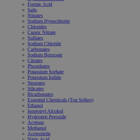
Formic Acid
Salts
Nitrates
Sodium Hypochlorite
Chlorides
Cupric Nitrate
Sulfates
Sodium Chloride
Carbonates
Sodium Benzoate
Citrates
Phosphates
Potassium Sorbate
Potassium Iodide
Stearates
Silicates
Bicarbonates
Essential Chemicals (Top Sellers)
Ethanol
Isopropyl Alcohol
Hydrogen Peroxide
Acetone
Methanol
Acetonitrile
Nitric Acid