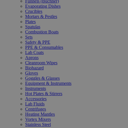
Funnels (Büchner)
Evaporating Dishes
Crucibles
Mortars & Pestles
Plates
Spatulas
Combustion Boats
Sets
Safety & PPE
PPE & Consumables
Lab Coats
Aprons
Cleanroom Wipes
Biohazard
Gloves
Goggles & Glasses
Equipment & Instruments
Instruments
Hot Plates & Stirrers
Accessories
Lab Fluids
Centrifuges
Heating Mantles
Vortex Mixers
Stainless Steel