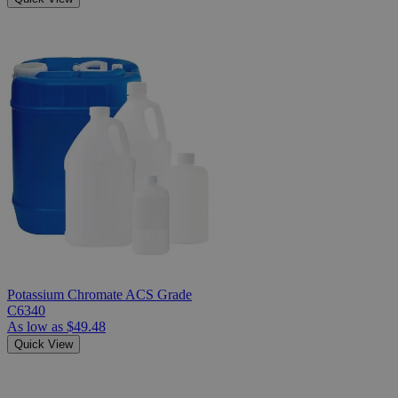
Potassium Chromate ACS Grade
C6340
As low as
$49.48
Quick View