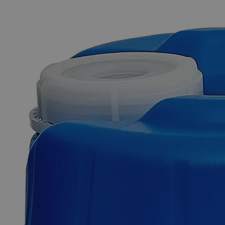
The photo images are used for illustrative purposes only. The labels,
container shapes and colors may vary.
Skip to the beginning of the images gallery
Business Support
Additional Services
Sodium
Chromate,
5%
0
Reviews
Questions
SKU
C7372-1L