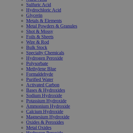
Sulfuric Acid
Hydrochloric Acid
Glycerin
Metals & Elements
Metal Powders & Granules
Shot & Mossy
Foils & Sheets
Wire & Rod
Bulk Stock
Specialty Chemicals
Hydrogen Peroxide
Polysorbate
Methylene Blue
Formaldehyde
Purified Water
Activated Carbon
Bases & Hydroxides
Sodium Hydroxide
Potassium Hydroxide
Ammonium Hydroxide
Calcium Hydroxide
Magnesium Hydroxide
Oxides & Peroxides
Metal Oxides
Hydrogen Peroxide