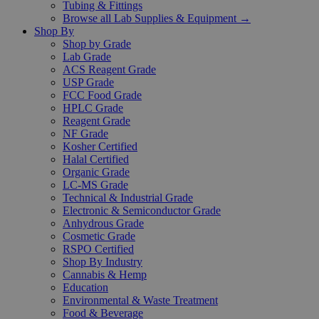
Tubing & Fittings
Browse all Lab Supplies & Equipment →
Shop By
Shop by Grade
Lab Grade
ACS Reagent Grade
USP Grade
FCC Food Grade
HPLC Grade
Reagent Grade
NF Grade
Kosher Certified
Halal Certified
Organic Grade
LC-MS Grade
Technical & Industrial Grade
Electronic & Semiconductor Grade
Anhydrous Grade
Cosmetic Grade
RSPO Certified
Shop By Industry
Cannabis & Hemp
Education
Environmental & Waste Treatment
Food & Beverage