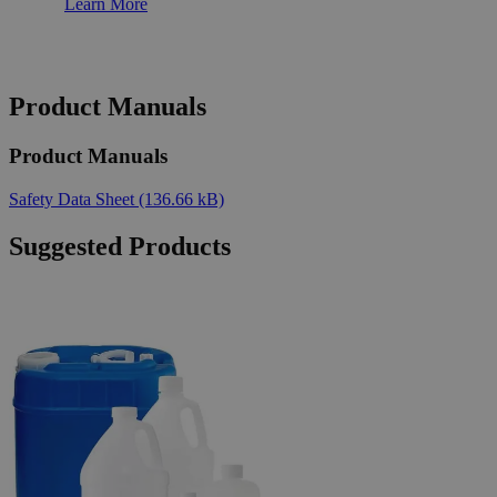
Learn More
Product Manuals
Product Manuals
Safety Data Sheet
(136.66 kB)
Suggested Products