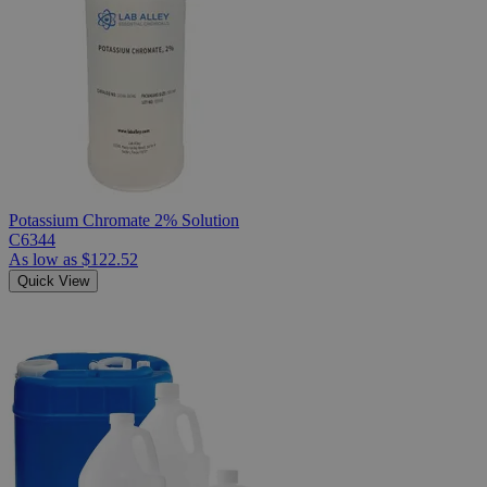
Potassium Chromate 2% Solution
C6344
As low as
$122.52
Quick View