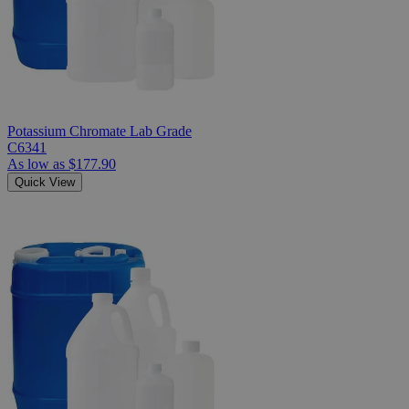
Potassium Chromate Lab Grade
C6341
As low as
$177.90
Quick View