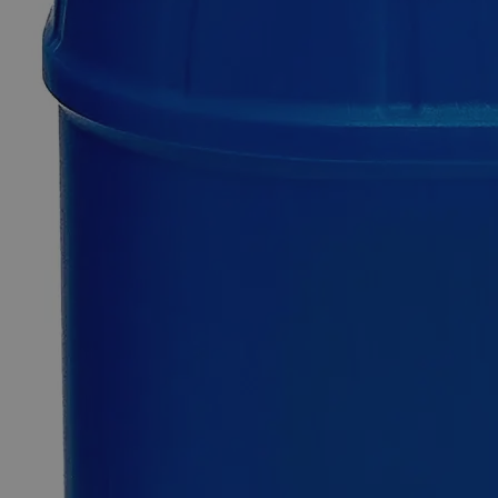
$48.31
Only
%1
left
Quantity
-
+
Select
Size
1L
Select
Size
Sodium Chromate, 5%
SKU:
C7372-1L
Size
1L
Size
1L
Add to Cart
*Custom product may require additional time to process.
For questions regarding lead time, please contact a member of our
Customer Care Team at
customercare@laballey.com
.