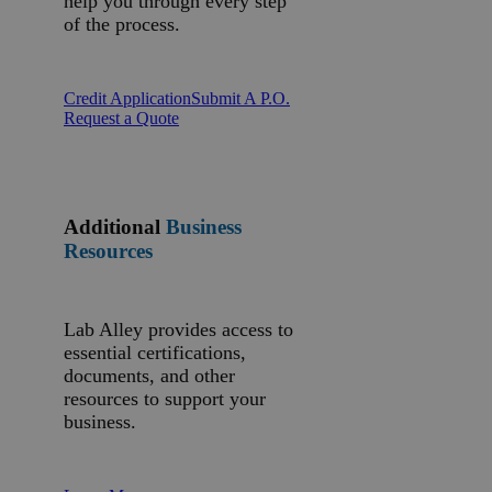
help you through every step
of the process.
Credit Application
Submit A P.O.
Request a Quote
Additional
Business
Resources
Lab Alley provides access to
essential certifications,
documents, and other
resources to support your
business.