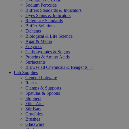
Sodium Peroxide
Buffers Standards & Indicators
Dyes Stains & Indicators
Reference Standards
Buffer Solutions
Etchants
Biological & Life Science
Agar & Media
Enzymes
Carbohydrates & Sugars
Proteins & Amino Acids
Surfactants
Browse all Chemicals & Reagents →
Lab Supplies
General Labware
Racks
Clamps & Supports
Spatulas & Spoons
Stoppers
Filter Aids
Stir Bars
Crucibles
Brushes
Glassware