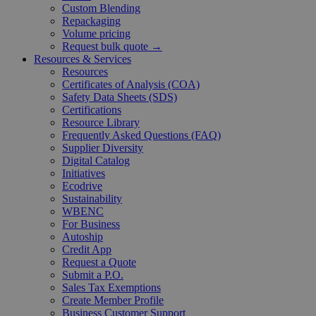
Custom Blending
Repackaging
Volume pricing
Request bulk quote →
Resources & Services
Resources
Certificates of Analysis (COA)
Safety Data Sheets (SDS)
Certifications
Resource Library
Frequently Asked Questions (FAQ)
Supplier Diversity
Digital Catalog
Initiatives
Ecodrive
Sustainability
WBENC
For Business
Autoship
Credit App
Request a Quote
Submit a P.O.
Sales Tax Exemptions
Create Member Profile
Business Customer Support