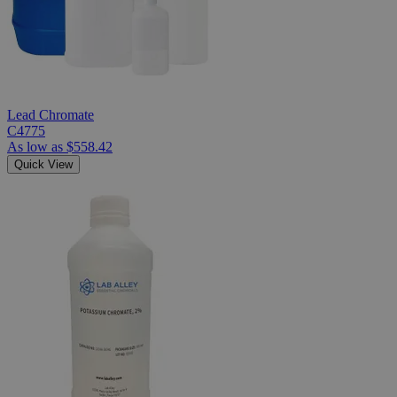
Lead Chromate
C4775
As low as
$558.42
Quick View