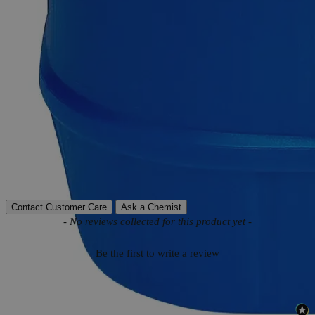
Product Information
More Information
Autoship Available
No
Reviews
Contact Customer Care
Ask a Chemist
New content loaded
- No reviews collected for this product yet -
Be the first to write a review