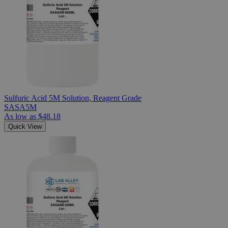
Sulfuric Acid 5M Solution, Reagent Grade
SASA5M
As low as
$48.18
Quick View