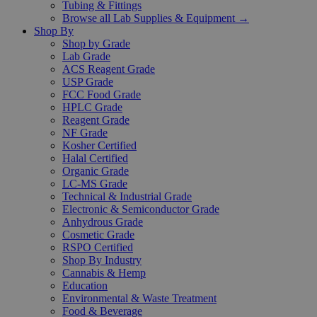
Tubing & Fittings
Browse all Lab Supplies & Equipment →
Shop By
Shop by Grade
Lab Grade
ACS Reagent Grade
USP Grade
FCC Food Grade
HPLC Grade
Reagent Grade
NF Grade
Kosher Certified
Halal Certified
Organic Grade
LC-MS Grade
Technical & Industrial Grade
Electronic & Semiconductor Grade
Anhydrous Grade
Cosmetic Grade
RSPO Certified
Shop By Industry
Cannabis & Hemp
Education
Environmental & Waste Treatment
Food & Beverage