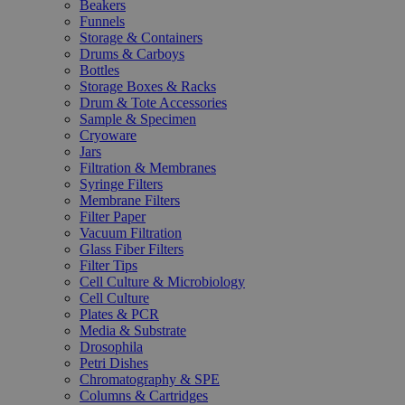
Beakers
Funnels
Storage & Containers
Drums & Carboys
Bottles
Storage Boxes & Racks
Drum & Tote Accessories
Sample & Specimen
Cryoware
Jars
Filtration & Membranes
Syringe Filters
Membrane Filters
Filter Paper
Vacuum Filtration
Glass Fiber Filters
Filter Tips
Cell Culture & Microbiology
Cell Culture
Plates & PCR
Media & Substrate
Drosophila
Petri Dishes
Chromatography & SPE
Columns & Cartridges