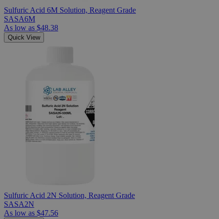
Sulfuric Acid 6M Solution, Reagent Grade
SASA6M
As low as
$48.38
Quick View
Sulfuric Acid 2N Solution, Reagent Grade
SASA2N
As low as
$47.56