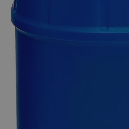
0
Reviews
Questions
SKU
C7370-100g
$68.33
Only
%1
left
Quantity
-
+
Select
Size
100g
500g
2.5kg
25kg
Select
Size
Sodium Chromate Crystal, Reagent Grade
SKU:
C7370-100g
Size
100g
Size
100g