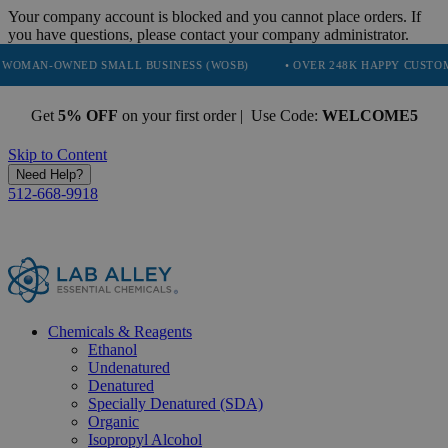
Your company account is blocked and you cannot place orders. If
you have questions, please contact your company administrator.
NED SMALL BUSINESS (WOSB)
• OVER 248K HAPPY CUSTOMERS
Get
5% OFF
on your first order | Use Code:
WELCOME5
Skip to Content
Need Help?
512-668-9918
Chemicals & Reagents
Ethanol
Undenatured
Denatured
Specially Denatured (SDA)
Organic
Isopropyl Alcohol