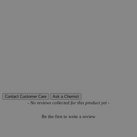
More Information
CAS
10034-82-9
Grade
Reagent Grade
Na
CrO
-4H
O
Molecular formula
2
4
2
Molecular weight
234.06
Autoship Available
No
Calcium (Ca)
0.01%
Chloride (Cl)
0.01%
Insoluble matter
0.01%
Pillar
High Purity
Sulfate (SO4)
0.01%
Reviews
Contact Customer Care
Ask a Chemist
New content loaded
- No reviews collected for this product yet -
Be the first to write a review