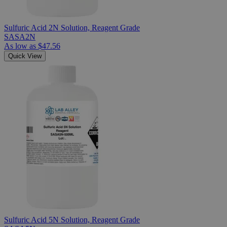
Sulfuric Acid 2N Solution, Reagent Grade
SASA2N
As low as
$47.56
Quick View
Sulfuric Acid 5N Solution, Reagent Grade