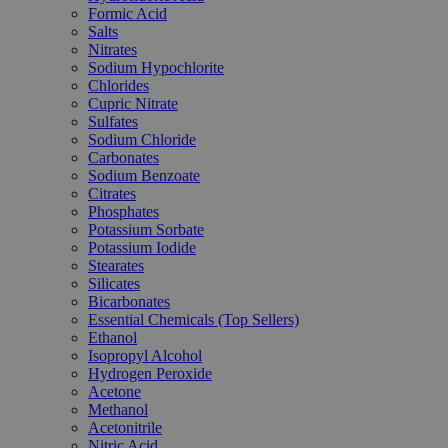
Formic Acid
Salts
Nitrates
Sodium Hypochlorite
Chlorides
Cupric Nitrate
Sulfates
Sodium Chloride
Carbonates
Sodium Benzoate
Citrates
Phosphates
Potassium Sorbate
Potassium Iodide
Stearates
Silicates
Bicarbonates
Essential Chemicals (Top Sellers)
Ethanol
Isopropyl Alcohol
Hydrogen Peroxide
Acetone
Methanol
Acetonitrile
Nitric Acid