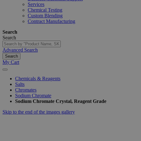
Services
Chemical Testing
Custom Blending
Contract Manufacturing
Search
Search
Advanced Search
Search
My Cart
Chemicals & Reagents
Salts
Chromates
Sodium Chromate
Sodium Chromate Crystal, Reagent Grade
Skip to the end of the images gallery