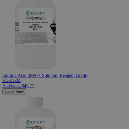
Sulfuric Acid 3M/6N Solution, Reagent Grade
SASA3M
As low as
$47.77
Quick View