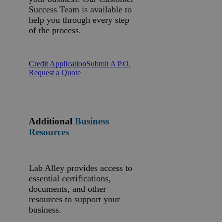
Success Team is available to
help you through every step
of the process.
Credit Application
Submit A P.O.
Request a Quote
Additional
Business
Resources
Lab Alley provides access to
essential certifications,
documents, and other
resources to support your
business.