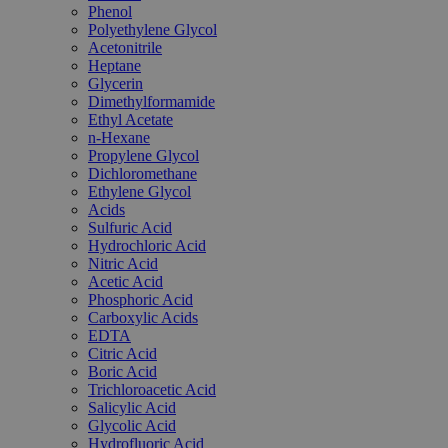
Phenol
Polyethylene Glycol
Acetonitrile
Heptane
Glycerin
Dimethylformamide
Ethyl Acetate
n-Hexane
Propylene Glycol
Dichloromethane
Ethylene Glycol
Acids
Sulfuric Acid
Hydrochloric Acid
Nitric Acid
Acetic Acid
Phosphoric Acid
Carboxylic Acids
EDTA
Citric Acid
Boric Acid
Trichloroacetic Acid
Salicylic Acid
Glycolic Acid
Hydrofluoric Acid