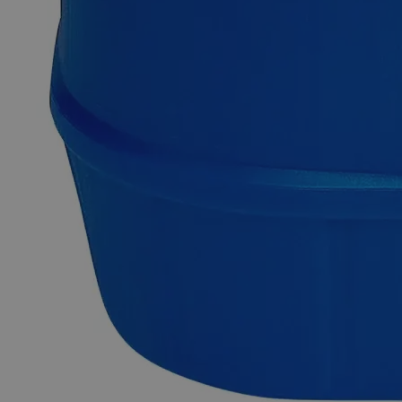
Why Buy From Lab Alley
Competitive pricing and well-stocked US-based
inventory.
Fast 1-2 business days shipping, including hazmat
transport.
Exceptional customer service and chemical technical
support.
Delivery on budget, on time, every time.
Product Information