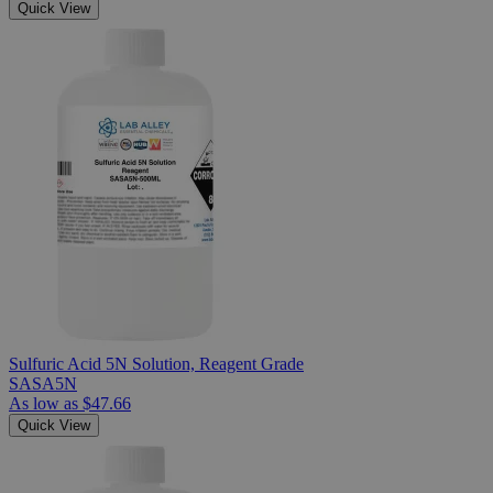
Quick View
Sulfuric Acid 5N Solution, Reagent Grade
SASA5N
As low as
$47.66
Quick View