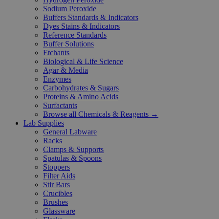
Sodium Peroxide
Buffers Standards & Indicators
Dyes Stains & Indicators
Reference Standards
Buffer Solutions
Etchants
Biological & Life Science
Agar & Media
Enzymes
Carbohydrates & Sugars
Proteins & Amino Acids
Surfactants
Browse all Chemicals & Reagents →
Lab Supplies
General Labware
Racks
Clamps & Supports
Spatulas & Spoons
Stoppers
Filter Aids
Stir Bars
Crucibles
Brushes
Glassware