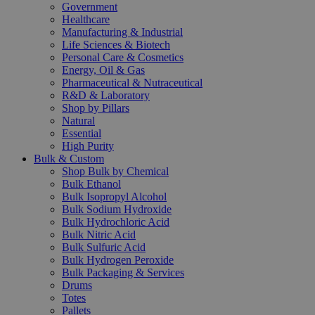
Government
Healthcare
Manufacturing & Industrial
Life Sciences & Biotech
Personal Care & Cosmetics
Energy, Oil & Gas
Pharmaceutical & Nutraceutical
R&D & Laboratory
Shop by Pillars
Natural
Essential
High Purity
Bulk & Custom
Shop Bulk by Chemical
Bulk Ethanol
Bulk Isopropyl Alcohol
Bulk Sodium Hydroxide
Bulk Hydrochloric Acid
Bulk Nitric Acid
Bulk Sulfuric Acid
Bulk Hydrogen Peroxide
Bulk Packaging & Services
Drums
Totes
Pallets