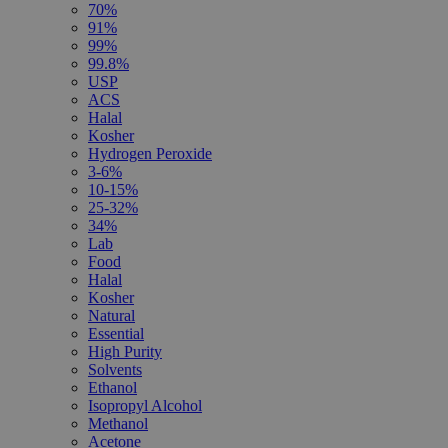
70%
91%
99%
99.8%
USP
ACS
Halal
Kosher
Hydrogen Peroxide
3-6%
10-15%
25-32%
34%
Lab
Food
Halal
Kosher
Natural
Essential
High Purity
Solvents
Ethanol
Isopropyl Alcohol
Methanol
Acetone