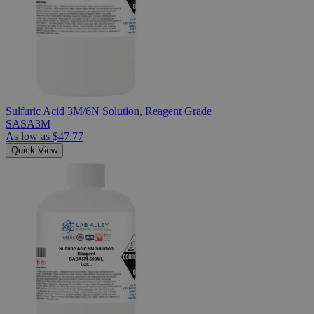
Sulfuric Acid 3M/6N Solution, Reagent Grade
SASA3M
As low as
$47.77
Quick View