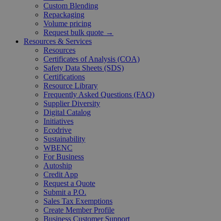
Custom Blending
Repackaging
Volume pricing
Request bulk quote →
Resources & Services
Resources
Certificates of Analysis (COA)
Safety Data Sheets (SDS)
Certifications
Resource Library
Frequently Asked Questions (FAQ)
Supplier Diversity
Digital Catalog
Initiatives
Ecodrive
Sustainability
WBENC
For Business
Autoship
Credit App
Request a Quote
Submit a P.O.
Sales Tax Exemptions
Create Member Profile
Business Customer Support