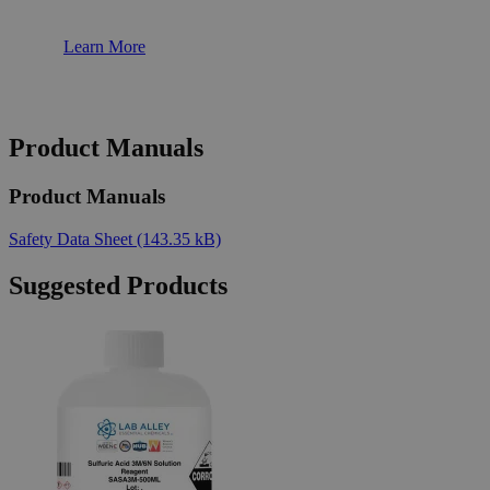
Learn More
Product Manuals
Product Manuals
Safety Data Sheet
(143.35 kB)
Suggested Products