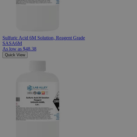
Sulfuric Acid 6M Solution, Reagent Grade
SASA6M
As low as
$48.38
Quick View