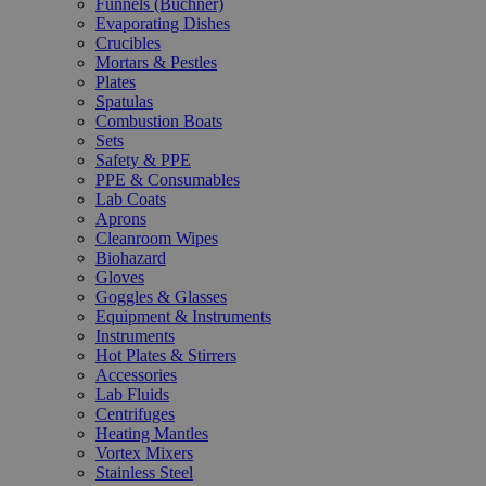
Funnels (Büchner)
Evaporating Dishes
Crucibles
Mortars & Pestles
Plates
Spatulas
Combustion Boats
Sets
Safety & PPE
PPE & Consumables
Lab Coats
Aprons
Cleanroom Wipes
Biohazard
Gloves
Goggles & Glasses
Equipment & Instruments
Instruments
Hot Plates & Stirrers
Accessories
Lab Fluids
Centrifuges
Heating Mantles
Vortex Mixers
Stainless Steel