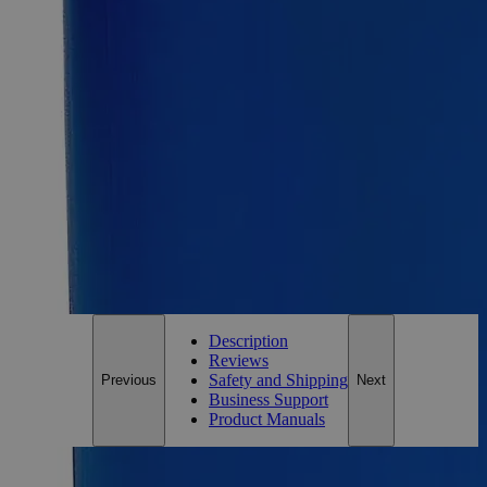
Requires hazmat fee
Requires hazmat fee
Add to Cart
Essential Chemicals For A Better World
On Budget • On Time • Every Time
*Custom product may require additional time to process.
For questions regarding lead time, please contact a member of our
Customer Care Team at
customercare@laballey.com
.
Description
Reviews
Safety and Shipping
Previous
Next
Business Support
Product Manuals
Description