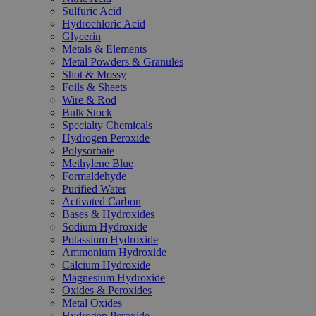
Sulfuric Acid
Hydrochloric Acid
Glycerin
Metals & Elements
Metal Powders & Granules
Shot & Mossy
Foils & Sheets
Wire & Rod
Bulk Stock
Specialty Chemicals
Hydrogen Peroxide
Polysorbate
Methylene Blue
Formaldehyde
Purified Water
Activated Carbon
Bases & Hydroxides
Sodium Hydroxide
Potassium Hydroxide
Ammonium Hydroxide
Calcium Hydroxide
Magnesium Hydroxide
Oxides & Peroxides
Metal Oxides
Hydrogen Peroxide