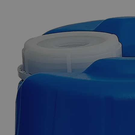
The photo images are used for illustrative purposes only. The labels,
container shapes and colors may vary.
Skip to the beginning of the images gallery
Business Support
Additional Services
Sodium
Chromate
Crystal,
Reagent
Grade