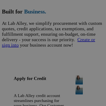
Built for
Business.
At Lab Alley, we simplify procurement with custom
quotes, credit applications, tax exemptions, and
fulfillment support, ensuring on-budget, on-time
delivery - your success is our priority.
Create or
sign into
your business account now!
Apply for Credit
A Lab Alley credit account
streamlines purchasing for
your business. Our Customer