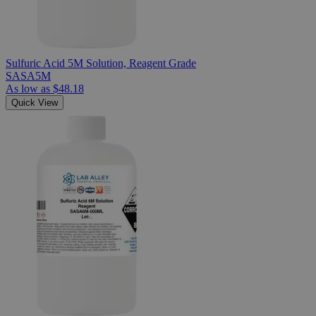
Sulfuric Acid 5M Solution, Reagent Grade
SASA5M
As low as
$48.18
Quick View