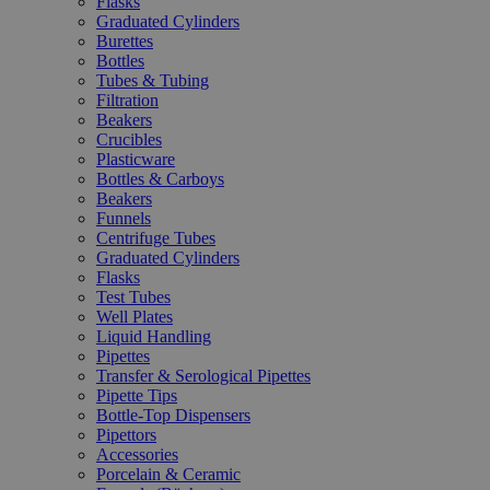
Flasks
Graduated Cylinders
Burettes
Bottles
Tubes & Tubing
Filtration
Beakers
Crucibles
Plasticware
Bottles & Carboys
Beakers
Funnels
Centrifuge Tubes
Graduated Cylinders
Flasks
Test Tubes
Well Plates
Liquid Handling
Pipettes
Transfer & Serological Pipettes
Pipette Tips
Bottle-Top Dispensers
Pipettors
Accessories
Porcelain & Ceramic