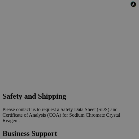
Safety and Shipping
Please contact us to request a Safety Data Sheet (SDS) and
Certificate of Analysis (COA) for Sodium Chromate Crystal
Reagent.
Business Support