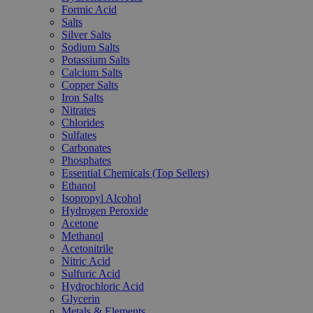
Formic Acid
Salts
Silver Salts
Sodium Salts
Potassium Salts
Calcium Salts
Copper Salts
Iron Salts
Nitrates
Chlorides
Sulfates
Carbonates
Phosphates
Essential Chemicals (Top Sellers)
Ethanol
Isopropyl Alcohol
Hydrogen Peroxide
Acetone
Methanol
Acetonitrile
Nitric Acid
Sulfuric Acid
Hydrochloric Acid
Glycerin
Metals & Elements