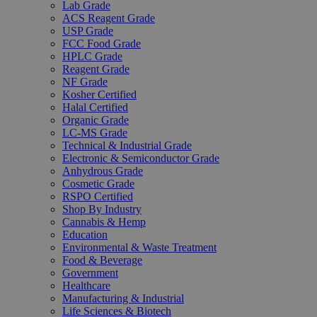
Lab Grade
ACS Reagent Grade
USP Grade
FCC Food Grade
HPLC Grade
Reagent Grade
NF Grade
Kosher Certified
Halal Certified
Organic Grade
LC-MS Grade
Technical & Industrial Grade
Electronic & Semiconductor Grade
Anhydrous Grade
Cosmetic Grade
RSPO Certified
Shop By Industry
Cannabis & Hemp
Education
Environmental & Waste Treatment
Food & Beverage
Government
Healthcare
Manufacturing & Industrial
Life Sciences & Biotech