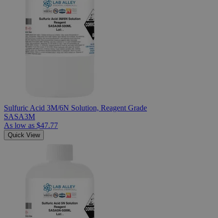
Sulfuric Acid 3M/6N Solution, Reagent Grade
SASA3M
As low as
$47.77
Quick View