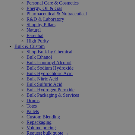
Personal Care & Cosmetics
Energy, Oil & Gas
Pharmaceutical & Nutraceutical
R&D & Laboratory
Shop by Pillars
Natural
Essential
High Purity
Bulk & Custom
Shop Bulk by Chemical
Bulk Ethanol
Bulk Isopropyl Alcohol
Bulk Sodium Hydroxide
Bulk Hydrochloric Acid
Bulk Nitric Acid
Bulk Sulfuric Acid
Bulk Hydrogen Peroxide
Bulk Packaging & Services
Drums
Totes
Pallets
Custom Blending
Repackaging
Volume pricing
Request bulk quote →