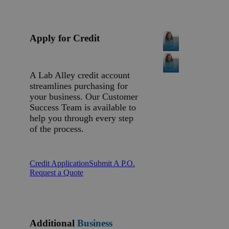
Apply for Credit
A Lab Alley credit account
streamlines purchasing for
your business. Our Customer
Success Team is available to
help you through every step
of the process.
Credit Application
Submit A P.O.
Request a Quote
Additional
Business