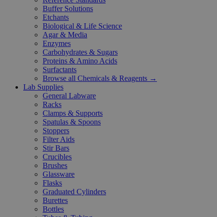
Buffer Solutions
Etchants
Biological & Life Science
Agar & Media
Enzymes
Carbohydrates & Sugars
Proteins & Amino Acids
Surfactants
Browse all Chemicals & Reagents →
Lab Supplies
General Labware
Racks
Clamps & Supports
Spatulas & Spoons
Stoppers
Filter Aids
Stir Bars
Crucibles
Brushes
Glassware
Flasks
Graduated Cylinders
Burettes
Bottles