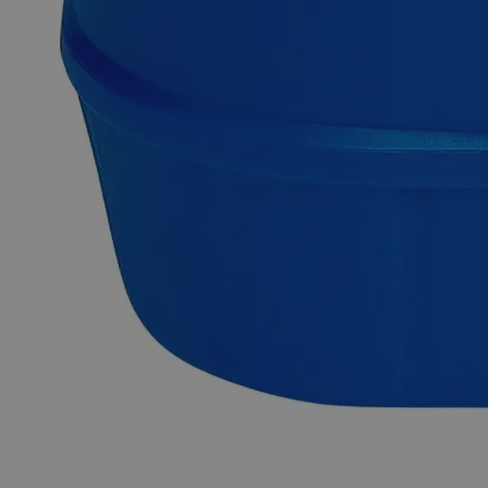
Sodium Citrate Dihydrate, 10% Solution, Reagent Grade is
composed of ~9.8 wt.% of pure Sodium Citrate Dihydrate
powder dissolved in its aqueous solution. Chemicals in the
Reagent Grade category have high purity and are best suited
for analytical purposes. They're useful in research
investigations as they produce consistent, trustworthy, and
repeatable findings. In the United States of America (USA),
Lab Alley is selling its high-quality Sodium Citrate Dihydrate,
10% Solution, Reagent Grade online at laballey.com.
Common Uses and Applications
Reagent
Buffer solution
Chemical precursor