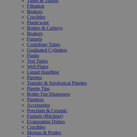
Tubes & Tubing
Filtration
Beakers
Crucibles
Plasticware
Bottles & Carboys
Beakers
Funnels
Centrifuge Tubes
Graduated Cylinders
Flasks
Test Tubes
Well Plates
Liquid Handling
Pipettes
Transfer & Serological Pipettes
Pipette Tips
Bottle-Top Dispensers
Pipettors
Accessories
Porcelain & Ceramic
Funnels (Büchner)
Evaporating Dishes
Crucibles
Mortars & Pestles