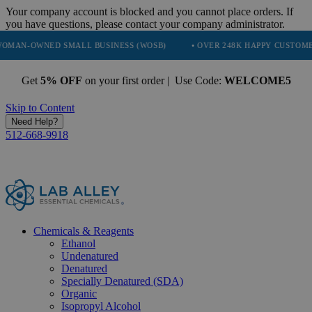
Your company account is blocked and you cannot place orders. If
you have questions, please contact your company administrator.
ED SMALL BUSINESS (WOSB)
• OVER 248K HAPPY CUSTOMERS
• 
Get
5% OFF
on your first order | Use Code:
WELCOME5
Skip to Content
Need Help?
512-668-9918
Chemicals & Reagents
Ethanol
Undenatured
Denatured
Specially Denatured (SDA)
Organic
Isopropyl Alcohol