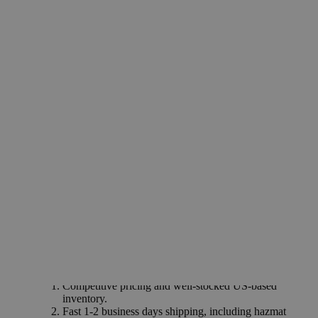
Industries
Synthesis of laundry products
Removal of carbonate scales
Why Buy From Lab Alley
Competitive pricing and well-stocked US-based
inventory.
Fast 1-2 business days shipping, including hazmat