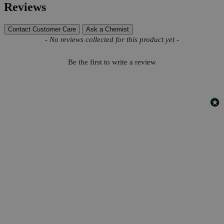
Reviews
Contact Customer Care
Ask a Chemist
New content loaded
- No reviews collected for this product yet -
Be the first to write a review