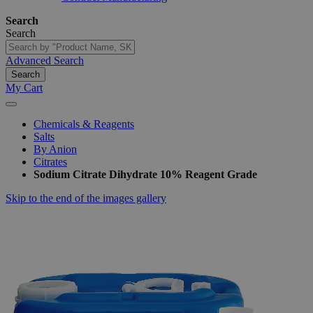
Search
Search
Advanced Search
Search
My Cart
Chemicals & Reagents
Salts
By Anion
Citrates
Sodium Citrate Dihydrate 10% Reagent Grade
Skip to the end of the images gallery