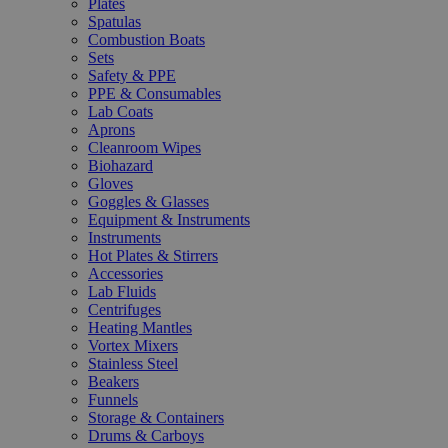
Plates
Spatulas
Combustion Boats
Sets
Safety & PPE
PPE & Consumables
Lab Coats
Aprons
Cleanroom Wipes
Biohazard
Gloves
Goggles & Glasses
Equipment & Instruments
Instruments
Hot Plates & Stirrers
Accessories
Lab Fluids
Centrifuges
Heating Mantles
Vortex Mixers
Stainless Steel
Beakers
Funnels
Storage & Containers
Drums & Carboys