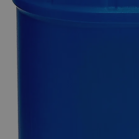
Quantity
-
+
Select
Size
100ml
Select
Size
Sodium Citrate Dihydrate 10% Reagent Grade
SKU:
C7401-100ml
Size
100ml
Size
100ml
Add to Cart
Essential Chemicals For A Better World
On Budget • On Time • Every Time
*Custom product may require additional time to process.