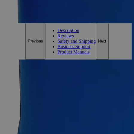
For questions regarding lead time, please contact a member of our
Customer Care Team at
customercare@laballey.com
.
Description
Reviews
Safety and Shipping
Previous
Next
Business Support
Product Manuals
Description
Sodium Citrate Dihydrate 10% Reagent Grade
Sodium Citrate Dihydrate, also known as Citrosodine,
Trisodium Citrate Dihydrate, Sodium Citrate Tribasic
Dihydrate, Citric Acid Trisodium Salt Dihydrate, and Sodium
Citrate Tribasic Dihydrate, has the chemical formula
C
H
Na
O
or C
H
Na
O
-2H
O. Its 10% solution appears
6
9
3
9
6
5
3
7
2
as a colorless odorless liquid. It is soluble in Water and
insoluble in alcohol at ambient conditions. Lab Alley’s