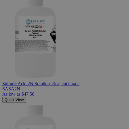
Sulfuric Acid 2N Solution, Reagent Grade
SASA2N
As low as
$47.56
Quick View