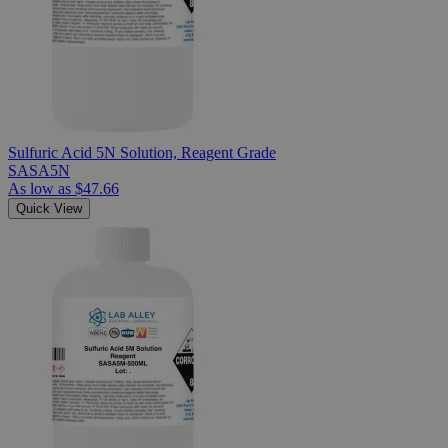
Sulfuric Acid 5N Solution, Reagent Grade
SASA5N
As low as
$47.66
Quick View