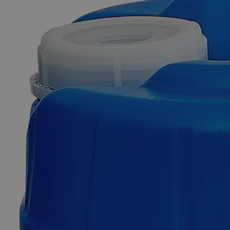
Skip to the beginning of the images gallery
Business Support
Additional Services
Sodium
Citrate
Dihydrate
10%
Reagent
Grade
0
Reviews
Questions
SKU
C7401-100ml
$49.48
Only
%1
left