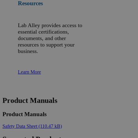
Resources
Lab Alley provides access to
essential certifications,
documents, and other
resources to support your
business.
Learn More
Product Manuals
Product Manuals
Safety Data Sheet
(110.47 kB)