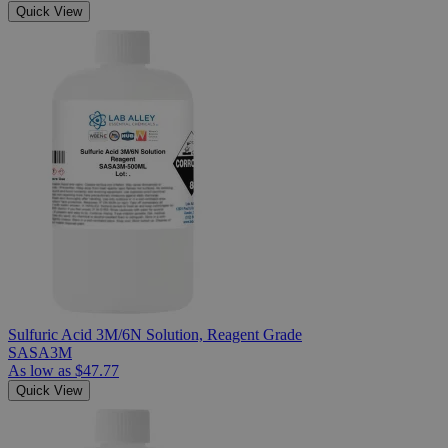
Quick View
Sulfuric Acid 3M/6N Solution, Reagent Grade
SASA3M
As low as
$47.77
Quick View