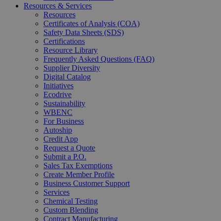
Resources & Services
Resources
Certificates of Analysis (COA)
Safety Data Sheets (SDS)
Certifications
Resource Library
Frequently Asked Questions (FAQ)
Supplier Diversity
Digital Catalog
Initiatives
Ecodrive
Sustainability
WBENC
For Business
Autoship
Credit App
Request a Quote
Submit a P.O.
Sales Tax Exemptions
Create Member Profile
Business Customer Support
Services
Chemical Testing
Custom Blending
Contract Manufacturing