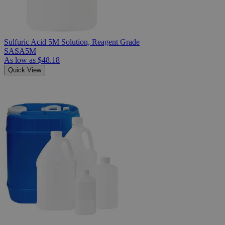
Sulfuric Acid 5M Solution, Reagent Grade
SASA5M
As low as
$48.18
Quick View