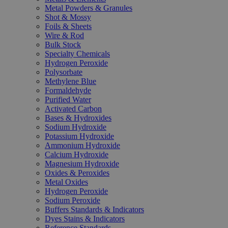
Metal Powders & Granules
Shot & Mossy
Foils & Sheets
Wire & Rod
Bulk Stock
Specialty Chemicals
Hydrogen Peroxide
Polysorbate
Methylene Blue
Formaldehyde
Purified Water
Activated Carbon
Bases & Hydroxides
Sodium Hydroxide
Potassium Hydroxide
Ammonium Hydroxide
Calcium Hydroxide
Magnesium Hydroxide
Oxides & Peroxides
Metal Oxides
Hydrogen Peroxide
Sodium Peroxide
Buffers Standards & Indicators
Dyes Stains & Indicators
Reference Standards