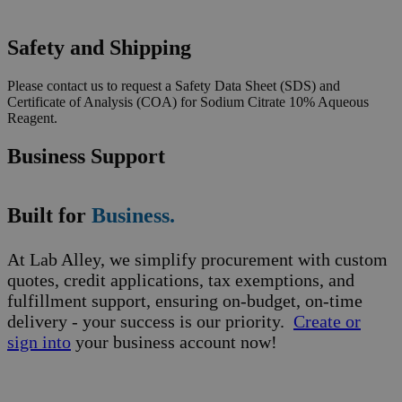
Safety and Shipping
Please contact us to request a Safety Data Sheet (SDS) and
Certificate of Analysis (COA) for Sodium Citrate 10% Aqueous
Reagent.
Business Support
Built for
Business.
At Lab Alley, we simplify procurement with custom
quotes, credit applications, tax exemptions, and
fulfillment support, ensuring on-budget, on-time
delivery - your success is our priority.
Create or
sign into
your business account now!