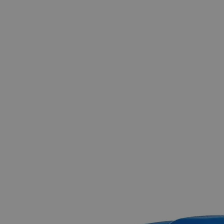
The photo images are used for illustrative purposes only.
The labels,
container shapes and colors may vary.