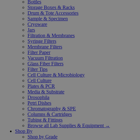
Bottles
Storage Boxes & Racks
Drum & Tote Accessories
Sample & Specimen
Cryoware
Jars
Filtration & Membranes
Syringe Filters
Membrane Filters
Filter Paper
Vacuum Filtration
Glass Fiber Filters
Filter Tips
Cell Culture & Microbiology
Cell Culture
Plates & PCR
Media & Substrate
Drosophila
Petri Dishes
Chromatography & SPE
Columns & Cartridges
Tubing & Fittings
Browse all Lab Supplies & Equipment →
Shop By
Shop by Grade