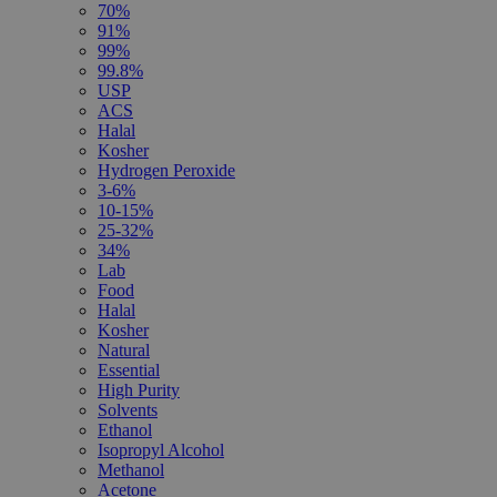
70%
91%
99%
99.8%
USP
ACS
Halal
Kosher
Hydrogen Peroxide
3-6%
10-15%
25-32%
34%
Lab
Food
Halal
Kosher
Natural
Essential
High Purity
Solvents
Ethanol
Isopropyl Alcohol
Methanol
Acetone