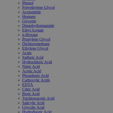
Phenol
Polyethylene Glycol
Acetonitrile
Heptane
Glycerin
Dimethylformamide
Ethyl Acetate
n-Hexane
Propylene Glycol
Dichloromethane
Ethylene Glycol
Acids
Sulfuric Acid
Hydrochloric Acid
Nitric Acid
Acetic Acid
Phosphoric Acid
Carboxylic Acids
EDTA
Citric Acid
Boric Acid
Trichloroacetic Acid
Salicylic Acid
Glycolic Acid
Hydrofluoric Acid