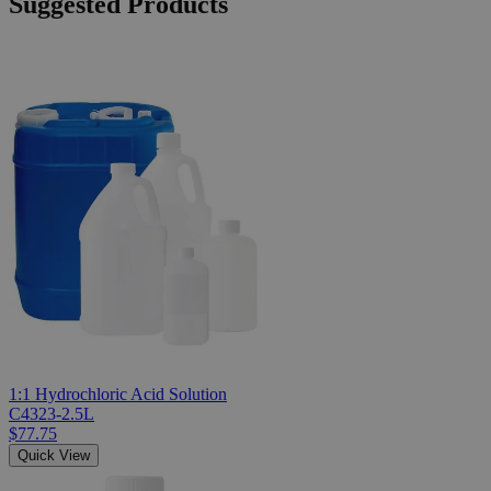
Suggested Products
1:1 Hydrochloric Acid Solution
C4323-2.5L
$77.75
Quick View