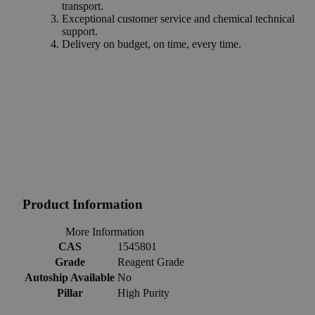
transport.
Exceptional customer service and chemical technical
support.
Delivery on budget, on time, every time.
Product Information
More Information
CAS
1545801
Grade
Reagent Grade
Autoship Available
No
Pillar
High Purity