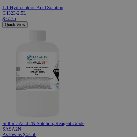
1:1 Hydrochloric Acid Solution
C4323-2.5L
$77.75
Quick View
Sulfuric Acid 2N Solution, Reagent Grade
SASA2N
As low as
$47.56