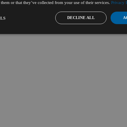
them or that they’ve collected from your use of their services.
Privacy 
DECLINE ALL
A
LS