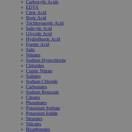
Carboxylic Acids
EDTA
Citric Acid
Boric Acid
Trichloroacetic Acid
Salicylic Acid
Glycolic Acid
Hydrofluoric Acid
Formic Acid
Salts
Nitrates
Sodium Hypochlorite
Chlorides
Cupric Nitrate
Sulfates
Sodium Chloride
Carbonates
Sodium Benzoate
Citrates
Phosphates
Potassium Sorbate
Potassium Iodide
Stearates
Silicates
Bicarbonates