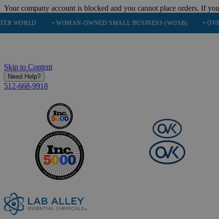
Your company account is blocked and you cannot place orders. If you
• WOMAN-OWNED SMALL BUSINESS (WOSB)
• OVER 248K HA
Skip to Content
Need Help?
512-668-9918