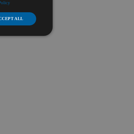
Policy
CCEPT ALL