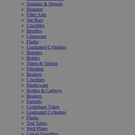
Spatulas & Spoons
Stoppers
Filter Aids
Stir Bars
Crucibles
Brushes
Glassware
Flasks
Graduated Cylinders
Burettes
Bottles
Tubes & Tubing
Filtration
Beakers
Crucibles
Plasticware
Bottles & Carboys
Beakers
Funnels
Centrifuge Tubes
Graduated Cylinders
Flasks
Test Tubes
Well Plates
Liquid Handling