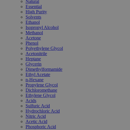
Natural
Essential
High Purity
Solvents
Ethanol
Isopropyl Alcohol
Methanol
Acetone
Phenol
Polyethylene Glycol
Acetonitrile
Heptane
Glycerin
Dimethylformamide
Ethyl Acetate
n-Hexane
Propylene Glycol
Dichloromethane
Ethylene Glycol
Acids
Sulfuric Acid
Hydrochloric Acid
Nitric Acid
Acetic Acid
Phosphoric Acid