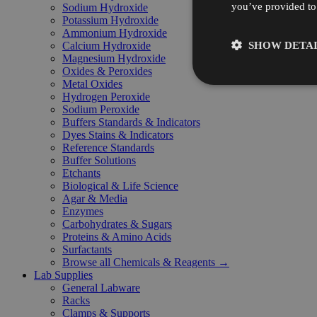
you’ve provided to 
Sodium Hydroxide
Potassium Hydroxide
Ammonium Hydroxide
SHOW DETAI
Calcium Hydroxide
Magnesium Hydroxide
Oxides & Peroxides
Metal Oxides
Hydrogen Peroxide
Sodium Peroxide
Buffers Standards & Indicators
Dyes Stains & Indicators
Reference Standards
Buffer Solutions
Etchants
Biological & Life Science
Agar & Media
Enzymes
Carbohydrates & Sugars
Proteins & Amino Acids
Surfactants
Browse all Chemicals & Reagents →
Lab Supplies
General Labware
Racks
Clamps & Supports