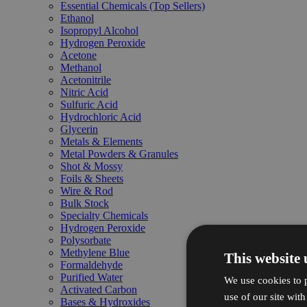
Essential Chemicals (Top Sellers)
Ethanol
Isopropyl Alcohol
Hydrogen Peroxide
Acetone
Methanol
Acetonitrile
Nitric Acid
Sulfuric Acid
Hydrochloric Acid
Glycerin
Metals & Elements
Metal Powders & Granules
Shot & Mossy
Foils & Sheets
Wire & Rod
Bulk Stock
Specialty Chemicals
Hydrogen Peroxide
Polysorbate
Methylene Blue
This website 
Formaldehyde
Purified Water
We use cookies to p
Activated Carbon
use of our site wit
Bases & Hydroxides