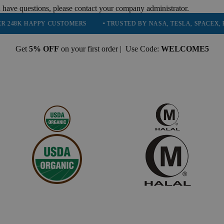
 have questions, please contact your company administrator.
PPY CUSTOMERS
• TRUSTED BY NASA, TESLA, SPACEX, BOEING & 
Get
5% OFF
on your first order | Use Code:
WELCOME5