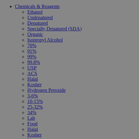
Chemicals & Reagents
Ethanol
Undenatured
Denatured
Specially Denatured (SDA)
Organic
Isopropyl Alcohol
70%
91%
99%
99.8%
USP
ACS
Halal
Kosher
Hydrogen Peroxide
3-6%
10-15%
25-32%
34%
Lab
Food
Halal
Kosher