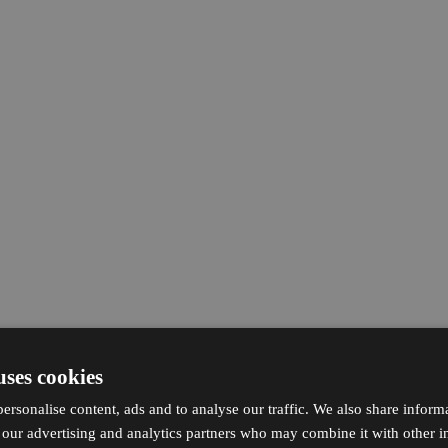
uses cookies
ersonalise content, ads and to analyse our traffic. We also share inform
h our advertising and analytics partners who may combine it with other i