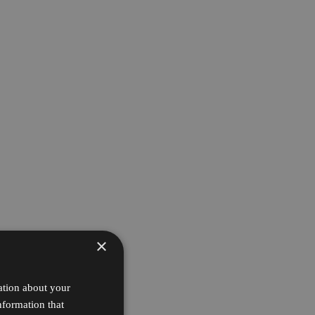
×
ation about your
nformation that