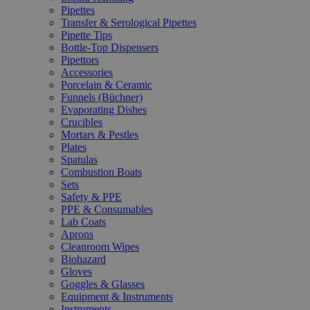
Pipettes
Transfer & Serological Pipettes
Pipette Tips
Bottle-Top Dispensers
Pipettors
Accessories
Porcelain & Ceramic
Funnels (Büchner)
Evaporating Dishes
Crucibles
Mortars & Pestles
Plates
Spatulas
Combustion Boats
Sets
Safety & PPE
PPE & Consumables
Lab Coats
Aprons
Cleanroom Wipes
Biohazard
Gloves
Goggles & Glasses
Equipment & Instruments
Instruments