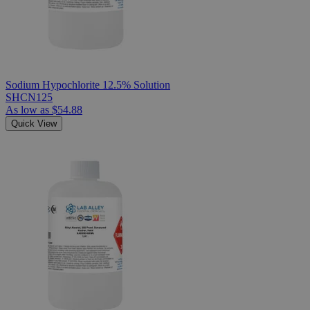
Sodium Hypochlorite 12.5% Solution
SHCN125
As low as
$54.88
Quick View