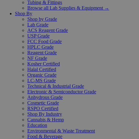
Tubing & Fittings
Browse all Lab Supplies & Equipment →
Shop By
Shop by Grade
Lab Grade
ACS Reagent Grade
USP Grade
FCC Food Grade
HPLC Grade
Reagent Grade
NF Grade
Kosher Certified
Halal Certified
Organic Grade
LC-MS Grade
Technical & Industrial Grade
Electronic & Semiconductor Grade
Anhydrous Grade
Cosmetic Grade
RSPO Certified
Shop By Industry
Cannabis & Hemp
Education
Environmental & Waste Treatment
Food & Beverage