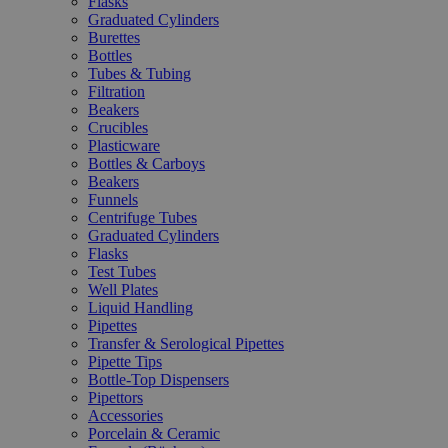
Flasks
Graduated Cylinders
Burettes
Bottles
Tubes & Tubing
Filtration
Beakers
Crucibles
Plasticware
Bottles & Carboys
Beakers
Funnels
Centrifuge Tubes
Graduated Cylinders
Flasks
Test Tubes
Well Plates
Liquid Handling
Pipettes
Transfer & Serological Pipettes
Pipette Tips
Bottle-Top Dispensers
Pipettors
Accessories
Porcelain & Ceramic