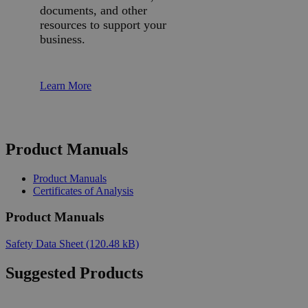
documents, and other
resources to support your
business.
Learn More
Product Manuals
Product Manuals
Certificates of Analysis
Product Manuals
Safety Data Sheet
(120.48 kB)
Suggested Products