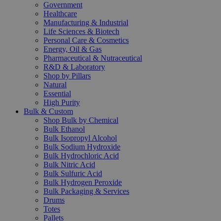
Government
Healthcare
Manufacturing & Industrial
Life Sciences & Biotech
Personal Care & Cosmetics
Energy, Oil & Gas
Pharmaceutical & Nutraceutical
R&D & Laboratory
Shop by Pillars
Natural
Essential
High Purity
Bulk & Custom
Shop Bulk by Chemical
Bulk Ethanol
Bulk Isopropyl Alcohol
Bulk Sodium Hydroxide
Bulk Hydrochloric Acid
Bulk Nitric Acid
Bulk Sulfuric Acid
Bulk Hydrogen Peroxide
Bulk Packaging & Services
Drums
Totes
Pallets