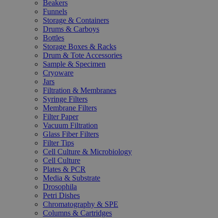
Beakers
Funnels
Storage & Containers
Drums & Carboys
Bottles
Storage Boxes & Racks
Drum & Tote Accessories
Sample & Specimen
Cryoware
Jars
Filtration & Membranes
Syringe Filters
Membrane Filters
Filter Paper
Vacuum Filtration
Glass Fiber Filters
Filter Tips
Cell Culture & Microbiology
Cell Culture
Plates & PCR
Media & Substrate
Drosophila
Petri Dishes
Chromatography & SPE
Columns & Cartridges