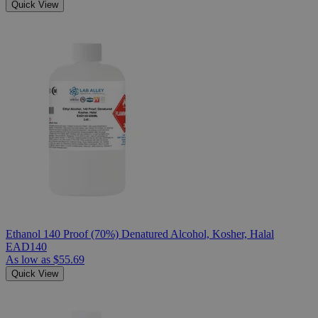
Quick View
Ethanol 140 Proof (70%) Denatured Alcohol, Kosher, Halal
EAD140
As low as
$55.69
Quick View