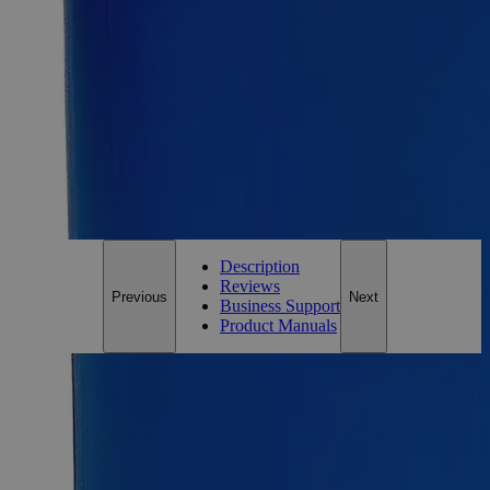
Add to Cart
Essential Chemicals For A Better World
On Budget • On Time • Every Time
*Custom product may require additional time to process.
For questions regarding lead time, please contact a member of our
Customer Care Team at
customercare@laballey.com
.
Description
Reviews
Previous
Next
Business Support
Product Manuals
Description
Why Buy From Lab Alley
Competitive pricing and well-stocked US-based