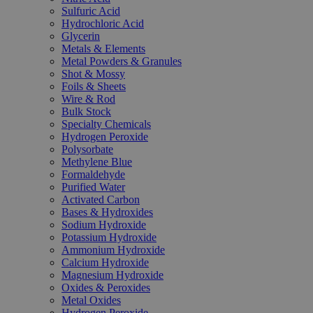
Sulfuric Acid
Hydrochloric Acid
Glycerin
Metals & Elements
Metal Powders & Granules
Shot & Mossy
Foils & Sheets
Wire & Rod
Bulk Stock
Specialty Chemicals
Hydrogen Peroxide
Polysorbate
Methylene Blue
Formaldehyde
Purified Water
Activated Carbon
Bases & Hydroxides
Sodium Hydroxide
Potassium Hydroxide
Ammonium Hydroxide
Calcium Hydroxide
Magnesium Hydroxide
Oxides & Peroxides
Metal Oxides
Hydrogen Peroxide