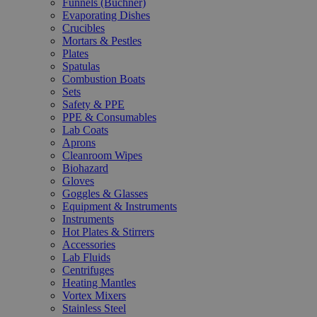
Funnels (Büchner)
Evaporating Dishes
Crucibles
Mortars & Pestles
Plates
Spatulas
Combustion Boats
Sets
Safety & PPE
PPE & Consumables
Lab Coats
Aprons
Cleanroom Wipes
Biohazard
Gloves
Goggles & Glasses
Equipment & Instruments
Instruments
Hot Plates & Stirrers
Accessories
Lab Fluids
Centrifuges
Heating Mantles
Vortex Mixers
Stainless Steel