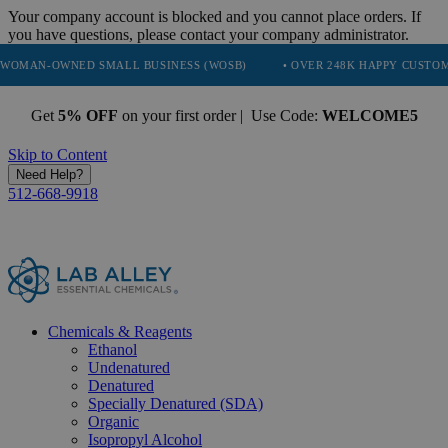
Your company account is blocked and you cannot place orders. If
you have questions, please contact your company administrator.
NED SMALL BUSINESS (WOSB)
• OVER 248K HAPPY CUSTOMERS
•
Get
5% OFF
on your first order | Use Code:
WELCOME5
Skip to Content
Need Help?
512-668-9918
Chemicals & Reagents
Ethanol
Undenatured
Denatured
Specially Denatured (SDA)
Organic
Isopropyl Alcohol