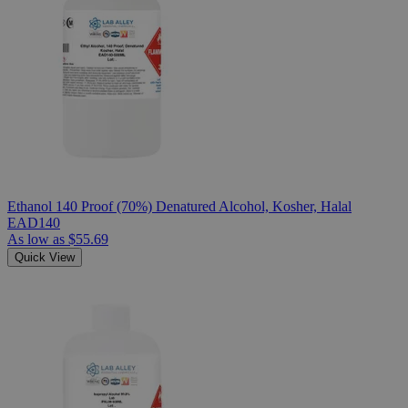
Ethanol 140 Proof (70%) Denatured Alcohol, Kosher, Halal
EAD140
As low as
$55.69
Quick View