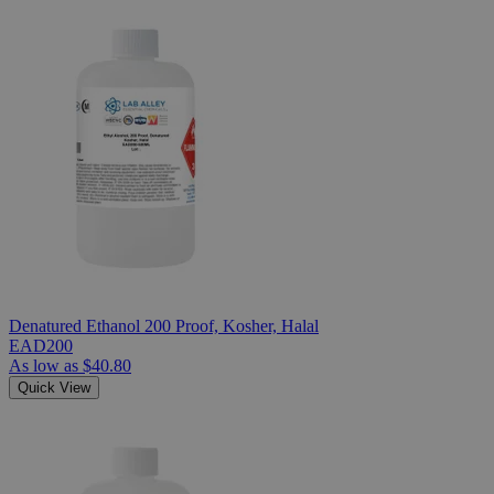
Denatured Ethanol 200 Proof, Kosher, Halal
EAD200
As low as
$40.80
Quick View