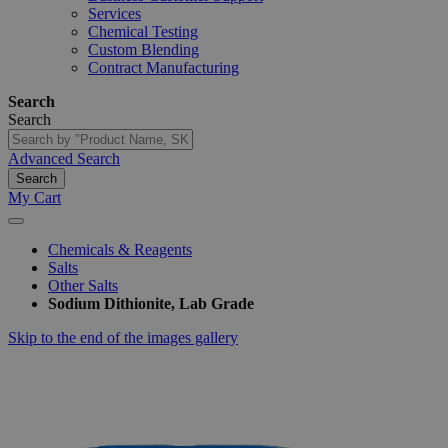
Services
Chemical Testing
Custom Blending
Contract Manufacturing
Search
Search
Advanced Search
Search
My Cart
Chemicals & Reagents
Salts
Other Salts
Sodium Dithionite, Lab Grade
Skip to the end of the images gallery