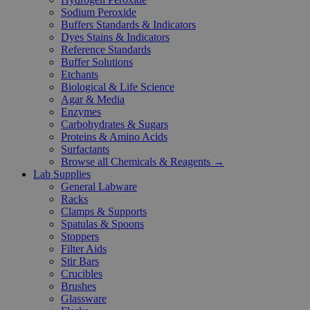
Sodium Peroxide
Buffers Standards & Indicators
Dyes Stains & Indicators
Reference Standards
Buffer Solutions
Etchants
Biological & Life Science
Agar & Media
Enzymes
Carbohydrates & Sugars
Proteins & Amino Acids
Surfactants
Browse all Chemicals & Reagents →
Lab Supplies
General Labware
Racks
Clamps & Supports
Spatulas & Spoons
Stoppers
Filter Aids
Stir Bars
Crucibles
Brushes
Glassware