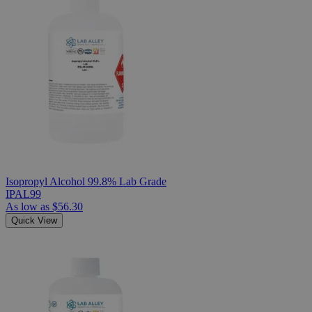
Isopropyl Alcohol 99.8% Lab Grade
IPAL99
As low as
$56.30
Quick View