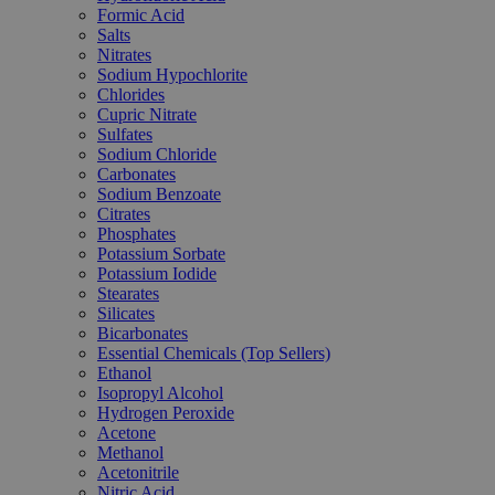
Formic Acid
Salts
Nitrates
Sodium Hypochlorite
Chlorides
Cupric Nitrate
Sulfates
Sodium Chloride
Carbonates
Sodium Benzoate
Citrates
Phosphates
Potassium Sorbate
Potassium Iodide
Stearates
Silicates
Bicarbonates
Essential Chemicals (Top Sellers)
Ethanol
Isopropyl Alcohol
Hydrogen Peroxide
Acetone
Methanol
Acetonitrile
Nitric Acid