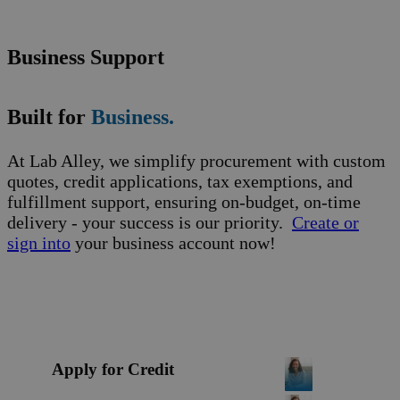
Business Support
Built for
Business.
At Lab Alley, we simplify procurement with custom
quotes, credit applications, tax exemptions, and
fulfillment support, ensuring on-budget, on-time
delivery - your success is our priority.
Create or
sign into
your business account now!
Apply for Credit