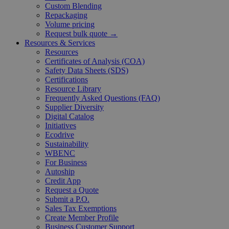
Custom Blending
Repackaging
Volume pricing
Request bulk quote →
Resources & Services
Resources
Certificates of Analysis (COA)
Safety Data Sheets (SDS)
Certifications
Resource Library
Frequently Asked Questions (FAQ)
Supplier Diversity
Digital Catalog
Initiatives
Ecodrive
Sustainability
WBENC
For Business
Autoship
Credit App
Request a Quote
Submit a P.O.
Sales Tax Exemptions
Create Member Profile
Business Customer Support