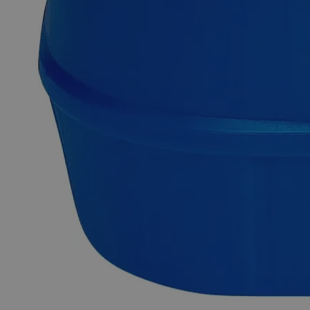
inventory.
Fast 1-2 business days shipping, including hazmat
transport.
Exceptional customer service and chemical technical
support.
Delivery on budget, on time, every time.
Product Information
More Information
Grade
Lab Grade
Autoship Available
No
Pillar
Essential