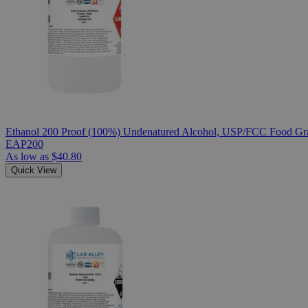
Ethanol 200 Proof (100%) Undenatured Alcohol, USP/FCC Food Gra
EAP200
As low as
$40.80
Quick View