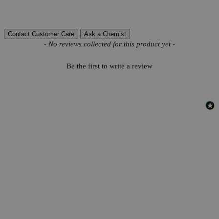
Reviews
Contact Customer Care
Ask a Chemist
New content loaded
- No reviews collected for this product yet -
Be the first to write a review