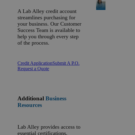
A Lab Alley credit account
streamlines purchasing for
your business. Our Customer
Success Team is available to
help you through every step
of the process.
Credit Application
Submit A P.O.
Request a Quote
Additional
Business
Resources
Lab Alley provides access to
essential certifications,