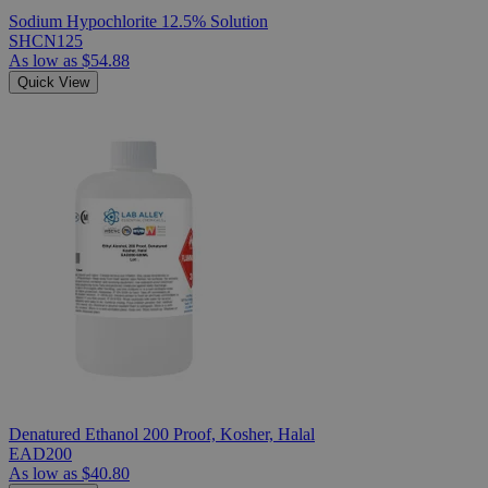
Sodium Hypochlorite 12.5% Solution
SHCN125
As low as
$54.88
Quick View
Denatured Ethanol 200 Proof, Kosher, Halal
EAD200
As low as
$40.80