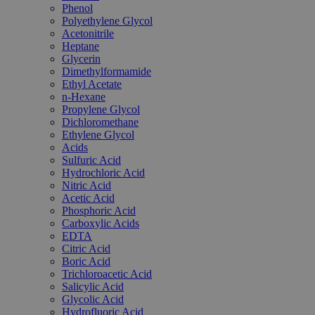
Phenol
Polyethylene Glycol
Acetonitrile
Heptane
Glycerin
Dimethylformamide
Ethyl Acetate
n-Hexane
Propylene Glycol
Dichloromethane
Ethylene Glycol
Acids
Sulfuric Acid
Hydrochloric Acid
Nitric Acid
Acetic Acid
Phosphoric Acid
Carboxylic Acids
EDTA
Citric Acid
Boric Acid
Trichloroacetic Acid
Salicylic Acid
Glycolic Acid
Hydrofluoric Acid