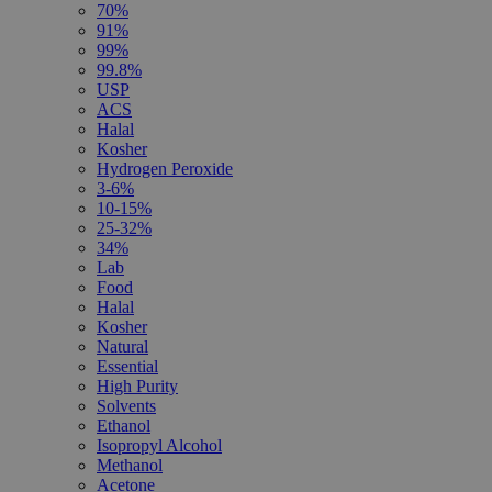
70%
91%
99%
99.8%
USP
ACS
Halal
Kosher
Hydrogen Peroxide
3-6%
10-15%
25-32%
34%
Lab
Food
Halal
Kosher
Natural
Essential
High Purity
Solvents
Ethanol
Isopropyl Alcohol
Methanol
Acetone