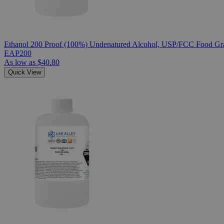
Ethanol 200 Proof (100%) Undenatured Alcohol, USP/FCC Food Gra
EAP200
As low as
$40.80
Quick View