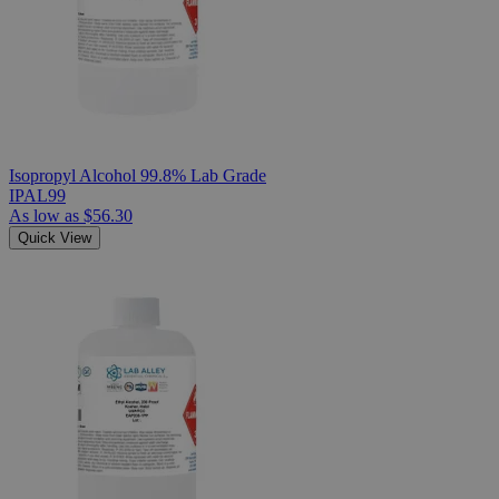
Isopropyl Alcohol 99.8% Lab Grade
IPAL99
As low as
$56.30
Quick View