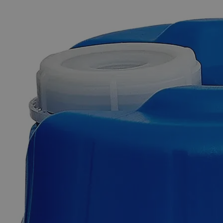
The photo images are used for illustrative purposes only. The labels,
container shapes and colors may vary.
Skip to the beginning of the images gallery
Business Support
Additional Services