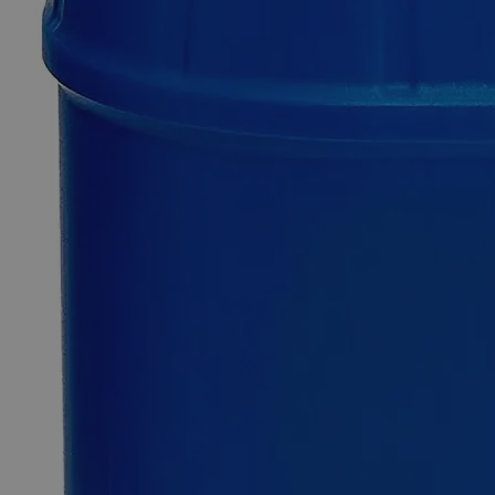
Sodium
Dithionite,
Lab
Grade
0
Reviews
Questions
SKU
C7432-500g
$126.06
Only
%1
left
Quantity
-
+
Select
Size
500g
Select
Size
Sodium Dithionite, Lab Grade
SKU:
C7432-500g
Size
500g
Size
500g