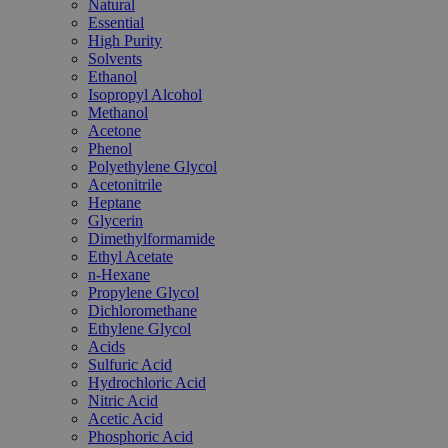
Natural
Essential
High Purity
Solvents
Ethanol
Isopropyl Alcohol
Methanol
Acetone
Phenol
Polyethylene Glycol
Acetonitrile
Heptane
Glycerin
Dimethylformamide
Ethyl Acetate
n-Hexane
Propylene Glycol
Dichloromethane
Ethylene Glycol
Acids
Sulfuric Acid
Hydrochloric Acid
Nitric Acid
Acetic Acid
Phosphoric Acid