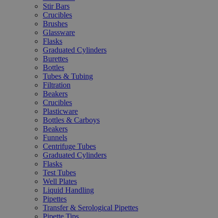
Stir Bars
Crucibles
Brushes
Glassware
Flasks
Graduated Cylinders
Burettes
Bottles
Tubes & Tubing
Filtration
Beakers
Crucibles
Plasticware
Bottles & Carboys
Beakers
Funnels
Centrifuge Tubes
Graduated Cylinders
Flasks
Test Tubes
Well Plates
Liquid Handling
Pipettes
Transfer & Serological Pipettes
Pipette Tips