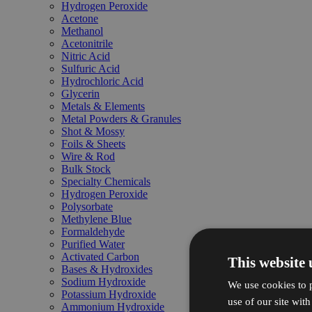
Hydrogen Peroxide
Acetone
Methanol
Acetonitrile
Nitric Acid
Sulfuric Acid
Hydrochloric Acid
Glycerin
Metals & Elements
Metal Powders & Granules
Shot & Mossy
Foils & Sheets
Wire & Rod
Bulk Stock
Specialty Chemicals
Hydrogen Peroxide
Polysorbate
Methylene Blue
Formaldehyde
Purified Water
Activated Carbon
This website 
Bases & Hydroxides
Sodium Hydroxide
We use cookies to p
Potassium Hydroxide
use of our site wit
Ammonium Hydroxide