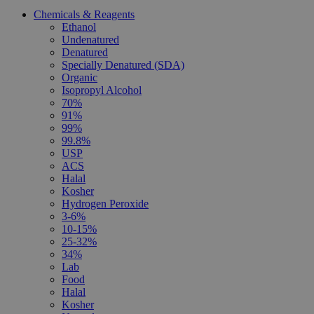
Chemicals & Reagents
Ethanol
Undenatured
Denatured
Specially Denatured (SDA)
Organic
Isopropyl Alcohol
70%
91%
99%
99.8%
USP
ACS
Halal
Kosher
Hydrogen Peroxide
3-6%
10-15%
25-32%
34%
Lab
Food
Halal
Kosher