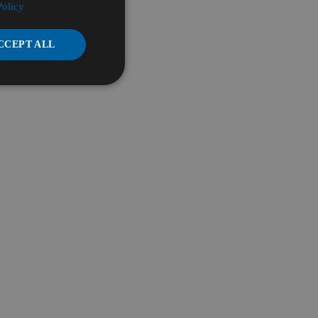
Policy
CCEPT ALL