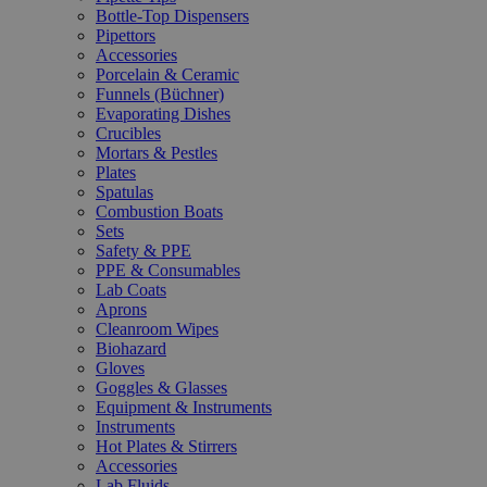
Bottle-Top Dispensers
Pipettors
Accessories
Porcelain & Ceramic
Funnels (Büchner)
Evaporating Dishes
Crucibles
Mortars & Pestles
Plates
Spatulas
Combustion Boats
Sets
Safety & PPE
PPE & Consumables
Lab Coats
Aprons
Cleanroom Wipes
Biohazard
Gloves
Goggles & Glasses
Equipment & Instruments
Instruments
Hot Plates & Stirrers
Accessories
Lab Fluids