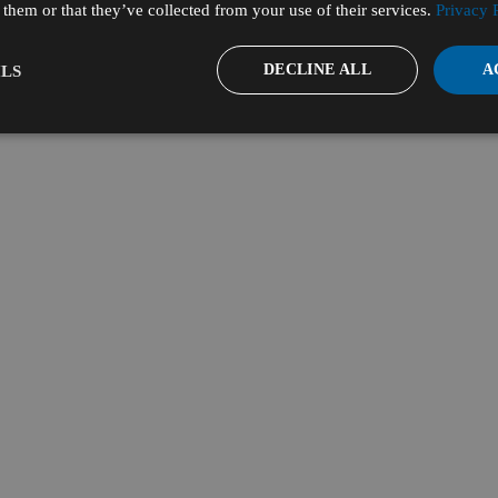
them or that they’ve collected from your use of their services.
Privacy 
DECLINE ALL
A
LS