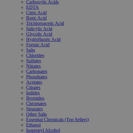
Carboxylic Acids
EDTA
Citric Acid
Boric Acid
Trichloroacetic Acid
Salicylic Acid
Glycolic Acid
Hydrofluoric Acid
Formic Acid
Salts
Chlorides
Sulfates
Nitrates
Carbonates
Phosphates
Acetates
Citrates
Iodides
Bromides
Chromates
Stearates
Other Salts
Essential Chemicals (Top Sellers)
Ethanol
Isopropyl Alcohol