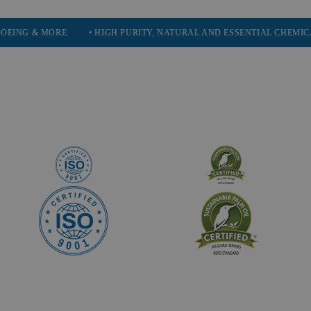
ORE
• HIGH PURITY, NATURAL AND ESSENTIAL CHEMICALS
• S