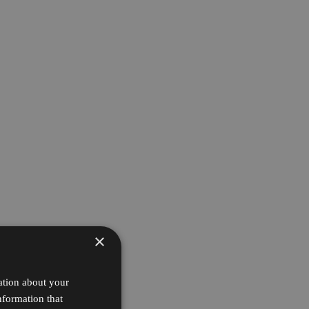
×
ation about your
nformation that