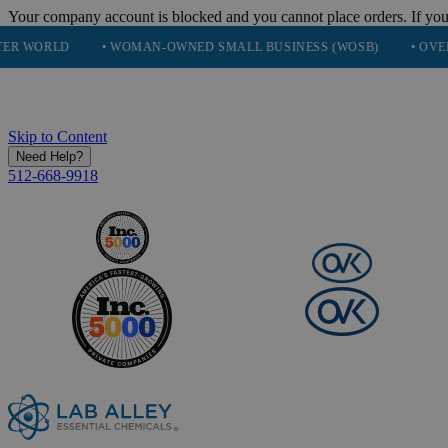
Your company account is blocked and you cannot place orders. If you
• WOMAN-OWNED SMALL BUSINESS (WOSB)
• OVER 248K HAP
Skip to Content
Need Help?
512-668-9918