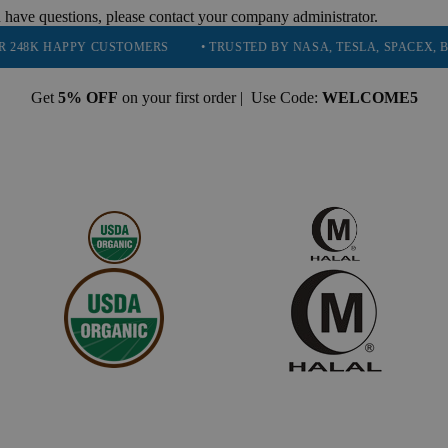
 have questions, please contact your company administrator.
PY CUSTOMERS
• TRUSTED BY NASA, TESLA, SPACEX, BOEING & M
Get
5% OFF
on your first order | Use Code:
WELCOME5