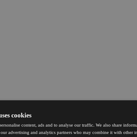
uses cookies
ersonalise content, ads and to analyse our traffic. We also share inform
h our advertising and analytics partners who may combine it with other i