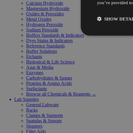
you’ve provided to 
Calcium Hydroxide
Magnesium Hydroxide
Oxides & Peroxides
SHOW DETAI
Metal Oxides
Hydrogen Peroxide
Sodium Peroxide
Buffers Standards & Indicators
Dyes Stains & Indicators
Reference Standards
Buffer Solutions
Etchants
Biological & Life Science
Agar & Media
Enzymes
Carbohydrates & Sugars
Proteins & Amino Acids
Surfactants
Browse all Chemicals & Reagents →
Lab Supplies
General Labware
Racks
Clamps & Supports
Spatulas & Spoons
Stoppers
Filter Aids