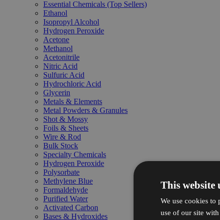
Essential Chemicals (Top Sellers)
Ethanol
Isopropyl Alcohol
Hydrogen Peroxide
Acetone
Methanol
Acetonitrile
Nitric Acid
Sulfuric Acid
Hydrochloric Acid
Glycerin
Metals & Elements
Metal Powders & Granules
Shot & Mossy
Foils & Sheets
Wire & Rod
Bulk Stock
Specialty Chemicals
Hydrogen Peroxide
Polysorbate
Methylene Blue
This website 
Formaldehyde
Purified Water
We use cookies to p
Activated Carbon
use of our site wit
Bases & Hydroxides