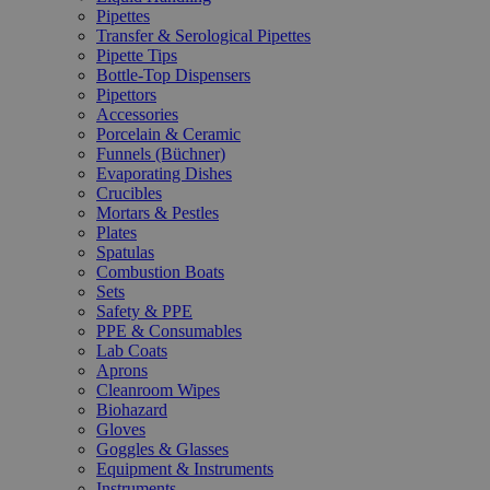
Pipettes
Transfer & Serological Pipettes
Pipette Tips
Bottle-Top Dispensers
Pipettors
Accessories
Porcelain & Ceramic
Funnels (Büchner)
Evaporating Dishes
Crucibles
Mortars & Pestles
Plates
Spatulas
Combustion Boats
Sets
Safety & PPE
PPE & Consumables
Lab Coats
Aprons
Cleanroom Wipes
Biohazard
Gloves
Goggles & Glasses
Equipment & Instruments
Instruments