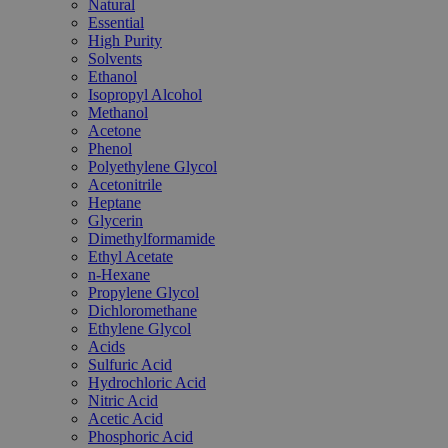
Natural
Essential
High Purity
Solvents
Ethanol
Isopropyl Alcohol
Methanol
Acetone
Phenol
Polyethylene Glycol
Acetonitrile
Heptane
Glycerin
Dimethylformamide
Ethyl Acetate
n-Hexane
Propylene Glycol
Dichloromethane
Ethylene Glycol
Acids
Sulfuric Acid
Hydrochloric Acid
Nitric Acid
Acetic Acid
Phosphoric Acid