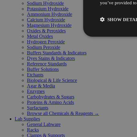
you’ve provided to 
Sodium Hydroxide
Potassium Hydroxide
Ammonium Hydroxide
SHOW DETAI
Calcium Hydroxide
Magnesium Hydroxide
Oxides & Peroxides
Metal Oxides
Hydrogen Peroxide
Sodium Peroxide
Buffers Standards & Indicators
Dyes Stains & Indicators
Reference Standards
Buffer Solutions
Etchants
Biological & Life Science
Agar & Media
Enzymes
Carbohydrates & Sugars
Proteins & Amino Acids
Surfactants
Browse all Chemicals & Reagents →
Lab Supplies
General Labware
Racks
Clamps & Supports