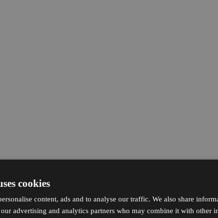
uses cookies
ersonalise content, ads and to analyse our traffic. We also share inform
h our advertising and analytics partners who may combine it with other i