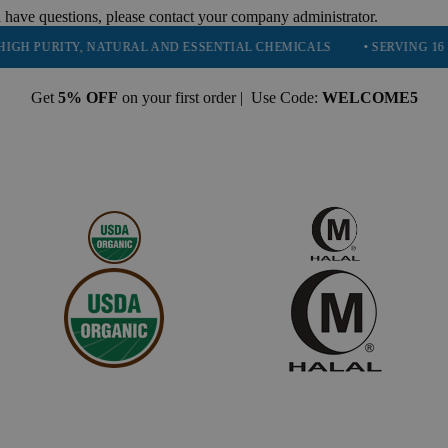
 have questions, please contact your company administrator.
RITY, NATURAL AND ESSENTIAL CHEMICALS
• SERVING 16 INDUSTR
Get
5% OFF
on your first order | Use Code:
WELCOME5