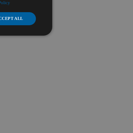
Policy
CCEPT ALL