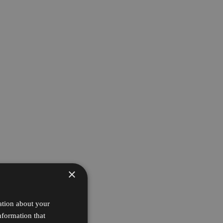
×
ation about your
nformation that