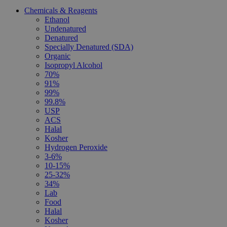
Chemicals & Reagents
Ethanol
Undenatured
Denatured
Specially Denatured (SDA)
Organic
Isopropyl Alcohol
70%
91%
99%
99.8%
USP
ACS
Halal
Kosher
Hydrogen Peroxide
3-6%
10-15%
25-32%
34%
Lab
Food
Halal
Kosher