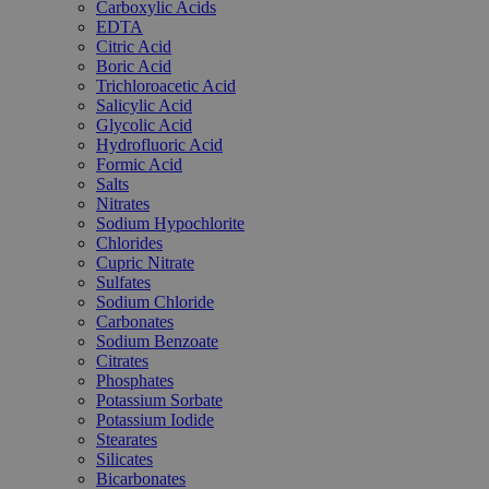
Carboxylic Acids
EDTA
Citric Acid
Boric Acid
Trichloroacetic Acid
Salicylic Acid
Glycolic Acid
Hydrofluoric Acid
Formic Acid
Salts
Nitrates
Sodium Hypochlorite
Chlorides
Cupric Nitrate
Sulfates
Sodium Chloride
Carbonates
Sodium Benzoate
Citrates
Phosphates
Potassium Sorbate
Potassium Iodide
Stearates
Silicates
Bicarbonates