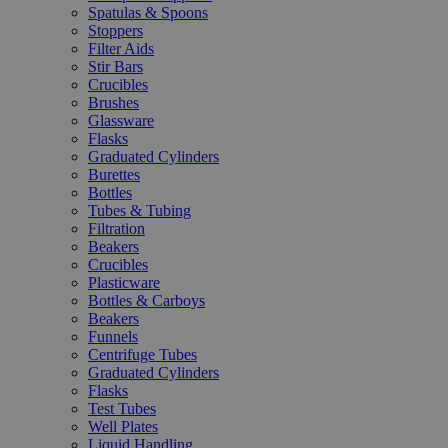
Spatulas & Spoons
Stoppers
Filter Aids
Stir Bars
Crucibles
Brushes
Glassware
Flasks
Graduated Cylinders
Burettes
Bottles
Tubes & Tubing
Filtration
Beakers
Crucibles
Plasticware
Bottles & Carboys
Beakers
Funnels
Centrifuge Tubes
Graduated Cylinders
Flasks
Test Tubes
Well Plates
Liquid Handling