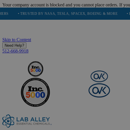
Your company account is blocked and you cannot place orders. If you
• TRUSTED BY NASA, TESLA, SPACEX, BOEING & MORE
• HIGH PU
Skip to Content
Need Help?
512-668-9918