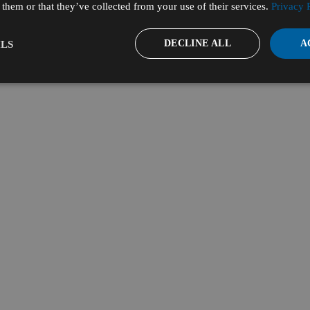
them or that they’ve collected from your use of their services.
Privacy 
DECLINE ALL
A
LS