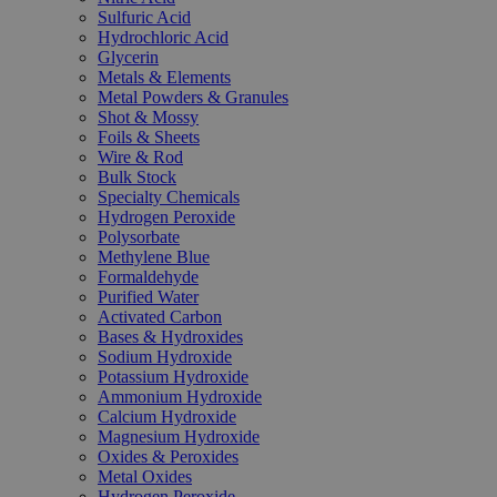
Sulfuric Acid
Hydrochloric Acid
Glycerin
Metals & Elements
Metal Powders & Granules
Shot & Mossy
Foils & Sheets
Wire & Rod
Bulk Stock
Specialty Chemicals
Hydrogen Peroxide
Polysorbate
Methylene Blue
Formaldehyde
Purified Water
Activated Carbon
Bases & Hydroxides
Sodium Hydroxide
Potassium Hydroxide
Ammonium Hydroxide
Calcium Hydroxide
Magnesium Hydroxide
Oxides & Peroxides
Metal Oxides
Hydrogen Peroxide