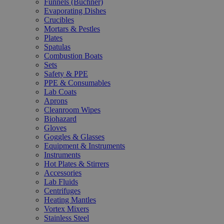
Funnels (Büchner)
Evaporating Dishes
Crucibles
Mortars & Pestles
Plates
Spatulas
Combustion Boats
Sets
Safety & PPE
PPE & Consumables
Lab Coats
Aprons
Cleanroom Wipes
Biohazard
Gloves
Goggles & Glasses
Equipment & Instruments
Instruments
Hot Plates & Stirrers
Accessories
Lab Fluids
Centrifuges
Heating Mantles
Vortex Mixers
Stainless Steel