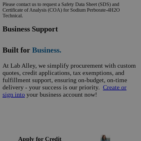
Please contact us to request a Safety Data Sheet (SDS) and
Certificate of Analysis (COA) for Sodium Perborate-4H2O
Technical.
Business Support
Built for
Business.
At Lab Alley, we simplify procurement with custom
quotes, credit applications, tax exemptions, and
fulfillment support, ensuring on-budget, on-time
delivery - your success is our priority.
Create or
sign into
your business account now!
Apply for Credit