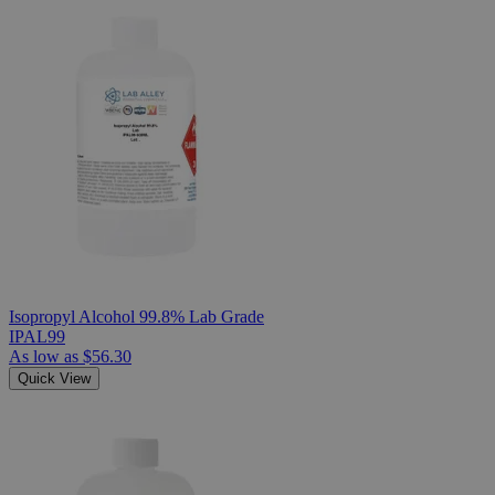
Isopropyl Alcohol 99.8% Lab Grade
IPAL99
As low as
$56.30
Quick View