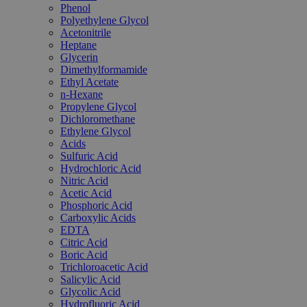
Phenol
Polyethylene Glycol
Acetonitrile
Heptane
Glycerin
Dimethylformamide
Ethyl Acetate
n-Hexane
Propylene Glycol
Dichloromethane
Ethylene Glycol
Acids
Sulfuric Acid
Hydrochloric Acid
Nitric Acid
Acetic Acid
Phosphoric Acid
Carboxylic Acids
EDTA
Citric Acid
Boric Acid
Trichloroacetic Acid
Salicylic Acid
Glycolic Acid
Hydrofluoric Acid