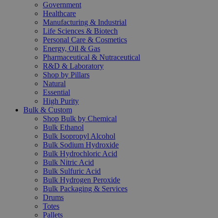
Government
Healthcare
Manufacturing & Industrial
Life Sciences & Biotech
Personal Care & Cosmetics
Energy, Oil & Gas
Pharmaceutical & Nutraceutical
R&D & Laboratory
Shop by Pillars
Natural
Essential
High Purity
Bulk & Custom
Shop Bulk by Chemical
Bulk Ethanol
Bulk Isopropyl Alcohol
Bulk Sodium Hydroxide
Bulk Hydrochloric Acid
Bulk Nitric Acid
Bulk Sulfuric Acid
Bulk Hydrogen Peroxide
Bulk Packaging & Services
Drums
Totes
Pallets