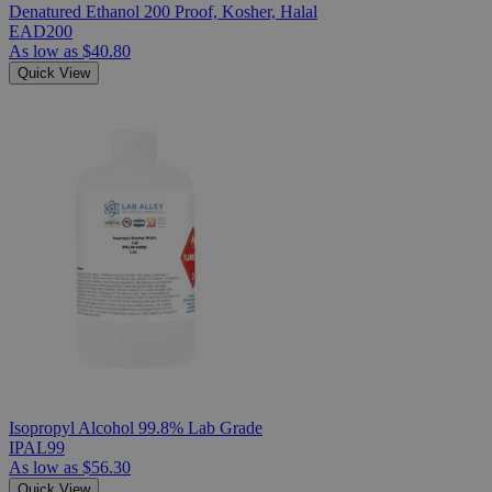
Denatured Ethanol 200 Proof, Kosher, Halal
EAD200
As low as
$40.80
Quick View
Isopropyl Alcohol 99.8% Lab Grade
IPAL99
As low as
$56.30
Quick View