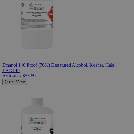
Ethanol 140 Proof (70%) Denatured Alcohol, Kosher, Halal
EAD140
As low as
$55.69
Quick View