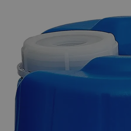
The photo images are used for illustrative purposes only.
The labels,
container shapes and colors may vary.
Skip to the beginning of the images gallery
Business Support
Additional Services