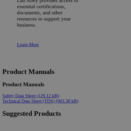
Lab Alley provides access to
essential certifications,
documents, and other
resources to support your
business.
Learn More
Product Manuals
Product Manuals
Safety Data Sheet
(129.12 kB)
Technical Data Sheet (TDS)
(903.38 kB)
Suggested Products