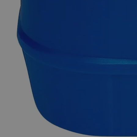
Description
Why Buy From Lab Alley
Competitive pricing and well-stocked US-based
inventory.
Fast 1-2 business days shipping, including hazmat
transport.
Exceptional customer service and chemical technical
support.
Delivery on budget, on time, every time.