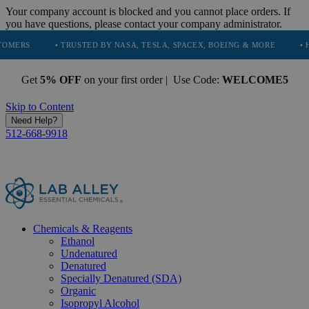
Your company account is blocked and you cannot place orders. If
you have questions, please contact your company administrator.
• TRUSTED BY NASA, TESLA, SPACEX, BOEING & MORE
• HIGH PURI
Get
5% OFF
on your first order | Use Code:
WELCOME5
Skip to Content
Need Help?
512-668-9918
Chemicals & Reagents
Ethanol
Undenatured
Denatured
Specially Denatured (SDA)
Organic
Isopropyl Alcohol