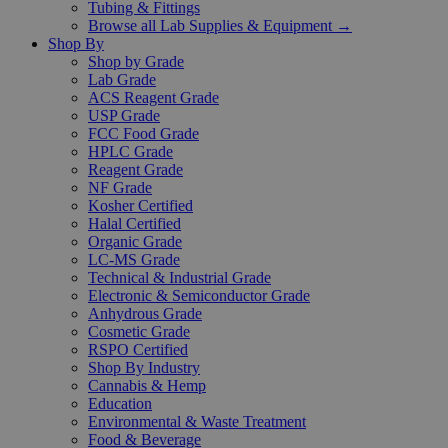
Tubing & Fittings
Browse all Lab Supplies & Equipment →
Shop By
Shop by Grade
Lab Grade
ACS Reagent Grade
USP Grade
FCC Food Grade
HPLC Grade
Reagent Grade
NF Grade
Kosher Certified
Halal Certified
Organic Grade
LC-MS Grade
Technical & Industrial Grade
Electronic & Semiconductor Grade
Anhydrous Grade
Cosmetic Grade
RSPO Certified
Shop By Industry
Cannabis & Hemp
Education
Environmental & Waste Treatment
Food & Beverage