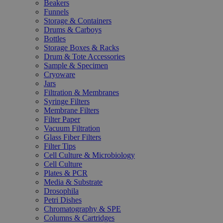
Beakers
Funnels
Storage & Containers
Drums & Carboys
Bottles
Storage Boxes & Racks
Drum & Tote Accessories
Sample & Specimen
Cryoware
Jars
Filtration & Membranes
Syringe Filters
Membrane Filters
Filter Paper
Vacuum Filtration
Glass Fiber Filters
Filter Tips
Cell Culture & Microbiology
Cell Culture
Plates & PCR
Media & Substrate
Drosophila
Petri Dishes
Chromatography & SPE
Columns & Cartridges