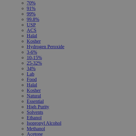
70%
91%
99%
99.8%
USP
ACS
Halal
Kosher
Hydrogen Peroxide
3-6%
10-15%
25-32%
34%
Lab
Food
Halal
Kosher
Natural
Essential
High Purity
Solvents
Ethanol
Isopropyl Alcohol
Methanol
Acetone