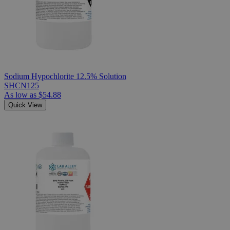
Sodium Hypochlorite 12.5% Solution
SHCN125
As low as
$54.88
Quick View