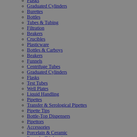
Flasks
Graduated Cylinders
Burettes
Bottles
Tubes & Tubing
Filtration
Beakers
Crucibles
Plasticware
Bottles & Carboys
Beakers
Funnels
Centrifuge Tubes
Graduated Cylinders
Flasks
Test Tubes
Well Plates
Liquid Handling
Pipettes
Transfer & Serological Pipettes
Pipette Tips
Bottle-Top Dispensers
Pipettors
Accessories
Porcelain & Ceramic