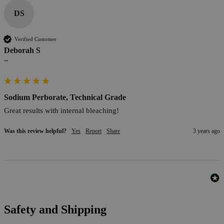
DS
Verified Customer
Deborah S
""
Sodium Perborate, Technical Grade
Great results with internal bleaching!
Was this review helpful?
Yes
Report
Share
3 years ago
Safety and Shipping