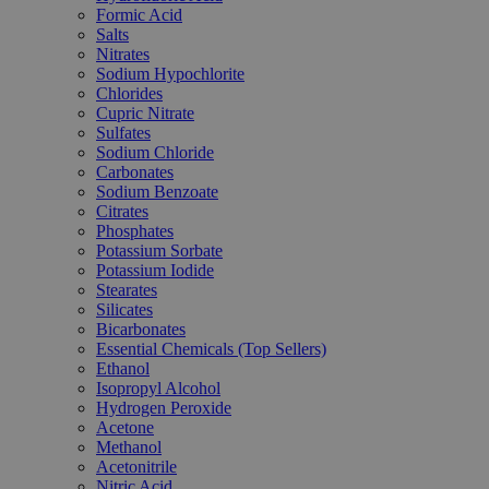
Formic Acid
Salts
Nitrates
Sodium Hypochlorite
Chlorides
Cupric Nitrate
Sulfates
Sodium Chloride
Carbonates
Sodium Benzoate
Citrates
Phosphates
Potassium Sorbate
Potassium Iodide
Stearates
Silicates
Bicarbonates
Essential Chemicals (Top Sellers)
Ethanol
Isopropyl Alcohol
Hydrogen Peroxide
Acetone
Methanol
Acetonitrile
Nitric Acid