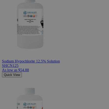
Sodium Hypochlorite 12.5% Solution
SHCN125
As low as
$54.88
Quick View