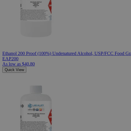
Ethanol 200 Proof (100%) Undenatured Alcohol, USP/FCC Food Gra
EAP200
As low as
$40.80
Quick View