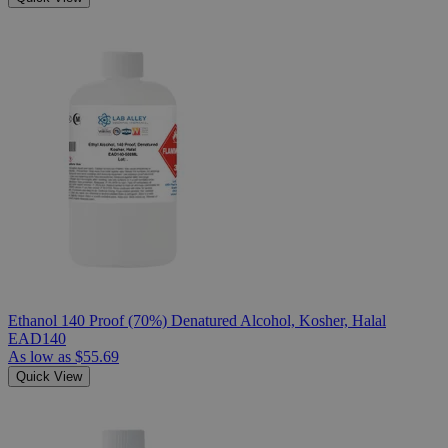
Ethanol 140 Proof (70%) Denatured Alcohol, Kosher, Halal
EAD140
As low as
$55.69
Quick View