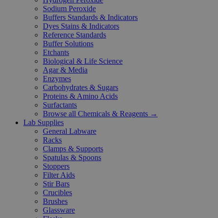
Sodium Peroxide
Buffers Standards & Indicators
Dyes Stains & Indicators
Reference Standards
Buffer Solutions
Etchants
Biological & Life Science
Agar & Media
Enzymes
Carbohydrates & Sugars
Proteins & Amino Acids
Surfactants
Browse all Chemicals & Reagents →
Lab Supplies
General Labware
Racks
Clamps & Supports
Spatulas & Spoons
Stoppers
Filter Aids
Stir Bars
Crucibles
Brushes
Glassware