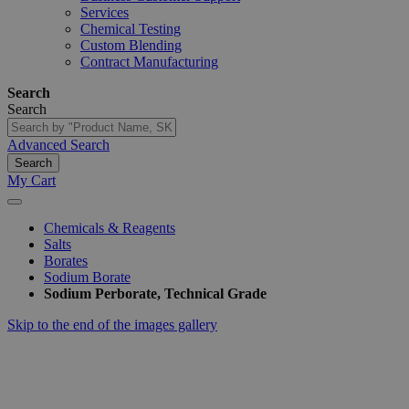
Services
Chemical Testing
Custom Blending
Contract Manufacturing
Search
Search
Advanced Search
Search
My Cart
Chemicals & Reagents
Salts
Borates
Sodium Borate
Sodium Perborate, Technical Grade
Skip to the end of the images gallery