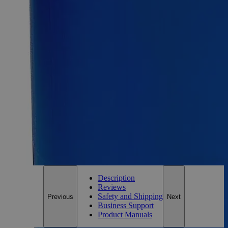
Size
1g
Size
1g
Add to Cart
Essential Chemicals For A Better World
On Budget • On Time • Every Time
*Custom product may require additional time to process.
For questions regarding lead time, please contact a member of our
Customer Care Team at
customercare@laballey.com
.
Description
Reviews
Safety and Shipping
Previous
Next
Business Support
Product Manuals