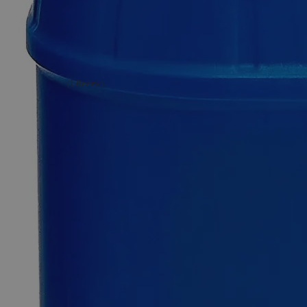
Sodium
Perborate,
Technical
Grade
(1 Review)
0
Reviews
Questions
SKU
C7622-1g
$49.48
Only
%1
left
Quantity
-
+
Select
Size
1g
100g
500g
Select
Size
Sodium Perborate, Technical Grade
SKU:
C7622-1g