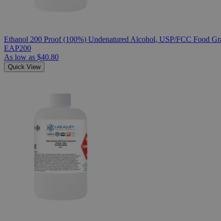
Ethanol 200 Proof (100%) Undenatured Alcohol, USP/FCC Food Gra
EAP200
As low as
$40.80
Quick View