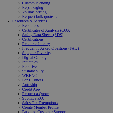
Custom Blending
Repackaging
Volume pricing
Request bulk quote →
Resources & Services
Resources
Certificates of Analysis (COA)
Safety Data Sheets (SDS)
Certifications
Resource Library
Frequently Asked Questions (FAQ)
Supplier Diversity
Digital Catalog
Initiatives
Ecodrive
Sustainability
WBENC
For Business
Autoship
Credit App
Request a Quote
Submit a P.O.
Sales Tax Exemptions
Create Member Profile
Business Customer Support