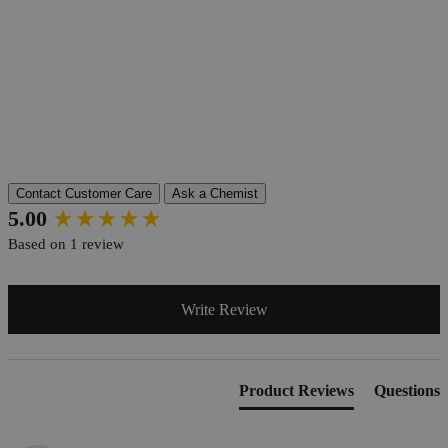
Product Information
More Information
Grade
Lab Grade
Autoship Available
No
Pillar
Essential
Reviews
Contact Customer Care
Ask a Chemist
New content loaded
5.00
Based on 1 review
Write Review
Product Reviews
Questions