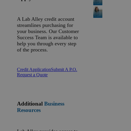
A Lab Alley credit account
streamlines purchasing for
your business. Our Customer
Success Team is available to
help you through every step
of the process.
Credit Application
Submit A P.O.
Request a Quote
Additional
Business
Resources