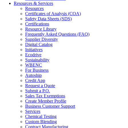
Resources & Services
Resources
Certificates of Analysis (COA)
Safety Data Sheets (SDS)
Certifications
Resource Library
Frequently Asked Questions (FAQ)
Supplier Diversity
Digital Catalog
Initiatives
Ecodrive
Sustainability
WBENC
For Business
Autoship
Credit App
Request a Quote
Submit a P.O.
Sales Tax Exemptions
Create Member Profile
Business Customer Support
Services
Chemical Testing
Custom Blending
Contract Manufacturing