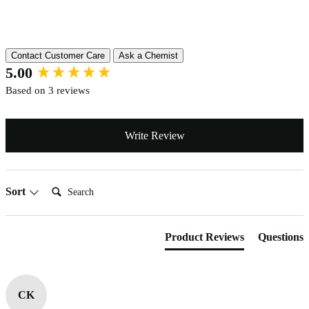
Reviews
Contact Customer Care
Ask a Chemist
New content loaded
5.00
Based on 3 reviews
Write Review
Search:
Sort
Product Reviews
Questions
CK