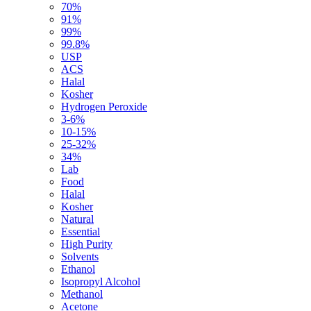
70%
91%
99%
99.8%
USP
ACS
Halal
Kosher
Hydrogen Peroxide
3-6%
10-15%
25-32%
34%
Lab
Food
Halal
Kosher
Natural
Essential
High Purity
Solvents
Ethanol
Isopropyl Alcohol
Methanol
Acetone