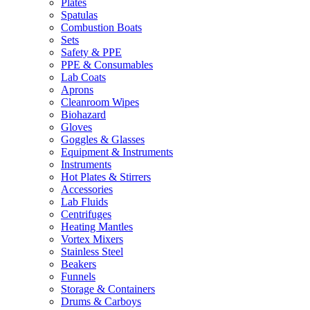
Plates
Spatulas
Combustion Boats
Sets
Safety & PPE
PPE & Consumables
Lab Coats
Aprons
Cleanroom Wipes
Biohazard
Gloves
Goggles & Glasses
Equipment & Instruments
Instruments
Hot Plates & Stirrers
Accessories
Lab Fluids
Centrifuges
Heating Mantles
Vortex Mixers
Stainless Steel
Beakers
Funnels
Storage & Containers
Drums & Carboys