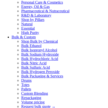
Personal Care & Cosmetics
Energy, Oil & Gas
Pharmaceutical & Nutraceutical
R&D & Laboratory
Shop by Pillars
Natural
Essential
High Purity
Bulk & Custom
Shop Bulk by Chemical
Bulk Ethanol
Bulk Isopropyl Alcohol
Bulk Sodium Hydroxide
Bulk Hydrochloric Acid
Bulk Nitric Acid
Bulk Sulfuric Acid
Bulk Hydrogen Peroxide
Bulk Packaging & Services
Drums
Totes
Pallets
Custom Blending
Repackaging
Volume pricing
Request bulk quote →