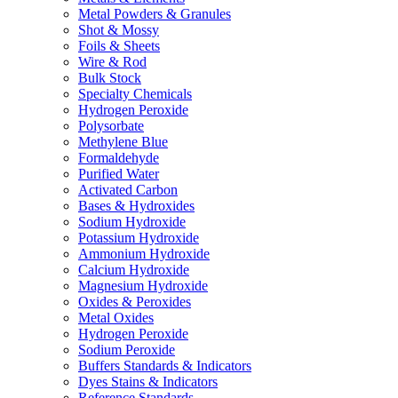
Metal Powders & Granules
Shot & Mossy
Foils & Sheets
Wire & Rod
Bulk Stock
Specialty Chemicals
Hydrogen Peroxide
Polysorbate
Methylene Blue
Formaldehyde
Purified Water
Activated Carbon
Bases & Hydroxides
Sodium Hydroxide
Potassium Hydroxide
Ammonium Hydroxide
Calcium Hydroxide
Magnesium Hydroxide
Oxides & Peroxides
Metal Oxides
Hydrogen Peroxide
Sodium Peroxide
Buffers Standards & Indicators
Dyes Stains & Indicators
Reference Standards