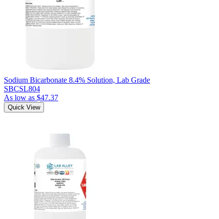
Sodium Bicarbonate 8.4% Solution, Lab Grade
SBCSL804
As low as
$47.37
Quick View