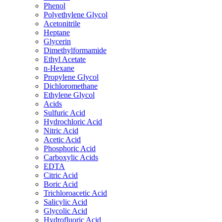
Phenol
Polyethylene Glycol
Acetonitrile
Heptane
Glycerin
Dimethylformamide
Ethyl Acetate
n-Hexane
Propylene Glycol
Dichloromethane
Ethylene Glycol
Acids
Sulfuric Acid
Hydrochloric Acid
Nitric Acid
Acetic Acid
Phosphoric Acid
Carboxylic Acids
EDTA
Citric Acid
Boric Acid
Trichloroacetic Acid
Salicylic Acid
Glycolic Acid
Hydrofluoric Acid