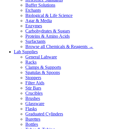
Buffer Solutions
Etchants
Biological & Life Science
Agar & Media
Enzymes
Carbohydrates & Sugars
Proteins & Amino Acids
Surfactants
Browse all Chemicals & Reagents →
Lab Supplies
General Labware
Racks
Clamps & Supports
Spatulas & Spoons
Stoppers
Filter Aids
Stir Bars
Crucibles
Brushes
Glassware
Flasks
Graduated Cylinders
Burettes
Bottles