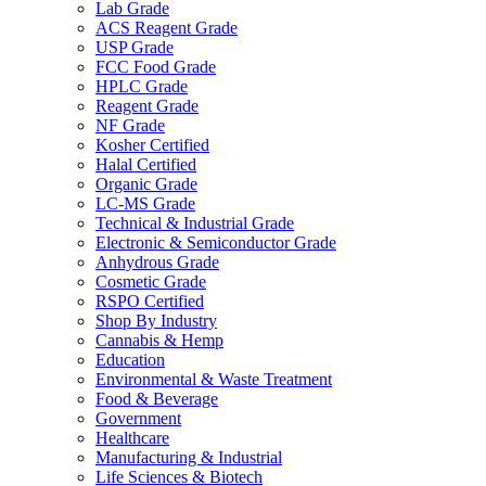
Lab Grade
ACS Reagent Grade
USP Grade
FCC Food Grade
HPLC Grade
Reagent Grade
NF Grade
Kosher Certified
Halal Certified
Organic Grade
LC-MS Grade
Technical & Industrial Grade
Electronic & Semiconductor Grade
Anhydrous Grade
Cosmetic Grade
RSPO Certified
Shop By Industry
Cannabis & Hemp
Education
Environmental & Waste Treatment
Food & Beverage
Government
Healthcare
Manufacturing & Industrial
Life Sciences & Biotech