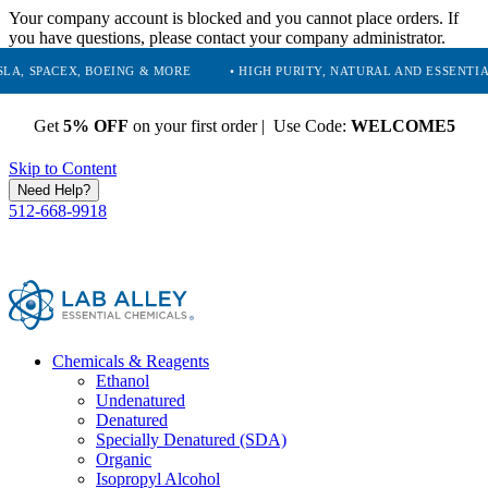
Your company account is blocked and you cannot place orders. If
you have questions, please contact your company administrator.
X, BOEING & MORE
• HIGH PURITY, NATURAL AND ESSENTIAL CHEMICA
Get
5% OFF
on your first order | Use Code:
WELCOME5
Skip to Content
Need Help?
512-668-9918
Chemicals & Reagents
Ethanol
Undenatured
Denatured
Specially Denatured (SDA)
Organic
Isopropyl Alcohol