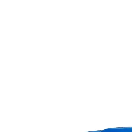
Skip to the beginning of the images gallery
Business Support