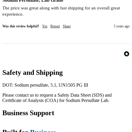
Sodium Persulfate, Lab Grade
The price was great along with fast shipping for an overall great 
experience.
Was this review helpful?
Yes
Report
Share
5 years ago
Safety and Shipping
DOT: Sodium persulfate, 5.1, UN1505 PG III
Please contact us to request a Safety Data Sheet (SDS) and
Certificate of Analysis (COA) for Sodium Persulfate Lab.
Business Support