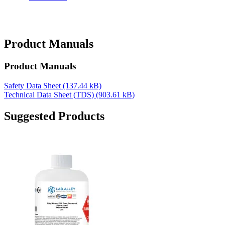
Product Manuals
Product Manuals
Safety Data Sheet
(137.44 kB)
Technical Data Sheet (TDS)
(903.61 kB)
Suggested Products