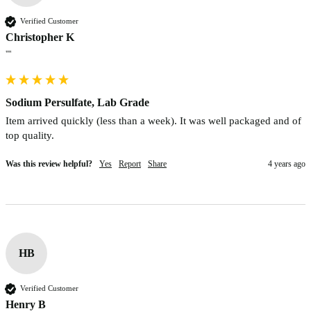
Verified Customer
Christopher K
""
Sodium Persulfate, Lab Grade
Item arrived quickly (less than a week). It was well packaged and of 
top quality.
Was this review helpful?
Yes
Report
Share
4 years ago
HB
Verified Customer
Henry B