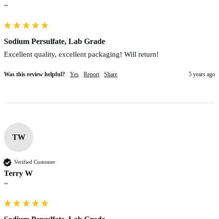
""
Sodium Persulfate, Lab Grade
Excellent quality, excellent packaging! Will return!
Was this review helpful?
Yes
Report
Share
5 years ago
TW
Verified Customer
Terry W
""