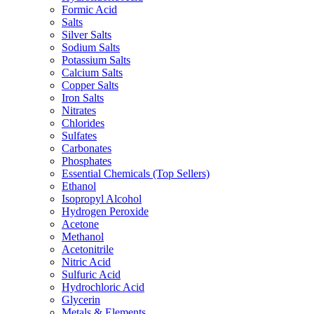
Formic Acid
Salts
Silver Salts
Sodium Salts
Potassium Salts
Calcium Salts
Copper Salts
Iron Salts
Nitrates
Chlorides
Sulfates
Carbonates
Phosphates
Essential Chemicals (Top Sellers)
Ethanol
Isopropyl Alcohol
Hydrogen Peroxide
Acetone
Methanol
Acetonitrile
Nitric Acid
Sulfuric Acid
Hydrochloric Acid
Glycerin
Metals & Elements