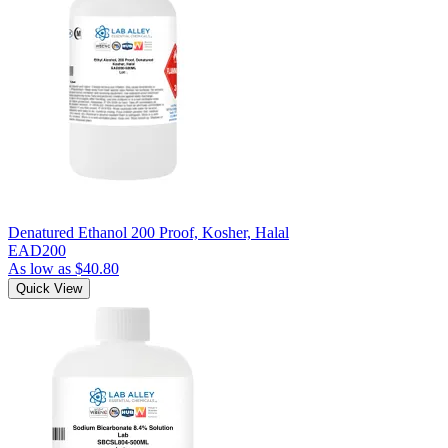
Denatured Ethanol 200 Proof, Kosher, Halal
EAD200
As low as
$40.80
Quick View