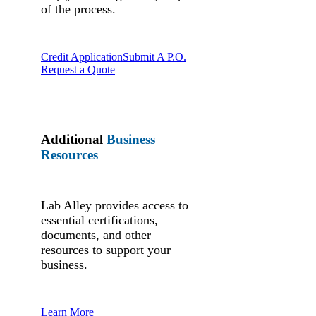
of the process.
Credit Application
Submit A P.O.
Request a Quote
Additional
Business
Resources
Lab Alley provides access to
essential certifications,
documents, and other
resources to support your
business.
Learn More