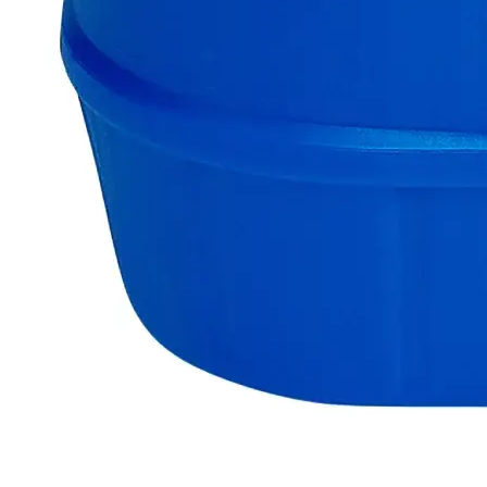
support.
Delivery on budget, on time, every time.
Product Information
More Information
Assay
Min. 98.0%
Grade
Lab Grade
Autoship Available
No
Chloride (Cl)
0.01%
Iron (Fe)
0.01%
Lead (Pb)
0.01%
Pillar
Essential