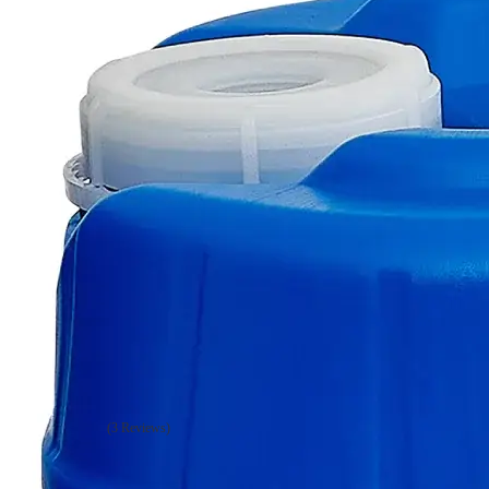
Additional Services
Sodium
Persulfate,
Lab
Grade
(3 Reviews)
0
Reviews
Questions
SKU
C7630-500g