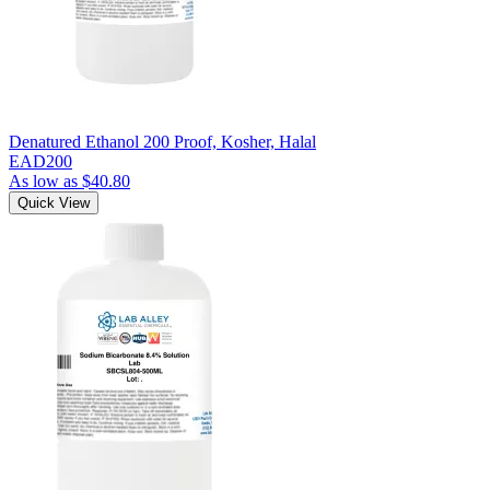
Denatured Ethanol 200 Proof, Kosher, Halal
EAD200
As low as
$40.80
Quick View