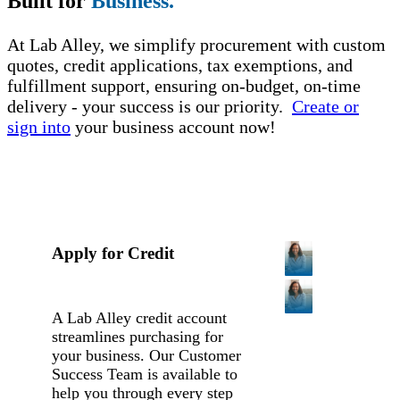
Built for
Business.
At Lab Alley, we simplify procurement with custom
quotes, credit applications, tax exemptions, and
fulfillment support, ensuring on-budget, on-time
delivery - your success is our priority.
Create or
sign into
your business account now!
Apply for Credit
A Lab Alley credit account
streamlines purchasing for
your business. Our Customer
Success Team is available to
help you through every step