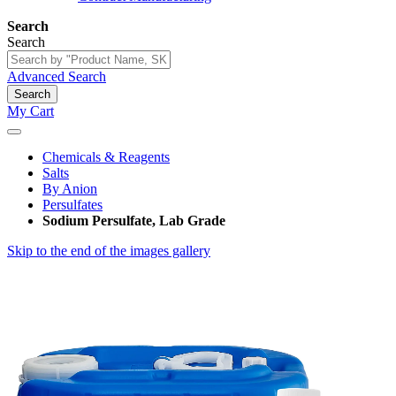
Search
Search
Advanced Search
Search
My Cart
Chemicals & Reagents
Salts
By Anion
Persulfates
Sodium Persulfate, Lab Grade
Skip to the end of the images gallery