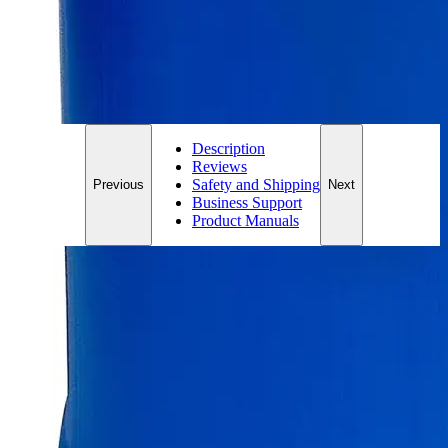
*Custom product may require additional time to process.
For questions regarding lead time, please contact a member of our
Customer Care Team at
customercare@laballey.com
.
Description
Reviews
Safety and Shipping
Previous
Next
Business Support
Product Manuals
Description
Why Buy From Lab Alley
Competitive pricing and well-stocked US-based
inventory.
Fast 1-2 business days shipping, including hazmat
transport.
Exceptional customer service and chemical technical