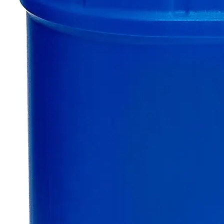
$49.48
Only
%1
left
Quantity
-
+
Select
Size
500g
2.5kg
Select
Size
Sodium Persulfate, Lab Grade
SKU:
C7630-500g
Size
500g
Size
500g
Add to Cart
Essential Chemicals For A Better World
On Budget • On Time • Every Time