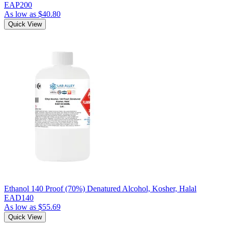
EAP200
As low as
$40.80
Quick View
Ethanol 140 Proof (70%) Denatured Alcohol, Kosher, Halal
EAD140
As low as
$55.69
Quick View