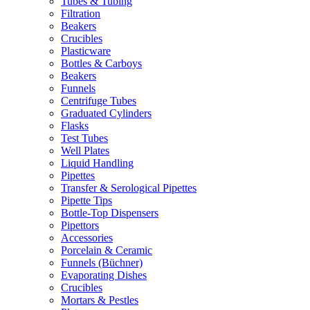
Tubes & Tubing
Filtration
Beakers
Crucibles
Plasticware
Bottles & Carboys
Beakers
Funnels
Centrifuge Tubes
Graduated Cylinders
Flasks
Test Tubes
Well Plates
Liquid Handling
Pipettes
Transfer & Serological Pipettes
Pipette Tips
Bottle-Top Dispensers
Pipettors
Accessories
Porcelain & Ceramic
Funnels (Büchner)
Evaporating Dishes
Crucibles
Mortars & Pestles