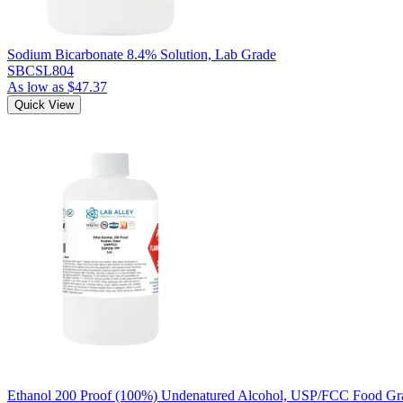
Sodium Bicarbonate 8.4% Solution, Lab Grade
SBCSL804
As low as
$47.37
Quick View
Ethanol 200 Proof (100%) Undenatured Alcohol, USP/FCC Food Gra