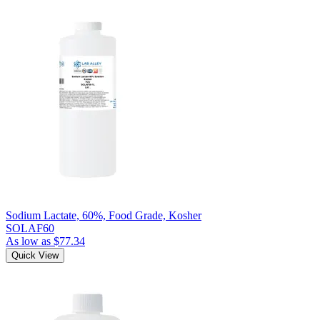
Sodium Lactate, 60%, Food Grade, Kosher
SOLAF60
As low as
$77.34
Quick View