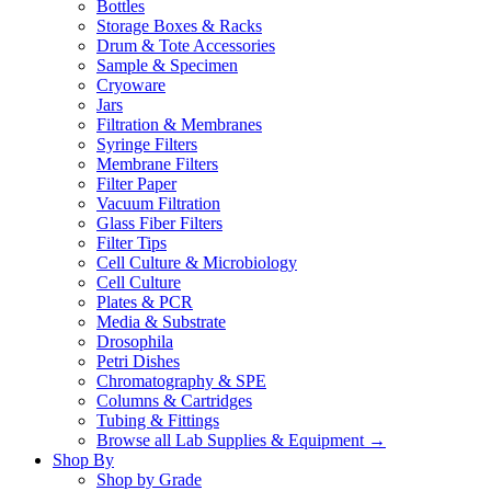
Bottles
Storage Boxes & Racks
Drum & Tote Accessories
Sample & Specimen
Cryoware
Jars
Filtration & Membranes
Syringe Filters
Membrane Filters
Filter Paper
Vacuum Filtration
Glass Fiber Filters
Filter Tips
Cell Culture & Microbiology
Cell Culture
Plates & PCR
Media & Substrate
Drosophila
Petri Dishes
Chromatography & SPE
Columns & Cartridges
Tubing & Fittings
Browse all Lab Supplies & Equipment →
Shop By
Shop by Grade