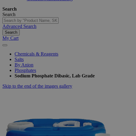
Search
Search
Advanced Search
Search
My Cart
Chemicals & Reagents
Salts
By Anion
Phosphates
Sodium Phosphate Dibasic, Lab Grade
Skip to the end of the images gallery