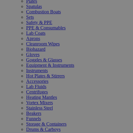
Plates
Spatulas
Combustion Boats
Sets
Safety & PPE
PPE & Consumables
Lab Coats
Aprons
Cleanroom Wipes
Biohazard
Gloves
Goggles & Glasses
Equipment & Instruments
Instruments
Hot Plates & Stirrers
Accessories
Lab Fluids
Centrifuges
Heating Mantles
Vortex Mixers
Stainless Steel
Beakers
Funnels
Storage & Containers
Drums & Carboys