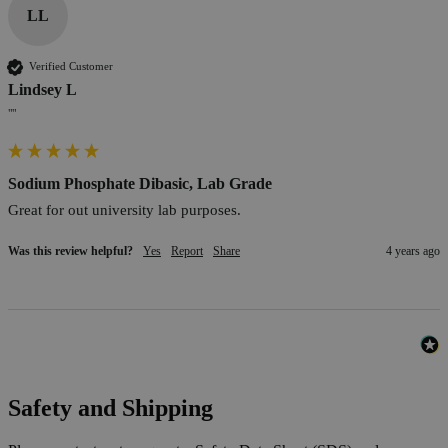
LL
Verified Customer
Lindsey L
""
Sodium Phosphate Dibasic, Lab Grade
Great for out university lab purposes.
Was this review helpful?
Yes
Report
Share
4 years ago
Safety and Shipping