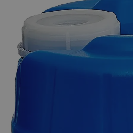
Additional Services