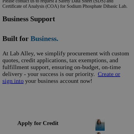
Please contact us to request a Safety Data Sheet (SDS) and
Certificate of Analysis (COA) for Sodium Phosphate Dibasic Lab.
Business Support
Built for
Business.
At Lab Alley, we simplify procurement with custom
quotes, credit applications, tax exemptions, and
fulfillment support, ensuring on-budget, on-time
delivery - your success is our priority.
Create or
sign into
your business account now!
Apply for Credit