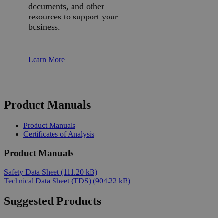
documents, and other
resources to support your
business.
Learn More
Product Manuals
Product Manuals
Certificates of Analysis
Product Manuals
Safety Data Sheet
(111.20 kB)
Technical Data Sheet (TDS)
(904.22 kB)
Suggested Products