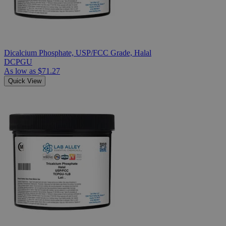
Dicalcium Phosphate, USP/FCC Grade, Halal
DCPGU
As low as
$71.27
Quick View