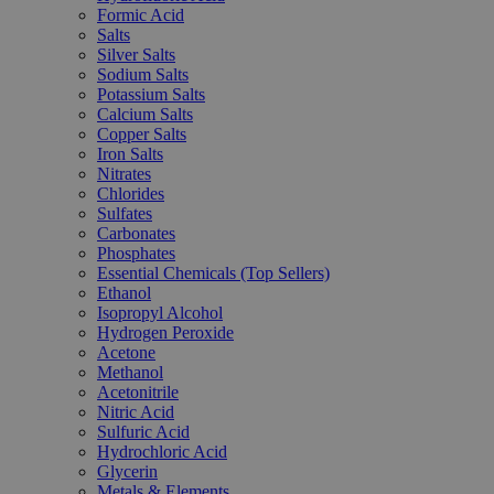
Formic Acid
Salts
Silver Salts
Sodium Salts
Potassium Salts
Calcium Salts
Copper Salts
Iron Salts
Nitrates
Chlorides
Sulfates
Carbonates
Phosphates
Essential Chemicals (Top Sellers)
Ethanol
Isopropyl Alcohol
Hydrogen Peroxide
Acetone
Methanol
Acetonitrile
Nitric Acid
Sulfuric Acid
Hydrochloric Acid
Glycerin
Metals & Elements