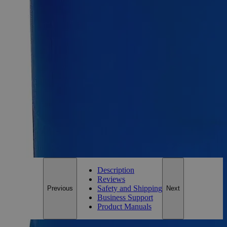
Size
500g
Size
500g
Add to Cart
Essential Chemicals For A Better World
On Budget • On Time • Every Time
*Custom product may require additional time to process.
For questions regarding lead time, please contact a member of our
Customer Care Team at
customercare@laballey.com
.
Description
Reviews
Safety and Shipping
Previous
Next
Business Support
Product Manuals