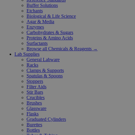
Buffer Solutions
Etchants
Biological & Life Science
Agar & Media
Enzymes
Carbohydrates & Sugars
Proteins & Amino Acids
Surfactants
Browse all Chemicals & Reagents →
Lab Supplies
General Labware
Racks
Clamps & Supports
Spatulas & Spoons
Stoppers
Filter Aids
Stir Bars
Crucibles
Brushes
Glassware
Flasks
Graduated Cylinders
Burettes
Bottles