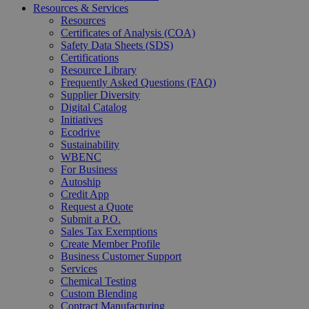
Resources & Services
Resources
Certificates of Analysis (COA)
Safety Data Sheets (SDS)
Certifications
Resource Library
Frequently Asked Questions (FAQ)
Supplier Diversity
Digital Catalog
Initiatives
Ecodrive
Sustainability
WBENC
For Business
Autoship
Credit App
Request a Quote
Submit a P.O.
Sales Tax Exemptions
Create Member Profile
Business Customer Support
Services
Chemical Testing
Custom Blending
Contract Manufacturing