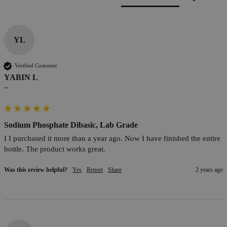
YL
Verified Customer
YABIN L
""
Sodium Phosphate Dibasic, Lab Grade
I I purchased it more than a year ago. Now I have finished the entire 
bottle. The product works great.
Was this review helpful?
Yes
Report
Share
2 years ago