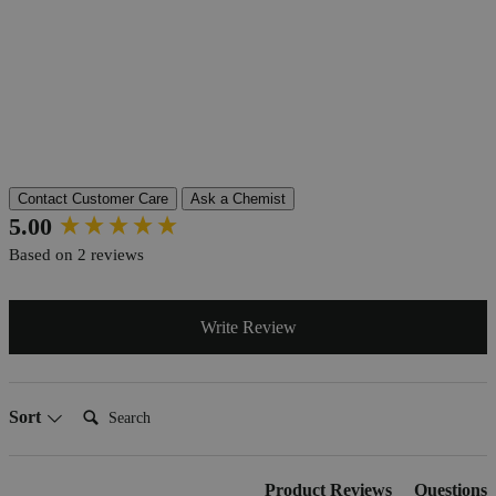
More Information
Grade
Lab Grade
Autoship Available
No
Pillar
Essential
Reviews
Contact Customer Care
Ask a Chemist
New content loaded
5.00
Based on 2 reviews
Write Review
Search:
Sort
Product Reviews
Questions