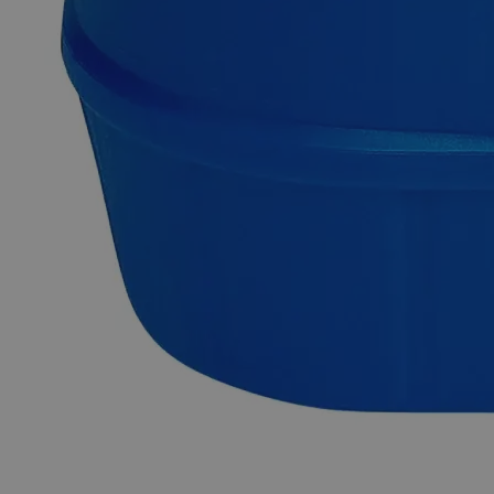
Description
Why Buy From Lab Alley
Competitive pricing and well-stocked US-based
inventory.
Fast 1-2 business days shipping, including hazmat
transport.
Exceptional customer service and chemical technical
support.
Delivery on budget, on time, every time.
Product Information