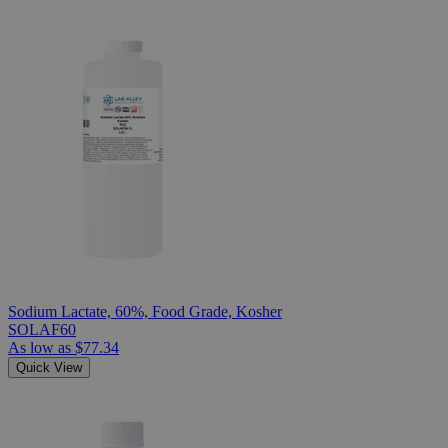
Sodium Lactate, 60%, Food Grade, Kosher
SOLAF60
As low as
$77.34
Quick View