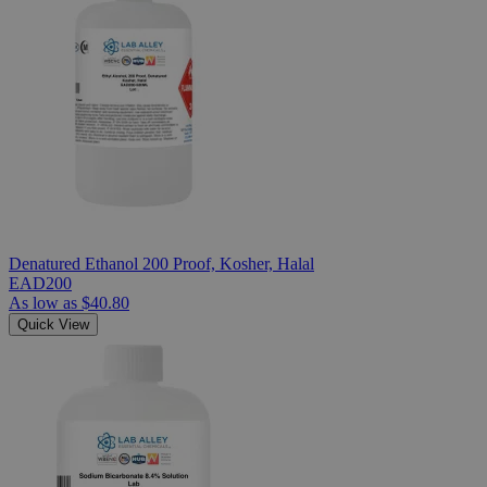
Denatured Ethanol 200 Proof, Kosher, Halal
EAD200
As low as
$40.80
Quick View