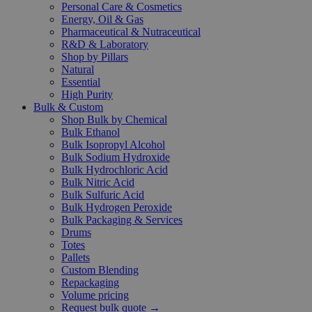
Personal Care & Cosmetics
Energy, Oil & Gas
Pharmaceutical & Nutraceutical
R&D & Laboratory
Shop by Pillars
Natural
Essential
High Purity
Bulk & Custom
Shop Bulk by Chemical
Bulk Ethanol
Bulk Isopropyl Alcohol
Bulk Sodium Hydroxide
Bulk Hydrochloric Acid
Bulk Nitric Acid
Bulk Sulfuric Acid
Bulk Hydrogen Peroxide
Bulk Packaging & Services
Drums
Totes
Pallets
Custom Blending
Repackaging
Volume pricing
Request bulk quote →