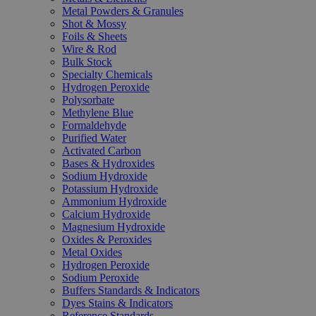
Metal Powders & Granules
Shot & Mossy
Foils & Sheets
Wire & Rod
Bulk Stock
Specialty Chemicals
Hydrogen Peroxide
Polysorbate
Methylene Blue
Formaldehyde
Purified Water
Activated Carbon
Bases & Hydroxides
Sodium Hydroxide
Potassium Hydroxide
Ammonium Hydroxide
Calcium Hydroxide
Magnesium Hydroxide
Oxides & Peroxides
Metal Oxides
Hydrogen Peroxide
Sodium Peroxide
Buffers Standards & Indicators
Dyes Stains & Indicators
Reference Standards