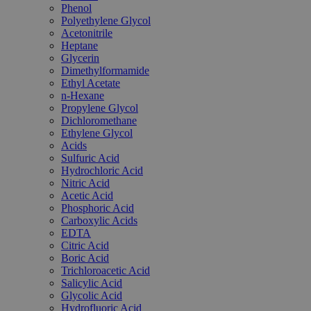
Phenol
Polyethylene Glycol
Acetonitrile
Heptane
Glycerin
Dimethylformamide
Ethyl Acetate
n-Hexane
Propylene Glycol
Dichloromethane
Ethylene Glycol
Acids
Sulfuric Acid
Hydrochloric Acid
Nitric Acid
Acetic Acid
Phosphoric Acid
Carboxylic Acids
EDTA
Citric Acid
Boric Acid
Trichloroacetic Acid
Salicylic Acid
Glycolic Acid
Hydrofluoric Acid