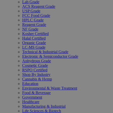
Lab Grade
ACS Reagent Grade
USP Grade
FCC Food Grade
HPLC Grade
Reagent Grade
NF Grade
Kosher Certified
Halal Certified
Organic Grade
LC-MS Grade
Technical & Industrial Grade
Electronic & Semiconductor Grade
Anhydrous Grade
Cosmetic Grade
RSPO Certified
Shop By Industry
Cannabis & Hemp
Education
Environmental & Waste Treatment
Food & Beverage
Government
Healthcare
Manufacturing & Industrial
Life Sciences & Biotech