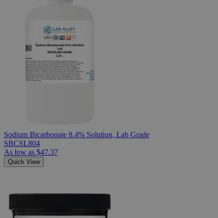
Sodium Bicarbonate 8.4% Solution, Lab Grade
SBCSL804
As low as
$47.37
Quick View