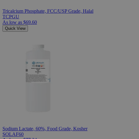
Tricalcium Phosphate, FCC/USP Grade, Halal
TCPGU
As low as
$69.60
Quick View
Sodium Lactate, 60%, Food Grade, Kosher
SOLAF60