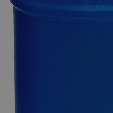
Sodium
Phosphate
Dibasic,
Lab
Grade
(2 Reviews)
0
Reviews
Questions
SKU
C7640-500g
$49.48
Only
%1
left
Quantity
-
+
Select
Size
500g
2.5kg
5kg
Select
Size
Sodium Phosphate Dibasic, Lab Grade
SKU:
C7640-500g