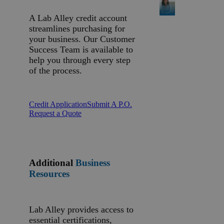
A Lab Alley credit account
streamlines purchasing for
your business. Our Customer
Success Team is available to
help you through every step
of the process.
Credit Application
Submit A P.O.
Request a Quote
Additional
Business
Resources
Lab Alley provides access to
essential certifications,