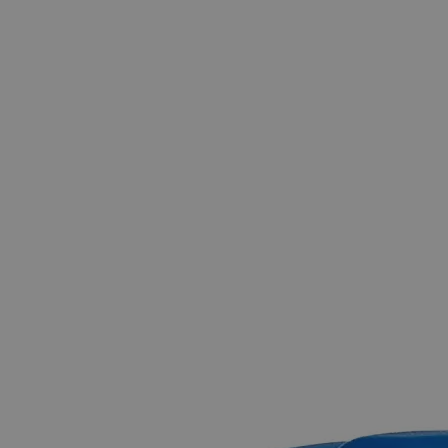
Skip to the beginning of the images gallery
Business Support