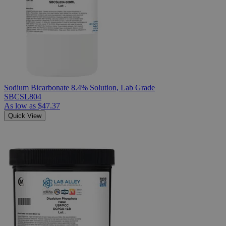
Sodium Bicarbonate 8.4% Solution, Lab Grade
SBCSL804
As low as
$47.37
Quick View