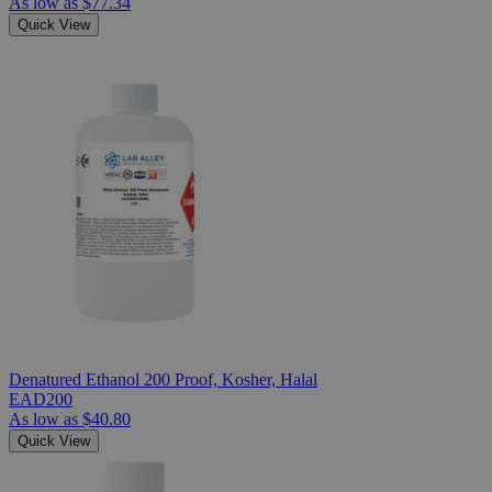
As low as
$77.34
Quick View
Denatured Ethanol 200 Proof, Kosher, Halal
EAD200
As low as
$40.80
Quick View