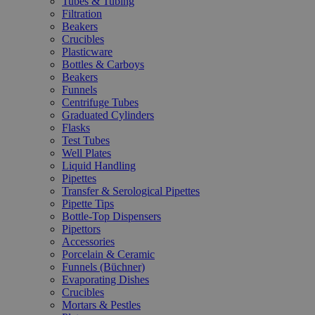
Tubes & Tubing
Filtration
Beakers
Crucibles
Plasticware
Bottles & Carboys
Beakers
Funnels
Centrifuge Tubes
Graduated Cylinders
Flasks
Test Tubes
Well Plates
Liquid Handling
Pipettes
Transfer & Serological Pipettes
Pipette Tips
Bottle-Top Dispensers
Pipettors
Accessories
Porcelain & Ceramic
Funnels (Büchner)
Evaporating Dishes
Crucibles
Mortars & Pestles