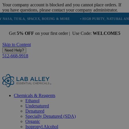
Your company account is blocked and you cannot place orders. If
you have questions, please contact your company administrator.
SLA, SPACEX, BOEING & MORE
• HIGH PURITY, NATURAL AND ESSENTI
Get
5% OFF
on your first order | Use Code:
WELCOME5
Skip to Content
Need Help?
512-668-9918
Chemicals & Reagents
Ethanol
Undenatured
Denatured
Specially Denatured (SDA)
Organic
Isopropyl Alcohol