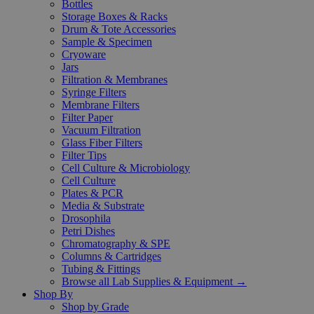
Bottles
Storage Boxes & Racks
Drum & Tote Accessories
Sample & Specimen
Cryoware
Jars
Filtration & Membranes
Syringe Filters
Membrane Filters
Filter Paper
Vacuum Filtration
Glass Fiber Filters
Filter Tips
Cell Culture & Microbiology
Cell Culture
Plates & PCR
Media & Substrate
Drosophila
Petri Dishes
Chromatography & SPE
Columns & Cartridges
Tubing & Fittings
Browse all Lab Supplies & Equipment →
Shop By
Shop by Grade