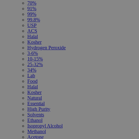
70%
91%
99%
99.8%
USP
ACS
Halal
Kosher
Hydrogen Peroxide
3-6%
10-15%
25-32%
34%
Lab
Food
Halal
Kosher
Natural
Essential
High Purity
Solvents
Ethanol
Isopropyl Alcohol
Methanol
Acetone