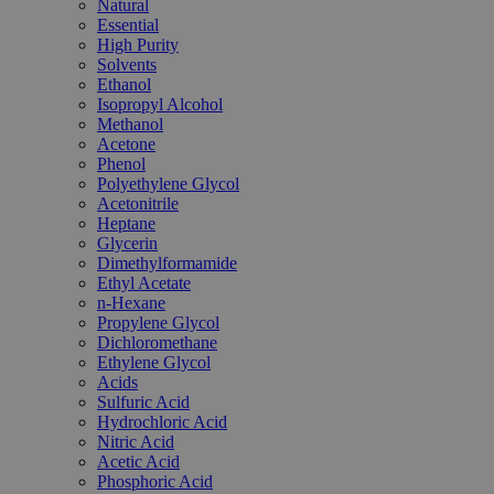
Natural
Essential
High Purity
Solvents
Ethanol
Isopropyl Alcohol
Methanol
Acetone
Phenol
Polyethylene Glycol
Acetonitrile
Heptane
Glycerin
Dimethylformamide
Ethyl Acetate
n-Hexane
Propylene Glycol
Dichloromethane
Ethylene Glycol
Acids
Sulfuric Acid
Hydrochloric Acid
Nitric Acid
Acetic Acid
Phosphoric Acid