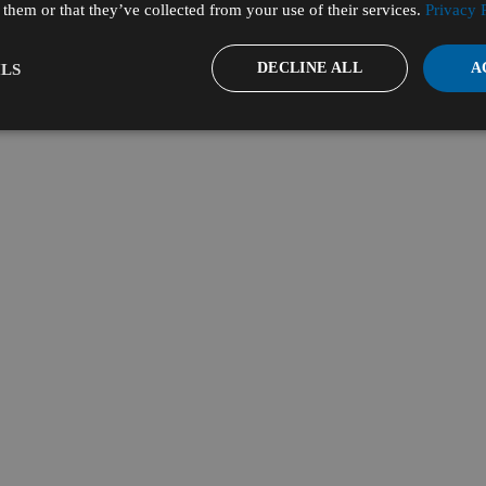
them or that they’ve collected from your use of their services.
Privacy 
DECLINE ALL
A
LS