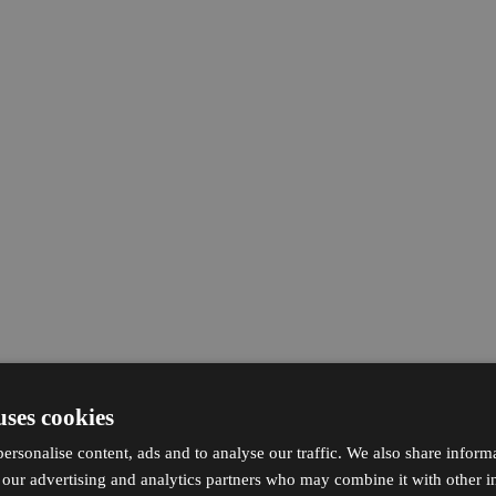
uses cookies
ersonalise content, ads and to analyse our traffic. We also share inform
h our advertising and analytics partners who may combine it with other i