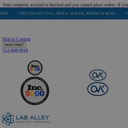
Your company account is blocked and you cannot place orders. If you
• TRUSTED BY NASA, TESLA, SPACEX, BOEING & MORE
• HIGH P
Skip to Content
Need Help?
512-668-9918