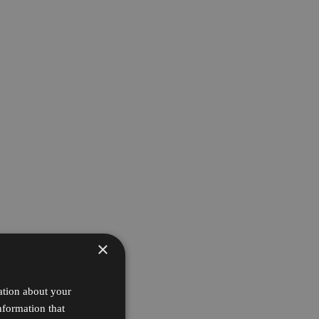
×
ation about your
nformation that