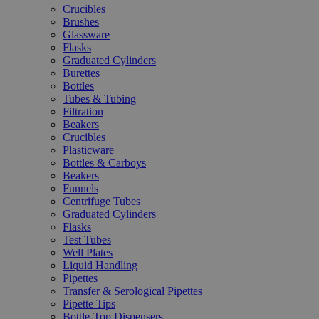
Crucibles
Brushes
Glassware
Flasks
Graduated Cylinders
Burettes
Bottles
Tubes & Tubing
Filtration
Beakers
Crucibles
Plasticware
Bottles & Carboys
Beakers
Funnels
Centrifuge Tubes
Graduated Cylinders
Flasks
Test Tubes
Well Plates
Liquid Handling
Pipettes
Transfer & Serological Pipettes
Pipette Tips
Bottle-Top Dispensers