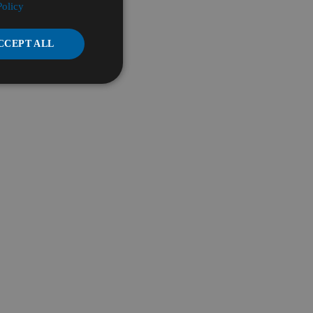
Policy
CCEPT ALL