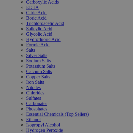
Carboxylic Acids
EDTA
Citric Acid
Boric Acid
Trichloroacetic Acid
Salicylic Acid
Glycolic Acid
Hydrofluoric Acid
Formic Acid
Salts
Silver Salts
Sodium Salts
Potassium Salts
Calcium Salts
Copper Salts
Iron Salts
Nitrates
Chlorides
Sulfates
Carbonates
Phosphates
Essential Chemicals (Top Sellers)
Ethanol
Isopropyl Alcohol
Hydrogen Peroxide