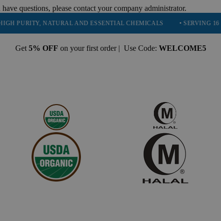
 have questions, please contact your company administrator.
URITY, NATURAL AND ESSENTIAL CHEMICALS
• SERVING 16 INDUST
Get
5% OFF
on your first order | Use Code:
WELCOME5