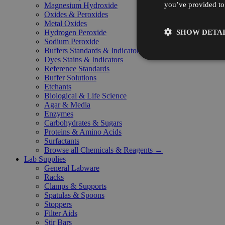
you’ve provided to 
Magnesium Hydroxide
Oxides & Peroxides
Metal Oxides
SHOW DETAI
Hydrogen Peroxide
Sodium Peroxide
Buffers Standards & Indicators
Dyes Stains & Indicators
Reference Standards
Buffer Solutions
Etchants
Biological & Life Science
Agar & Media
Enzymes
Carbohydrates & Sugars
Proteins & Amino Acids
Surfactants
Browse all Chemicals & Reagents →
Lab Supplies
General Labware
Racks
Clamps & Supports
Spatulas & Spoons
Stoppers
Filter Aids
Stir Bars