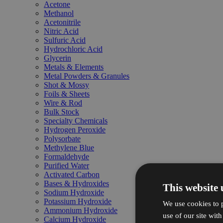
Acetone
Methanol
Acetonitrile
Nitric Acid
Sulfuric Acid
Hydrochloric Acid
Glycerin
Metals & Elements
Metal Powders & Granules
Shot & Mossy
Foils & Sheets
Wire & Rod
Bulk Stock
Specialty Chemicals
Hydrogen Peroxide
Polysorbate
Methylene Blue
Formaldehyde
Purified Water
Activated Carbon
Bases & Hydroxides
This website 
Sodium Hydroxide
Potassium Hydroxide
We use cookies to p
Ammonium Hydroxide
use of our site wit
Calcium Hydroxide