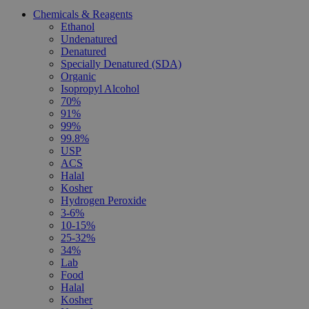
Chemicals & Reagents
Ethanol
Undenatured
Denatured
Specially Denatured (SDA)
Organic
Isopropyl Alcohol
70%
91%
99%
99.8%
USP
ACS
Halal
Kosher
Hydrogen Peroxide
3-6%
10-15%
25-32%
34%
Lab
Food
Halal
Kosher