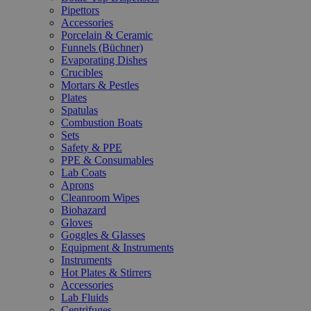
Pipettors
Accessories
Porcelain & Ceramic
Funnels (Büchner)
Evaporating Dishes
Crucibles
Mortars & Pestles
Plates
Spatulas
Combustion Boats
Sets
Safety & PPE
PPE & Consumables
Lab Coats
Aprons
Cleanroom Wipes
Biohazard
Gloves
Goggles & Glasses
Equipment & Instruments
Instruments
Hot Plates & Stirrers
Accessories
Lab Fluids
Centrifuges