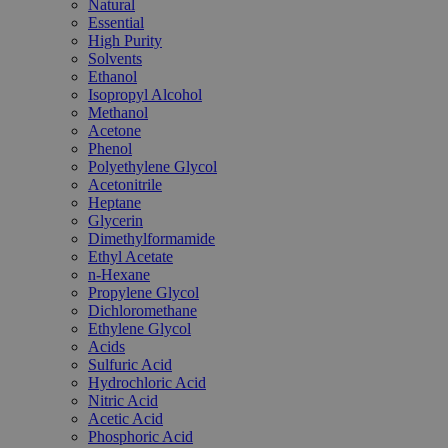
Natural
Essential
High Purity
Solvents
Ethanol
Isopropyl Alcohol
Methanol
Acetone
Phenol
Polyethylene Glycol
Acetonitrile
Heptane
Glycerin
Dimethylformamide
Ethyl Acetate
n-Hexane
Propylene Glycol
Dichloromethane
Ethylene Glycol
Acids
Sulfuric Acid
Hydrochloric Acid
Nitric Acid
Acetic Acid
Phosphoric Acid