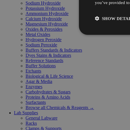
you’ve provided to 
Sodium Hydroxide
Potassium Hydroxide
Ammonium Hydroxide
SHOW DETAI
Calcium Hydroxide
Magnesium Hydroxide
Oxides & Peroxides
Metal Oxides
Hydrogen Peroxide
Sodium Peroxide
Buffers Standards & Indicators
Dyes Stains & Indicators
Reference Standards
Buffer Solutions
Etchants
Biological & Life Science
Agar & Media
Enzymes
Carbohydrates & Sugars
Proteins & Amino Acids
Surfactants
Browse all Chemicals & Reagents →
Lab Supplies
General Labware
Racks
Clamps & Supports