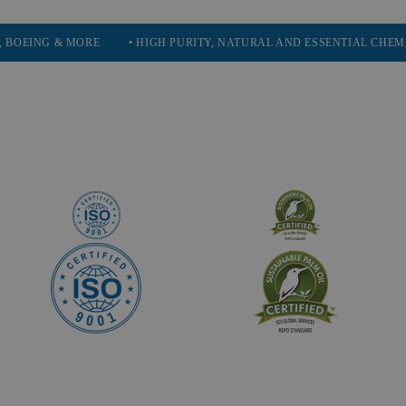
 MORE
• HIGH PURITY, NATURAL AND ESSENTIAL CHEMICALS
•