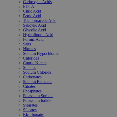
Carboxylic Acids
EDTA
Citric Acid
Boric Acid
Trichloroacetic Acid
Salicylic Acid
Glycolic Acid
Hydrofluoric Acid
Formic Acid
Salts
Nitrates
Sodium Hypochlorite
Chlorides
Cupric Nitrate
Sulfates
Sodium Chloride
Carbonates
Sodium Benzoate
Citrates
Phosphates
Potassium Sorbate
Potassium Iodide
Stearates
Silicates
Bicarbonates