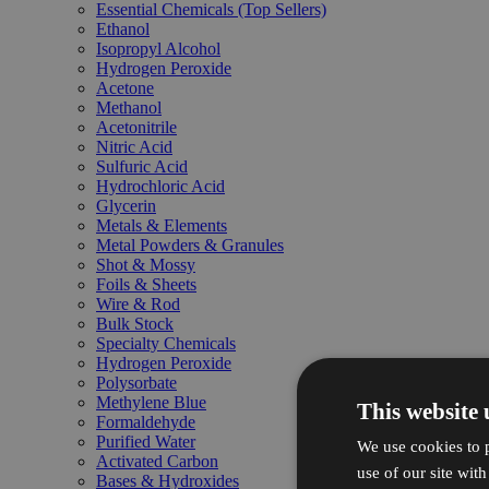
Essential Chemicals (Top Sellers)
Ethanol
Isopropyl Alcohol
Hydrogen Peroxide
Acetone
Methanol
Acetonitrile
Nitric Acid
Sulfuric Acid
Hydrochloric Acid
Glycerin
Metals & Elements
Metal Powders & Granules
Shot & Mossy
Foils & Sheets
Wire & Rod
Bulk Stock
Specialty Chemicals
Hydrogen Peroxide
Polysorbate
Methylene Blue
This website 
Formaldehyde
Purified Water
We use cookies to p
Activated Carbon
use of our site wit
Bases & Hydroxides