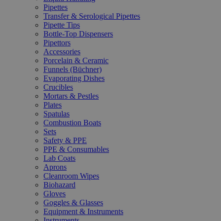
Pipettes
Transfer & Serological Pipettes
Pipette Tips
Bottle-Top Dispensers
Pipettors
Accessories
Porcelain & Ceramic
Funnels (Büchner)
Evaporating Dishes
Crucibles
Mortars & Pestles
Plates
Spatulas
Combustion Boats
Sets
Safety & PPE
PPE & Consumables
Lab Coats
Aprons
Cleanroom Wipes
Biohazard
Gloves
Goggles & Glasses
Equipment & Instruments
Instruments