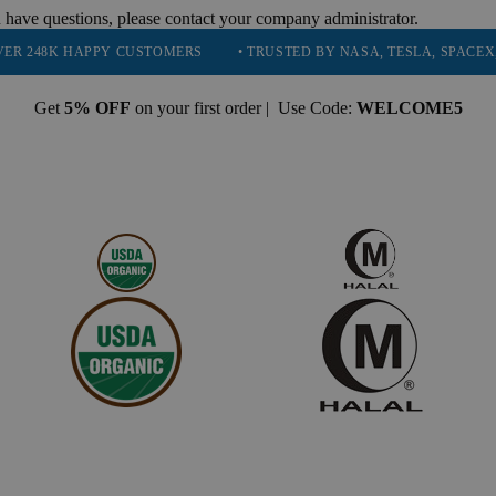
 have questions, please contact your company administrator.
APPY CUSTOMERS
• TRUSTED BY NASA, TESLA, SPACEX, BOEING &
Get
5% OFF
on your first order | Use Code:
WELCOME5