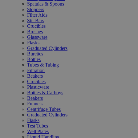
Spatulas & Spoons
Stoppers
Filter Aids
Stir Bars
Crucibles
Brushes
Glassware
Flasks
Graduated Cylinders
Burettes
Bottles
Tubes & Tubing
Filtration
Beakers
Crucibles
Plasticware
Bottles & Carboys
Beakers
Funnels
Centrifuge Tubes
Graduated Cylinders
Flasks
Test Tubes
Well Plates
Liquid Handling