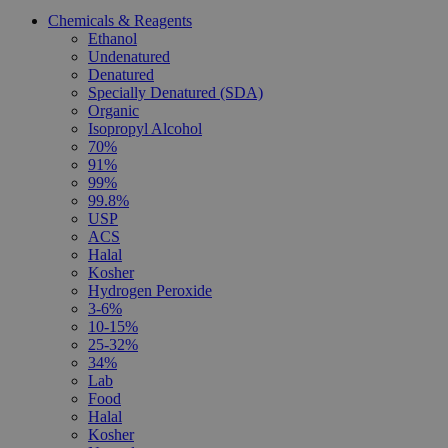
Chemicals & Reagents
Ethanol
Undenatured
Denatured
Specially Denatured (SDA)
Organic
Isopropyl Alcohol
70%
91%
99%
99.8%
USP
ACS
Halal
Kosher
Hydrogen Peroxide
3-6%
10-15%
25-32%
34%
Lab
Food
Halal
Kosher