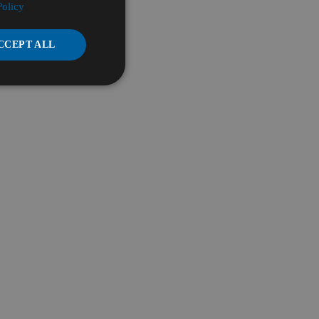
Policy
CCEPT ALL