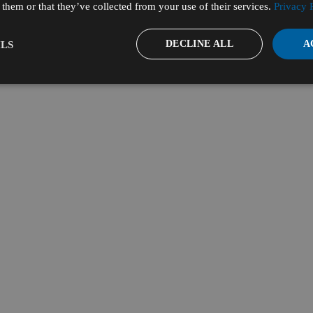
them or that they’ve collected from your use of their services.
Privacy 
DECLINE ALL
A
LS