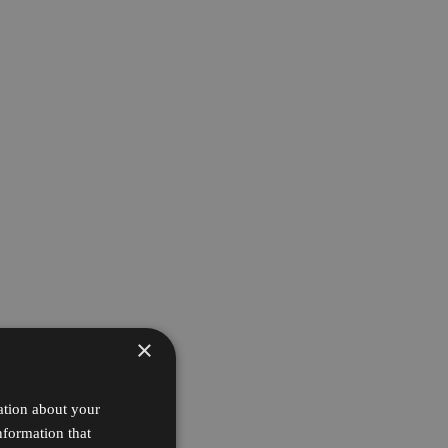
×
ation about your
nformation that