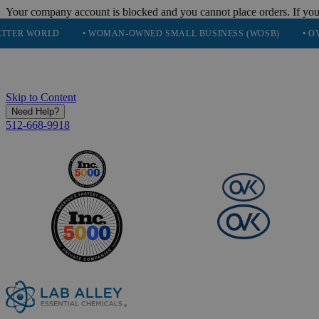
Your company account is blocked and you cannot place orders. If you
D
• WOMAN-OWNED SMALL BUSINESS (WOSB)
• OVER 248K H
Skip to Content
Need Help?
512-668-9918