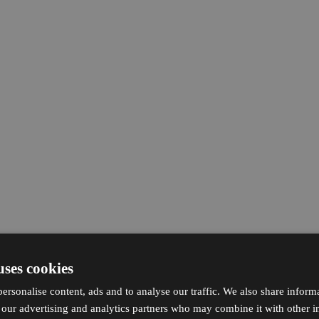
uses cookies
ersonalise content, ads and to analyse our traffic. We also share inform
h our advertising and analytics partners who may combine it with other i