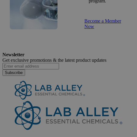
program.
Become a Member
Now
Newsletter
Get exclusive promotions &
the latest product updates
Subscribe