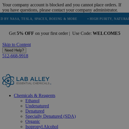
Your company account is blocked and you cannot place orders. If
you have questions, please contact your company administrator.
, TESLA, SPACEX, BOEING & MORE
• HIGH PURITY, NATURAL AND ESS
Get
5% OFF
on your first order | Use Code:
WELCOME5
Skip to Content
Need Help?
512-668-9918
Chemicals & Reagents
Ethanol
Undenatured
Denatured
Specially Denatured (SDA)
Organic
Isopropyl Alcohol