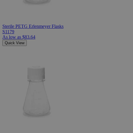
Sterile PETG Erlenmeyer Flasks
S1179
As low as
$83.64
Quick View