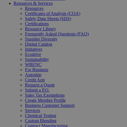
Resources & Services
Resources
Certificates of Analysis (COA)
Safety Data Sheets (SDS)
Certifications
Resource Library
Frequently Asked Questions (FAQ)
Supplier Diversity
Digital Catalog
Initiatives
Ecodrive
Sustainability
WBENC
For Business
Autoship
Credit App
Request a Quote
Submit a P.O.
Sales Tax Exemptions
Create Member Profile
Business Customer Support
Services
Chemical Testing
Custom Blending
Contract Manufacturing