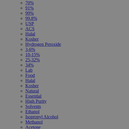
70%
91%
99%
99.8%
USP
ACS
Halal
Kosher
Hydrogen Peroxide
3-6%
10-15%
25-32%
34%
Lab
Food
Halal
Kosher
Natural
Essential
High Purity
Solvents
Ethanol
Isopropyl Alcohol
Methanol
Acetone