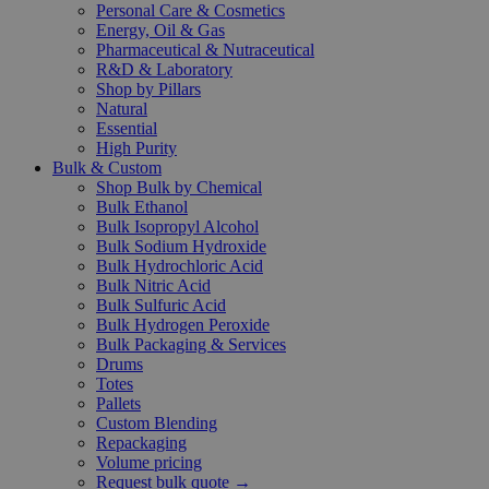
Personal Care & Cosmetics
Energy, Oil & Gas
Pharmaceutical & Nutraceutical
R&D & Laboratory
Shop by Pillars
Natural
Essential
High Purity
Bulk & Custom
Shop Bulk by Chemical
Bulk Ethanol
Bulk Isopropyl Alcohol
Bulk Sodium Hydroxide
Bulk Hydrochloric Acid
Bulk Nitric Acid
Bulk Sulfuric Acid
Bulk Hydrogen Peroxide
Bulk Packaging & Services
Drums
Totes
Pallets
Custom Blending
Repackaging
Volume pricing
Request bulk quote →