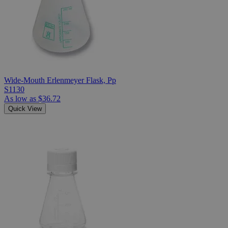
Wide-Mouth Erlenmeyer Flask, Pp
S1130
As low as
$36.72
Quick View