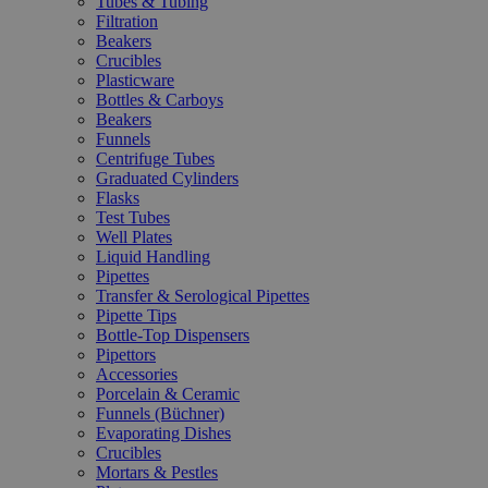
Tubes & Tubing
Filtration
Beakers
Crucibles
Plasticware
Bottles & Carboys
Beakers
Funnels
Centrifuge Tubes
Graduated Cylinders
Flasks
Test Tubes
Well Plates
Liquid Handling
Pipettes
Transfer & Serological Pipettes
Pipette Tips
Bottle-Top Dispensers
Pipettors
Accessories
Porcelain & Ceramic
Funnels (Büchner)
Evaporating Dishes
Crucibles
Mortars & Pestles