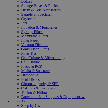
Bottles
Storage Boxes & Racks
Drum & Tote Accessories
Sample & Specimen
Cryoware
Jars
Filtration & Membranes
Syringe Filters
Membrane Filters
Filter Paper
Vacuum Filtration
Glass Fiber Filters
Filter Tips
Cell Culture & Microbiology
Cell Culture
Plates & PCR
Media & Substrate
Drosophila
Petri Dishes
Chromatography & SPE
Columns & Cartridges
Tubing & Fittings
Browse all Lab Supplies & Equipment →
Shop By
Shop by Grade