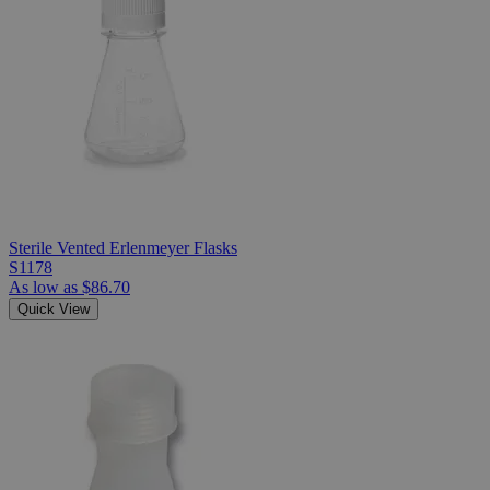
Sterile Vented Erlenmeyer Flasks
S1178
As low as
$86.70
Quick View