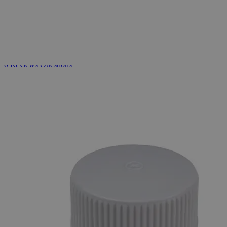
Sterile
Sealed
Caps
for
Erlenmeyer
Flasks
0
Reviews
Questions
SKU
S1180-38-430
$16.32
Only
%1
left
Quantity
-
+
Select
Size
Case
Select
Size
Select
Option
Sterile Sealed Caps for Erlenmeyer Flasks
SKU:
S1180-38-430
Size