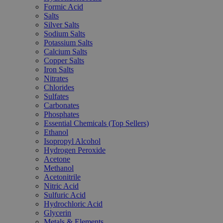
Formic Acid
Salts
Silver Salts
Sodium Salts
Potassium Salts
Calcium Salts
Copper Salts
Iron Salts
Nitrates
Chlorides
Sulfates
Carbonates
Phosphates
Essential Chemicals (Top Sellers)
Ethanol
Isopropyl Alcohol
Hydrogen Peroxide
Acetone
Methanol
Acetonitrile
Nitric Acid
Sulfuric Acid
Hydrochloric Acid
Glycerin
Metals & Elements