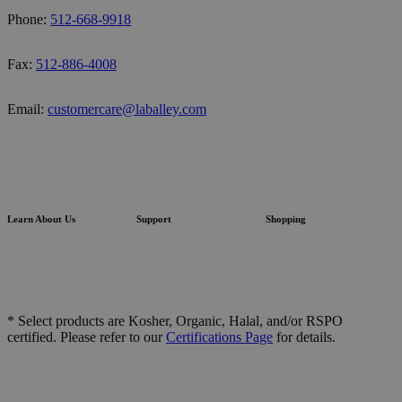
Phone:
512-668-9918
Fax:
512-886-4008
Email:
customercare@laballey.com
Learn About Us
Support
Shopping
* Select products are Kosher, Organic, Halal, and/or RSPO
certified. Please refer to our
Certifications Page
for details.