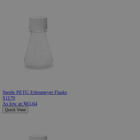
Sterile PETG Erlenmeyer Flasks
S1179
As low as
$83.64
Quick View