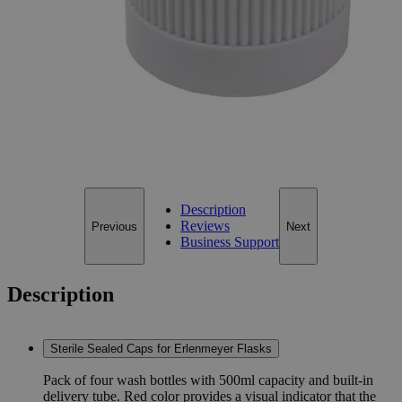
38-430 (Case of 24)
Size
38-430 (Case of 24)
Add to Cart
*Custom product may require additional time to process.
For questions regarding lead time, please contact a member of our
Customer Care Team at
customercare@laballey.com
.
Description
Reviews
Previous
Next
Business Support
Description
Sterile Sealed Caps for Erlenmeyer Flasks
Pack of four wash bottles with 500ml capacity and built-in
delivery tube. Red color provides a visual indicator that the