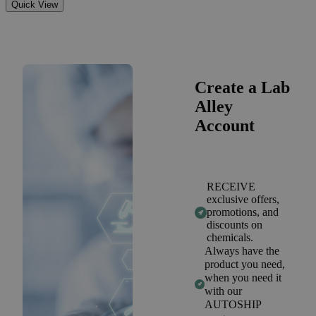
Quick View
Create a Lab
Alley
Account
RECEIVE
exclusive offers,
promotions, and
discounts on
chemicals.
Always have the
product you need,
when you need it
with our
AUTOSHIP