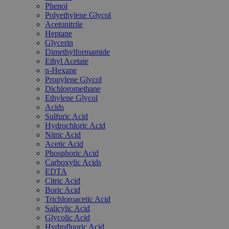
Phenol
Polyethylene Glycol
Acetonitrile
Heptane
Glycerin
Dimethylformamide
Ethyl Acetate
n-Hexane
Propylene Glycol
Dichloromethane
Ethylene Glycol
Acids
Sulfuric Acid
Hydrochloric Acid
Nitric Acid
Acetic Acid
Phosphoric Acid
Carboxylic Acids
EDTA
Citric Acid
Boric Acid
Trichloroacetic Acid
Salicylic Acid
Glycolic Acid
Hydrofluoric Acid