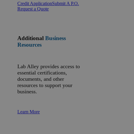
Credit Application
Submit A P.O.
Request a Quote
Additional
Business
Resources
Lab Alley provides access to
essential certifications,
documents, and other
resources to support your
business.
Learn More