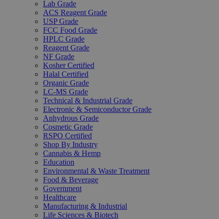
Lab Grade
ACS Reagent Grade
USP Grade
FCC Food Grade
HPLC Grade
Reagent Grade
NF Grade
Kosher Certified
Halal Certified
Organic Grade
LC-MS Grade
Technical & Industrial Grade
Electronic & Semiconductor Grade
Anhydrous Grade
Cosmetic Grade
RSPO Certified
Shop By Industry
Cannabis & Hemp
Education
Environmental & Waste Treatment
Food & Beverage
Government
Healthcare
Manufacturing & Industrial
Life Sciences & Biotech