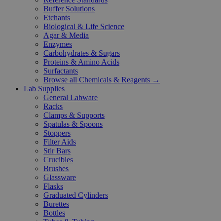
Buffer Solutions
Etchants
Biological & Life Science
Agar & Media
Enzymes
Carbohydrates & Sugars
Proteins & Amino Acids
Surfactants
Browse all Chemicals & Reagents →
Lab Supplies
General Labware
Racks
Clamps & Supports
Spatulas & Spoons
Stoppers
Filter Aids
Stir Bars
Crucibles
Brushes
Glassware
Flasks
Graduated Cylinders
Burettes
Bottles