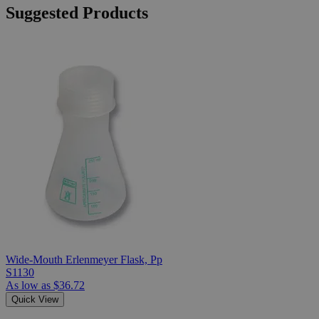
Suggested Products
Wide-Mouth Erlenmeyer Flask, Pp
S1130
As low as
$36.72
Quick View