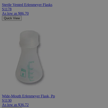
Sterile Vented Erlenmeyer Flasks
S1178
As low as
$86.70
Quick View
Wide-Mouth Erlenmeyer Flask, Pp
S1130
As low as
$36.72