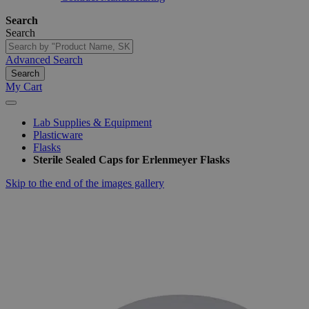
Search
Search
Advanced Search
Search
My Cart
Lab Supplies & Equipment
Plasticware
Flasks
Sterile Sealed Caps for Erlenmeyer Flasks
Skip to the end of the images gallery