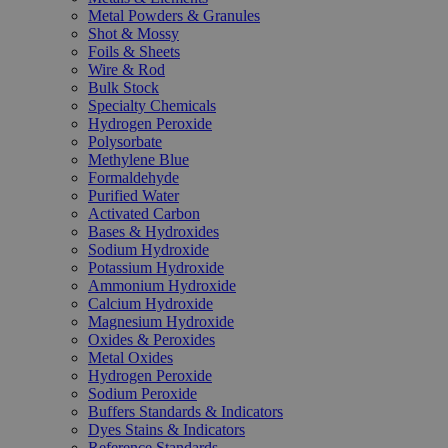
Metal Powders & Granules
Shot & Mossy
Foils & Sheets
Wire & Rod
Bulk Stock
Specialty Chemicals
Hydrogen Peroxide
Polysorbate
Methylene Blue
Formaldehyde
Purified Water
Activated Carbon
Bases & Hydroxides
Sodium Hydroxide
Potassium Hydroxide
Ammonium Hydroxide
Calcium Hydroxide
Magnesium Hydroxide
Oxides & Peroxides
Metal Oxides
Hydrogen Peroxide
Sodium Peroxide
Buffers Standards & Indicators
Dyes Stains & Indicators
Reference Standards