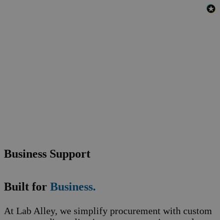
Business Support
Built for
Business.
At Lab Alley, we simplify procurement with custom