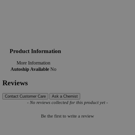
Product Information
More Information
Autoship Available
No
Reviews
Contact Customer Care
Ask a Chemist
New content loaded
- No reviews collected for this product yet -
Be the first to write a review