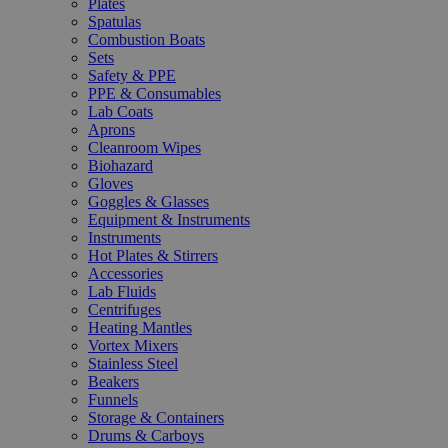
Plates
Spatulas
Combustion Boats
Sets
Safety & PPE
PPE & Consumables
Lab Coats
Aprons
Cleanroom Wipes
Biohazard
Gloves
Goggles & Glasses
Equipment & Instruments
Instruments
Hot Plates & Stirrers
Accessories
Lab Fluids
Centrifuges
Heating Mantles
Vortex Mixers
Stainless Steel
Beakers
Funnels
Storage & Containers
Drums & Carboys