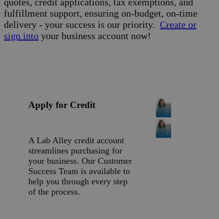
quotes, credit applications, tax exemptions, and
fulfillment support, ensuring on-budget, on-time
delivery - your success is our priority.
Create or
sign into
your business account now!
Apply for Credit
A Lab Alley credit account
streamlines purchasing for
your business. Our Customer
Success Team is available to
help you through every step
of the process.