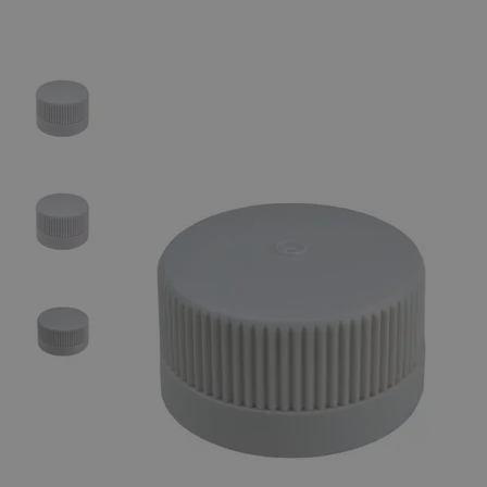
Skip to the beginning of the images gallery
Business Support
Additional Services