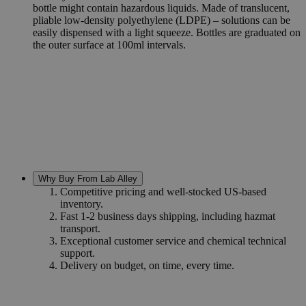
bottle might contain hazardous liquids. Made of translucent,
pliable low-density polyethylene (LDPE) – solutions can be
easily dispensed with a light squeeze. Bottles are graduated on
the outer surface at 100ml intervals.
Why Buy From Lab Alley
Competitive pricing and well-stocked US-based
inventory.
Fast 1-2 business days shipping, including hazmat
transport.
Exceptional customer service and chemical technical
support.
Delivery on budget, on time, every time.