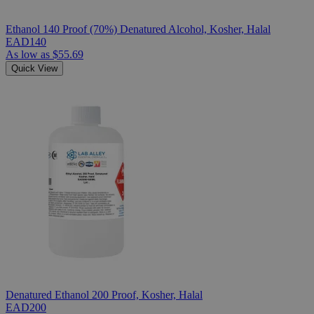
Ethanol 140 Proof (70%) Denatured Alcohol, Kosher, Halal
EAD140
As low as
$55.69
Quick View
Denatured Ethanol 200 Proof, Kosher, Halal
EAD200