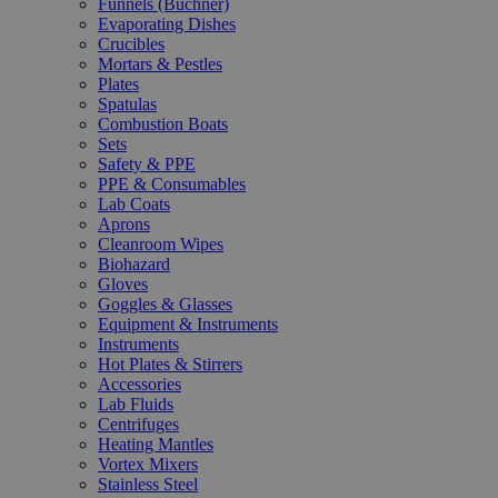
Funnels (Büchner)
Evaporating Dishes
Crucibles
Mortars & Pestles
Plates
Spatulas
Combustion Boats
Sets
Safety & PPE
PPE & Consumables
Lab Coats
Aprons
Cleanroom Wipes
Biohazard
Gloves
Goggles & Glasses
Equipment & Instruments
Instruments
Hot Plates & Stirrers
Accessories
Lab Fluids
Centrifuges
Heating Mantles
Vortex Mixers
Stainless Steel