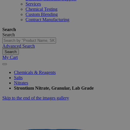
Services
Chemical Testing
Custom Blending
Contract Manufacturing
Search
Search
Advanced Search
Search
My Cart
Chemicals & Reagents
Salts
Nitrates
Strontium Nitrate, Granular, Lab Grade
Skip to the end of the images gallery