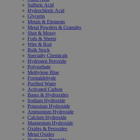
Sulfuric Acid
Hydrochloric Acid
Glycerin
Metals & Elements
Metal Powders & Granules
Shot & Mossy
Foils & Sheets
Wire & Rod
Bulk Stock
Specialty Chemicals
Hydrogen Peroxide
Polysorbate
Methylene Blue
Formaldehyde
Purified Water
Activated Carbon
Bases & Hydroxides
Sodium Hydroxide
Potassium Hydroxide
Ammonium Hydroxide
Calcium Hydroxide
Magnesium Hydroxide
Oxides & Peroxides
Metal Oxides
Hydrogen Peroxide