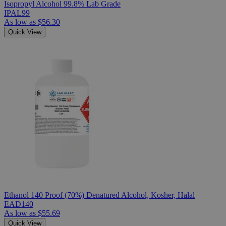
Isopropyl Alcohol 99.8% Lab Grade
IPAL99
As low as
$56.30
Quick View
Ethanol 140 Proof (70%) Denatured Alcohol, Kosher, Halal
EAD140
As low as
$55.69
Quick View