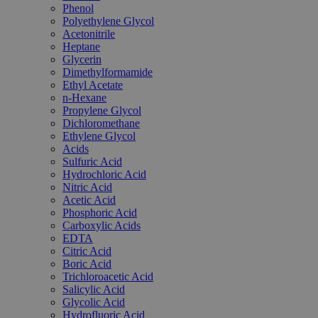
Phenol
Polyethylene Glycol
Acetonitrile
Heptane
Glycerin
Dimethylformamide
Ethyl Acetate
n-Hexane
Propylene Glycol
Dichloromethane
Ethylene Glycol
Acids
Sulfuric Acid
Hydrochloric Acid
Nitric Acid
Acetic Acid
Phosphoric Acid
Carboxylic Acids
EDTA
Citric Acid
Boric Acid
Trichloroacetic Acid
Salicylic Acid
Glycolic Acid
Hydrofluoric Acid