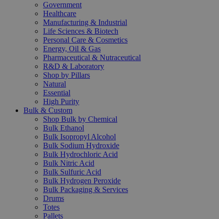
Government
Healthcare
Manufacturing & Industrial
Life Sciences & Biotech
Personal Care & Cosmetics
Energy, Oil & Gas
Pharmaceutical & Nutraceutical
R&D & Laboratory
Shop by Pillars
Natural
Essential
High Purity
Bulk & Custom
Shop Bulk by Chemical
Bulk Ethanol
Bulk Isopropyl Alcohol
Bulk Sodium Hydroxide
Bulk Hydrochloric Acid
Bulk Nitric Acid
Bulk Sulfuric Acid
Bulk Hydrogen Peroxide
Bulk Packaging & Services
Drums
Totes
Pallets