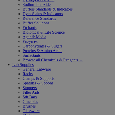
Sodium Peroxide
Buffers Standards & Indicators
Dyes Stains & Indicators
Reference Standards
Buffer Solutions
Etchants
Biological & Life Science
Agar & Media
Enzymes
Carbohydrates & Sugars
Proteins & Amino Acids
Surfactants
Browse all Chemicals & Reagents →
Lab Supplies
General Labware
Racks
Clamps & Supports
Spatulas & Spoons
Stoppers
Filter Aids
Stir Bars
Crucibles
Brushes
Glassware