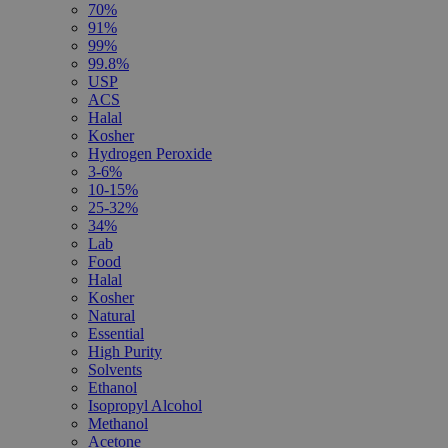
70%
91%
99%
99.8%
USP
ACS
Halal
Kosher
Hydrogen Peroxide
3-6%
10-15%
25-32%
34%
Lab
Food
Halal
Kosher
Natural
Essential
High Purity
Solvents
Ethanol
Isopropyl Alcohol
Methanol
Acetone