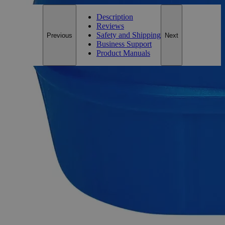
Description
Reviews
Safety and Shipping
Previous
Next
Business Support
Product Manuals
Description
Why Buy From Lab Alley
Competitive pricing and well-stocked US-based
inventory.
Fast 1-2 business days shipping, including hazmat
transport.
Exceptional customer service and chemical technical
support.
Delivery on budget, on time, every time.