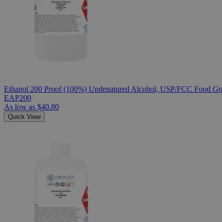
Ethanol 200 Proof (100%) Undenatured Alcohol, USP/FCC Food Gra
EAP200
As low as
$40.80
Quick View