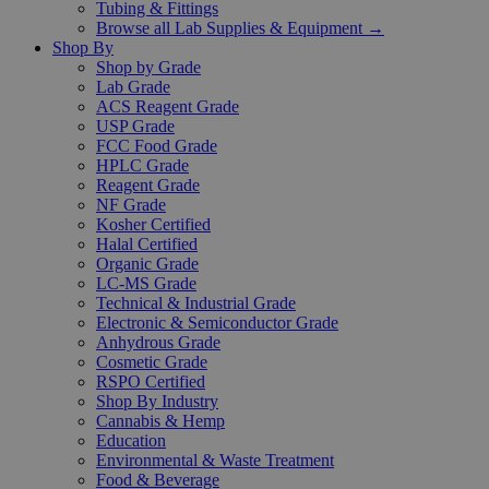
Tubing & Fittings
Browse all Lab Supplies & Equipment →
Shop By
Shop by Grade
Lab Grade
ACS Reagent Grade
USP Grade
FCC Food Grade
HPLC Grade
Reagent Grade
NF Grade
Kosher Certified
Halal Certified
Organic Grade
LC-MS Grade
Technical & Industrial Grade
Electronic & Semiconductor Grade
Anhydrous Grade
Cosmetic Grade
RSPO Certified
Shop By Industry
Cannabis & Hemp
Education
Environmental & Waste Treatment
Food & Beverage