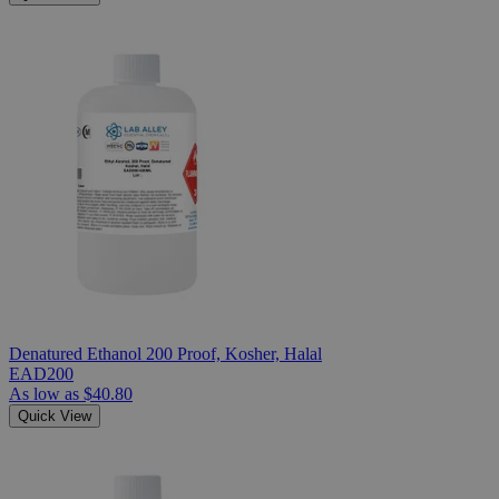
Denatured Ethanol 200 Proof, Kosher, Halal
EAD200
As low as
$40.80
Quick View