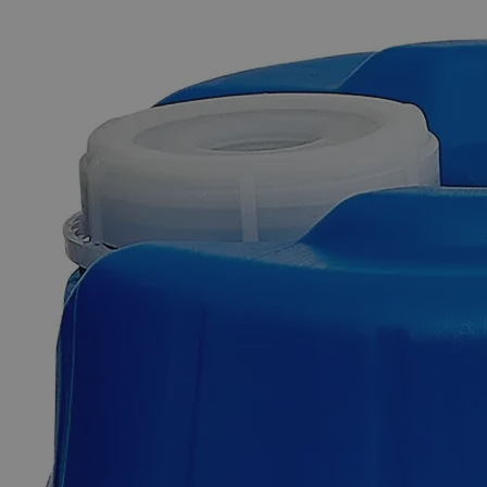
The photo images are used for illustrative purposes only. The labels,
container shapes and colors may vary.
Skip to the beginning of the images gallery
Business Support