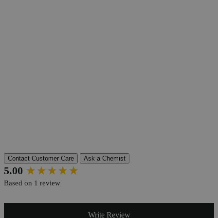
Product Information
More Information
Grade
Lab Grade
Autoship Available
No
Pillar
Essential
Reviews
Contact Customer Care
Ask a Chemist
New content loaded
5.00
Based on 1 review
Write Review