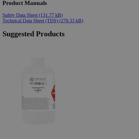
Product Manuals
Safety Data Sheet
(131.77 kB)
Technical Data Sheet (TDS)
(270.33 kB)
Suggested Products