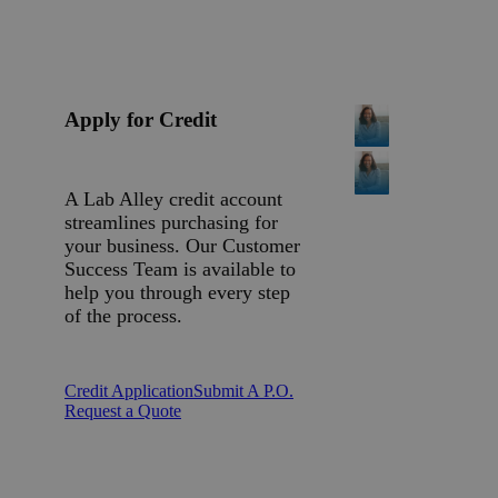
Apply for Credit
A Lab Alley credit account
streamlines purchasing for
your business. Our Customer
Success Team is available to
help you through every step
of the process.
Credit Application
Submit A P.O.
Request a Quote