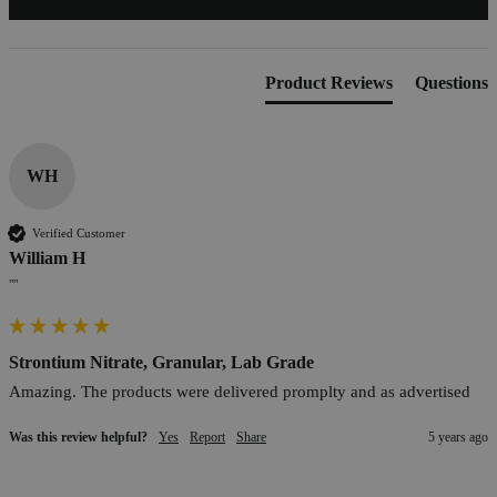
Product Reviews
Questions
WH
Verified Customer
William H
""
Strontium Nitrate, Granular, Lab Grade
Amazing. The products were delivered promplty and as advertised
Was this review helpful?
Yes
Report
Share
5 years ago