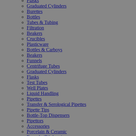
Flasks
Graduated Cylinders
Burettes
Bottles
Tubes & Tubing
Filtration
Beakers
Crucibles
Plasticware
Bottles & Carboys
Beakers
Funnels
Centrifuge Tubes
Graduated Cylinders
Flasks
Test Tubes
Well Plates
Liquid Handling
Pipettes
Transfer & Serological Pipettes
Pipette Tips
Bottle-Top Dispensers
Pipettors
Accessories
Porcelain & Ceramic