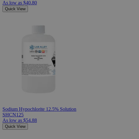
As low as
$40.80
Quick View
Sodium Hypochlorite 12.5% Solution
SHCN125
As low as
$54.88
Quick View