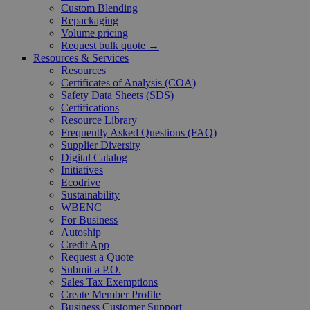
Custom Blending
Repackaging
Volume pricing
Request bulk quote →
Resources & Services
Resources
Certificates of Analysis (COA)
Safety Data Sheets (SDS)
Certifications
Resource Library
Frequently Asked Questions (FAQ)
Supplier Diversity
Digital Catalog
Initiatives
Ecodrive
Sustainability
WBENC
For Business
Autoship
Credit App
Request a Quote
Submit a P.O.
Sales Tax Exemptions
Create Member Profile
Business Customer Support