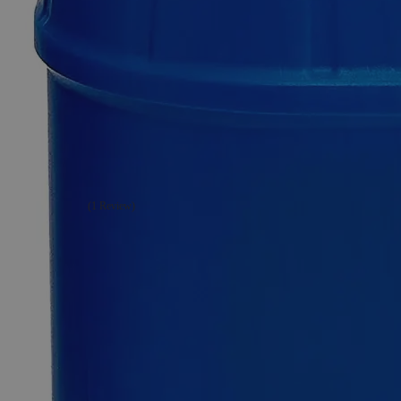
Additional Services
Strontium
Nitrate,
Granular,
Lab
Grade
(1 Review)
1
Reviews
Questions
SKU
C7950-100g
$49.48
Only
%1
left
Quantity
-
+
Select
Size
100g
500g
2.5kg