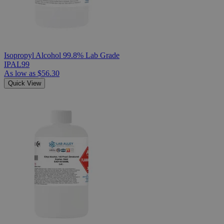
Isopropyl Alcohol 99.8% Lab Grade
IPAL99
As low as
$56.30
Quick View