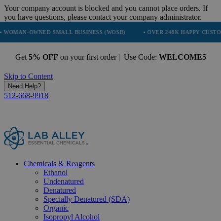
Your company account is blocked and you cannot place orders. If
you have questions, please contact your company administrator.
WNED SMALL BUSINESS (WOSB)
• OVER 248K HAPPY CUSTOMERS
Get
5% OFF
on your first order | Use Code:
WELCOME5
Skip to Content
Need Help?
512-668-9918
Chemicals & Reagents
Ethanol
Undenatured
Denatured
Specially Denatured (SDA)
Organic
Isopropyl Alcohol