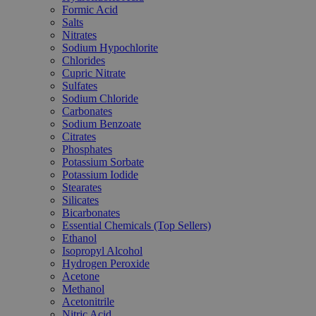
Formic Acid
Salts
Nitrates
Sodium Hypochlorite
Chlorides
Cupric Nitrate
Sulfates
Sodium Chloride
Carbonates
Sodium Benzoate
Citrates
Phosphates
Potassium Sorbate
Potassium Iodide
Stearates
Silicates
Bicarbonates
Essential Chemicals (Top Sellers)
Ethanol
Isopropyl Alcohol
Hydrogen Peroxide
Acetone
Methanol
Acetonitrile
Nitric Acid