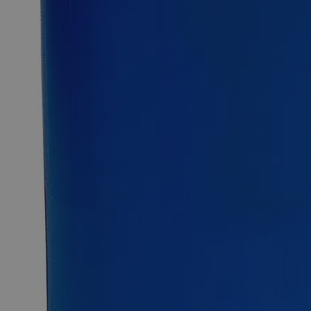
12kg
Select
Size
Strontium Nitrate, Granular, Lab Grade
SKU:
C7950-100g
Size
100g
Size
100g
Add to Cart
Essential Chemicals For A Better World
On Budget • On Time • Every Time
*Custom product may require additional time to process.
For questions regarding lead time, please contact a member of our
Customer Care Team at
customercare@laballey.com
.