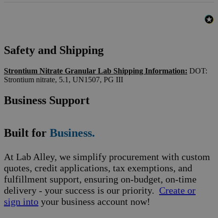
Safety and Shipping
Strontium Nitrate Granular Lab Shipping Information:
DOT:
Strontium nitrate, 5.1, UN1507, PG III
Business Support
Built for
Business.
At Lab Alley, we simplify procurement with custom
quotes, credit applications, tax exemptions, and
fulfillment support, ensuring on-budget, on-time
delivery - your success is our priority.
Create or
sign into
your business account now!