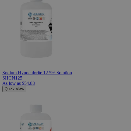
Sodium Hypochlorite 12.5% Solution
SHCN125
As low as
$54.88
Quick View