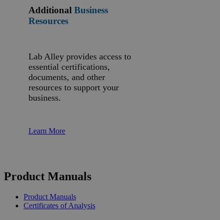
Additional
Business
Resources
Lab Alley provides access to
essential certifications,
documents, and other
resources to support your
business.
Learn More
Product Manuals
Product Manuals
Certificates of Analysis