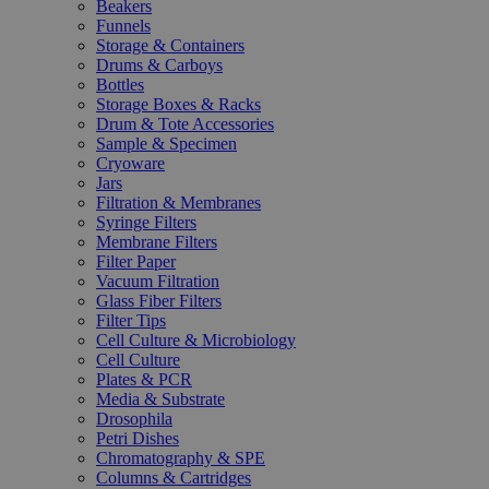
Beakers
Funnels
Storage & Containers
Drums & Carboys
Bottles
Storage Boxes & Racks
Drum & Tote Accessories
Sample & Specimen
Cryoware
Jars
Filtration & Membranes
Syringe Filters
Membrane Filters
Filter Paper
Vacuum Filtration
Glass Fiber Filters
Filter Tips
Cell Culture & Microbiology
Cell Culture
Plates & PCR
Media & Substrate
Drosophila
Petri Dishes
Chromatography & SPE
Columns & Cartridges