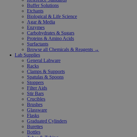
Buffer Solutions
Etchants
Biological & Life Science
Agar & Media
Enzymes
Carbohydrates & Sugars
Proteins & Amino Acids
Surfactants
Browse all Chemicals & Reagents →
Lab Supplies
General Labware
Racks
Clamps & Supports
Spatulas & Spoons
Stoppers
Filter Aids
Stir Bars
Crucibles
Brushes
Glassware
Flasks
Graduated Cylinders
Burettes
Bottles