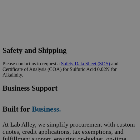
Safety and Shipping
Please contact us to request a
Safety Data Sheet (SDS)
and
Certificate of Analysis (COA) for Sulfuric Acid 0.02N for
Alkalinity.
Business Support
Built for
Business.
At Lab Alley, we simplify procurement with custom
quotes, credit applications, tax exemptions, and
fulfillment support, ensuring on-budget, on-time