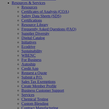
Resources & Services
Resources
Certificates of Analysis (COA)
Safety Data Sheets (SDS)
Certifications
Resource Library
Frequently Asked Questions (FAQ)
Supplier Diversity
Digital Catalog
Initiatives
Ecodrive
Sustainability
WBENC
For Business
Autoship
Credit App
Request a Quote
Submit a P.O.
Sales Tax Exemptions
Create Member Profile
Business Customer Support
Services
Chemical Testing
Custom Blending
Contract Manufacturing