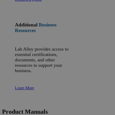
Additional
Business
Resources
Lab Alley provides access to
essential certifications,
documents, and other
resources to support your
business.
Learn More
Product Manuals