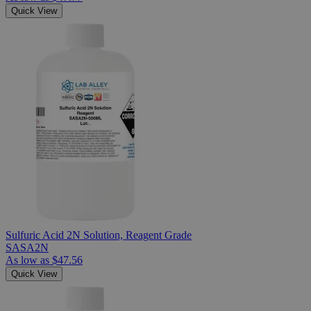
Quick View
Sulfuric Acid 2N Solution, Reagent Grade
SASA2N
As low as
$47.56
Quick View