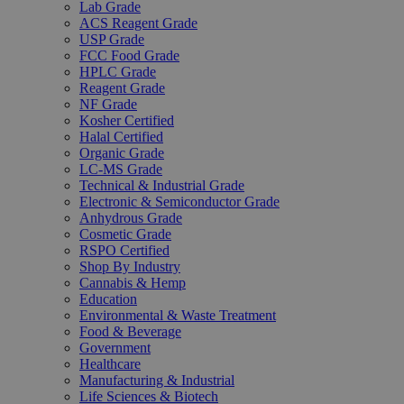
Lab Grade
ACS Reagent Grade
USP Grade
FCC Food Grade
HPLC Grade
Reagent Grade
NF Grade
Kosher Certified
Halal Certified
Organic Grade
LC-MS Grade
Technical & Industrial Grade
Electronic & Semiconductor Grade
Anhydrous Grade
Cosmetic Grade
RSPO Certified
Shop By Industry
Cannabis & Hemp
Education
Environmental & Waste Treatment
Food & Beverage
Government
Healthcare
Manufacturing & Industrial
Life Sciences & Biotech