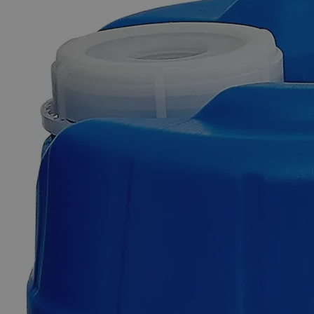
Additional Services
Sulfuric
Acid
0.02N
Solution
For
Alkalinity,
Reagent
Grade
0
Reviews
Questions