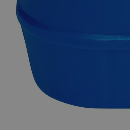
Why Buy From Lab Alley
Competitive pricing and well-stocked US-based
inventory.
Fast 1-2 business days shipping, including hazmat
transport.
Exceptional customer service and chemical technical
support.
Delivery on budget, on time, every time.
Product Information
More Information
CAS
7664-93-9