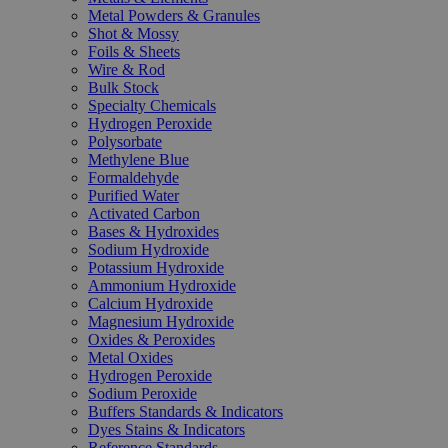
Metal Powders & Granules
Shot & Mossy
Foils & Sheets
Wire & Rod
Bulk Stock
Specialty Chemicals
Hydrogen Peroxide
Polysorbate
Methylene Blue
Formaldehyde
Purified Water
Activated Carbon
Bases & Hydroxides
Sodium Hydroxide
Potassium Hydroxide
Ammonium Hydroxide
Calcium Hydroxide
Magnesium Hydroxide
Oxides & Peroxides
Metal Oxides
Hydrogen Peroxide
Sodium Peroxide
Buffers Standards & Indicators
Dyes Stains & Indicators
Reference Standards