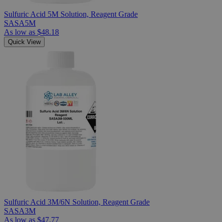
Sulfuric Acid 5M Solution, Reagent Grade
SASA5M
As low as
$48.18
Quick View
Sulfuric Acid 3M/6N Solution, Reagent Grade
SASA3M
As low as
$47.77