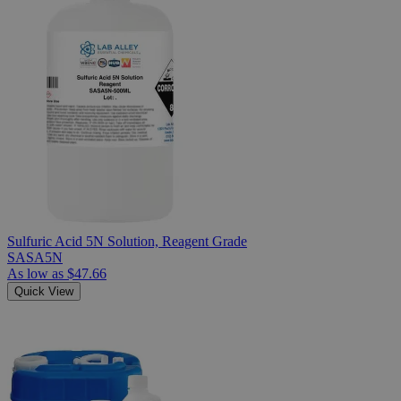
Sulfuric Acid 5N Solution, Reagent Grade
SASA5N
As low as
$47.66
Quick View