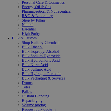
Personal Care & Cosmetics
Energy, Oil & Gas
Pharmaceutical & Nutraceutical
R&D & Laboratory
Shop by Pillars
Natural
Essential
High Purity
Bulk & Custom
Shop Bulk by Chemical
Bulk Ethanol
Bulk Isopropyl Alcohol
Bulk Sodium Hydroxide
Bulk Hydrochloric Acid
Bulk Nitric Acid
Bulk Sulfuric Acid
Bulk Hydrogen Peroxide
Bulk Packaging & Services
Drums
Totes
Pallets
Custom Blending
Repackaging
Volume pricing
Request bulk quote →