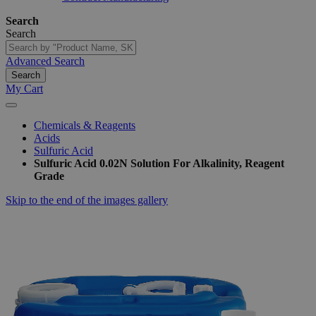
Search
Search
Advanced Search
Search
My Cart
Chemicals & Reagents
Acids
Sulfuric Acid
Sulfuric Acid 0.02N Solution For Alkalinity, Reagent
Grade
Skip to the end of the images gallery