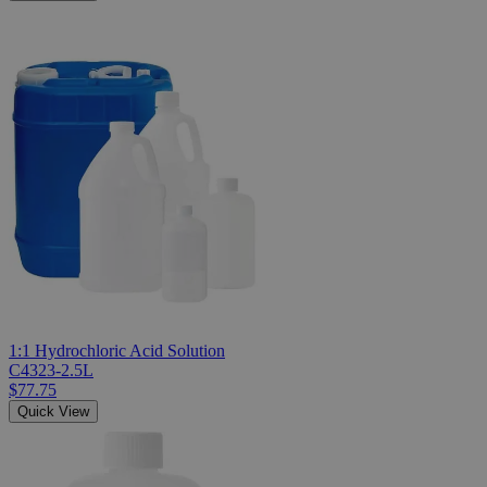
1:1 Hydrochloric Acid Solution
C4323-2.5L
$77.75
Quick View