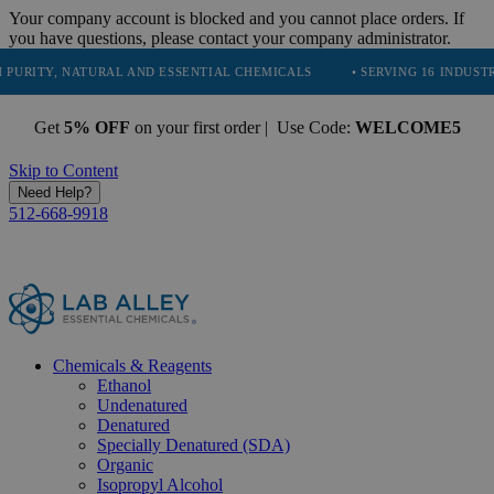
Your company account is blocked and you cannot place orders. If
you have questions, please contact your company administrator.
NATURAL AND ESSENTIAL CHEMICALS
• SERVING 16 INDUSTRIES
•
Get
5% OFF
on your first order | Use Code:
WELCOME5
Skip to Content
Need Help?
512-668-9918
Chemicals & Reagents
Ethanol
Undenatured
Denatured
Specially Denatured (SDA)
Organic
Isopropyl Alcohol