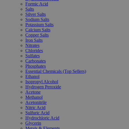
Formic Acid
Salts
Silver Salts
Sodium Salts
Potassium Salts
Calcium Salts
Copper Salts
Iron Salts
Nitrates
Chlorides
Sulfates
Carbonates
Phosphates
Essential Chemicals (Top Sellers)
Ethanol
Isopropyl Alcohol
Hydrogen Peroxide
Acetone
Methanol
Acetonitrile
Nitric Acid
Sulfuric Acid
Hydrochloric Acid
Glycerin
Metals & Elements