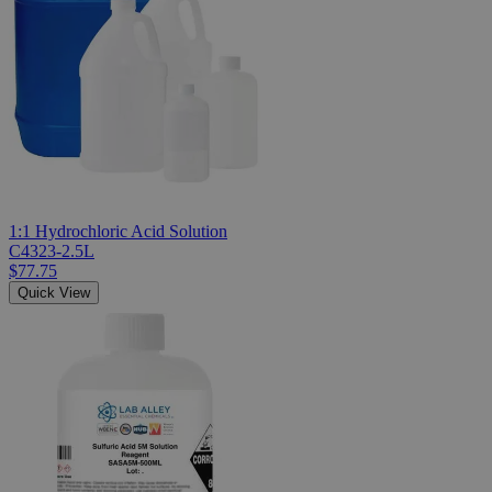
1:1 Hydrochloric Acid Solution
C4323-2.5L
$77.75
Quick View