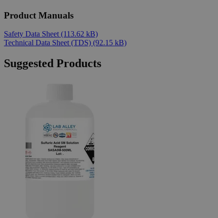
Product Manuals
Safety Data Sheet
(113.62 kB)
Technical Data Sheet (TDS)
(92.15 kB)
Suggested Products