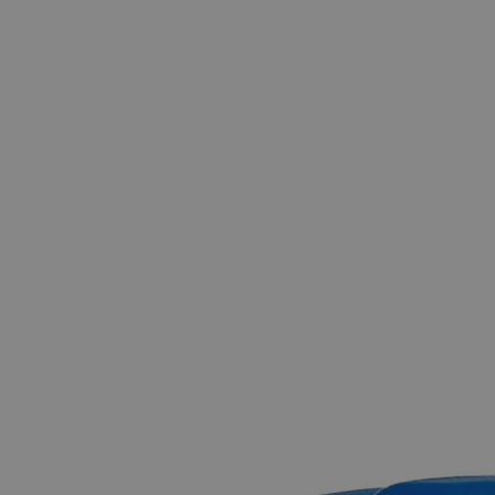
Skip to the beginning of the images gallery
Business Support