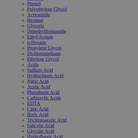
Phenol
Polyethylene Glycol
Acetonitrile
Heptane
Glycerin
Dimethylformamide
Ethyl Acetate
n-Hexane
Propylene Glycol
Dichloromethane
Ethylene Glycol
Acids
Sulfuric Acid
Hydrochloric Acid
Nitric Acid
Acetic Acid
Phosphoric Acid
Carboxylic Acids
EDTA
Citric Acid
Boric Acid
Trichloroacetic Acid
Salicylic Acid
Glycolic Acid
Hydrofluoric Acid