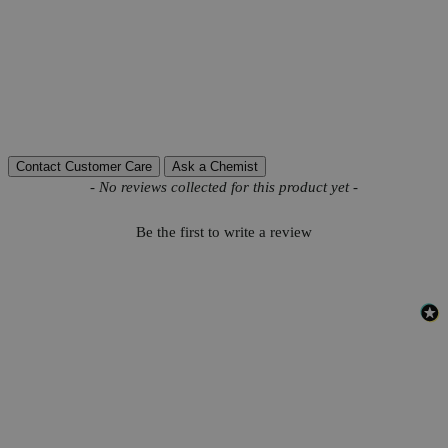
Grade
Reagent Grade
H
SO
Molecular formula
2
4
Autoship Available
No
Pillar
High Purity
Reviews
Contact Customer Care
Ask a Chemist
New content loaded
- No reviews collected for this product yet -
Be the first to write a review