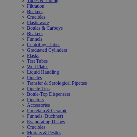
Tubes & Tubing
Filtration
Beakers
Crucibles
Plasticware
Bottles & Carboys
Beakers
Funnels
Centrifuge Tubes
Graduated Cylinders
Flasks
Test Tubes
Well Plates
Liquid Handling
Pipettes
Transfer & Serological Pipettes
Pipette Tips
Bottle-Top Dispensers
Pipettors
Accessories
Porcelain & Ceramic
Funnels (Büchner)
Evaporating Dishes
Crucibles
Mortars & Pestles