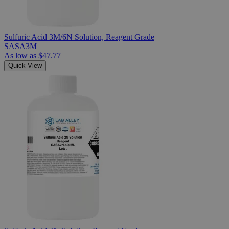
Sulfuric Acid 3M/6N Solution, Reagent Grade
SASA3M
As low as
$47.77
Quick View