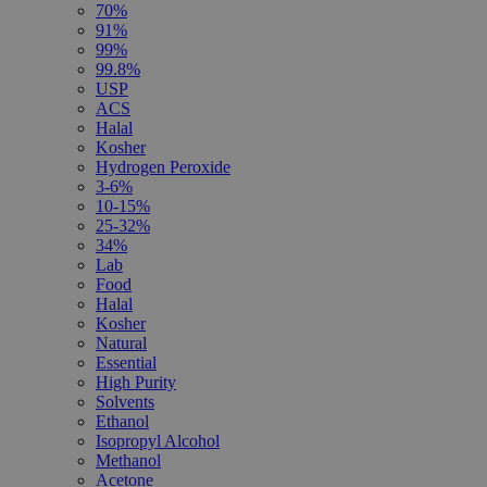
70%
91%
99%
99.8%
USP
ACS
Halal
Kosher
Hydrogen Peroxide
3-6%
10-15%
25-32%
34%
Lab
Food
Halal
Kosher
Natural
Essential
High Purity
Solvents
Ethanol
Isopropyl Alcohol
Methanol
Acetone