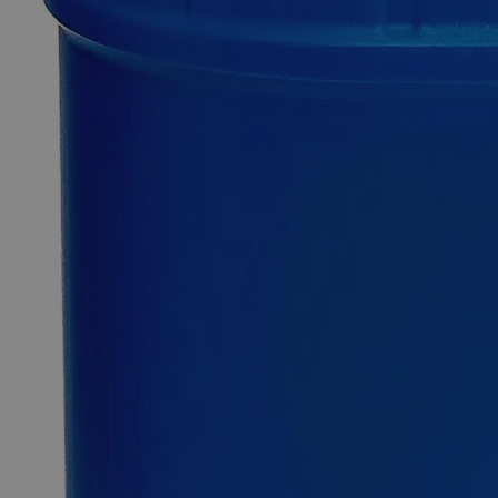
SKU
C8058-500ml
$49.48
Only
%1
left
Quantity
-
+
Select
Size
500ml
1L
4L
Select
Size
Sulfuric Acid 0.02N Solution For Alkalinity, Reagent Grade
SKU:
C8058-500ml
Size
500ml
Size
500ml
Requires hazmat fee