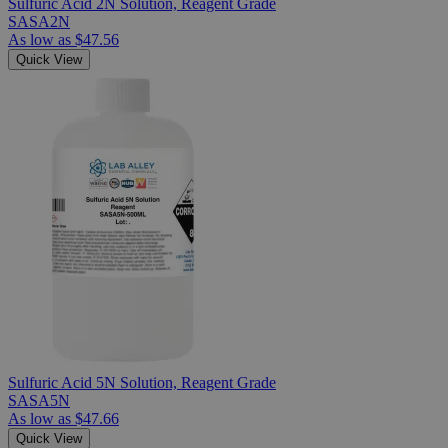
Sulfuric Acid 2N Solution, Reagent Grade
SASA2N
As low as
$47.56
Quick View
Sulfuric Acid 5N Solution, Reagent Grade
SASA5N
As low as
$47.66
Quick View