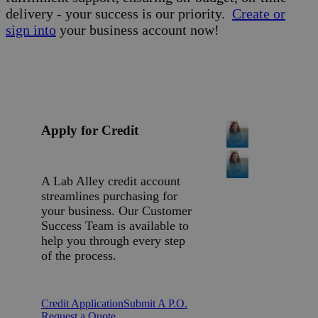
delivery - your success is our priority.
Create or
sign into
your business account now!
Apply for Credit
A Lab Alley credit account
streamlines purchasing for
your business. Our Customer
Success Team is available to
help you through every step
of the process.
Credit Application
Submit A P.O.
Request a Quote