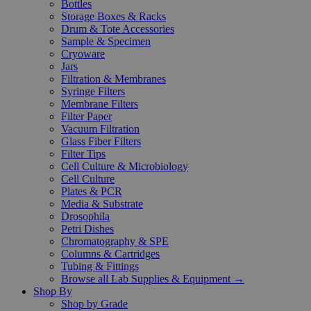
Bottles
Storage Boxes & Racks
Drum & Tote Accessories
Sample & Specimen
Cryoware
Jars
Filtration & Membranes
Syringe Filters
Membrane Filters
Filter Paper
Vacuum Filtration
Glass Fiber Filters
Filter Tips
Cell Culture & Microbiology
Cell Culture
Plates & PCR
Media & Substrate
Drosophila
Petri Dishes
Chromatography & SPE
Columns & Cartridges
Tubing & Fittings
Browse all Lab Supplies & Equipment →
Shop By
Shop by Grade