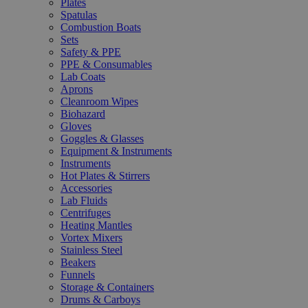
Plates
Spatulas
Combustion Boats
Sets
Safety & PPE
PPE & Consumables
Lab Coats
Aprons
Cleanroom Wipes
Biohazard
Gloves
Goggles & Glasses
Equipment & Instruments
Instruments
Hot Plates & Stirrers
Accessories
Lab Fluids
Centrifuges
Heating Mantles
Vortex Mixers
Stainless Steel
Beakers
Funnels
Storage & Containers
Drums & Carboys