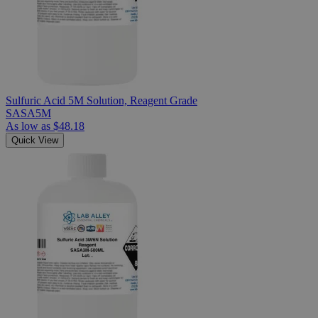
Sulfuric Acid 5M Solution, Reagent Grade
SASA5M
As low as
$48.18
Quick View