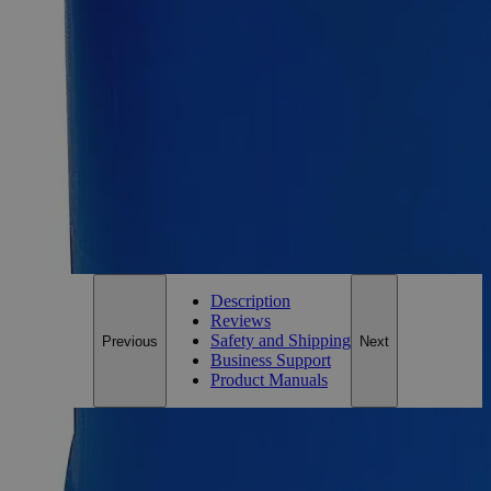
Requires hazmat fee
Add to Cart
Essential Chemicals For A Better World
On Budget • On Time • Every Time
*Custom product may require additional time to process.
For questions regarding lead time, please contact a member of our
Customer Care Team at
customercare@laballey.com
.
Description
Reviews
Safety and Shipping
Previous
Next
Business Support
Product Manuals
Description