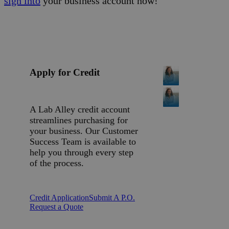
sign into
your business account now!
Apply for Credit
A Lab Alley credit account
streamlines purchasing for
your business. Our Customer
Success Team is available to
help you through every step
of the process.
Credit Application
Submit A P.O.
Request a Quote