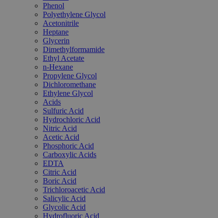
Phenol
Polyethylene Glycol
Acetonitrile
Heptane
Glycerin
Dimethylformamide
Ethyl Acetate
n-Hexane
Propylene Glycol
Dichloromethane
Ethylene Glycol
Acids
Sulfuric Acid
Hydrochloric Acid
Nitric Acid
Acetic Acid
Phosphoric Acid
Carboxylic Acids
EDTA
Citric Acid
Boric Acid
Trichloroacetic Acid
Salicylic Acid
Glycolic Acid
Hydrofluoric Acid