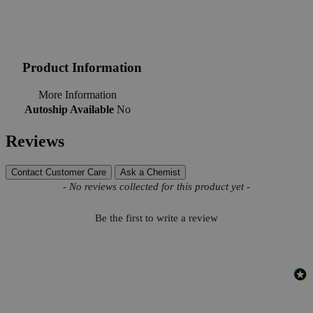
Product Information
More Information
Autoship Available
No
Reviews
Contact Customer Care
Ask a Chemist
New content loaded
- No reviews collected for this product yet -
Be the first to write a review