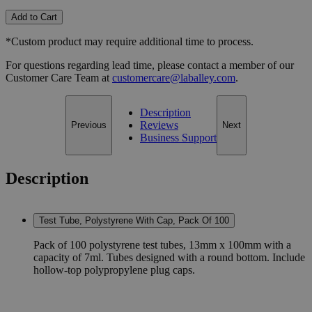
Add to Cart
*Custom product may require additional time to process.
For questions regarding lead time, please contact a member of our
Customer Care Team at
customercare@laballey.com
.
Description
Reviews
Previous
Next
Business Support
Description
Test Tube, Polystyrene With Cap, Pack Of 100
Pack of 100 polystyrene test tubes, 13mm x 100mm with a
capacity of 7ml. Tubes designed with a round bottom. Include
hollow-top polypropylene plug caps.