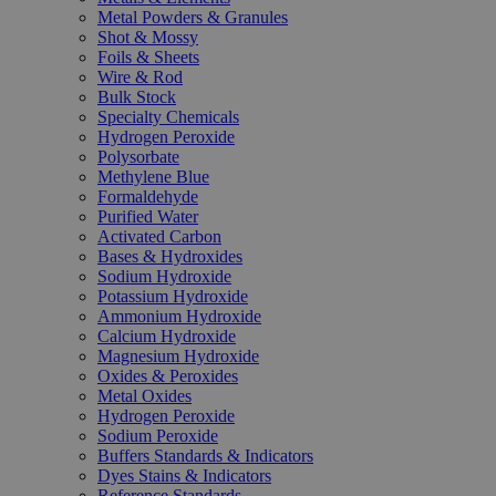
Metal Powders & Granules
Shot & Mossy
Foils & Sheets
Wire & Rod
Bulk Stock
Specialty Chemicals
Hydrogen Peroxide
Polysorbate
Methylene Blue
Formaldehyde
Purified Water
Activated Carbon
Bases & Hydroxides
Sodium Hydroxide
Potassium Hydroxide
Ammonium Hydroxide
Calcium Hydroxide
Magnesium Hydroxide
Oxides & Peroxides
Metal Oxides
Hydrogen Peroxide
Sodium Peroxide
Buffers Standards & Indicators
Dyes Stains & Indicators
Reference Standards