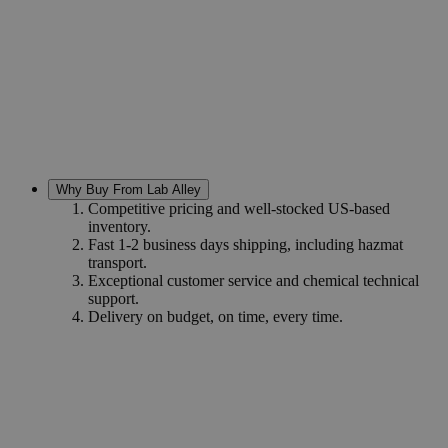
Why Buy From Lab Alley
Competitive pricing and well-stocked US-based
inventory.
Fast 1-2 business days shipping, including hazmat
transport.
Exceptional customer service and chemical technical
support.
Delivery on budget, on time, every time.