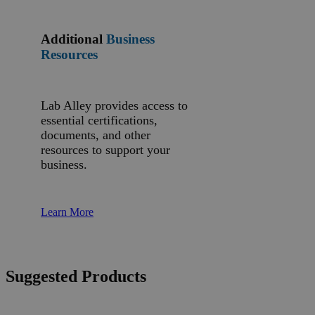
Additional
Business
Resources
Lab Alley provides access to
essential certifications,
documents, and other
resources to support your
business.
Learn More
Suggested Products