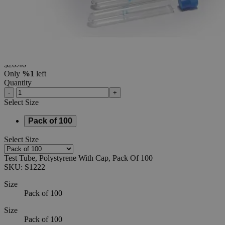
Cap,
Pack
Of
100
0
Reviews
Questions
SKU
S1222
$20.40
Only
%1
left
Quantity
-
+
Select
Size
Pack of 100
Select
Size
Test Tube, Polystyrene With Cap, Pack Of 100
SKU:
S1222
Size
Pack of 100
Size
Pack of 100