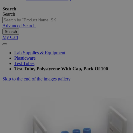
Search
Search
Advanced Search
Search
My Cart
Lab Supplies & Equipment
Plasticware
Test Tubes
Test Tube, Polystyrene With Cap, Pack Of 100
Skip to the end of the images gallery