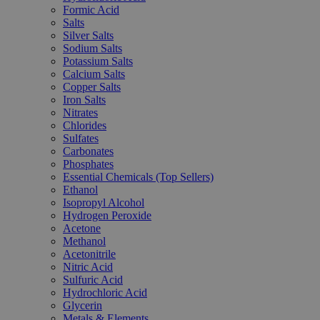
Formic Acid
Salts
Silver Salts
Sodium Salts
Potassium Salts
Calcium Salts
Copper Salts
Iron Salts
Nitrates
Chlorides
Sulfates
Carbonates
Phosphates
Essential Chemicals (Top Sellers)
Ethanol
Isopropyl Alcohol
Hydrogen Peroxide
Acetone
Methanol
Acetonitrile
Nitric Acid
Sulfuric Acid
Hydrochloric Acid
Glycerin
Metals & Elements