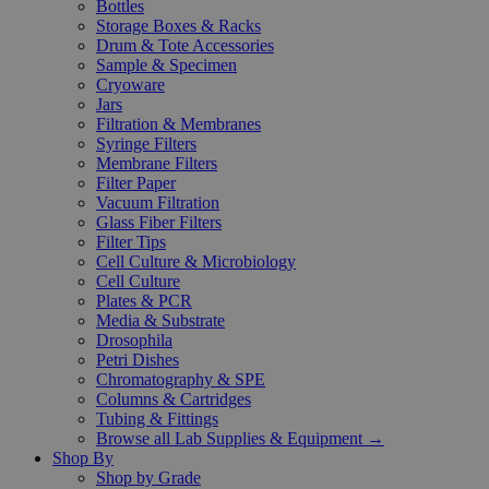
Bottles
Storage Boxes & Racks
Drum & Tote Accessories
Sample & Specimen
Cryoware
Jars
Filtration & Membranes
Syringe Filters
Membrane Filters
Filter Paper
Vacuum Filtration
Glass Fiber Filters
Filter Tips
Cell Culture & Microbiology
Cell Culture
Plates & PCR
Media & Substrate
Drosophila
Petri Dishes
Chromatography & SPE
Columns & Cartridges
Tubing & Fittings
Browse all Lab Supplies & Equipment →
Shop By
Shop by Grade