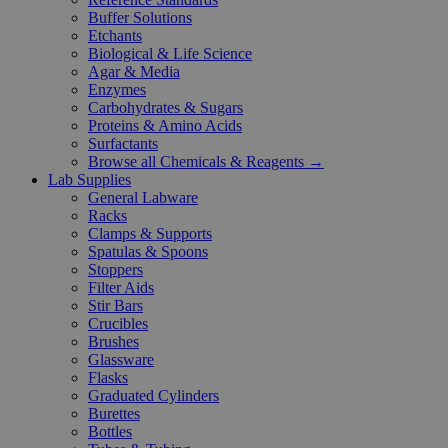
Buffer Solutions
Etchants
Biological & Life Science
Agar & Media
Enzymes
Carbohydrates & Sugars
Proteins & Amino Acids
Surfactants
Browse all Chemicals & Reagents →
Lab Supplies
General Labware
Racks
Clamps & Supports
Spatulas & Spoons
Stoppers
Filter Aids
Stir Bars
Crucibles
Brushes
Glassware
Flasks
Graduated Cylinders
Burettes
Bottles