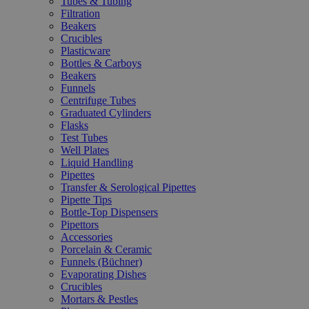
Tubes & Tubing
Filtration
Beakers
Crucibles
Plasticware
Bottles & Carboys
Beakers
Funnels
Centrifuge Tubes
Graduated Cylinders
Flasks
Test Tubes
Well Plates
Liquid Handling
Pipettes
Transfer & Serological Pipettes
Pipette Tips
Bottle-Top Dispensers
Pipettors
Accessories
Porcelain & Ceramic
Funnels (Büchner)
Evaporating Dishes
Crucibles
Mortars & Pestles