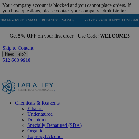
Your company account is blocked and you cannot place orders. If
you have questions, please contact your company administrator.
 SMALL BUSINESS (WOSB)
• OVER 248K HAPPY CUSTOMERS
• TR
Get
5% OFF
on your first order | Use Code:
WELCOME5
Skip to Content
Need Help?
512-668-9918
Chemicals & Reagents
Ethanol
Undenatured
Denatured
Specially Denatured (SDA)
Organic
Isopropyl Alcohol