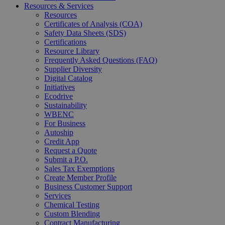
Resources & Services
Resources
Certificates of Analysis (COA)
Safety Data Sheets (SDS)
Certifications
Resource Library
Frequently Asked Questions (FAQ)
Supplier Diversity
Digital Catalog
Initiatives
Ecodrive
Sustainability
WBENC
For Business
Autoship
Credit App
Request a Quote
Submit a P.O.
Sales Tax Exemptions
Create Member Profile
Business Customer Support
Services
Chemical Testing
Custom Blending
Contract Manufacturing