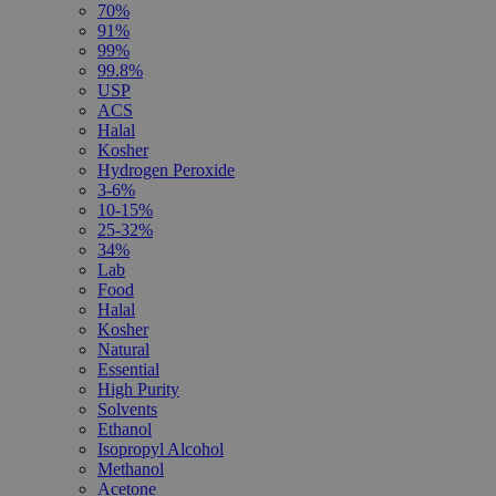
70%
91%
99%
99.8%
USP
ACS
Halal
Kosher
Hydrogen Peroxide
3-6%
10-15%
25-32%
34%
Lab
Food
Halal
Kosher
Natural
Essential
High Purity
Solvents
Ethanol
Isopropyl Alcohol
Methanol
Acetone