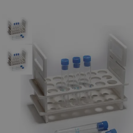
The photo images are used for illustrative purposes only.
The labels,
container shapes and colors may vary.
Skip to the beginning of the images gallery
Business Support
Additional Services
Test
Tube,
Polystyrene
With