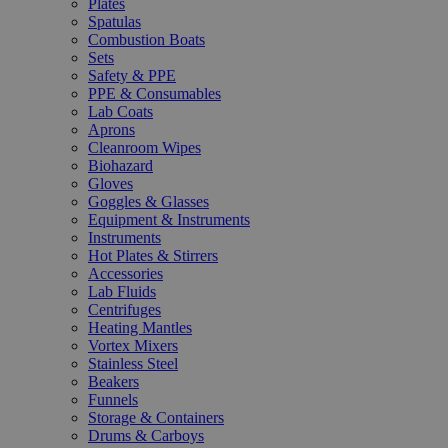
Plates
Spatulas
Combustion Boats
Sets
Safety & PPE
PPE & Consumables
Lab Coats
Aprons
Cleanroom Wipes
Biohazard
Gloves
Goggles & Glasses
Equipment & Instruments
Instruments
Hot Plates & Stirrers
Accessories
Lab Fluids
Centrifuges
Heating Mantles
Vortex Mixers
Stainless Steel
Beakers
Funnels
Storage & Containers
Drums & Carboys