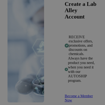
Create a Lab
Alley
Account
RECEIVE
exclusive offers,
promotions, and
discounts on
chemicals.
Always have the
product you need,
when you need it
with our
AUTOSHIP
program.
Become a Member
Now