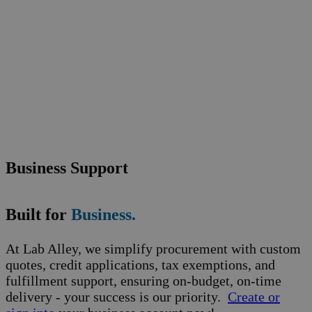
Business Support
Built for
Business.
At Lab Alley, we simplify procurement with custom
quotes, credit applications, tax exemptions, and
fulfillment support, ensuring on-budget, on-time
delivery - your success is our priority.
Create or