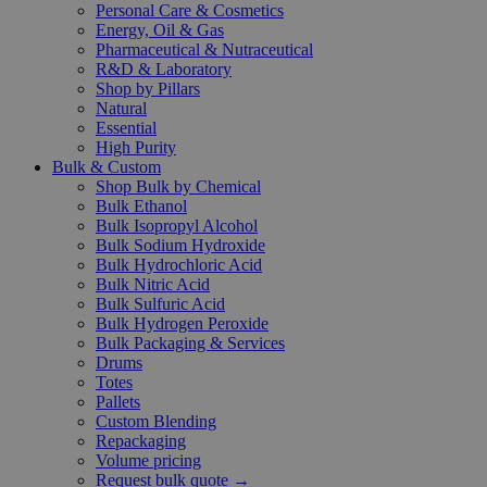
Personal Care & Cosmetics
Energy, Oil & Gas
Pharmaceutical & Nutraceutical
R&D & Laboratory
Shop by Pillars
Natural
Essential
High Purity
Bulk & Custom
Shop Bulk by Chemical
Bulk Ethanol
Bulk Isopropyl Alcohol
Bulk Sodium Hydroxide
Bulk Hydrochloric Acid
Bulk Nitric Acid
Bulk Sulfuric Acid
Bulk Hydrogen Peroxide
Bulk Packaging & Services
Drums
Totes
Pallets
Custom Blending
Repackaging
Volume pricing
Request bulk quote →