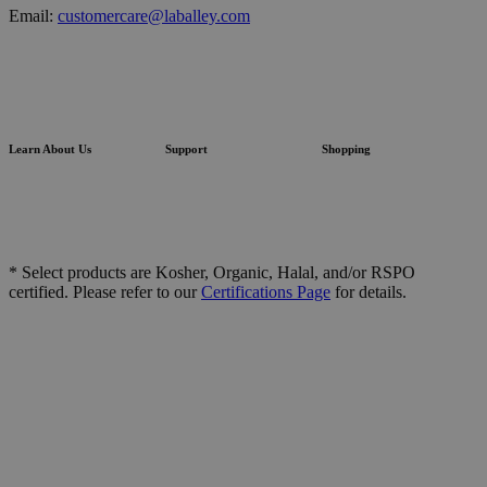
Email:
customercare@laballey.com
Learn About Us
Support
Shopping
* Select products are Kosher, Organic, Halal, and/or RSPO
certified. Please refer to our
Certifications Page
for details.