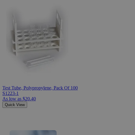
Test Tube, Polypropylene, Pack Of 100
S1223-1
As low as
$20.40
Quick View