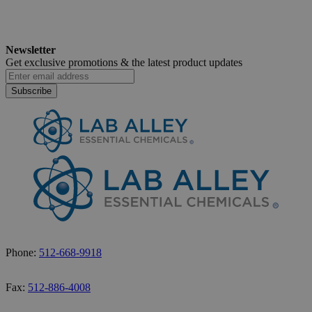
Newsletter
Get exclusive promotions &
the latest product updates
Subscribe
Phone:
512-668-9918
Fax:
512-886-4008