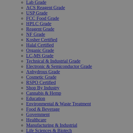
Lab Grade
ACS Reagent Grade
USP Grade
FCC Food Grade
HPLC Grade
Reagent Grade
NF Grade
Kosher Certified
Halal Certified
Organic Grade
LC-MS Grade
Technical & Industrial Grade
Electronic & Semiconductor Grade
Anhydrous Grade
Cosmetic Grade
RSPO Certified
Shop By Industry
Cannabis & Hemp
Education
Environmental & Waste Treatment
Food & Beverage
Government
Healthcare
Manufacturing & Industrial
Life Sciences & Biotech