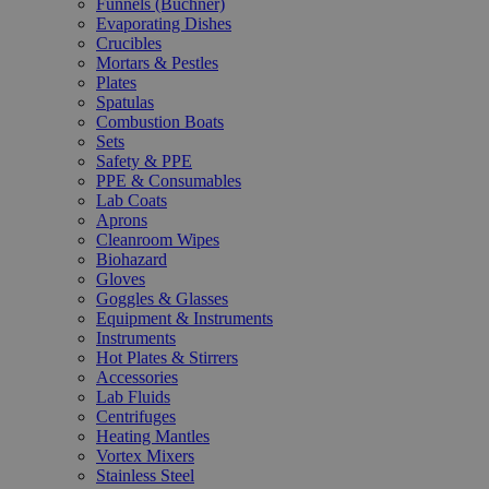
Funnels (Büchner)
Evaporating Dishes
Crucibles
Mortars & Pestles
Plates
Spatulas
Combustion Boats
Sets
Safety & PPE
PPE & Consumables
Lab Coats
Aprons
Cleanroom Wipes
Biohazard
Gloves
Goggles & Glasses
Equipment & Instruments
Instruments
Hot Plates & Stirrers
Accessories
Lab Fluids
Centrifuges
Heating Mantles
Vortex Mixers
Stainless Steel