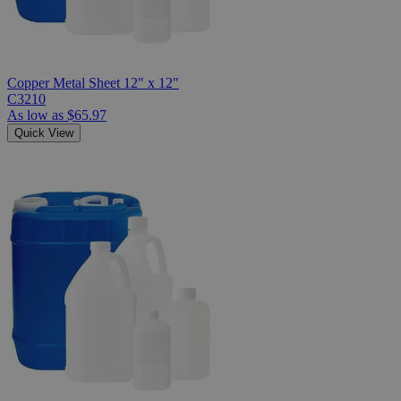
Copper Metal Sheet 12" x 12"
C3210
As low as
$65.97
Quick View