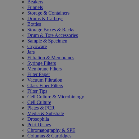
Beakers
Funnels
Storage & Containers
Drums & Carboys
Bottles
Storage Boxes & Racks
Drum & Tote Accessories
Sample & Specimen
Cryoware
Jars
Filtration & Membranes
Syringe Filters
Membrane Filters
Filter Paper
Vacuum Filtration
Glass Fiber Filters
Filter Tips
Cell Culture & Microbiology
Cell Culture
Plates & PCR
Media & Substrate
Drosophila
Petri Dishes
Chromatography & SPE
Columns & Cartridges