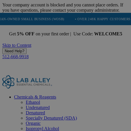
Your company account is blocked and you cannot place orders. If
you have questions, please contact your company administrator.
SMALL BUSINESS (WOSB)
• OVER 248K HAPPY CUSTOMERS
• TRU
Get
5% OFF
on your first order | Use Code:
WELCOME5
Skip to Content
Need Help?
512-668-9918
Chemicals & Reagents
Ethanol
Undenatured
Denatured
Specially Denatured (SDA)
Organic
Isopropyl Alcohol