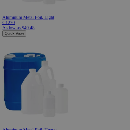
Aluminum Metal Foil, Light
C1270
As low as
$49.48
Quick View
Aluminum Metal Foil, Heavy