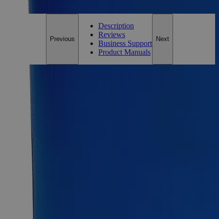
Customer Care Team at
customercare@laballey.com
.
Description
Reviews
Previous
Next
Business Support
Product Manuals
Description
Why Buy From Lab Alley
Competitive pricing and well-stocked US-based
inventory.
Fast 1-2 business days shipping, including hazmat
transport.
Exceptional customer service and chemical technical
support.
Delivery on budget, on time, every time.