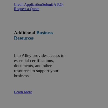
Credit Application
Submit A P.O.
Request a Quote
Additional
Business
Resources
Lab Alley provides access to
essential certifications,
documents, and other
resources to support your
business.
Learn More