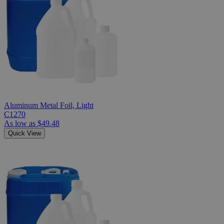
Aluminum Metal Foil, Light
C1270
As low as
$49.48
Quick View