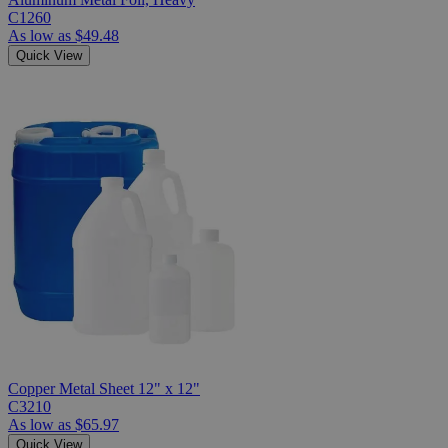
C1260
As low as
$49.48
Quick View
Copper Metal Sheet 12" x 12"
C3210
As low as
$65.97
Quick View