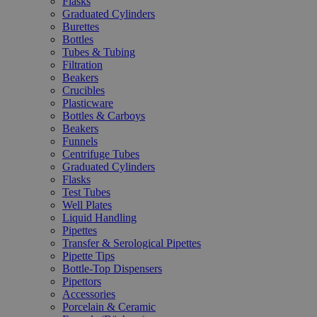
Flasks
Graduated Cylinders
Burettes
Bottles
Tubes & Tubing
Filtration
Beakers
Crucibles
Plasticware
Bottles & Carboys
Beakers
Funnels
Centrifuge Tubes
Graduated Cylinders
Flasks
Test Tubes
Well Plates
Liquid Handling
Pipettes
Transfer & Serological Pipettes
Pipette Tips
Bottle-Top Dispensers
Pipettors
Accessories
Porcelain & Ceramic