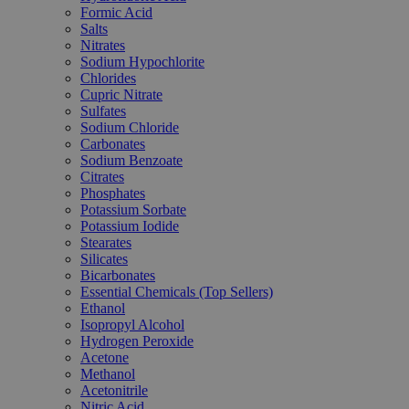
Formic Acid
Salts
Nitrates
Sodium Hypochlorite
Chlorides
Cupric Nitrate
Sulfates
Sodium Chloride
Carbonates
Sodium Benzoate
Citrates
Phosphates
Potassium Sorbate
Potassium Iodide
Stearates
Silicates
Bicarbonates
Essential Chemicals (Top Sellers)
Ethanol
Isopropyl Alcohol
Hydrogen Peroxide
Acetone
Methanol
Acetonitrile
Nitric Acid