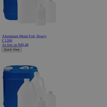
Aluminum Metal Foil, Heavy
C1260
As low as
$49.48
Quick View