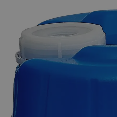
The photo images are used for illustrative purposes only. The labels,
container shapes and colors may vary.
Skip to the beginning of the images gallery
Business Support
Additional Services
Tin
Foil
0
Reviews
Questions
SKU
C8279-25g
$49.48