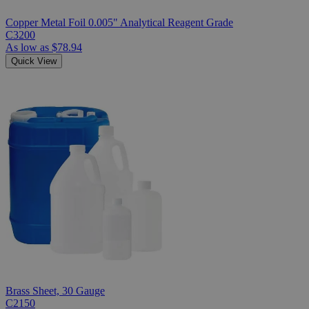
Copper Metal Foil 0.005" Analytical Reagent Grade
C3200
As low as
$78.94
Quick View
Brass Sheet, 30 Gauge
C2150