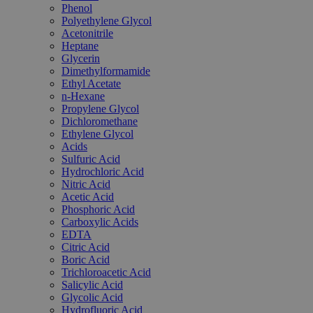
Phenol
Polyethylene Glycol
Acetonitrile
Heptane
Glycerin
Dimethylformamide
Ethyl Acetate
n-Hexane
Propylene Glycol
Dichloromethane
Ethylene Glycol
Acids
Sulfuric Acid
Hydrochloric Acid
Nitric Acid
Acetic Acid
Phosphoric Acid
Carboxylic Acids
EDTA
Citric Acid
Boric Acid
Trichloroacetic Acid
Salicylic Acid
Glycolic Acid
Hydrofluoric Acid