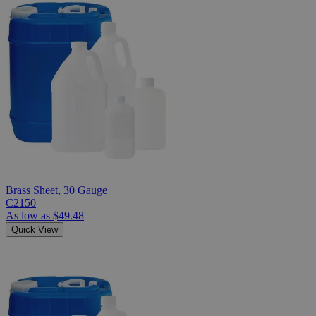
Brass Sheet, 30 Gauge
C2150
As low as
$49.48
Quick View