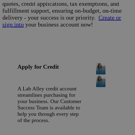
quotes, credit applications, tax exemptions, and
fulfillment support, ensuring on-budget, on-time
delivery - your success is our priority.
Create or
sign into
your business account now!
Apply for Credit
A Lab Alley credit account
streamlines purchasing for
your business. Our Customer
Success Team is available to
help you through every step
of the process.