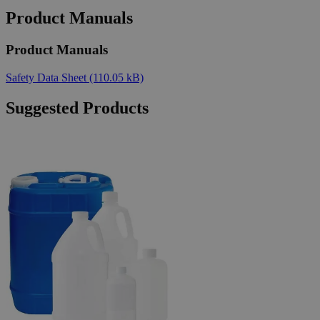
Product Manuals
Product Manuals
Safety Data Sheet
(110.05 kB)
Suggested Products