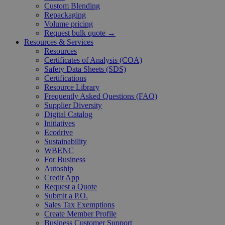
Custom Blending
Repackaging
Volume pricing
Request bulk quote →
Resources & Services
Resources
Certificates of Analysis (COA)
Safety Data Sheets (SDS)
Certifications
Resource Library
Frequently Asked Questions (FAQ)
Supplier Diversity
Digital Catalog
Initiatives
Ecodrive
Sustainability
WBENC
For Business
Autoship
Credit App
Request a Quote
Submit a P.O.
Sales Tax Exemptions
Create Member Profile
Business Customer Support