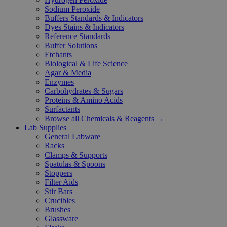
Sodium Peroxide
Buffers Standards & Indicators
Dyes Stains & Indicators
Reference Standards
Buffer Solutions
Etchants
Biological & Life Science
Agar & Media
Enzymes
Carbohydrates & Sugars
Proteins & Amino Acids
Surfactants
Browse all Chemicals & Reagents →
Lab Supplies
General Labware
Racks
Clamps & Supports
Spatulas & Spoons
Stoppers
Filter Aids
Stir Bars
Crucibles
Brushes
Glassware