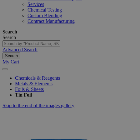
Services
Chemical Testing
Custom Blending
Contract Manufacturing
Search
Search
Advanced Search
Search
My Cart
Chemicals & Reagents
Metals & Elements
Foils & Sheets
Tin Foil
Skip to the end of the images gallery