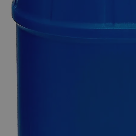
Only
%1
left
Quantity
-
+
Select
Size
25g
500g
Select
Size
Tin Foil
SKU:
C8279-25g
Size
25g
Size
25g
Add to Cart
*Custom product may require additional time to process.
For questions regarding lead time, please contact a member of our