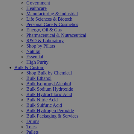
Government
Healthcare
Manufacturing & Industrial
Life Sciences & Biotech
Personal Care & Cosmetics
Energy, Oil & Gas
Pharmaceutical & Nutraceutical
R&D & Laboratory
Shop by Pillars
Natural
Essential
High Purity
Bulk & Custom
Shop Bulk by Chemical
Bulk Ethanol
Bulk Isopropyl Alcohol
Bulk Sodium Hydroxide
Bulk Hydrochloric Acid
Bulk Nitric Acid
Bulk Sulfuric Acid
Bulk Hydrogen Peroxide
Bulk Packaging & Services
Drums
Totes
Pallets