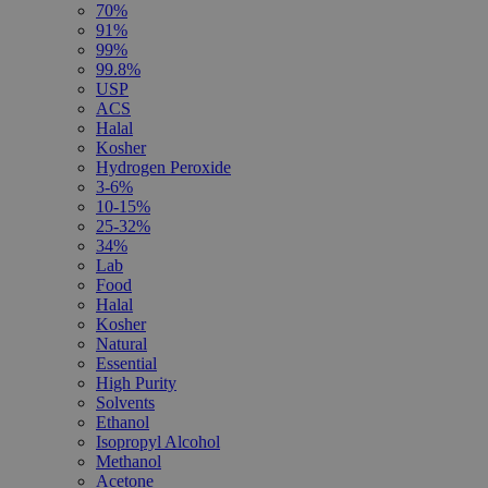
70%
91%
99%
99.8%
USP
ACS
Halal
Kosher
Hydrogen Peroxide
3-6%
10-15%
25-32%
34%
Lab
Food
Halal
Kosher
Natural
Essential
High Purity
Solvents
Ethanol
Isopropyl Alcohol
Methanol
Acetone