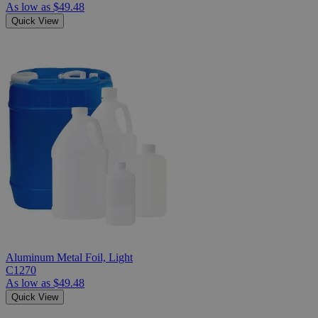
As low as
$49.48
Quick View
Aluminum Metal Foil, Light
C1270
As low as
$49.48
Quick View