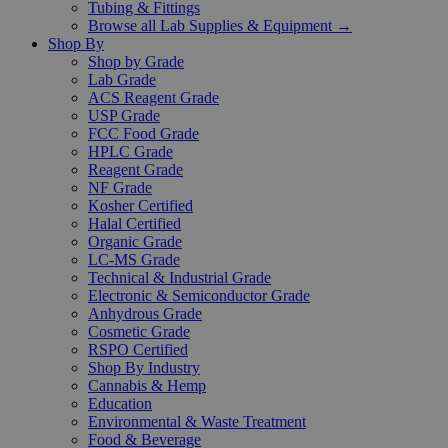
Tubing & Fittings
Browse all Lab Supplies & Equipment →
Shop By
Shop by Grade
Lab Grade
ACS Reagent Grade
USP Grade
FCC Food Grade
HPLC Grade
Reagent Grade
NF Grade
Kosher Certified
Halal Certified
Organic Grade
LC-MS Grade
Technical & Industrial Grade
Electronic & Semiconductor Grade
Anhydrous Grade
Cosmetic Grade
RSPO Certified
Shop By Industry
Cannabis & Hemp
Education
Environmental & Waste Treatment
Food & Beverage