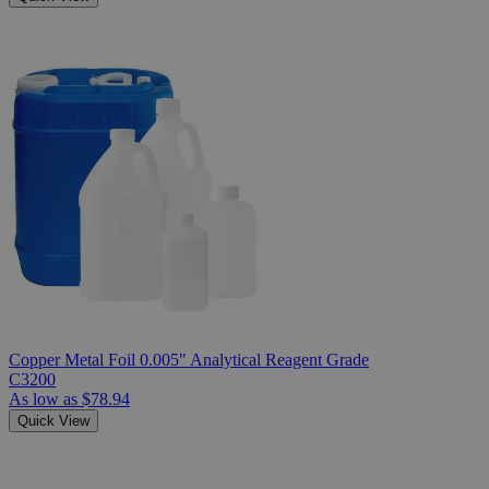
Copper Metal Foil 0.005" Analytical Reagent Grade
C3200
As low as
$78.94
Quick View