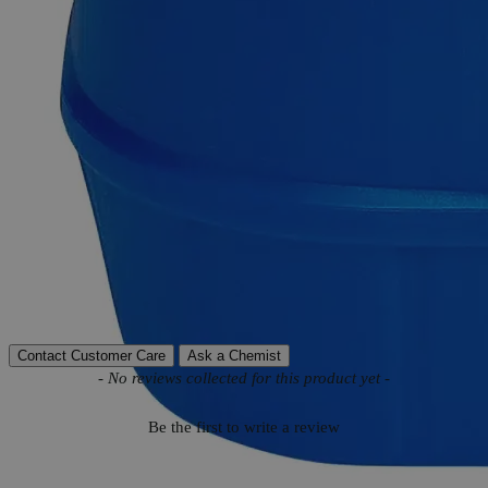
Product Information
More Information
CAS
485-47-2
Appearance
White to Brownish-white crystals
Autoship Available
No
Reviews
Contact Customer Care
Ask a Chemist
New content loaded
- No reviews collected for this product yet -
Be the first to write a review