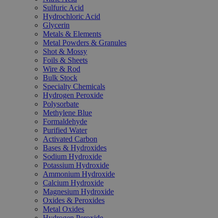
Sulfuric Acid
Hydrochloric Acid
Glycerin
Metals & Elements
Metal Powders & Granules
Shot & Mossy
Foils & Sheets
Wire & Rod
Bulk Stock
Specialty Chemicals
Hydrogen Peroxide
Polysorbate
Methylene Blue
Formaldehyde
Purified Water
Activated Carbon
Bases & Hydroxides
Sodium Hydroxide
Potassium Hydroxide
Ammonium Hydroxide
Calcium Hydroxide
Magnesium Hydroxide
Oxides & Peroxides
Metal Oxides
Hydrogen Peroxide