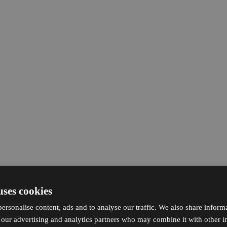
uses cookies
ersonalise content, ads and to analyse our traffic. We also share inform
h our advertising and analytics partners who may combine it with other i