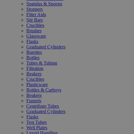
Spatulas & Spoons
Stoppers
Filter Aids
Stir Bars
Crucibles
Brushes
Glassware
Flasks
Graduated Cylinders
Burettes
Bottles
Tubes & Tubing
Filtration
Beakers
Crucibles
Plasticware
Bottles & Carboys
Beakers
Funnels
Centrifuge Tubes
Graduated Cylinders
Flasks
Test Tubes
Well Plates
Liquid Handling