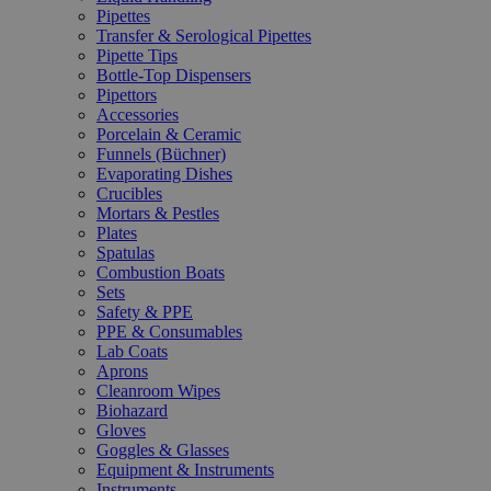
Pipettes
Transfer & Serological Pipettes
Pipette Tips
Bottle-Top Dispensers
Pipettors
Accessories
Porcelain & Ceramic
Funnels (Büchner)
Evaporating Dishes
Crucibles
Mortars & Pestles
Plates
Spatulas
Combustion Boats
Sets
Safety & PPE
PPE & Consumables
Lab Coats
Aprons
Cleanroom Wipes
Biohazard
Gloves
Goggles & Glasses
Equipment & Instruments
Instruments