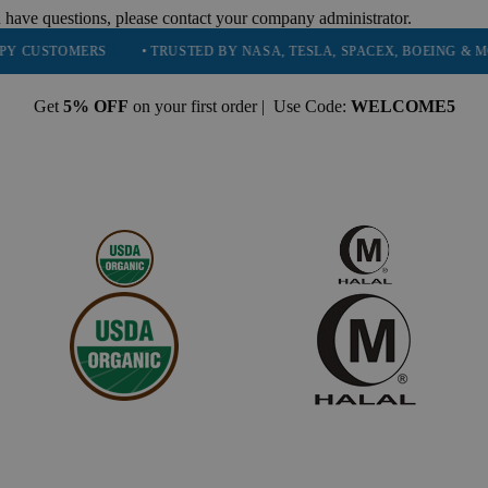
 have questions, please contact your company administrator.
OMERS
• TRUSTED BY NASA, TESLA, SPACEX, BOEING & MORE
Get
5% OFF
on your first order | Use Code:
WELCOME5