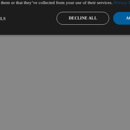
them or that they’ve collected from your use of their services.
Privacy 
DECLINE ALL
A
LS