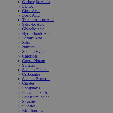
Carboxylic Acids
EDTA
Citric Acid
Boric Acid
Trichloroacetic Acid
Salicylic Acid
Glycolic Acid
Hydrofluoric Acid
Formic Acid
Salts
Nitrates
Sodium Hypochlorite
Chlorides
Cupric Nitrate
Sulfates
Sodium Chloride
Carbonates
Sodium Benzoate
Citrates
Phosphates
Potassium Sorbate
Potassium Iodide
Stearates
Silicates
Bicarbonates