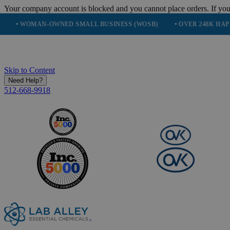
Your company account is blocked and you cannot place orders. If you
OMAN-OWNED SMALL BUSINESS (WOSB)
• OVER 248K HAPPY CUST
Skip to Content
Need Help?
512-668-9918