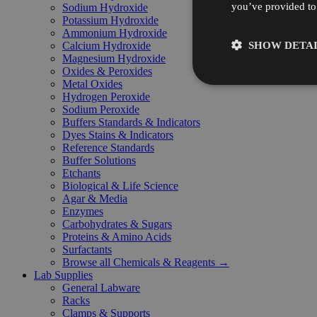
you’ve provided to 
Sodium Hydroxide
Potassium Hydroxide
Ammonium Hydroxide
SHOW DETAI
Calcium Hydroxide
Magnesium Hydroxide
Oxides & Peroxides
Metal Oxides
Hydrogen Peroxide
Sodium Peroxide
Buffers Standards & Indicators
Dyes Stains & Indicators
Reference Standards
Buffer Solutions
Etchants
Biological & Life Science
Agar & Media
Enzymes
Carbohydrates & Sugars
Proteins & Amino Acids
Surfactants
Browse all Chemicals & Reagents →
Lab Supplies
General Labware
Racks
Clamps & Supports