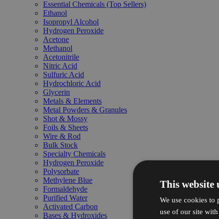
Essential Chemicals (Top Sellers)
Ethanol
Isopropyl Alcohol
Hydrogen Peroxide
Acetone
Methanol
Acetonitrile
Nitric Acid
Sulfuric Acid
Hydrochloric Acid
Glycerin
Metals & Elements
Metal Powders & Granules
Shot & Mossy
Foils & Sheets
Wire & Rod
Bulk Stock
Specialty Chemicals
Hydrogen Peroxide
Polysorbate
Methylene Blue
This website 
Formaldehyde
Purified Water
We use cookies to p
Activated Carbon
use of our site wit
Bases & Hydroxides