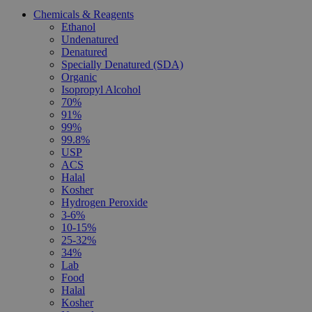
Chemicals & Reagents
Ethanol
Undenatured
Denatured
Specially Denatured (SDA)
Organic
Isopropyl Alcohol
70%
91%
99%
99.8%
USP
ACS
Halal
Kosher
Hydrogen Peroxide
3-6%
10-15%
25-32%
34%
Lab
Food
Halal
Kosher