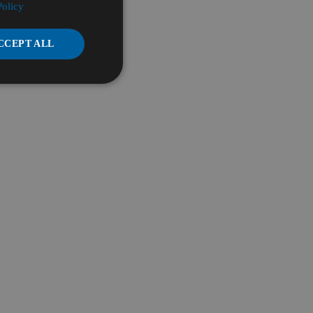
Policy
CCEPT ALL