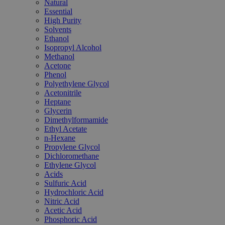
Natural
Essential
High Purity
Solvents
Ethanol
Isopropyl Alcohol
Methanol
Acetone
Phenol
Polyethylene Glycol
Acetonitrile
Heptane
Glycerin
Dimethylformamide
Ethyl Acetate
n-Hexane
Propylene Glycol
Dichloromethane
Ethylene Glycol
Acids
Sulfuric Acid
Hydrochloric Acid
Nitric Acid
Acetic Acid
Phosphoric Acid