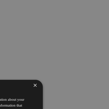
×
ation about your
nformation that