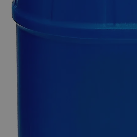
SKU
C8280-100g
$76.58
Only
%1
left
Quantity
-
+
Select
Size
100g
500g
Select
Size
Tin Metal Mossy, Reagent Grade
SKU:
C8280-100g
Size
100g
Size
100g
Add to Cart