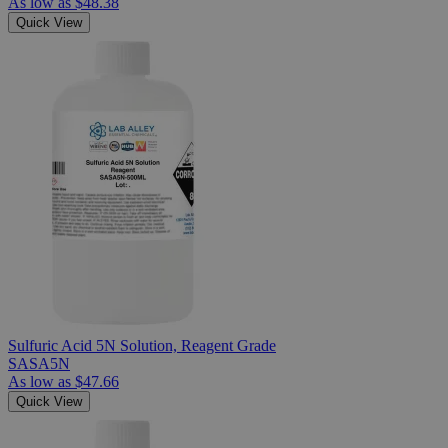
As low as
$48.38
Quick View
Sulfuric Acid 5N Solution, Reagent Grade
SASA5N
As low as
$47.66
Quick View