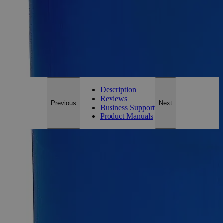
Essential Chemicals For A Better World
On Budget • On Time • Every Time
*Custom product may require additional time to process.
For questions regarding lead time, please contact a member of our
Customer Care Team at
customercare@laballey.com
.
Description
Reviews
Previous
Next
Business Support
Product Manuals
Description
Why Buy From Lab Alley
Competitive pricing and well-stocked US-based
inventory.
Fast 1-2 business days shipping, including hazmat
transport.
Exceptional customer service and chemical technical