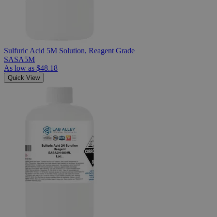
Sulfuric Acid 5M Solution, Reagent Grade
SASA5M
As low as
$48.18
Quick View