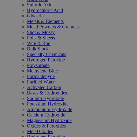
Sulfuric Acid
Hydrochloric Acid
Glycerin
Metals & Elements
Metal Powders & Granules
Shot & Mossy
Foils & Sheets
Wire & Rod
Bulk Stock
Specialty Chemicals
Hydrogen Peroxide
Polysorbate
Methylene Blue
Formaldehyde
Purified Water
Activated Carbon
Bases & Hydroxides
Sodium Hydroxide
Potassium Hydroxide
Ammonium Hydroxide
Calcium Hydroxide
Magnesium Hydroxide
Oxides & Peroxides
Metal Oxides
Hydrogen Peroxide