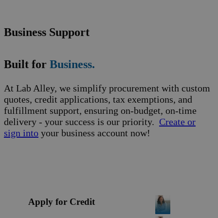
Business Support
Built for
Business.
At Lab Alley, we simplify procurement with custom
quotes, credit applications, tax exemptions, and
fulfillment support, ensuring on-budget, on-time
delivery - your success is our priority.
Create or
sign into
your business account now!
Apply for Credit