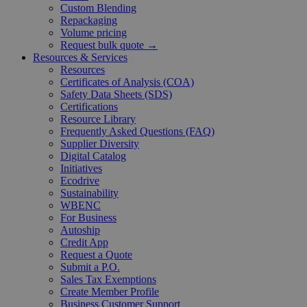
Custom Blending
Repackaging
Volume pricing
Request bulk quote →
Resources & Services
Resources
Certificates of Analysis (COA)
Safety Data Sheets (SDS)
Certifications
Resource Library
Frequently Asked Questions (FAQ)
Supplier Diversity
Digital Catalog
Initiatives
Ecodrive
Sustainability
WBENC
For Business
Autoship
Credit App
Request a Quote
Submit a P.O.
Sales Tax Exemptions
Create Member Profile
Business Customer Support