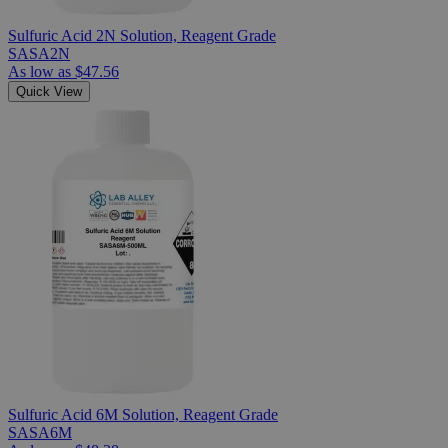
Sulfuric Acid 2N Solution, Reagent Grade
SASA2N
As low as
$47.56
Quick View
Sulfuric Acid 6M Solution, Reagent Grade
SASA6M