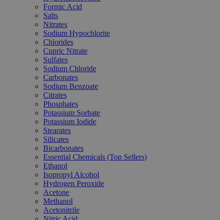
Formic Acid
Salts
Nitrates
Sodium Hypochlorite
Chlorides
Cupric Nitrate
Sulfates
Sodium Chloride
Carbonates
Sodium Benzoate
Citrates
Phosphates
Potassium Sorbate
Potassium Iodide
Stearates
Silicates
Bicarbonates
Essential Chemicals (Top Sellers)
Ethanol
Isopropyl Alcohol
Hydrogen Peroxide
Acetone
Methanol
Acetonitrile
Nitric Acid