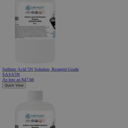
Sulfuric Acid 5N Solution, Reagent Grade
SASA5N
As low as
$47.66
Quick View