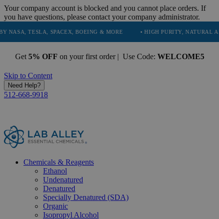
Your company account is blocked and you cannot place orders. If
you have questions, please contact your company administrator.
ESLA, SPACEX, BOEING & MORE
• HIGH PURITY, NATURAL AND ESSENT
Get
5% OFF
on your first order | Use Code:
WELCOME5
Skip to Content
Need Help?
512-668-9918
Chemicals & Reagents
Ethanol
Undenatured
Denatured
Specially Denatured (SDA)
Organic
Isopropyl Alcohol