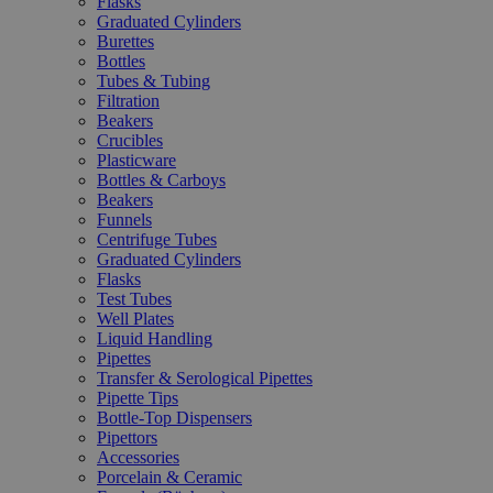
Flasks
Graduated Cylinders
Burettes
Bottles
Tubes & Tubing
Filtration
Beakers
Crucibles
Plasticware
Bottles & Carboys
Beakers
Funnels
Centrifuge Tubes
Graduated Cylinders
Flasks
Test Tubes
Well Plates
Liquid Handling
Pipettes
Transfer & Serological Pipettes
Pipette Tips
Bottle-Top Dispensers
Pipettors
Accessories
Porcelain & Ceramic