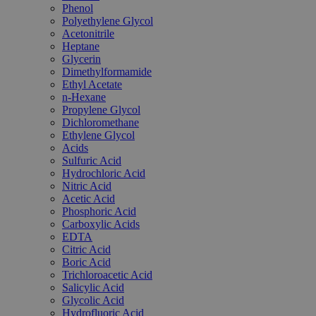
Phenol
Polyethylene Glycol
Acetonitrile
Heptane
Glycerin
Dimethylformamide
Ethyl Acetate
n-Hexane
Propylene Glycol
Dichloromethane
Ethylene Glycol
Acids
Sulfuric Acid
Hydrochloric Acid
Nitric Acid
Acetic Acid
Phosphoric Acid
Carboxylic Acids
EDTA
Citric Acid
Boric Acid
Trichloroacetic Acid
Salicylic Acid
Glycolic Acid
Hydrofluoric Acid