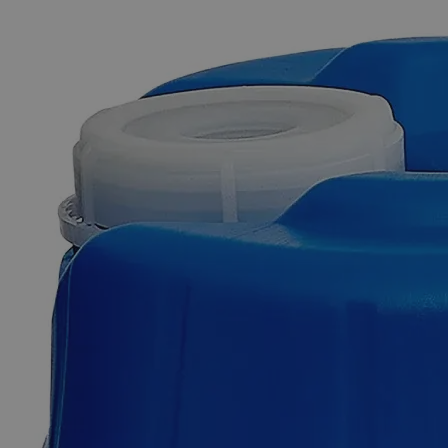
The photo images are used for illustrative purposes only. The labels,
container shapes and colors may vary.
Skip to the beginning of the images gallery
Business Support
Additional Services
Tin
Metal
Mossy,
Reagent
Grade
0
Reviews
Questions