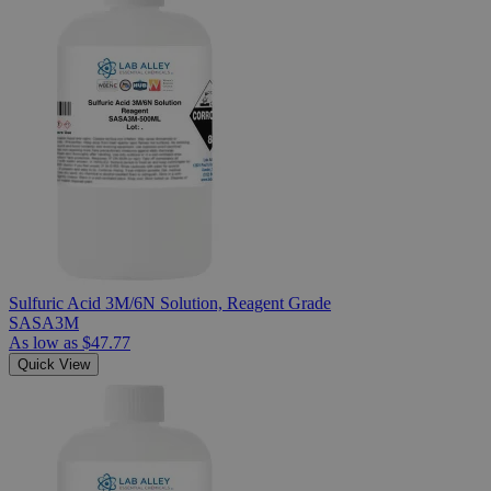
Sulfuric Acid 3M/6N Solution, Reagent Grade
SASA3M
As low as
$47.77
Quick View