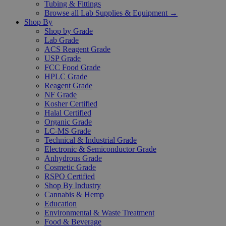
Tubing & Fittings
Browse all Lab Supplies & Equipment →
Shop By
Shop by Grade
Lab Grade
ACS Reagent Grade
USP Grade
FCC Food Grade
HPLC Grade
Reagent Grade
NF Grade
Kosher Certified
Halal Certified
Organic Grade
LC-MS Grade
Technical & Industrial Grade
Electronic & Semiconductor Grade
Anhydrous Grade
Cosmetic Grade
RSPO Certified
Shop By Industry
Cannabis & Hemp
Education
Environmental & Waste Treatment
Food & Beverage