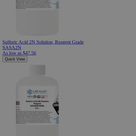
Sulfuric Acid 2N Solution, Reagent Grade
SASA2N
As low as
$47.56
Quick View