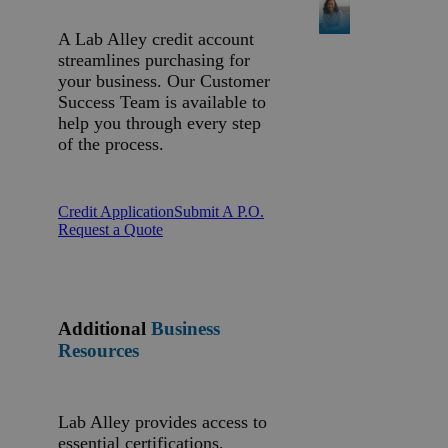
A Lab Alley credit account
streamlines purchasing for
your business. Our Customer
Success Team is available to
help you through every step
of the process.
Credit Application
Submit A P.O.
Request a Quote
Additional
Business
Resources
Lab Alley provides access to
essential certifications,