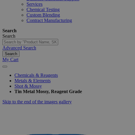
Services
Chemical Testing
Custom Blending
Contract Manufacturing
Search
Search
Advanced Search
Search
My Cart
Chemicals & Reagents
Metals & Elements
Shot & Mossy
Tin Metal Mossy, Reagent Grade
Skip to the end of the images gallery