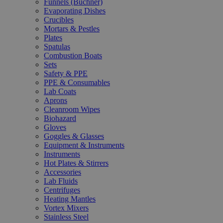
Funnels (Büchner)
Evaporating Dishes
Crucibles
Mortars & Pestles
Plates
Spatulas
Combustion Boats
Sets
Safety & PPE
PPE & Consumables
Lab Coats
Aprons
Cleanroom Wipes
Biohazard
Gloves
Goggles & Glasses
Equipment & Instruments
Instruments
Hot Plates & Stirrers
Accessories
Lab Fluids
Centrifuges
Heating Mantles
Vortex Mixers
Stainless Steel