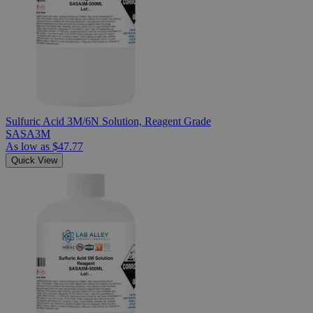
Sulfuric Acid 3M/6N Solution, Reagent Grade
SASA3M
As low as
$47.77
Quick View