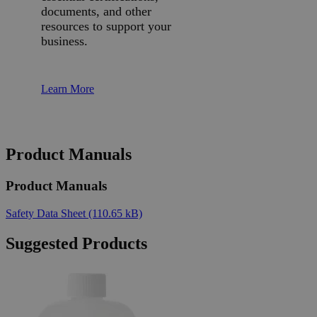
documents, and other
resources to support your
business.
Learn More
Product Manuals
Product Manuals
Safety Data Sheet
(110.65 kB)
Suggested Products