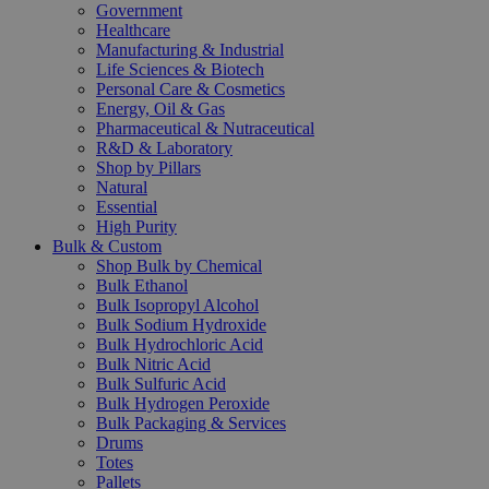
Government
Healthcare
Manufacturing & Industrial
Life Sciences & Biotech
Personal Care & Cosmetics
Energy, Oil & Gas
Pharmaceutical & Nutraceutical
R&D & Laboratory
Shop by Pillars
Natural
Essential
High Purity
Bulk & Custom
Shop Bulk by Chemical
Bulk Ethanol
Bulk Isopropyl Alcohol
Bulk Sodium Hydroxide
Bulk Hydrochloric Acid
Bulk Nitric Acid
Bulk Sulfuric Acid
Bulk Hydrogen Peroxide
Bulk Packaging & Services
Drums
Totes
Pallets