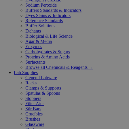
Sodium Peroxide
Buffers Standards & Indicators
Dyes Stains & Indicators
Reference Standards
Buffer Solutions
Etchants
Biological & Life Science
Agar & Media
Enzymes
Carbohydrates & Sugars
Proteins & Amino Acids
Surfactants
Browse all Chemicals & Reagents →
Lab Supplies
General Labware
Racks
Clamps & Supports
Spatulas & Spoons
Stoppers
Filter Aids
Stir Bars
Crucibles
Brushes
Glassware