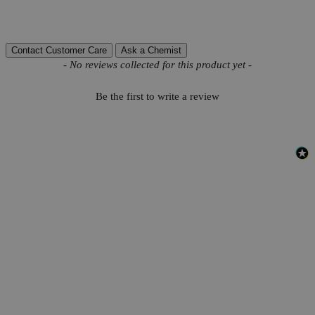
Reviews
Contact Customer Care
Ask a Chemist
New content loaded
- No reviews collected for this product yet -
Be the first to write a review