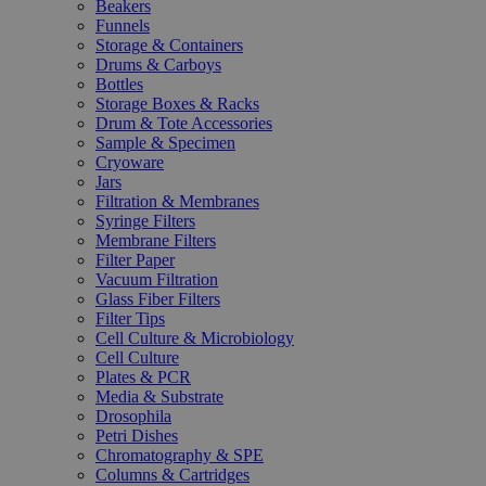
Beakers
Funnels
Storage & Containers
Drums & Carboys
Bottles
Storage Boxes & Racks
Drum & Tote Accessories
Sample & Specimen
Cryoware
Jars
Filtration & Membranes
Syringe Filters
Membrane Filters
Filter Paper
Vacuum Filtration
Glass Fiber Filters
Filter Tips
Cell Culture & Microbiology
Cell Culture
Plates & PCR
Media & Substrate
Drosophila
Petri Dishes
Chromatography & SPE
Columns & Cartridges