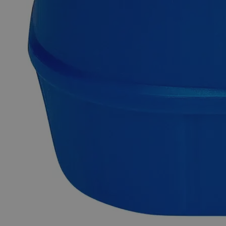
support.
Delivery on budget, on time, every time.
Product Information
More Information
Assay
Min. 99.5%
Grade
Reagent Grade
Molecular formula
Sn
Molecular weight
118.71
Autoship Available
No
Pillar
High Purity