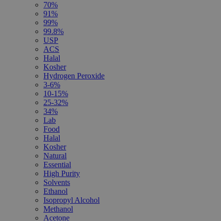
70%
91%
99%
99.8%
USP
ACS
Halal
Kosher
Hydrogen Peroxide
3-6%
10-15%
25-32%
34%
Lab
Food
Halal
Kosher
Natural
Essential
High Purity
Solvents
Ethanol
Isopropyl Alcohol
Methanol
Acetone