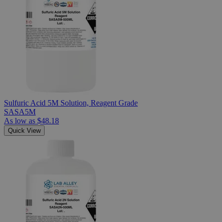
Sulfuric Acid 5M Solution, Reagent Grade
SASA5M
As low as
$48.18
Quick View