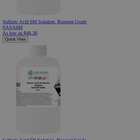
Sulfuric Acid 6M Solution, Reagent Grade
SASA6M
As low as
$48.38
Quick View