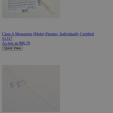
Class A Measuring (Mohr) Pipettes, Individually Certified
S1317
As low as
$86.70
Quick View