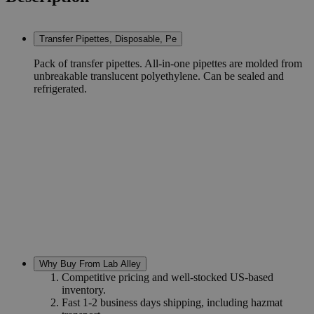
Transfer Pipettes, Disposable, Pe
Pack of transfer pipettes. All-in-one pipettes are molded from
unbreakable translucent polyethylene. Can be sealed and
refrigerated.
Why Buy From Lab Alley
Competitive pricing and well-stocked US-based
inventory.
Fast 1-2 business days shipping, including hazmat