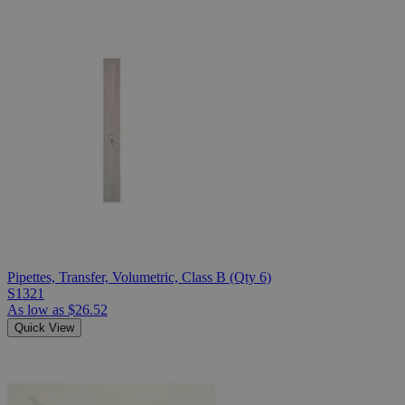
Pipettes, Transfer, Volumetric, Class B (Qty 6)
S1321
As low as
$26.52
Quick View