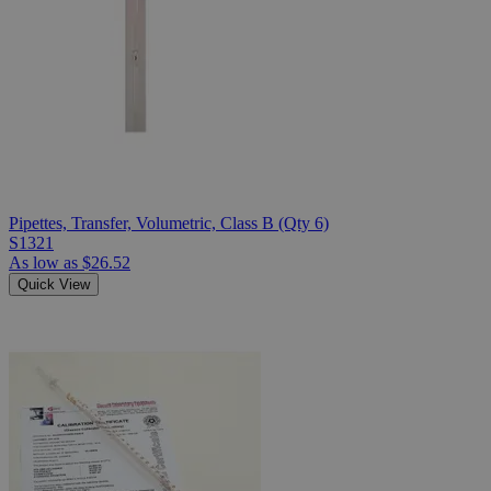
Pipettes, Transfer, Volumetric, Class B (Qty 6)
S1321
As low as
$26.52
Quick View