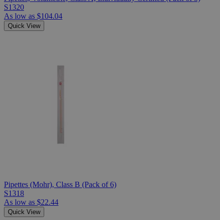
S1320
As low as
$104.04
Quick View
Pipettes (Mohr), Class B (Pack of 6)
S1318
As low as
$22.44
Quick View