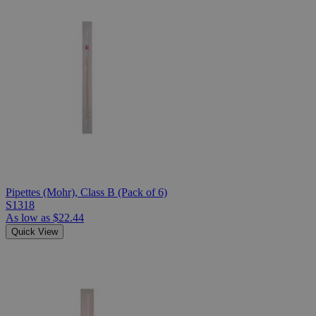
Pipettes (Mohr), Class B (Pack of 6)
S1318
As low as
$22.44
Quick View