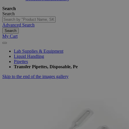
Search
Search
Advanced Search
Search
My Cart
Lab Supplies & Equipment
Liquid Handling
Pipettes
Transfer Pipettes, Disposable, Pe
Skip to the end of the images gallery