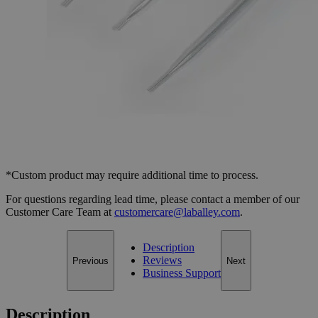
Select
Size
Transfer Pipettes, Disposable, Pe
SKU:
S1227-2
Size
2.0ml, Pack of 100
Size
2.0ml, Pack of 100
Add to Cart
*Custom product may require additional time to process.
For questions regarding lead time, please contact a member of our
Customer Care Team at
customercare@laballey.com
.
Description
Reviews
Previous
Next
Business Support
Description