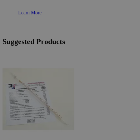
Learn More
Suggested Products