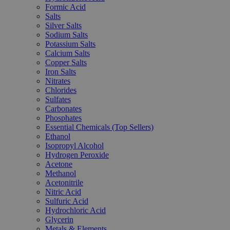
Formic Acid
Salts
Silver Salts
Sodium Salts
Potassium Salts
Calcium Salts
Copper Salts
Iron Salts
Nitrates
Chlorides
Sulfates
Carbonates
Phosphates
Essential Chemicals (Top Sellers)
Ethanol
Isopropyl Alcohol
Hydrogen Peroxide
Acetone
Methanol
Acetonitrile
Nitric Acid
Sulfuric Acid
Hydrochloric Acid
Glycerin
Metals & Elements