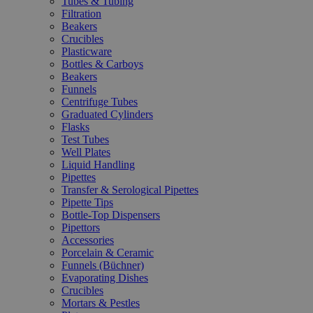
Tubes & Tubing
Filtration
Beakers
Crucibles
Plasticware
Bottles & Carboys
Beakers
Funnels
Centrifuge Tubes
Graduated Cylinders
Flasks
Test Tubes
Well Plates
Liquid Handling
Pipettes
Transfer & Serological Pipettes
Pipette Tips
Bottle-Top Dispensers
Pipettors
Accessories
Porcelain & Ceramic
Funnels (Büchner)
Evaporating Dishes
Crucibles
Mortars & Pestles