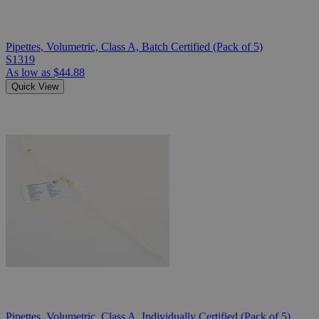
Pipettes, Volumetric, Class A, Batch Certified (Pack of 5)
S1319
As low as
$44.88
Quick View
Pipettes, Volumetric, Class A, Individually Certified (Pack of 5)