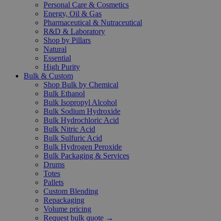
Personal Care & Cosmetics
Energy, Oil & Gas
Pharmaceutical & Nutraceutical
R&D & Laboratory
Shop by Pillars
Natural
Essential
High Purity
Bulk & Custom
Shop Bulk by Chemical
Bulk Ethanol
Bulk Isopropyl Alcohol
Bulk Sodium Hydroxide
Bulk Hydrochloric Acid
Bulk Nitric Acid
Bulk Sulfuric Acid
Bulk Hydrogen Peroxide
Bulk Packaging & Services
Drums
Totes
Pallets
Custom Blending
Repackaging
Volume pricing
Request bulk quote →