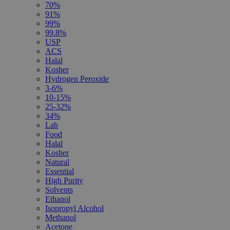
70%
91%
99%
99.8%
USP
ACS
Halal
Kosher
Hydrogen Peroxide
3-6%
10-15%
25-32%
34%
Lab
Food
Halal
Kosher
Natural
Essential
High Purity
Solvents
Ethanol
Isopropyl Alcohol
Methanol
Acetone