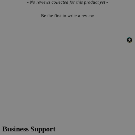
New content loaded
- No reviews collected for this product yet -
Be the first to write a review
Business Support