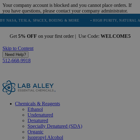
Your company account is blocked and you cannot place orders. If
you have questions, please contact your company administrator.
TESLA, SPACEX, BOEING & MORE
• HIGH PURITY, NATURAL AND ESSEN
Get
5% OFF
on your first order | Use Code:
WELCOME5
Skip to Content
Need Help?
512-668-9918
Chemicals & Reagents
Ethanol
Undenatured
Denatured
Specially Denatured (SDA)
Organic
Isopropyl Alcohol