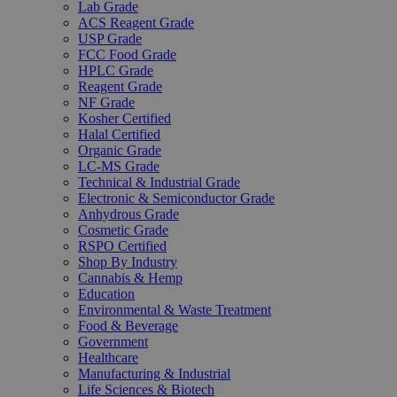
Lab Grade
ACS Reagent Grade
USP Grade
FCC Food Grade
HPLC Grade
Reagent Grade
NF Grade
Kosher Certified
Halal Certified
Organic Grade
LC-MS Grade
Technical & Industrial Grade
Electronic & Semiconductor Grade
Anhydrous Grade
Cosmetic Grade
RSPO Certified
Shop By Industry
Cannabis & Hemp
Education
Environmental & Waste Treatment
Food & Beverage
Government
Healthcare
Manufacturing & Industrial
Life Sciences & Biotech