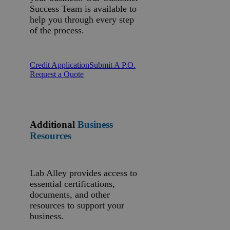
Success Team is available to
help you through every step
of the process.
Credit Application
Submit A P.O.
Request a Quote
Additional
Business
Resources
Lab Alley provides access to
essential certifications,
documents, and other
resources to support your
business.