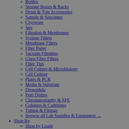
Bottles
Storage Boxes & Racks
Drum & Tote Accessories
Sample & Specimen
Cryoware
Jars
Filtration & Membranes
Syringe Filters
Membrane Filters
Filter Paper
Vacuum Filtration
Glass Fiber Filters
Filter Tips
Cell Culture & Microbiology
Cell Culture
Plates & PCR
Media & Substrate
Drosophila
Petri Dishes
Chromatography & SPE
Columns & Cartridges
Tubing & Fittings
Browse all Lab Supplies & Equipment →
Shop By
Shop by Grade