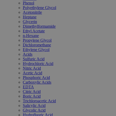
Phenol
Polyethylene Glycol
Acetonitrile
Heptane
Glycerin
Dimethylformamide
Ethyl Acetate
n-Hexane
Propylene Glycol
Dichloromethane
Ethylene Glycol
Acids
Sulfuric Acid
Hydrochloric Acid
Nitric Acid
Acetic Acid
Phosphoric Acid
Carboxylic Acids
EDTA
Citric Acid
Boric Acid
Trichloroacetic Acid
Salicylic Acid
Glycolic Acid
Hydrofluoric Acid