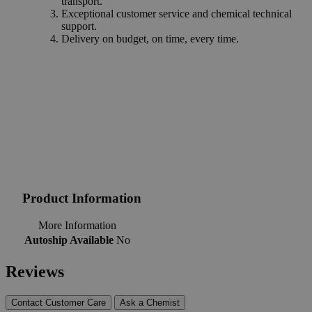
transport.
Exceptional customer service and chemical technical
support.
Delivery on budget, on time, every time.
Product Information
More Information
Autoship Available
No
Reviews
Contact Customer Care
Ask a Chemist