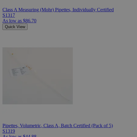
Class A Measuring (Mohr) Pipettes, Individually Certified
S1317
As low as
$86.70
Quick View
Pipettes, Volumetric, Class A, Batch Certified (Pack of 5)
S1319
As low as
$44.88