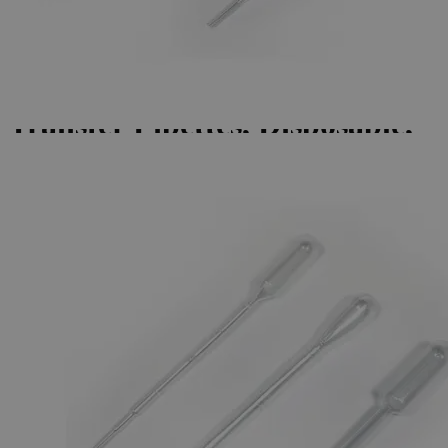
Skip to the beginning of the images gallery
Business Support
Additional Services
Transfer
Pipettes,
Disposable,
Pe
0
Reviews
Questions
SKU
S1227-2
$20.40
Only
%1
left
Quantity
-
+
Select
Size
2.0ml, Pack of 100
3.5ml, Pack of 500
5.0ml, Pack of 100