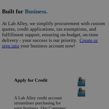
Built for
Business.
At Lab Alley, we simplify procurement with custom
quotes, credit applications, tax exemptions, and
fulfillment support, ensuring on-budget, on-time
delivery - your success is our priority.
Create or
sign into
your business account now!
Apply for Credit
A Lab Alley credit account
streamlines purchasing for
your business. Our Customer