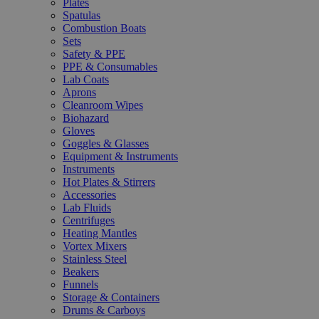
Plates
Spatulas
Combustion Boats
Sets
Safety & PPE
PPE & Consumables
Lab Coats
Aprons
Cleanroom Wipes
Biohazard
Gloves
Goggles & Glasses
Equipment & Instruments
Instruments
Hot Plates & Stirrers
Accessories
Lab Fluids
Centrifuges
Heating Mantles
Vortex Mixers
Stainless Steel
Beakers
Funnels
Storage & Containers
Drums & Carboys