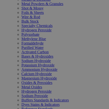
Metal Powders & Granules
Shot & Mossy
Foils & Sheets
Wire & Rod
Bulk Stock
Specialty Chemicals
Hydrogen Peroxide
Polysorbate
Methylene Blue
Formaldehyde
Purified Water
Activated Carbon
Bases & Hydroxides
Sodium Hydroxide
Potassium Hydroxide
Ammonium Hydroxide
Calcium Hydroxide
Magnesium Hydroxide
Oxides & Peroxides
Metal Oxides
Hydrogen Peroxide
Sodium Peroxide
Buffers Standards & Indicators
Dyes Stains & Indicators
Reference Standards