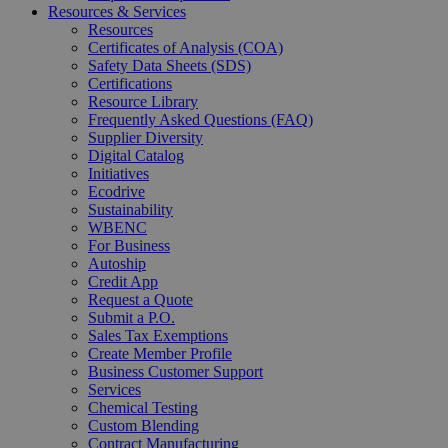
Resources & Services
Resources
Certificates of Analysis (COA)
Safety Data Sheets (SDS)
Certifications
Resource Library
Frequently Asked Questions (FAQ)
Supplier Diversity
Digital Catalog
Initiatives
Ecodrive
Sustainability
WBENC
For Business
Autoship
Credit App
Request a Quote
Submit a P.O.
Sales Tax Exemptions
Create Member Profile
Business Customer Support
Services
Chemical Testing
Custom Blending
Contract Manufacturing