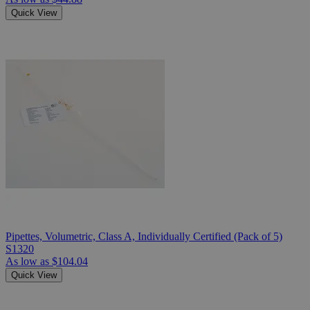
Quick View
Pipettes, Volumetric, Class A, Individually Certified (Pack of 5)
S1320
As low as
$104.04
Quick View