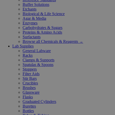
Buffer Solutions
Etchants
Biological & Life Science
Agar & Media
Enzymes
Carbohydrates & Sugars
Proteins & Amino Acids
Surfactants
Browse all Chemicals & Reagents →
Lab Supplies
General Labware
Racks
Clamps & Supports
Spatulas & Spoons
Stoppers
Filter Aids
Stir Bars
Crucibles
Brushes
Glassware
Flasks
Graduated Cylinders
Burettes
Bottles