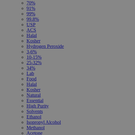
70%
91%
99%
99.8%
USP
ACS
Halal
Kosher
Hydrogen Peroxide
3-6%
10-15%
25-32%
34%
Lab
Food
Halal
Kosher
Natural
Essential
High Purity
Solvents
Ethanol
Isopropyl Alcohol
Methanol
Acetone