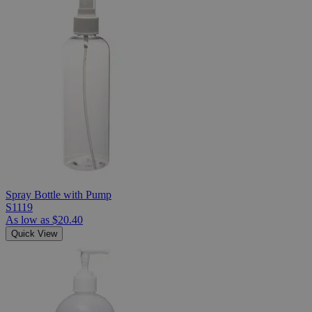
Spray Bottle with Pump
S1119
As low as
$20.40
Quick View