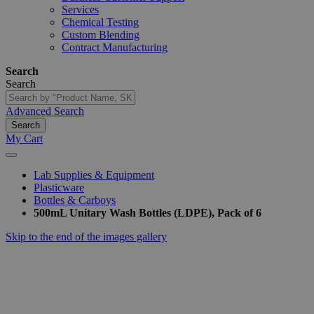
Services
Chemical Testing
Custom Blending
Contract Manufacturing
Search
Search
Advanced Search
Search
My Cart
Lab Supplies & Equipment
Plasticware
Bottles & Carboys
500mL Unitary Wash Bottles (LDPE), Pack of 6
Skip to the end of the images gallery