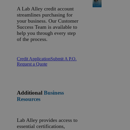
A Lab Alley credit account
streamlines purchasing for
your business. Our Customer
Success Team is available to
help you through every step
of the process.
Credit Application
Submit A P.O.
Request a Quote
Additional
Business
Resources
Lab Alley provides access to
essential certifications,