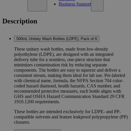
Business Support
Description
500mL Unitary Wash Bottles (LDPE), Pack of 6
These unitary wash bottles, made from low-density
polyethylene (LDPE), are designed with an integrated
delivery tube for a seamless, one-piece structure that
minimizes contamination risk by reducing separate
components. The bottles are easy to squeeze and deliver a
consistent stream, making them ideal for lab use. Pre-labeled
with chemical name, formula, the NFPA Section 704 color-
coded hazard diamond, health hazards, CAS number, and
recommended protective measures, each bottle aligns with
GHS and OSHA Hazard Communication Standard 29 CFR
1910.1200 requirements.
These bottles are intended exclusively for LDPE- and PP-
compatible solvents and feature leakproof polypropylene (PP)
closures.