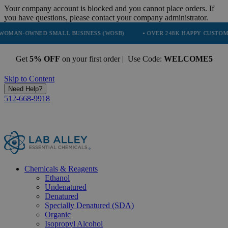
Your company account is blocked and you cannot place orders. If
you have questions, please contact your company administrator.
NED SMALL BUSINESS (WOSB)
• OVER 248K HAPPY CUSTOMERS
•
Get
5% OFF
on your first order | Use Code:
WELCOME5
Skip to Content
Need Help?
512-668-9918
Chemicals & Reagents
Ethanol
Undenatured
Denatured
Specially Denatured (SDA)
Organic
Isopropyl Alcohol