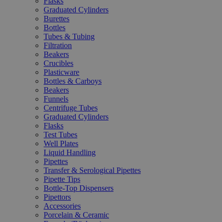
Flasks
Graduated Cylinders
Burettes
Bottles
Tubes & Tubing
Filtration
Beakers
Crucibles
Plasticware
Bottles & Carboys
Beakers
Funnels
Centrifuge Tubes
Graduated Cylinders
Flasks
Test Tubes
Well Plates
Liquid Handling
Pipettes
Transfer & Serological Pipettes
Pipette Tips
Bottle-Top Dispensers
Pipettors
Accessories
Porcelain & Ceramic