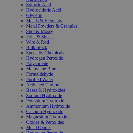
Sulfuric Acid
Hydrochloric Acid
Glycerin
Metals & Elements
Metal Powders & Granules
Shot & Mossy
Foils & Sheets
Wire & Rod
Bulk Stock
Specialty Chemicals
Hydrogen Peroxide
Polysorbate
Methylene Blue
Formaldehyde
Purified Water
Activated Carbon
Bases & Hydroxides
Sodium Hydroxide
Potassium Hydroxide
Ammonium Hydroxide
Calcium Hydroxide
Magnesium Hydroxide
Oxides & Peroxides
Metal Oxides
Hydrogen Peroxide