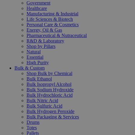
Government
Healthcare
Manufacturing & Industrial
Life Sciences & Biotech
Personal Care & Cosmetics
Energy, Oil & Gas
Pharmaceutical & Nutraceutical
R&D & Laboratory
Shop by Pillars
Natural
Essential
High Purity
Bulk & Custom
Shop Bulk by Chemical
Bulk Ethanol
Bulk Isopropyl Alcohol
Bulk Sodium Hydroxide
Bulk Hydrochloric Acid
Bulk Nitric Acid
Bulk Sulfuric Acid
Bulk Hydrogen Peroxide
Bulk Packaging & Services
Drums
Totes
Pallets