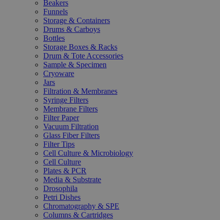
Beakers
Funnels
Storage & Containers
Drums & Carboys
Bottles
Storage Boxes & Racks
Drum & Tote Accessories
Sample & Specimen
Cryoware
Jars
Filtration & Membranes
Syringe Filters
Membrane Filters
Filter Paper
Vacuum Filtration
Glass Fiber Filters
Filter Tips
Cell Culture & Microbiology
Cell Culture
Plates & PCR
Media & Substrate
Drosophila
Petri Dishes
Chromatography & SPE
Columns & Cartridges