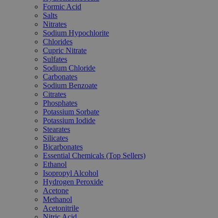
Formic Acid
Salts
Nitrates
Sodium Hypochlorite
Chlorides
Cupric Nitrate
Sulfates
Sodium Chloride
Carbonates
Sodium Benzoate
Citrates
Phosphates
Potassium Sorbate
Potassium Iodide
Stearates
Silicates
Bicarbonates
Essential Chemicals (Top Sellers)
Ethanol
Isopropyl Alcohol
Hydrogen Peroxide
Acetone
Methanol
Acetonitrile
Nitric Acid