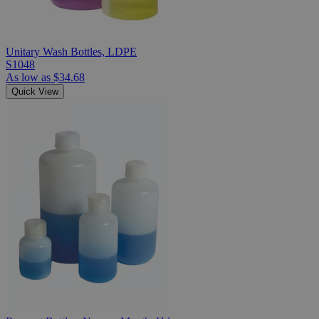
Unitary Wash Bottles, LDPE
S1048
As low as
$34.68
Quick View