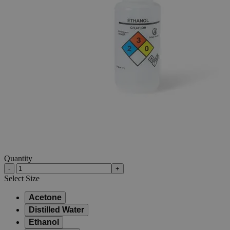
Skip to the beginning of the images gallery
Business Support
Additional Services
500mL
Unitary
Wash
Bottles
(LDPE),
Pack
of
6
0
Reviews
Questions
SKU
S1182-0
$47.94
Only
%1
left
Quantity
-
+
Select
Size
Acetone
Distilled Water
Ethanol