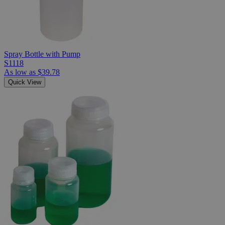
Spray Bottle with Pump
S1118
As low as
$39.78
Quick View