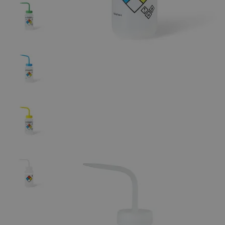
The photo images are used for illustrative purposes only. The labels,
container shapes and colors may vary.