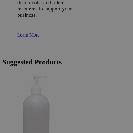
documents, and other
resources to support your
business.
Learn More
Suggested Products