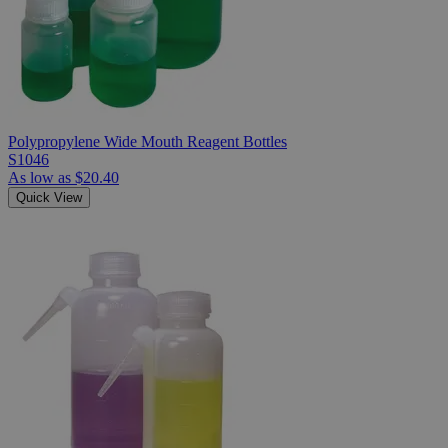
Polypropylene Wide Mouth Reagent Bottles
S1046
As low as
$20.40
Quick View