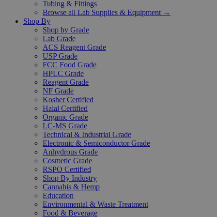
Tubing & Fittings
Browse all Lab Supplies & Equipment →
Shop By
Shop by Grade
Lab Grade
ACS Reagent Grade
USP Grade
FCC Food Grade
HPLC Grade
Reagent Grade
NF Grade
Kosher Certified
Halal Certified
Organic Grade
LC-MS Grade
Technical & Industrial Grade
Electronic & Semiconductor Grade
Anhydrous Grade
Cosmetic Grade
RSPO Certified
Shop By Industry
Cannabis & Hemp
Education
Environmental & Waste Treatment
Food & Beverage