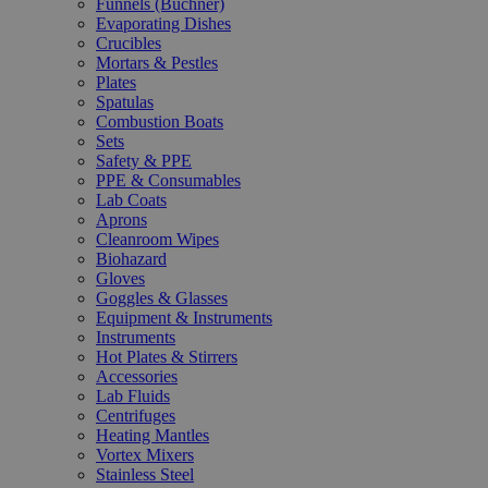
Funnels (Büchner)
Evaporating Dishes
Crucibles
Mortars & Pestles
Plates
Spatulas
Combustion Boats
Sets
Safety & PPE
PPE & Consumables
Lab Coats
Aprons
Cleanroom Wipes
Biohazard
Gloves
Goggles & Glasses
Equipment & Instruments
Instruments
Hot Plates & Stirrers
Accessories
Lab Fluids
Centrifuges
Heating Mantles
Vortex Mixers
Stainless Steel