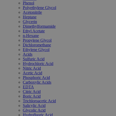
Phenol
Polyethylene Glycol
Acetonitrile
Heptane
Glycerin
Dimethylformamide
Ethyl Acetate
n-Hexane
Propylene Glycol
Dichloromethane
Ethylene Glycol
Acids
Sulfuric Acid
Hydrochloric Acid
Nitric Acid
Acetic Acid
Phosphoric Acid
Carboxylic Acids
EDTA
Citric Acid
Boric Acid
Trichloroacetic Acid
Salicylic Acid
Glycolic Acid
Hydrofluoric Acid