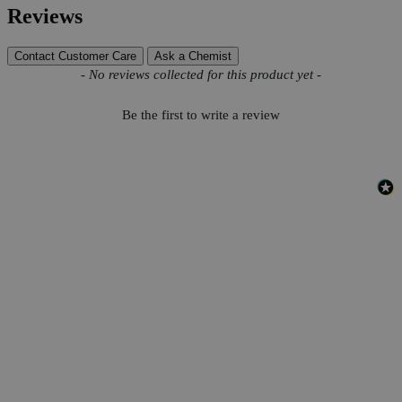
Reviews
Contact Customer Care
Ask a Chemist
New content loaded
- No reviews collected for this product yet -
Be the first to write a review