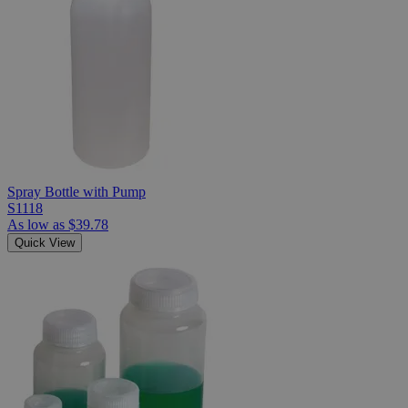
Spray Bottle with Pump
S1118
As low as
$39.78
Quick View