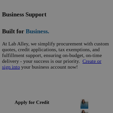
Business Support
Built for
Business.
At Lab Alley, we simplify procurement with custom
quotes, credit applications, tax exemptions, and
fulfillment support, ensuring on-budget, on-time
delivery - your success is our priority.
Create or
sign into
your business account now!
Apply for Credit