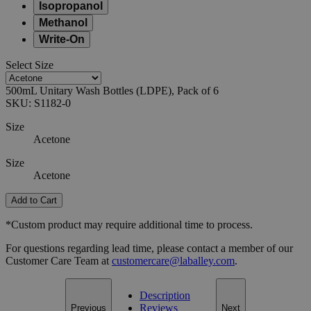
Isopropanol
Methanol
Write-On
Select
Size
500mL Unitary Wash Bottles (LDPE), Pack of 6
SKU:
S1182-0
Size
Acetone
Size
Acetone
Add to Cart
*Custom product may require additional time to process.
For questions regarding lead time, please contact a member of our
Customer Care Team at
customercare@laballey.com
.
Description
Reviews
Previous
Next