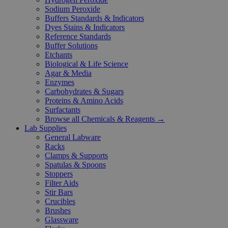
Sodium Peroxide
Buffers Standards & Indicators
Dyes Stains & Indicators
Reference Standards
Buffer Solutions
Etchants
Biological & Life Science
Agar & Media
Enzymes
Carbohydrates & Sugars
Proteins & Amino Acids
Surfactants
Browse all Chemicals & Reagents →
Lab Supplies
General Labware
Racks
Clamps & Supports
Spatulas & Spoons
Stoppers
Filter Aids
Stir Bars
Crucibles
Brushes
Glassware