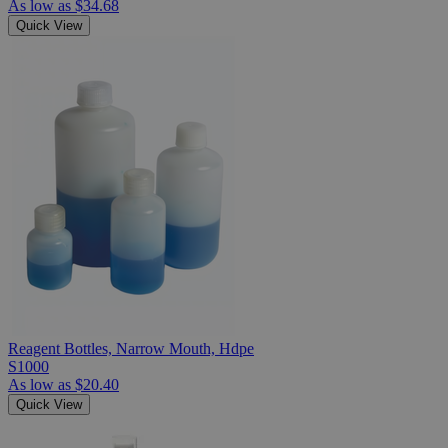
As low as
$34.68
Quick View
Reagent Bottles, Narrow Mouth, Hdpe
S1000
As low as
$20.40
Quick View