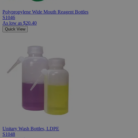
Polypropylene Wide Mouth Reagent Bottles
S1046
As low as
$20.40
Quick View
Unitary Wash Bottles, LDPE
S1048