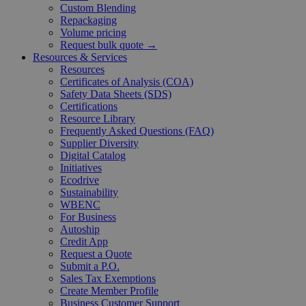
Custom Blending
Repackaging
Volume pricing
Request bulk quote →
Resources & Services
Resources
Certificates of Analysis (COA)
Safety Data Sheets (SDS)
Certifications
Resource Library
Frequently Asked Questions (FAQ)
Supplier Diversity
Digital Catalog
Initiatives
Ecodrive
Sustainability
WBENC
For Business
Autoship
Credit App
Request a Quote
Submit a P.O.
Sales Tax Exemptions
Create Member Profile
Business Customer Support