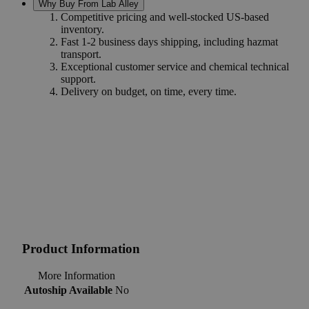
Why Buy From Lab Alley
Competitive pricing and well-stocked US-based
inventory.
Fast 1-2 business days shipping, including hazmat
transport.
Exceptional customer service and chemical technical
support.
Delivery on budget, on time, every time.
Product Information
More Information
Autoship Available
No