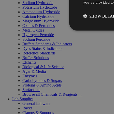
you’ve provided to 
Sodium Hydroxide
Potassium Hydroxide
Ammonium Hydroxide
SHOW DETAI
Calcium Hydroxide
Magnesium Hydroxide
Oxides & Peroxides
Metal Oxides
Hydrogen Peroxide
Sodium Peroxide
Buffers Standards & Indicators
Dyes Stains & Indicators
Reference Standards
Buffer Solutions
Etchants
Biological & Life Science
Agar & Media
Enzymes
Carbohydrates & Sugars
Proteins & Amino Acids
Surfactants
Browse all Chemicals & Reagents →
Lab Supplies
General Labware
Racks
Clamps & Supports