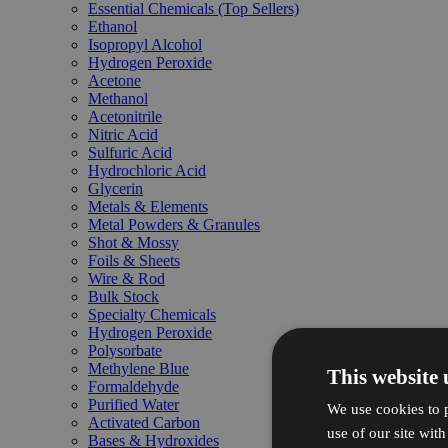
Essential Chemicals (Top Sellers)
Ethanol
Isopropyl Alcohol
Hydrogen Peroxide
Acetone
Methanol
Acetonitrile
Nitric Acid
Sulfuric Acid
Hydrochloric Acid
Glycerin
Metals & Elements
Metal Powders & Granules
Shot & Mossy
Foils & Sheets
Wire & Rod
Bulk Stock
Specialty Chemicals
Hydrogen Peroxide
Polysorbate
Methylene Blue
This website 
Formaldehyde
Purified Water
We use cookies to p
Activated Carbon
use of our site wit
Bases & Hydroxides