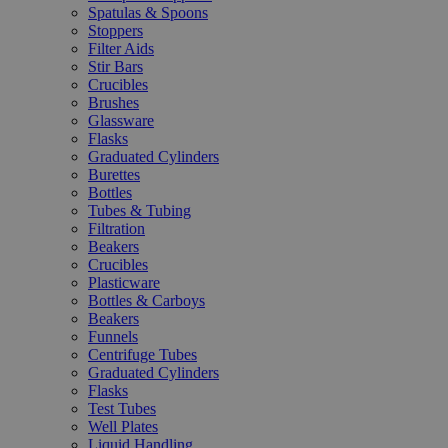
Spatulas & Spoons
Stoppers
Filter Aids
Stir Bars
Crucibles
Brushes
Glassware
Flasks
Graduated Cylinders
Burettes
Bottles
Tubes & Tubing
Filtration
Beakers
Crucibles
Plasticware
Bottles & Carboys
Beakers
Funnels
Centrifuge Tubes
Graduated Cylinders
Flasks
Test Tubes
Well Plates
Liquid Handling