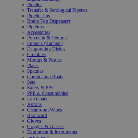
Pipettes
Transfer & Serological Pipettes
Pipette Tips
Bottle-Top Dispensers
Pipettors
Accessories
Porcelain & Ceramic
Funnels (Büchner)
Evaporating Dishes
Crucibles
Mortars & Pestles
Plates
Spatulas
Combustion Boats
Sets
Safety & PPE
PPE & Consumables
Lab Coats
Aprons
Cleanroom Wipes
Biohazard
Gloves
Goggles & Glasses
Equipment & Instruments
Instruments