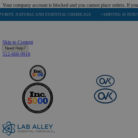
Your company account is blocked and you cannot place orders. If you
 NATURAL AND ESSENTIAL CHEMICALS
• SERVING 16 INDUSTRIES
Skip to Content
Need Help?
512-668-9918