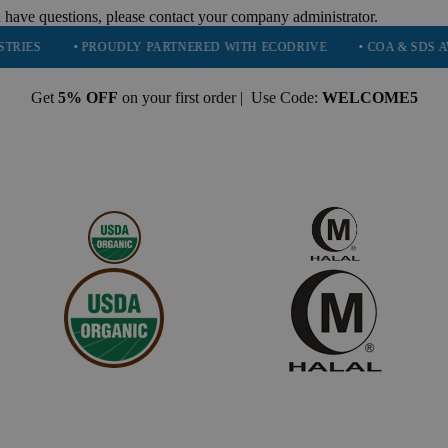
 have questions, please contact your company administrator.
• PROUDLY PARTNERED WITH ECODRIVE
• COA & SDS AVAILABL
Get
5% OFF
on your first order | Use Code:
WELCOME5