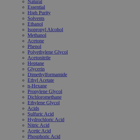
Natural
Essential
High Purity
Solvents
Ethanol
Isopropyl Alcohol
Methanol
Acetone
Phenol
Polyethylene Glycol
Acetonitrile
Heptane
Glycerin
Dimethylformamide
Ethyl Acetate
n-Hexane
Propylene Glycol
Dichloromethane
Ethylene Glycol
Acids
Sulfuric Acid
Hydrochloric Acid
Nitric Acid
Acetic Acid
Phosphoric Acid