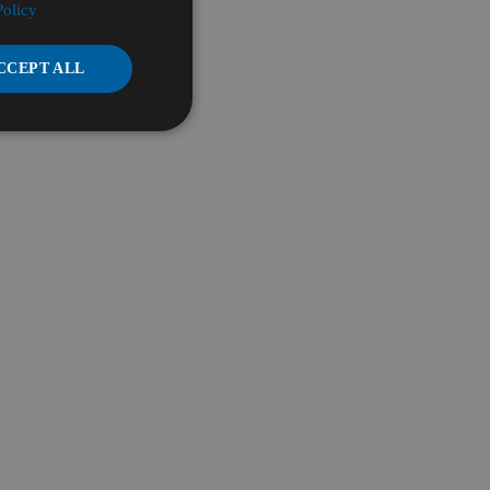
Policy
CCEPT ALL