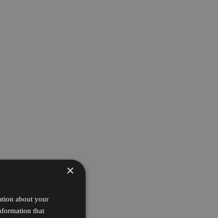
×
ation about your
nformation that