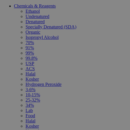
Chemicals & Reagents
Ethanol
Undenatured
Denatured
Specially Denatured (SDA)
Organic
Isopropyl Alcohol
70%
91%
99%
99.8%
USP
ACS
Halal
Kosher
Hydrogen Peroxide
3-6%
10-15%
25-32%
34%
Lab
Food
Halal
Kosher