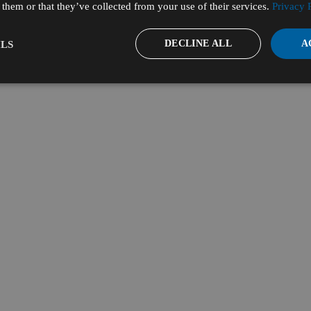
them or that they’ve collected from your use of their services.
Privacy 
DECLINE ALL
A
LS