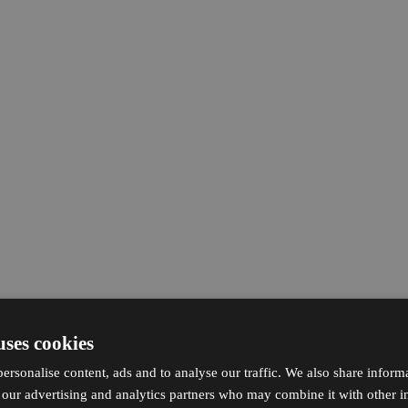
uses cookies
ersonalise content, ads and to analyse our traffic. We also share inform
h our advertising and analytics partners who may combine it with other i