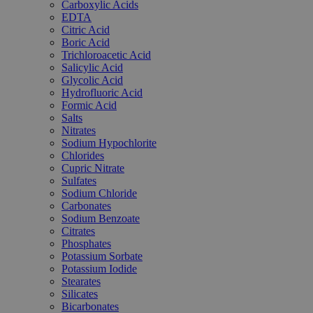
Carboxylic Acids
EDTA
Citric Acid
Boric Acid
Trichloroacetic Acid
Salicylic Acid
Glycolic Acid
Hydrofluoric Acid
Formic Acid
Salts
Nitrates
Sodium Hypochlorite
Chlorides
Cupric Nitrate
Sulfates
Sodium Chloride
Carbonates
Sodium Benzoate
Citrates
Phosphates
Potassium Sorbate
Potassium Iodide
Stearates
Silicates
Bicarbonates