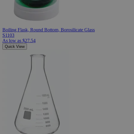
Boiling Flask, Round Bottom, Borosilicate Glass
S1103
As low as
$27.54
Quick View