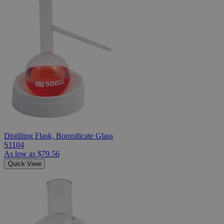
Distilling Flask, Borosilicate Glass
S1104
As low as
$79.56
Quick View