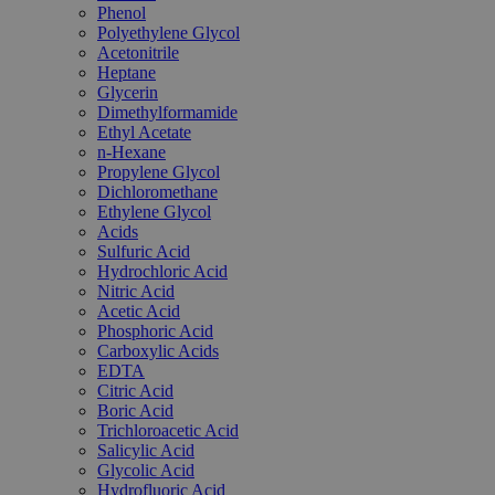
Phenol
Polyethylene Glycol
Acetonitrile
Heptane
Glycerin
Dimethylformamide
Ethyl Acetate
n-Hexane
Propylene Glycol
Dichloromethane
Ethylene Glycol
Acids
Sulfuric Acid
Hydrochloric Acid
Nitric Acid
Acetic Acid
Phosphoric Acid
Carboxylic Acids
EDTA
Citric Acid
Boric Acid
Trichloroacetic Acid
Salicylic Acid
Glycolic Acid
Hydrofluoric Acid