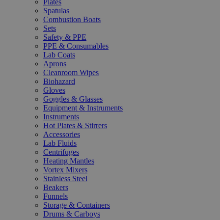
Plates
Spatulas
Combustion Boats
Sets
Safety & PPE
PPE & Consumables
Lab Coats
Aprons
Cleanroom Wipes
Biohazard
Gloves
Goggles & Glasses
Equipment & Instruments
Instruments
Hot Plates & Stirrers
Accessories
Lab Fluids
Centrifuges
Heating Mantles
Vortex Mixers
Stainless Steel
Beakers
Funnels
Storage & Containers
Drums & Carboys