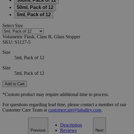
500ml, Pack of 12
50ml, Pack of 12
5ml, Pack of 12
Select
Size
Volumetric Flask, Class B, Glass Stopper
SKU:
S1127-5
Size
5ml, Pack of 12
Size
5ml, Pack of 12
Add to Cart
*Custom product may require additional time to process.
For questions regarding lead time, please contact a member of our
Customer Care Team at
customercare@laballey.com
.
Description
Reviews
Previous
Next