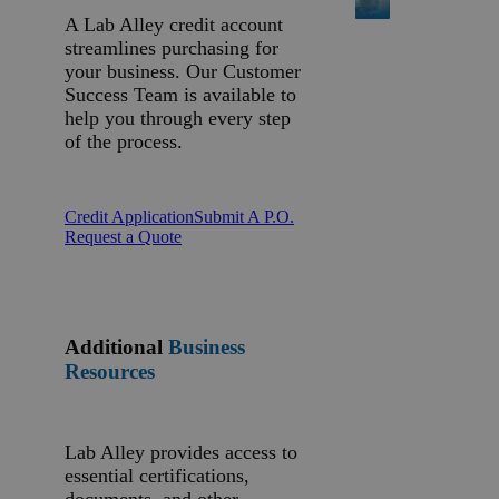
A Lab Alley credit account
streamlines purchasing for
your business. Our Customer
Success Team is available to
help you through every step
of the process.
Credit Application
Submit A P.O.
Request a Quote
Additional
Business
Resources
Lab Alley provides access to
essential certifications,
documents, and other