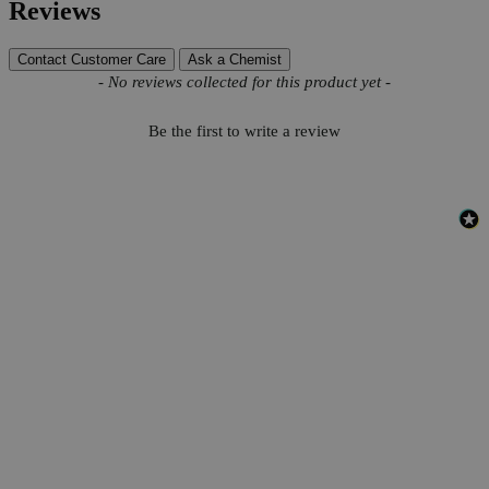
Reviews
Contact Customer Care
Ask a Chemist
New content loaded
- No reviews collected for this product yet -
Be the first to write a review