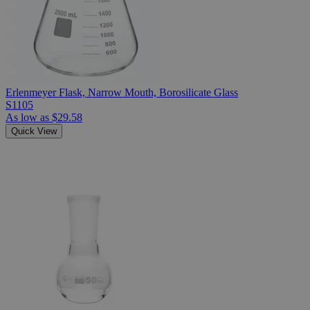
Erlenmeyer Flask, Narrow Mouth, Borosilicate Glass
S1105
As low as
$29.58
Quick View