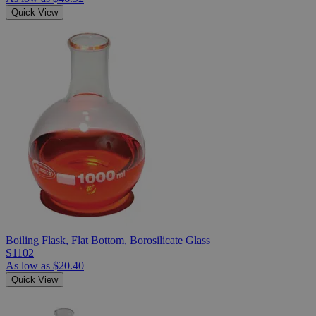
Quick View
Boiling Flask, Flat Bottom, Borosilicate Glass
S1102
As low as
$20.40
Quick View