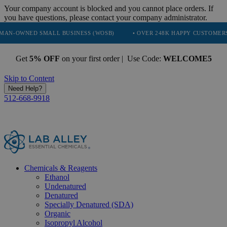
Your company account is blocked and you cannot place orders. If
you have questions, please contact your company administrator.
 SMALL BUSINESS (WOSB)
• OVER 248K HAPPY CUSTOMERS
• TR
Get
5% OFF
on your first order | Use Code:
WELCOME5
Skip to Content
Need Help?
512-668-9918
Chemicals & Reagents
Ethanol
Undenatured
Denatured
Specially Denatured (SDA)
Organic
Isopropyl Alcohol