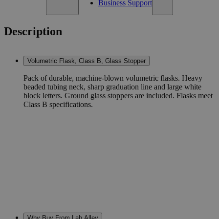
Business Support
Description
Volumetric Flask, Class B, Glass Stopper
Pack of durable, machine-blown volumetric flasks. Heavy
beaded tubing neck, sharp graduation line and large white
block letters. Ground glass stoppers are included. Flasks meet
Class B specifications.
Why Buy From Lab Alley