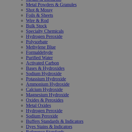
Metal Powders & Granules
Shot & Mossy
Foils & Sheets
Wire & Rod
Bulk Stock
Specialty Chemicals
Hydrogen Peroxide
Polysorbate
Methylene Blue
Formaldehyde
Purified Water
Activated Carbon
Bases & Hydroxides
Sodium Hydroxide
Potassium Hydroxide
Ammonium Hydroxide
Calcium Hydroxide
Magnesium Hydroxide
Oxides & Peroxides
Metal Oxides
Hydrogen Peroxide
Sodium Peroxide
Buffers Standards & Indicators
Dyes Stains & Indicators
Reference Standards