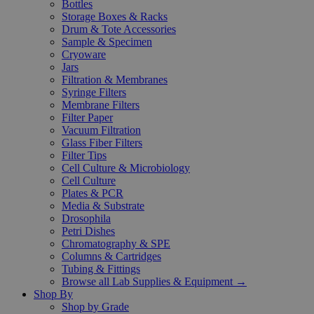
Bottles
Storage Boxes & Racks
Drum & Tote Accessories
Sample & Specimen
Cryoware
Jars
Filtration & Membranes
Syringe Filters
Membrane Filters
Filter Paper
Vacuum Filtration
Glass Fiber Filters
Filter Tips
Cell Culture & Microbiology
Cell Culture
Plates & PCR
Media & Substrate
Drosophila
Petri Dishes
Chromatography & SPE
Columns & Cartridges
Tubing & Fittings
Browse all Lab Supplies & Equipment →
Shop By
Shop by Grade