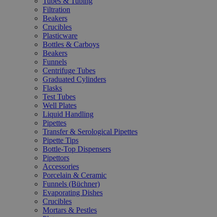
Tubes & Tubing
Filtration
Beakers
Crucibles
Plasticware
Bottles & Carboys
Beakers
Funnels
Centrifuge Tubes
Graduated Cylinders
Flasks
Test Tubes
Well Plates
Liquid Handling
Pipettes
Transfer & Serological Pipettes
Pipette Tips
Bottle-Top Dispensers
Pipettors
Accessories
Porcelain & Ceramic
Funnels (Büchner)
Evaporating Dishes
Crucibles
Mortars & Pestles