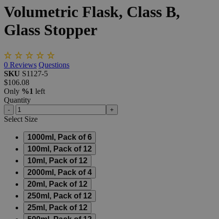
Volumetric
Flask,
Class
B,
Glass
Stopper
0
Reviews
Questions
SKU
S1127-5
$106.08
Only
%1
left
Quantity
-
+
Select
Size
1000ml, Pack of 6
100ml, Pack of 12
10ml, Pack of 12
2000ml, Pack of 4
20ml, Pack of 12
250ml, Pack of 12
25ml, Pack of 12