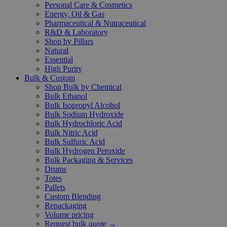
Personal Care & Cosmetics
Energy, Oil & Gas
Pharmaceutical & Nutraceutical
R&D & Laboratory
Shop by Pillars
Natural
Essential
High Purity
Bulk & Custom
Shop Bulk by Chemical
Bulk Ethanol
Bulk Isopropyl Alcohol
Bulk Sodium Hydroxide
Bulk Hydrochloric Acid
Bulk Nitric Acid
Bulk Sulfuric Acid
Bulk Hydrogen Peroxide
Bulk Packaging & Services
Drums
Totes
Pallets
Custom Blending
Repackaging
Volume pricing
Request bulk quote →