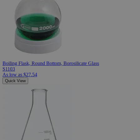
Boiling Flask, Round Bottom, Borosilicate Glass
S1103
As low as
$27.54
Quick View