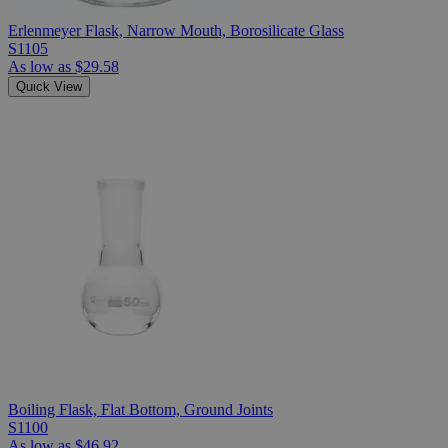
Erlenmeyer Flask, Narrow Mouth, Borosilicate Glass
S1105
As low as
$29.58
Quick View
Boiling Flask, Flat Bottom, Ground Joints
S1100
As low as
$46.92