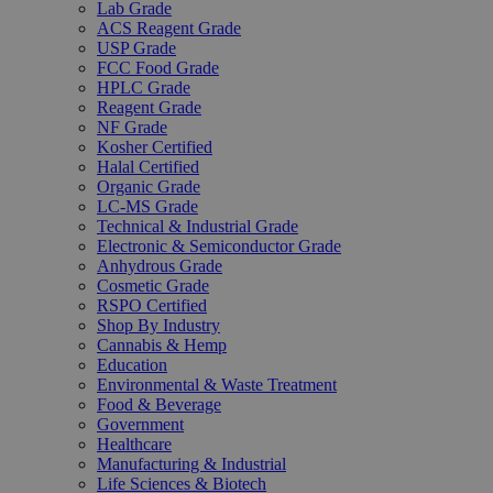
Lab Grade
ACS Reagent Grade
USP Grade
FCC Food Grade
HPLC Grade
Reagent Grade
NF Grade
Kosher Certified
Halal Certified
Organic Grade
LC-MS Grade
Technical & Industrial Grade
Electronic & Semiconductor Grade
Anhydrous Grade
Cosmetic Grade
RSPO Certified
Shop By Industry
Cannabis & Hemp
Education
Environmental & Waste Treatment
Food & Beverage
Government
Healthcare
Manufacturing & Industrial
Life Sciences & Biotech