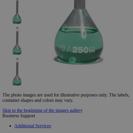
The photo images are used for illustrative purposes only.
The labels,
container shapes and colors may vary.
Skip to the beginning of the images gallery
Business Support
Additional Services