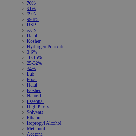
70%
91%
99%
99.8%
USP
ACS
Halal
Kosher
Hydrogen Peroxide
3-6%
10-15%
25-32%
34%
Lab
Food
Halal
Kosher
Natural
Essential
High Purity
Solvents
Ethanol
Isopropyl Alcohol
Methanol
Acetone