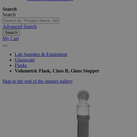
Search
Search
Advanced Search
Search
My Cart
Lab Supplies & Equipment
Glassware
Flasks
Volumetric Flask, Class B, Glass Stopper
Skip to the end of the images gallery