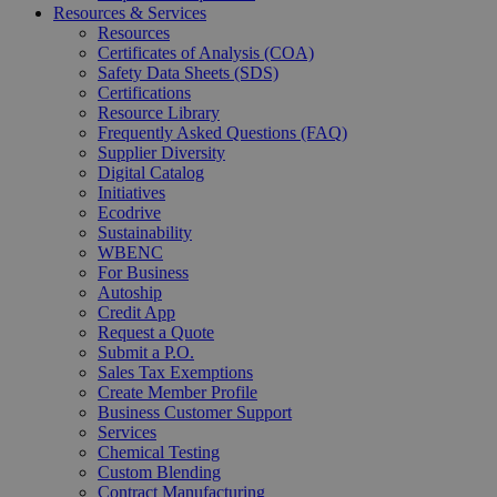
Resources & Services
Resources
Certificates of Analysis (COA)
Safety Data Sheets (SDS)
Certifications
Resource Library
Frequently Asked Questions (FAQ)
Supplier Diversity
Digital Catalog
Initiatives
Ecodrive
Sustainability
WBENC
For Business
Autoship
Credit App
Request a Quote
Submit a P.O.
Sales Tax Exemptions
Create Member Profile
Business Customer Support
Services
Chemical Testing
Custom Blending
Contract Manufacturing