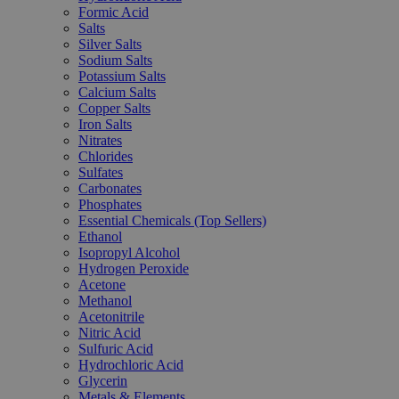
Formic Acid
Salts
Silver Salts
Sodium Salts
Potassium Salts
Calcium Salts
Copper Salts
Iron Salts
Nitrates
Chlorides
Sulfates
Carbonates
Phosphates
Essential Chemicals (Top Sellers)
Ethanol
Isopropyl Alcohol
Hydrogen Peroxide
Acetone
Methanol
Acetonitrile
Nitric Acid
Sulfuric Acid
Hydrochloric Acid
Glycerin
Metals & Elements