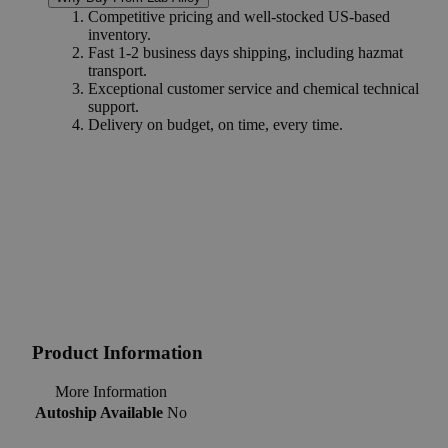
Competitive pricing and well-stocked US-based
inventory.
Fast 1-2 business days shipping, including hazmat
transport.
Exceptional customer service and chemical technical
support.
Delivery on budget, on time, every time.
Product Information
More Information
Autoship Available
No