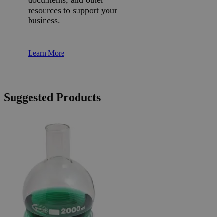
resources to support your
business.
Learn More
Suggested Products