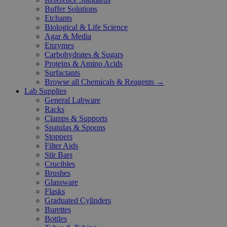
Buffer Solutions
Etchants
Biological & Life Science
Agar & Media
Enzymes
Carbohydrates & Sugars
Proteins & Amino Acids
Surfactants
Browse all Chemicals & Reagents →
Lab Supplies
General Labware
Racks
Clamps & Supports
Spatulas & Spoons
Stoppers
Filter Aids
Stir Bars
Crucibles
Brushes
Glassware
Flasks
Graduated Cylinders
Burettes
Bottles