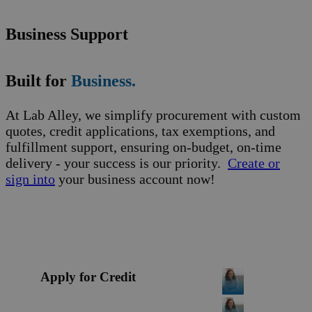
Business Support
Built for
Business.
At Lab Alley, we simplify procurement with custom
quotes, credit applications, tax exemptions, and
fulfillment support, ensuring on-budget, on-time
delivery - your success is our priority.
Create or
sign into
your business account now!
Apply for Credit