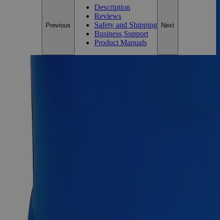
Description
Reviews
Safety and Shipping
Previous
Next
Business Support
Product Manuals
Description
Zinc Granules, 10 Mesh, ACS Grade
Zinc metal possesses a grayish shiny appearance, has no odor,
and is practically insoluble in water at ambient conditions. It is
brittle at ordinary temperatures and is found naturally in rocks,
animals, plants, soil, and volcanic dust/gases. It produces toxic
Zinc Oxide fumes when heated to very high temperatures or
undergoes ignition. Its principal ore is named Sphalerite,
which is a sulfide derivative of Zinc. An ACS Grade reagent
is a chemical that meets the purity requirements of the
American Chemical Society (ACS). For dependable,
consistent, and repeatable findings, ACS Grade reagents can
be utilized in high-quality research labs. In the United States
of America (USA), Lab Alley sells its high-quality Zinc