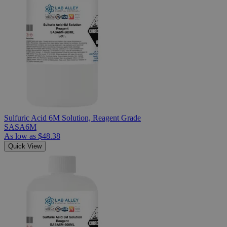
Sulfuric Acid 6M Solution, Reagent Grade
SASA6M
As low as
$48.38
Quick View