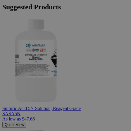
Suggested Products
Sulfuric Acid 5N Solution, Reagent Grade
SASA5N
As low as
$47.66
Quick View