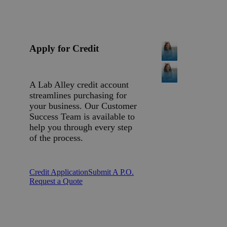
Apply for Credit
A Lab Alley credit account
streamlines purchasing for
your business. Our Customer
Success Team is available to
help you through every step
of the process.
Credit Application
Submit A P.O.
Request a Quote