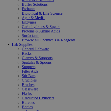
Buffer Solutions
Etchants
Biological & Life Science
Agar & Media
Enzymes
Carbohydrates & Sugars
Proteins & Amino Acids
Surfactants
Browse all Chemicals & Reagents →
Lab Supplies
General Labware
Racks
Clamps & Supports
Spatulas & Spoons
Stoppers
Filter Aids
Stir Bars
Crucibles
Brushes
Glassware
Flasks
Graduated Cylinders
Burettes
Bottles