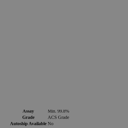
Fast 1-2 business days shipping, including hazmat
transport.
Exceptional customer service and chemical technical
support.
Delivery on budget, on time, every time.
Product Information
More Information
CAS
7440-66-6
Assay
Min. 99.8%
Grade
ACS Grade
Autoship Available
No