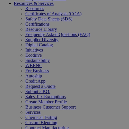
Resources & Services
Resources
Certificates of Analysis (COA)
Safety Data Sheets (SDS)
Certifications
Resource Library
Frequently Asked Questions (FAQ)
Supplier Diversity
Digital Catalog
Initiatives
Ecodrive
Sustainability
WBENC
For Business
Autoship
Credit App
Request a Quote
Submit a P.O.
Sales Tax Exemptions
Create Member Profile
Business Customer Support
Services
Chemical Testing
Custom Blending
Contract Manufacturing