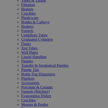
Tubes & Tubing
Filtration
Beakers
Crucibles
Plasticware
Bottles & Carboys
Beakers
Funnels
Centrifuge Tubes
Graduated Cylinders
Flasks
Test Tubes
Well Plates
Liquid Handling
Pipettes
Transfer & Serological Pipettes
Pipette Tips
Bottle-Top Dispensers
Pipettors
Accessories
Porcelain & Ceramic
Funnels (Büchner)
Evaporating Dishes
Crucibles
Mortars & Pestles