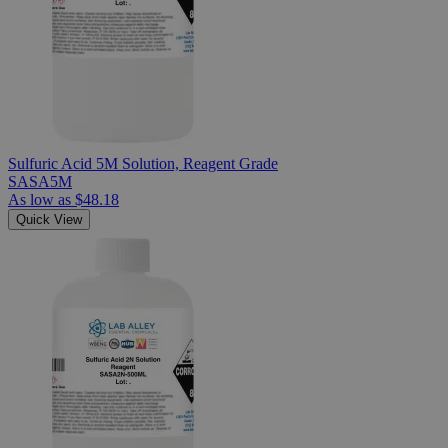
Sulfuric Acid 5M Solution, Reagent Grade
SASA5M
As low as
$48.18
Quick View