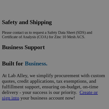
Safety and Shipping
Please contact us to request a Safety Data Sheet (SDS) and
Certificate of Analysis (COA) for Zinc 10 Mesh ACS.
Business Support
Built for
Business.
At Lab Alley, we simplify procurement with custom
quotes, credit applications, tax exemptions, and
fulfillment support, ensuring on-budget, on-time
delivery - your success is our priority.
Create or
sign into
your business account now!