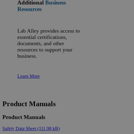
Additional
Business
Resources
Lab Alley provides access to
essential certifications,
documents, and other
resources to support your
business.
Learn More
Product Manuals
Product Manuals
Safety Data Sheet
(111.98 kB)