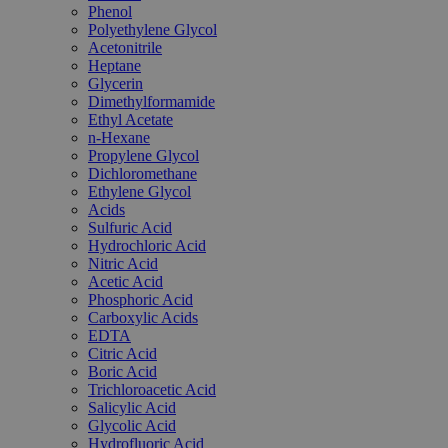
Phenol
Polyethylene Glycol
Acetonitrile
Heptane
Glycerin
Dimethylformamide
Ethyl Acetate
n-Hexane
Propylene Glycol
Dichloromethane
Ethylene Glycol
Acids
Sulfuric Acid
Hydrochloric Acid
Nitric Acid
Acetic Acid
Phosphoric Acid
Carboxylic Acids
EDTA
Citric Acid
Boric Acid
Trichloroacetic Acid
Salicylic Acid
Glycolic Acid
Hydrofluoric Acid