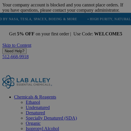
Your company account is blocked and you cannot place orders. If
you have questions, please contact your company administrator.
A, TESLA, SPACEX, BOEING & MORE
• HIGH PURITY, NATURAL AND ES
Get
5% OFF
on your first order | Use Code:
WELCOME5
Skip to Content
Need Help?
512-668-9918
Chemicals & Reagents
Ethanol
Undenatured
Denatured
Specially Denatured (SDA)
Organic
Isopropyl Alcohol