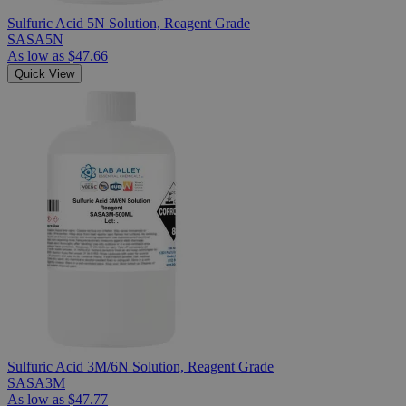
Sulfuric Acid 5N Solution, Reagent Grade
SASA5N
As low as
$47.66
Quick View
Sulfuric Acid 3M/6N Solution, Reagent Grade
SASA3M
As low as
$47.77