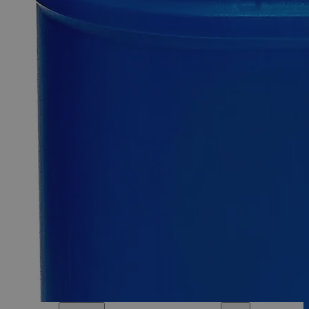
500g
Select
Size
Zinc Granules, 10 Mesh, ACS Grade
SKU:
C8631-500g
Size
500g
Size
500g
Add to Cart
Essential Chemicals For A Better World
On Budget • On Time • Every Time
*Custom product may require additional time to process.
For questions regarding lead time, please contact a member of our
Customer Care Team at
customercare@laballey.com
.