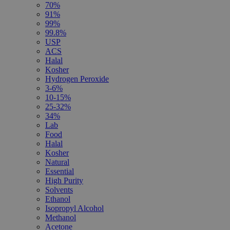
70%
91%
99%
99.8%
USP
ACS
Halal
Kosher
Hydrogen Peroxide
3-6%
10-15%
25-32%
34%
Lab
Food
Halal
Kosher
Natural
Essential
High Purity
Solvents
Ethanol
Isopropyl Alcohol
Methanol
Acetone