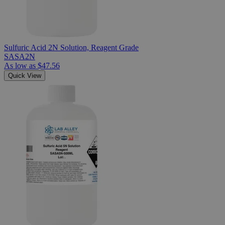
Sulfuric Acid 2N Solution, Reagent Grade
SASA2N
As low as
$47.56
Quick View