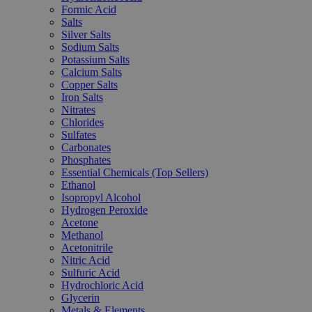
Formic Acid
Salts
Silver Salts
Sodium Salts
Potassium Salts
Calcium Salts
Copper Salts
Iron Salts
Nitrates
Chlorides
Sulfates
Carbonates
Phosphates
Essential Chemicals (Top Sellers)
Ethanol
Isopropyl Alcohol
Hydrogen Peroxide
Acetone
Methanol
Acetonitrile
Nitric Acid
Sulfuric Acid
Hydrochloric Acid
Glycerin
Metals & Elements