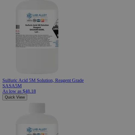
Sulfuric Acid 5M Solution, Reagent Grade
SASA5M
As low as
$48.18
Quick View