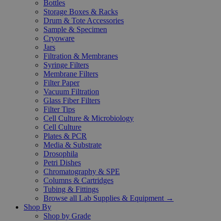
Bottles
Storage Boxes & Racks
Drum & Tote Accessories
Sample & Specimen
Cryoware
Jars
Filtration & Membranes
Syringe Filters
Membrane Filters
Filter Paper
Vacuum Filtration
Glass Fiber Filters
Filter Tips
Cell Culture & Microbiology
Cell Culture
Plates & PCR
Media & Substrate
Drosophila
Petri Dishes
Chromatography & SPE
Columns & Cartridges
Tubing & Fittings
Browse all Lab Supplies & Equipment →
Shop By
Shop by Grade