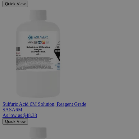
Quick View
Sulfuric Acid 6M Solution, Reagent Grade
SASA6M
As low as
$48.38
Quick View