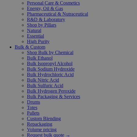
Personal Care & Cosmetics
Energy, Oil & Gas
Pharmaceutical & Nutraceutical
R&D & Laboratory
Shop by Pillars
Natural
Essential
High Purity
Bulk & Custom
Shop Bulk by Chemical
Bulk Ethanol
Bulk Isopropyl Alcohol
Bulk Sodium Hydroxide
Bulk Hydrochloric Acid
Bulk Nitric Acid
Bulk Sulfuric Acid
Bulk Hydrogen Peroxide
Bulk Packaging & Services
Drums
Totes
Pallets
Custom Blending
Repackaging
Volume pricing
Request bulk quote →