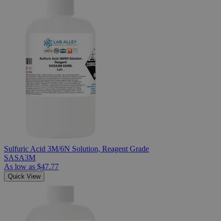
Sulfuric Acid 3M/6N Solution, Reagent Grade
SASA3M
As low as
$47.77
Quick View