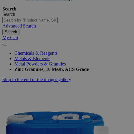
Search
Search
Advanced Search
Search
My Cart
Chemicals & Reagents
Metals & Elements
Metal Powders & Granules
Zinc Granules, 10 Mesh, ACS Grade
Skip to the end of the images gallery