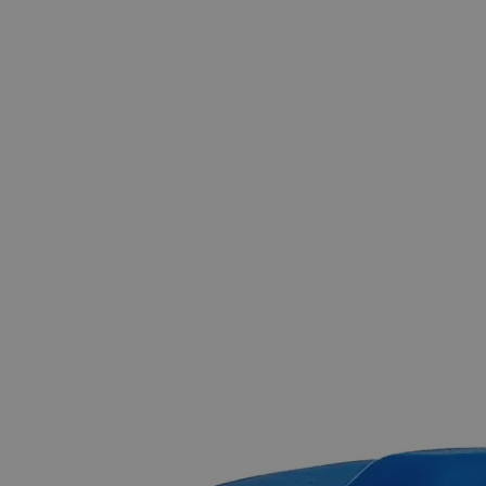
Skip to the beginning of the images gallery
Business Support