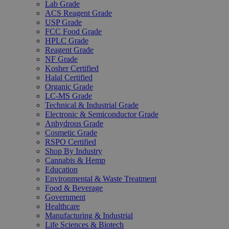
Lab Grade
ACS Reagent Grade
USP Grade
FCC Food Grade
HPLC Grade
Reagent Grade
NF Grade
Kosher Certified
Halal Certified
Organic Grade
LC-MS Grade
Technical & Industrial Grade
Electronic & Semiconductor Grade
Anhydrous Grade
Cosmetic Grade
RSPO Certified
Shop By Industry
Cannabis & Hemp
Education
Environmental & Waste Treatment
Food & Beverage
Government
Healthcare
Manufacturing & Industrial
Life Sciences & Biotech