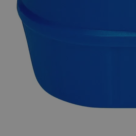
Granules, 10 Mesh, ACS Grade online at laballey.com.
Common Uses and Applications
Reagent
Chemical precursor
Catalyst
Metal industry
Why Buy From Lab Alley
Competitive pricing and well-stocked US-based
inventory.