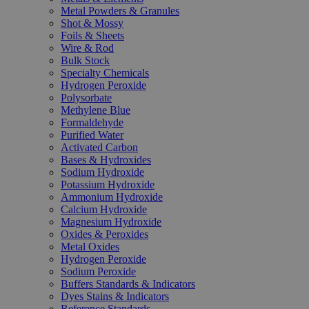
Metal Powders & Granules
Shot & Mossy
Foils & Sheets
Wire & Rod
Bulk Stock
Specialty Chemicals
Hydrogen Peroxide
Polysorbate
Methylene Blue
Formaldehyde
Purified Water
Activated Carbon
Bases & Hydroxides
Sodium Hydroxide
Potassium Hydroxide
Ammonium Hydroxide
Calcium Hydroxide
Magnesium Hydroxide
Oxides & Peroxides
Metal Oxides
Hydrogen Peroxide
Sodium Peroxide
Buffers Standards & Indicators
Dyes Stains & Indicators
Reference Standards