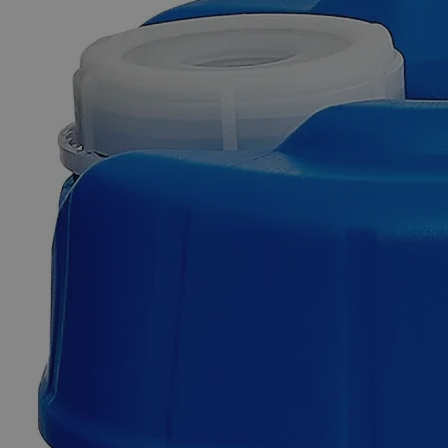
Additional Services
Zinc
Granules,
10
Mesh,
ACS
Grade
0
Reviews
Questions
SKU
C8631-500g
$60.09
Only
%1
left
Quantity
-
+
Select
Size