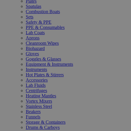
Plates
Spatulas
Combustion Boats
Sets
Safety & PPE
PPE & Consumables
Lab Coats
Aprons
Cleanroom Wipes
Biohazard
Gloves
Goggles & Glasses
Equipment & Instruments
Instruments
Hot Plates & Stirrers
Accessories
Lab Fluids
Centrifuges
Heating Mantles
Vortex Mixers
Stainless Steel
Beakers
Funnels
Storage & Containers
Drums & Carboys