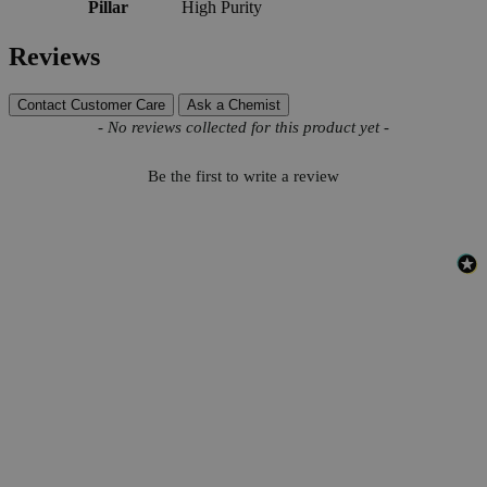
Pillar
High Purity
Reviews
Contact Customer Care
Ask a Chemist
New content loaded
- No reviews collected for this product yet -
Be the first to write a review