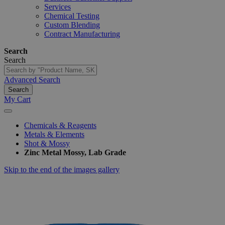
Services
Chemical Testing
Custom Blending
Contract Manufacturing
Search
Search
Advanced Search
Search
My Cart
Chemicals & Reagents
Metals & Elements
Shot & Mossy
Zinc Metal Mossy, Lab Grade
Skip to the end of the images gallery