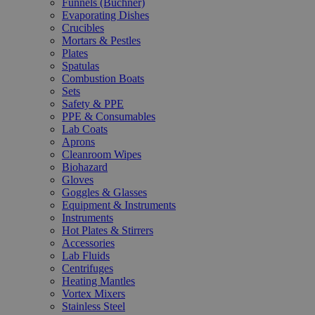
Funnels (Büchner)
Evaporating Dishes
Crucibles
Mortars & Pestles
Plates
Spatulas
Combustion Boats
Sets
Safety & PPE
PPE & Consumables
Lab Coats
Aprons
Cleanroom Wipes
Biohazard
Gloves
Goggles & Glasses
Equipment & Instruments
Instruments
Hot Plates & Stirrers
Accessories
Lab Fluids
Centrifuges
Heating Mantles
Vortex Mixers
Stainless Steel