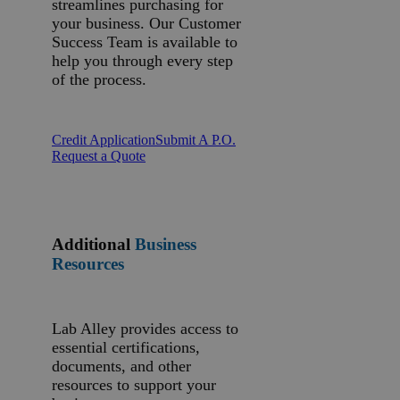
streamlines purchasing for
your business. Our Customer
Success Team is available to
help you through every step
of the process.
Credit Application
Submit A P.O.
Request a Quote
Additional
Business
Resources
Lab Alley provides access to
essential certifications,
documents, and other
resources to support your