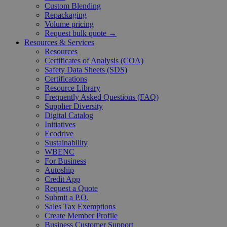
Custom Blending
Repackaging
Volume pricing
Request bulk quote →
Resources & Services
Resources
Certificates of Analysis (COA)
Safety Data Sheets (SDS)
Certifications
Resource Library
Frequently Asked Questions (FAQ)
Supplier Diversity
Digital Catalog
Initiatives
Ecodrive
Sustainability
WBENC
For Business
Autoship
Credit App
Request a Quote
Submit a P.O.
Sales Tax Exemptions
Create Member Profile
Business Customer Support