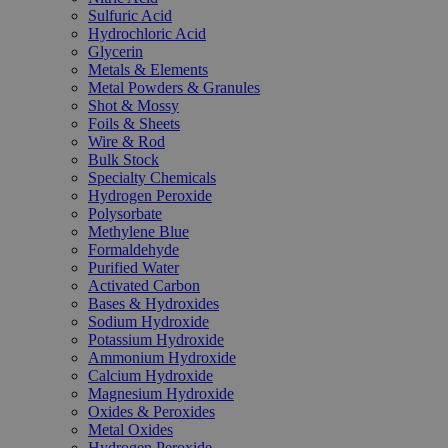
Sulfuric Acid
Hydrochloric Acid
Glycerin
Metals & Elements
Metal Powders & Granules
Shot & Mossy
Foils & Sheets
Wire & Rod
Bulk Stock
Specialty Chemicals
Hydrogen Peroxide
Polysorbate
Methylene Blue
Formaldehyde
Purified Water
Activated Carbon
Bases & Hydroxides
Sodium Hydroxide
Potassium Hydroxide
Ammonium Hydroxide
Calcium Hydroxide
Magnesium Hydroxide
Oxides & Peroxides
Metal Oxides
Hydrogen Peroxide