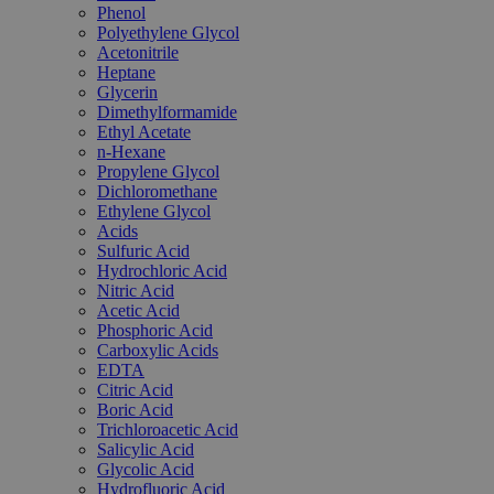
Phenol
Polyethylene Glycol
Acetonitrile
Heptane
Glycerin
Dimethylformamide
Ethyl Acetate
n-Hexane
Propylene Glycol
Dichloromethane
Ethylene Glycol
Acids
Sulfuric Acid
Hydrochloric Acid
Nitric Acid
Acetic Acid
Phosphoric Acid
Carboxylic Acids
EDTA
Citric Acid
Boric Acid
Trichloroacetic Acid
Salicylic Acid
Glycolic Acid
Hydrofluoric Acid