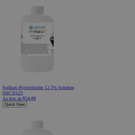
Sodium Hypochlorite 12.5% Solution
SHCN125
As low as
$54.88
Quick View