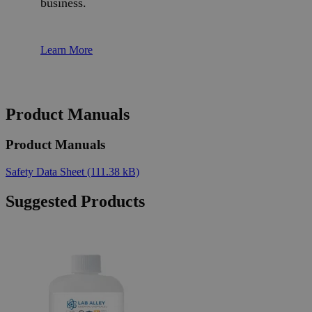
business.
Learn More
Product Manuals
Product Manuals
Safety Data Sheet
(111.38 kB)
Suggested Products