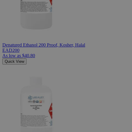
Denatured Ethanol 200 Proof, Kosher, Halal
EAD200
As low as
$40.80
Quick View