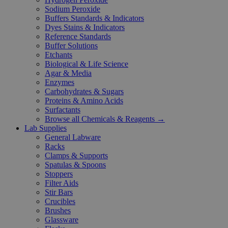
Sodium Peroxide
Buffers Standards & Indicators
Dyes Stains & Indicators
Reference Standards
Buffer Solutions
Etchants
Biological & Life Science
Agar & Media
Enzymes
Carbohydrates & Sugars
Proteins & Amino Acids
Surfactants
Browse all Chemicals & Reagents →
Lab Supplies
General Labware
Racks
Clamps & Supports
Spatulas & Spoons
Stoppers
Filter Aids
Stir Bars
Crucibles
Brushes
Glassware