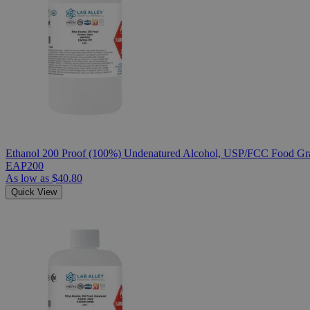
Ethanol 200 Proof (100%) Undenatured Alcohol, USP/FCC Food Gra
EAP200
As low as
$40.80
Quick View