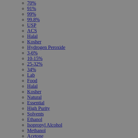
70%
91%
99%
99.8%
USP
ACS
Halal
Kosher
Hydrogen Peroxide
3-6%
10-15%
25-32%
34%
Lab
Food
Halal
Kosher
Natural
Essential
High Purity
Solvents
Ethanol
Isopropyl Alcohol
Methanol
Acetone