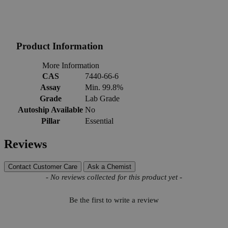
Product Information
More Information
CAS
7440-66-6
Assay
Min. 99.8%
Grade
Lab Grade
Autoship Available
No
Pillar
Essential
Reviews
Contact Customer Care
Ask a Chemist
New content loaded
- No reviews collected for this product yet -
Be the first to write a review