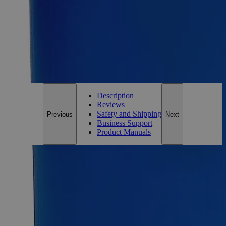
Essential Chemicals For A Better World
On Budget • On Time • Every Time
*Custom product may require additional time to process.
For questions regarding lead time, please contact a member of our
Customer Care Team at
customercare@laballey.com
.
Description
Reviews
Safety and Shipping
Previous
Next
Business Support
Product Manuals
Description
Zinc Metal Mossy, Lab Grade
Zinc metal possesses a grayish shiny appearance, has no odor,
and is practically insoluble in water at ambient conditions. It is