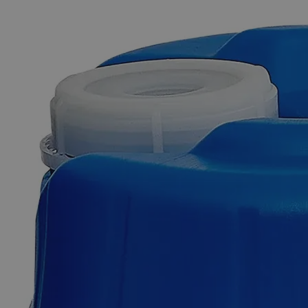
The photo images are used for illustrative purposes only. The labels,
container shapes and colors may vary.
Skip to the beginning of the images gallery
Business Support
Additional Services
Zinc
Metal
Mossy,
Lab
Grade
0
Reviews
Questions
SKU
C8660-100g
$49.48