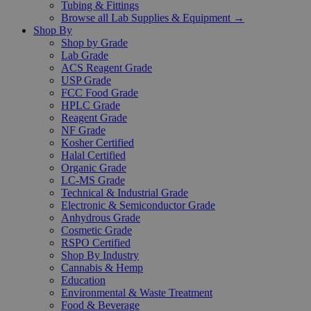
Tubing & Fittings
Browse all Lab Supplies & Equipment →
Shop By
Shop by Grade
Lab Grade
ACS Reagent Grade
USP Grade
FCC Food Grade
HPLC Grade
Reagent Grade
NF Grade
Kosher Certified
Halal Certified
Organic Grade
LC-MS Grade
Technical & Industrial Grade
Electronic & Semiconductor Grade
Anhydrous Grade
Cosmetic Grade
RSPO Certified
Shop By Industry
Cannabis & Hemp
Education
Environmental & Waste Treatment
Food & Beverage