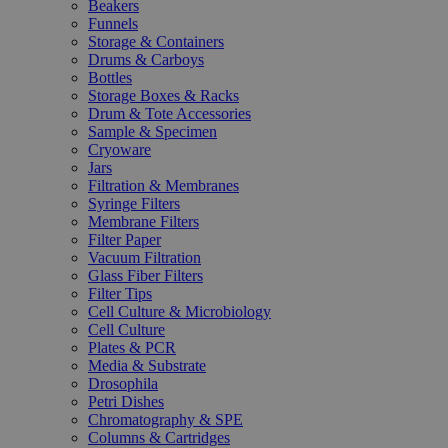
Beakers
Funnels
Storage & Containers
Drums & Carboys
Bottles
Storage Boxes & Racks
Drum & Tote Accessories
Sample & Specimen
Cryoware
Jars
Filtration & Membranes
Syringe Filters
Membrane Filters
Filter Paper
Vacuum Filtration
Glass Fiber Filters
Filter Tips
Cell Culture & Microbiology
Cell Culture
Plates & PCR
Media & Substrate
Drosophila
Petri Dishes
Chromatography & SPE
Columns & Cartridges