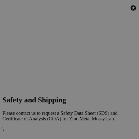
Safety and Shipping
Please contact us to request a Safety Data Sheet (SDS) and
Certificate of Analysis (COA) for Zinc Metal Mossy Lab.
\