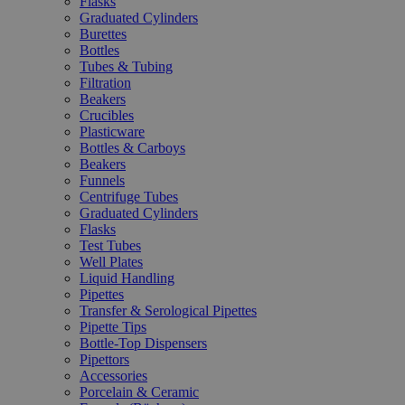
Flasks
Graduated Cylinders
Burettes
Bottles
Tubes & Tubing
Filtration
Beakers
Crucibles
Plasticware
Bottles & Carboys
Beakers
Funnels
Centrifuge Tubes
Graduated Cylinders
Flasks
Test Tubes
Well Plates
Liquid Handling
Pipettes
Transfer & Serological Pipettes
Pipette Tips
Bottle-Top Dispensers
Pipettors
Accessories
Porcelain & Ceramic