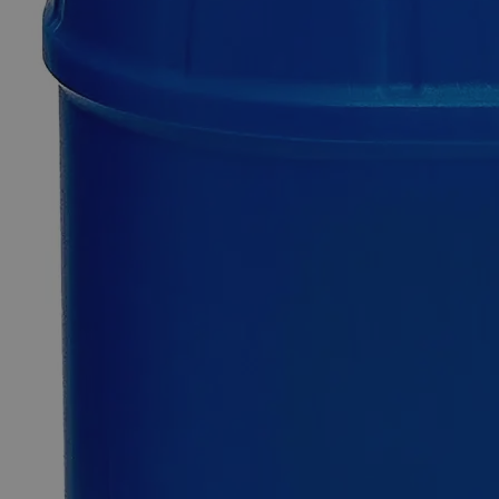
Only
%1
left
Quantity
-
+
Select
Size
100g
500g
2.5kg
12kg
Select
Size
Zinc Metal Mossy, Lab Grade
SKU:
C8660-100g
Size
100g
Size
100g
Add to Cart