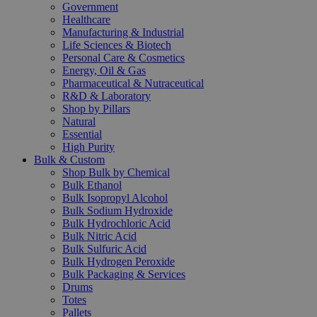
Government
Healthcare
Manufacturing & Industrial
Life Sciences & Biotech
Personal Care & Cosmetics
Energy, Oil & Gas
Pharmaceutical & Nutraceutical
R&D & Laboratory
Shop by Pillars
Natural
Essential
High Purity
Bulk & Custom
Shop Bulk by Chemical
Bulk Ethanol
Bulk Isopropyl Alcohol
Bulk Sodium Hydroxide
Bulk Hydrochloric Acid
Bulk Nitric Acid
Bulk Sulfuric Acid
Bulk Hydrogen Peroxide
Bulk Packaging & Services
Drums
Totes
Pallets