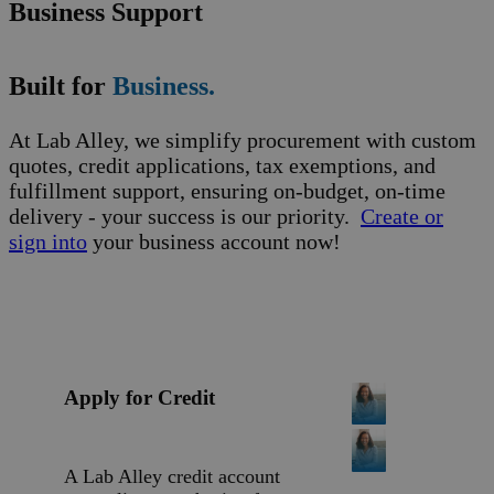
Business Support
Built for
Business.
At Lab Alley, we simplify procurement with custom
quotes, credit applications, tax exemptions, and
fulfillment support, ensuring on-budget, on-time
delivery - your success is our priority.
Create or
sign into
your business account now!
Apply for Credit
A Lab Alley credit account