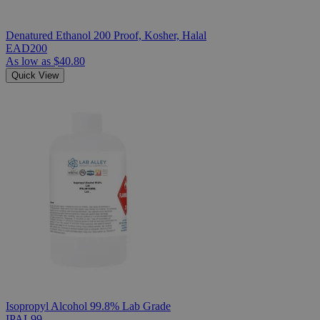
Denatured Ethanol 200 Proof, Kosher, Halal
EAD200
As low as
$40.80
Quick View
Isopropyl Alcohol 99.8% Lab Grade
IPAL99