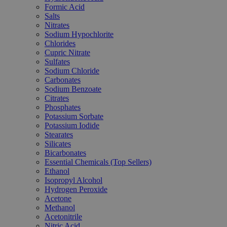
Formic Acid
Salts
Nitrates
Sodium Hypochlorite
Chlorides
Cupric Nitrate
Sulfates
Sodium Chloride
Carbonates
Sodium Benzoate
Citrates
Phosphates
Potassium Sorbate
Potassium Iodide
Stearates
Silicates
Bicarbonates
Essential Chemicals (Top Sellers)
Ethanol
Isopropyl Alcohol
Hydrogen Peroxide
Acetone
Methanol
Acetonitrile
Nitric Acid