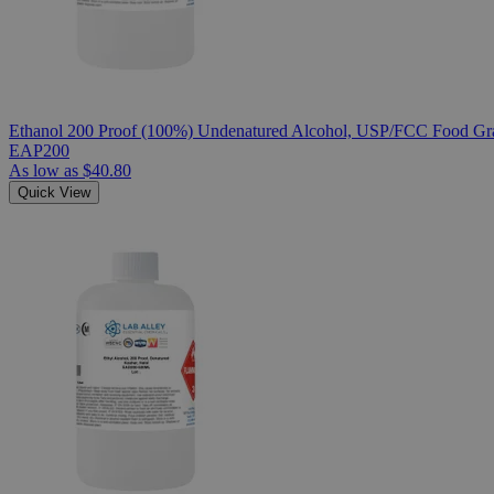
Ethanol 200 Proof (100%) Undenatured Alcohol, USP/FCC Food Gra
EAP200
As low as
$40.80
Quick View