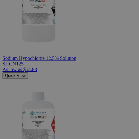
Sodium Hypochlorite 12.5% Solution
SHCN125
As low as
$54.88
Quick View