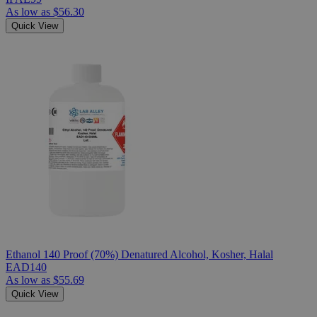
As low as
$56.30
Quick View
Ethanol 140 Proof (70%) Denatured Alcohol, Kosher, Halal
EAD140
As low as
$55.69
Quick View