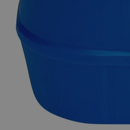
brittle at ordinary temperatures and is found naturally in rocks,
animals, plants, soil, and volcanic dust/gases. The Mossy Zinc
appears as shiny grayish-blue irregular granules or lumps
obtained by pouring molten Zinc into water. This procedure
gives the Zinc granulates or lumps a sponge-like structure and
texture that resembles moss. Due to its substantial surface
area, Mossy Zinc is widely used in analytical chemistry.
Chemically pure or Laboratory reagents are the two terms
often used to describe Lab Grade chemicals. Lab Grade
chemicals do not meet any accepted quality or purity
requirements such as the ACS Grade, the USP Grade, and the
FCC Grade, despite their acceptable purity. In the United
States of America (USA), Lab Alley is selling its high-quality
Zinc Metal Mossy, Lab Grade, online at laballey.com. Due to
its high purity, this Lab Alley product is highly recommended
for labs and commercial applications.
Common Uses and Applications
Reagent
Catalyst
Analytical chemistry