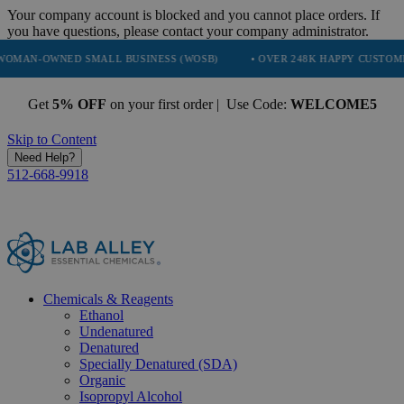
Your company account is blocked and you cannot place orders. If
you have questions, please contact your company administrator.
ED SMALL BUSINESS (WOSB)
• OVER 248K HAPPY CUSTOMERS
• 
Get
5% OFF
on your first order | Use Code:
WELCOME5
Skip to Content
Need Help?
512-668-9918
Chemicals & Reagents
Ethanol
Undenatured
Denatured
Specially Denatured (SDA)
Organic
Isopropyl Alcohol