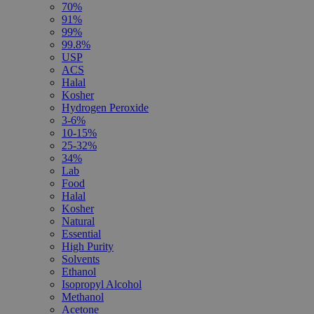
70%
91%
99%
99.8%
USP
ACS
Halal
Kosher
Hydrogen Peroxide
3-6%
10-15%
25-32%
34%
Lab
Food
Halal
Kosher
Natural
Essential
High Purity
Solvents
Ethanol
Isopropyl Alcohol
Methanol
Acetone