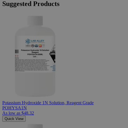
Suggested Products
Potassium Hydroxide 1N Solution, Reagent Grade
POHYSA1N
As low as
$48.32
Quick View