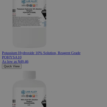
Potassium Hydroxide 10% Solution, Reagent Grade
POHYSA10
As low as
$49.46
Quick View