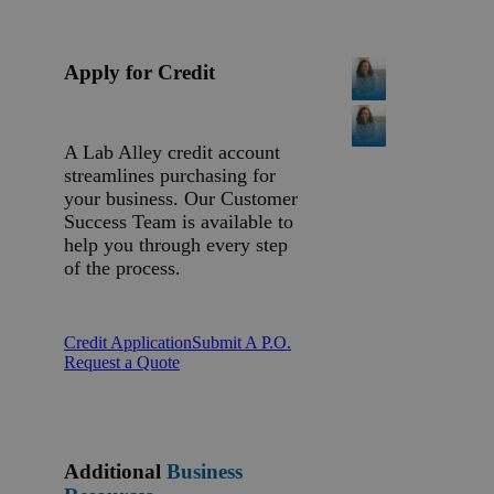
Apply for Credit
A Lab Alley credit account
streamlines purchasing for
your business. Our Customer
Success Team is available to
help you through every step
of the process.
Credit Application
Submit A P.O.
Request a Quote
Additional
Business