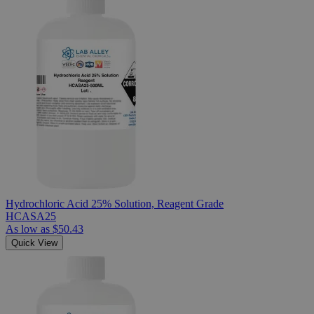
Hydrochloric Acid 25% Solution, Reagent Grade
HCASA25
As low as
$50.43
Quick View