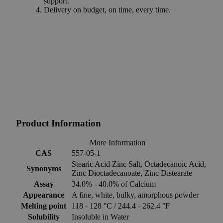
support.
Delivery on budget, on time, every time.
Product Information
More Information
CAS
557-05-1
Stearic Acid Zinc Salt, Octadecanoic Acid,
Synonyms
Zinc Dioctadecanoate, Zinc Distearate
Assay
34.0% - 40.0% of Calcium
Appearance
A fine, white, bulky, amorphous powder
Melting point
118 - 128 °C / 244.4 - 262.4 °F
Solubility
Insoluble in Water