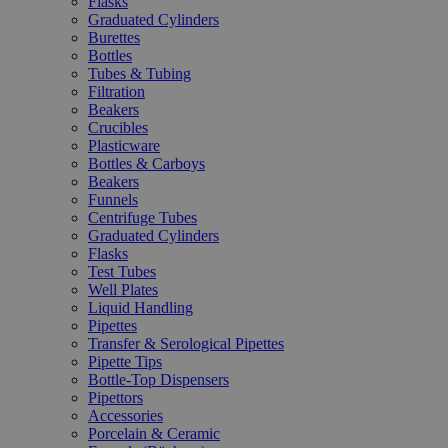
Flasks
Graduated Cylinders
Burettes
Bottles
Tubes & Tubing
Filtration
Beakers
Crucibles
Plasticware
Bottles & Carboys
Beakers
Funnels
Centrifuge Tubes
Graduated Cylinders
Flasks
Test Tubes
Well Plates
Liquid Handling
Pipettes
Transfer & Serological Pipettes
Pipette Tips
Bottle-Top Dispensers
Pipettors
Accessories
Porcelain & Ceramic