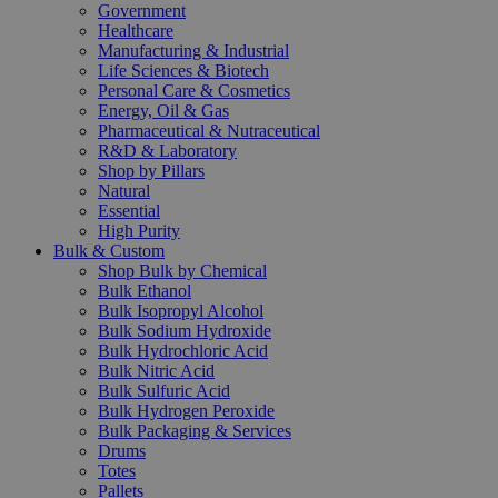
Government
Healthcare
Manufacturing & Industrial
Life Sciences & Biotech
Personal Care & Cosmetics
Energy, Oil & Gas
Pharmaceutical & Nutraceutical
R&D & Laboratory
Shop by Pillars
Natural
Essential
High Purity
Bulk & Custom
Shop Bulk by Chemical
Bulk Ethanol
Bulk Isopropyl Alcohol
Bulk Sodium Hydroxide
Bulk Hydrochloric Acid
Bulk Nitric Acid
Bulk Sulfuric Acid
Bulk Hydrogen Peroxide
Bulk Packaging & Services
Drums
Totes
Pallets