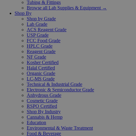
Tubing & Fittings
Browse all Lab Supplies & Equipment →
Shop By
Shop by Grade
Lab Grade
ACS Reagent Grade
USP Grade
FCC Food Grade
HPLC Grade
Reagent Grade
NF Grade
Kosher Certified
Halal Certified
Organic Grade
LC-MS Grade
Technical & Industrial Grade
Electronic & Semiconductor Grade
Anhydrous Grade
Cosmetic Grade
RSPO Certified
Shop By Industry
Cannabis & Hemp
Education
Environmental & Waste Treatment
Food & Beverage