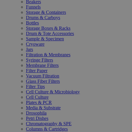
Beakers
Funnels
Storage & Containers
Drums & Carboys
Bottles
Storage Boxes & Racks
Drum & Tote Accessories
Sample & Specimen
Cryoware
Jars
Filtration & Membranes
Syringe Filters
Membrane Filters
Filter Paper
Vacuum Filtration
Glass Fiber Filters
Filter Tips
Cell Culture & Microbiology
Cell Culture
Plates & PCR
Media & Substrate
Drosophila
Petri Dishes
Chromatography & SPE
Columns & Cartridges