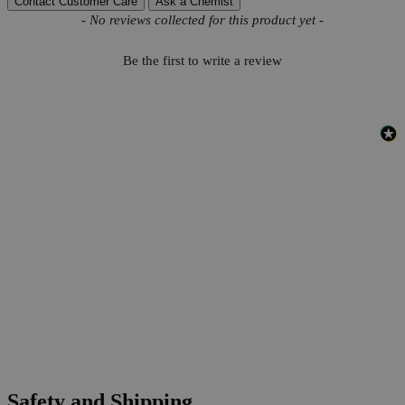
Contact Customer Care
Ask a Chemist
New content loaded
- No reviews collected for this product yet -
Be the first to write a review
Safety and Shipping