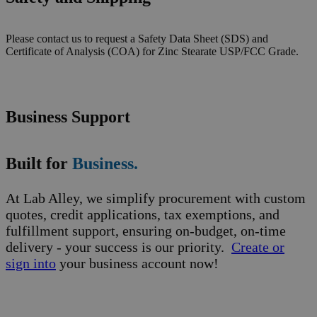
Please contact us to request a Safety Data Sheet (SDS) and
Certificate of Analysis (COA) for Zinc Stearate USP/FCC Grade.
Business Support
Built for
Business.
At Lab Alley, we simplify procurement with custom
quotes, credit applications, tax exemptions, and
fulfillment support, ensuring on-budget, on-time
delivery - your success is our priority.
Create or
sign into
your business account now!