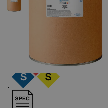
The photo images are used for illustrative purposes only. The labels,
container shapes and colors may vary.
Skip to the beginning of the images gallery
Business Support