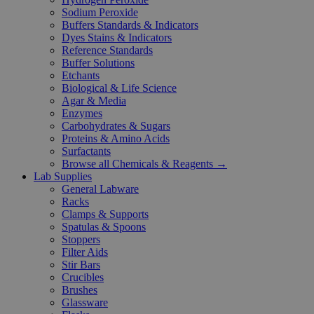
Sodium Peroxide
Buffers Standards & Indicators
Dyes Stains & Indicators
Reference Standards
Buffer Solutions
Etchants
Biological & Life Science
Agar & Media
Enzymes
Carbohydrates & Sugars
Proteins & Amino Acids
Surfactants
Browse all Chemicals & Reagents →
Lab Supplies
General Labware
Racks
Clamps & Supports
Spatulas & Spoons
Stoppers
Filter Aids
Stir Bars
Crucibles
Brushes
Glassware