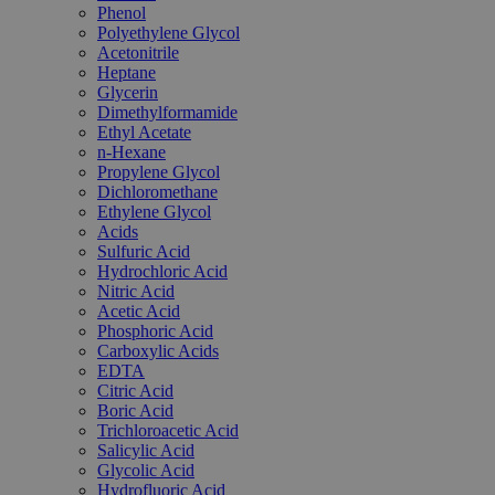
Phenol
Polyethylene Glycol
Acetonitrile
Heptane
Glycerin
Dimethylformamide
Ethyl Acetate
n-Hexane
Propylene Glycol
Dichloromethane
Ethylene Glycol
Acids
Sulfuric Acid
Hydrochloric Acid
Nitric Acid
Acetic Acid
Phosphoric Acid
Carboxylic Acids
EDTA
Citric Acid
Boric Acid
Trichloroacetic Acid
Salicylic Acid
Glycolic Acid
Hydrofluoric Acid