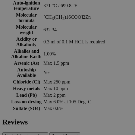
Auto-ignition
371 °C / 699.8 °F
temperature
Molecular
[CH
(CH
)16COO]2Zn
3
2
formula
Molecular
632.34
weight
Acidity or
0.3 ml of 0.1 M HCL is required
Alkalinity
Alkalies and
1.00%
Alkaline Earth
Arsenic (As)
Max 1.5 ppm
Autoship
Yes
Available
Chloride (Cl)
Max 250 ppm
Heavy metals
Max 10 ppm
Lead (Pb)
Max 2 ppm
Loss on drying
Max 6.0% at 105 Deg. C
Sulfate (SO4)
Max 0.6%
Reviews