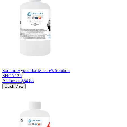
Sodium Hypochlorite 12.5% Solution
SHCN125
As low as
$54.88
Quick View