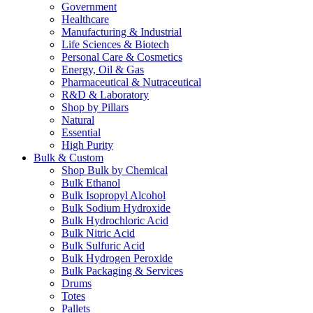
Government
Healthcare
Manufacturing & Industrial
Life Sciences & Biotech
Personal Care & Cosmetics
Energy, Oil & Gas
Pharmaceutical & Nutraceutical
R&D & Laboratory
Shop by Pillars
Natural
Essential
High Purity
Bulk & Custom
Shop Bulk by Chemical
Bulk Ethanol
Bulk Isopropyl Alcohol
Bulk Sodium Hydroxide
Bulk Hydrochloric Acid
Bulk Nitric Acid
Bulk Sulfuric Acid
Bulk Hydrogen Peroxide
Bulk Packaging & Services
Drums
Totes
Pallets