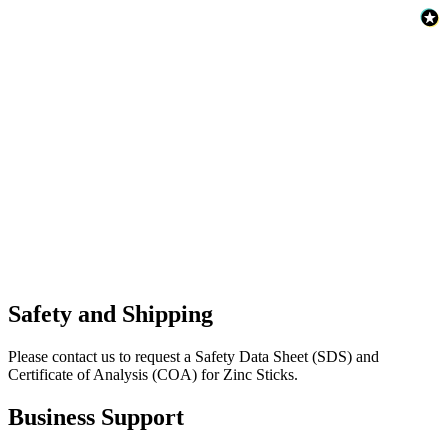
Safety and Shipping
Please contact us to request a Safety Data Sheet (SDS) and
Certificate of Analysis (COA) for Zinc Sticks.
Business Support