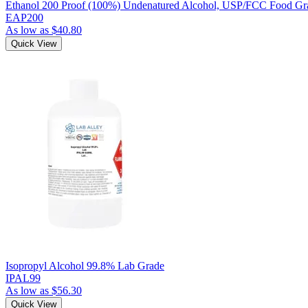
Ethanol 200 Proof (100%) Undenatured Alcohol, USP/FCC Food Gra
EAP200
As low as
$40.80
Quick View
Isopropyl Alcohol 99.8% Lab Grade
IPAL99
As low as
$56.30
Quick View