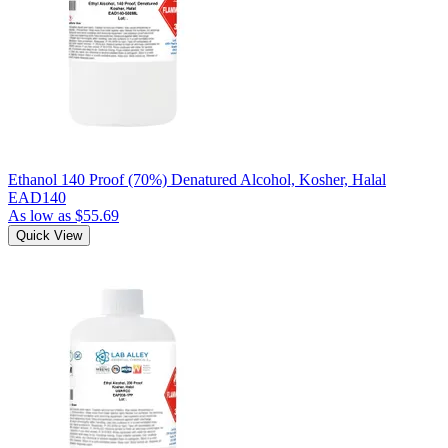
Ethanol 140 Proof (70%) Denatured Alcohol, Kosher, Halal
EAD140
As low as
$55.69
Quick View