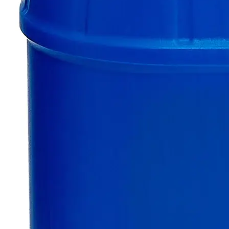
Only
%1
left
Quantity
-
+
Select
Size
100g
500g
Select
Size
Zinc Sticks
SKU:
C8680-ST-100g
Size
100g
Size
100g
Add to Cart
Essential Chemicals For A Better World
On Budget • On Time • Every Time