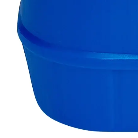
colored metallic rods that decompose on contact with Water.
Lab Alley’s Zinc Sticks are highly pure containing 100% Zinc
free of impurities. Chemically pure or Laboratory reagents are
two terms often used to describe Lab Grade chemicals. Lab
Grade chemicals do not meet any accepted quality or purity
requirements such as the ACS Grade, the USP Grade, and the
FCC Grade, despite their acceptable purity. In the United
States of America (USA), Lab Alley is selling its high-quality
Zinc Sticks, Lab Grade, online at laballey.com. Due to its
high purity, Zinc Sticks, Lab Grade is highly recommended
for laboratory purposes only.
Common Uses and Applications
Reagent
Chemical production
Laboratory applications
Analytical testing