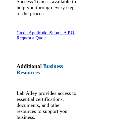
Success Team is available to
help you through every step
of the process.
Credit Application
Submit A P.O.
Request a Quote
Additional
Business
Resources
Lab Alley provides access to
essential certifications,
documents, and other
resources to support your
business.