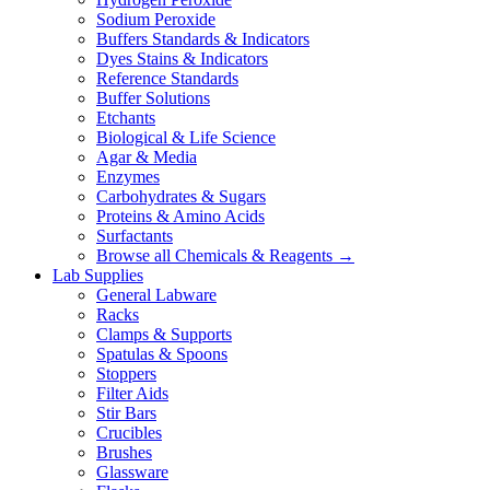
Sodium Peroxide
Buffers Standards & Indicators
Dyes Stains & Indicators
Reference Standards
Buffer Solutions
Etchants
Biological & Life Science
Agar & Media
Enzymes
Carbohydrates & Sugars
Proteins & Amino Acids
Surfactants
Browse all Chemicals & Reagents →
Lab Supplies
General Labware
Racks
Clamps & Supports
Spatulas & Spoons
Stoppers
Filter Aids
Stir Bars
Crucibles
Brushes
Glassware