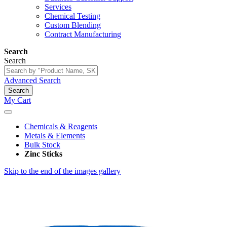
Services
Chemical Testing
Custom Blending
Contract Manufacturing
Search
Search
Advanced Search
Search
My Cart
Chemicals & Reagents
Metals & Elements
Bulk Stock
Zinc Sticks
Skip to the end of the images gallery