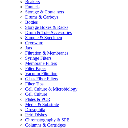
Beakers
Funnels
Storage & Containers
Drums & Carboys
Bottles
Storage Boxes & Racks
Drum & Tote Accessories
Sample & Specimen
Cryoware
Jars
Filtration & Membranes
Syringe Filters
Membrane Filters
Filter Paper
Vacuum Filtration
Glass Fiber Filters
Filter Tips
Cell Culture & Microbiology
Cell Culture
Plates & PCR
Media & Substrate
Drosophila
Petri Dishes
Chromatography & SPE
Columns & Cartridges