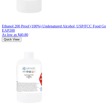
Ethanol 200 Proof (100%) Undenatured Alcohol, USP/FCC Food Gra
EAP200
As low as
$40.80
Quick View