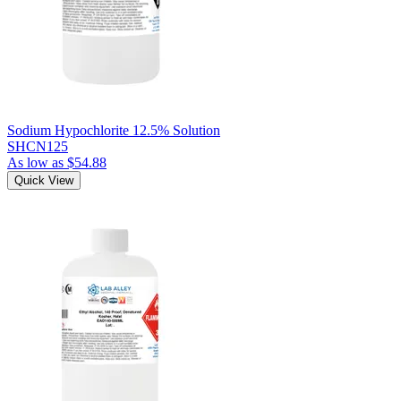
Sodium Hypochlorite 12.5% Solution
SHCN125
As low as
$54.88
Quick View