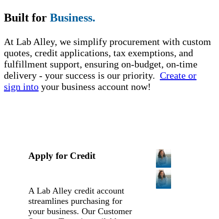
Built for
Business.
At Lab Alley, we simplify procurement with custom
quotes, credit applications, tax exemptions, and
fulfillment support, ensuring on-budget, on-time
delivery - your success is our priority.
Create or
sign into
your business account now!
Apply for Credit
A Lab Alley credit account
streamlines purchasing for
your business. Our Customer