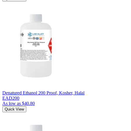
Denatured Ethanol 200 Proof, Kosher, Halal
EAD200
As low as
$40.80
Quick View