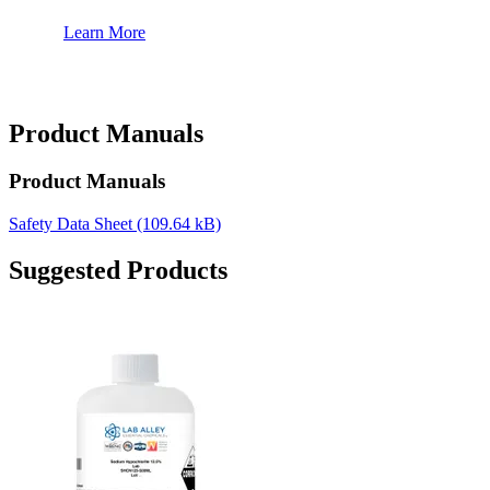
Learn More
Product Manuals
Product Manuals
Safety Data Sheet
(109.64 kB)
Suggested Products