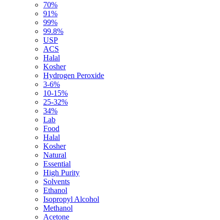
70%
91%
99%
99.8%
USP
ACS
Halal
Kosher
Hydrogen Peroxide
3-6%
10-15%
25-32%
34%
Lab
Food
Halal
Kosher
Natural
Essential
High Purity
Solvents
Ethanol
Isopropyl Alcohol
Methanol
Acetone