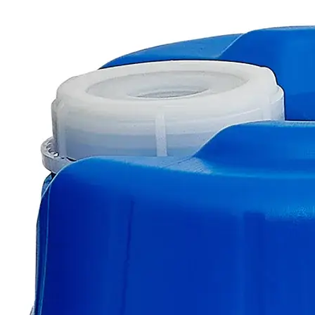
The photo images are used for illustrative purposes only.
The labels,
container shapes and colors may vary.
Skip to the beginning of the images gallery
Business Support
Additional Services
Zinc
Sticks
0
Reviews
Questions
SKU
C8680-ST-100g
$49.48