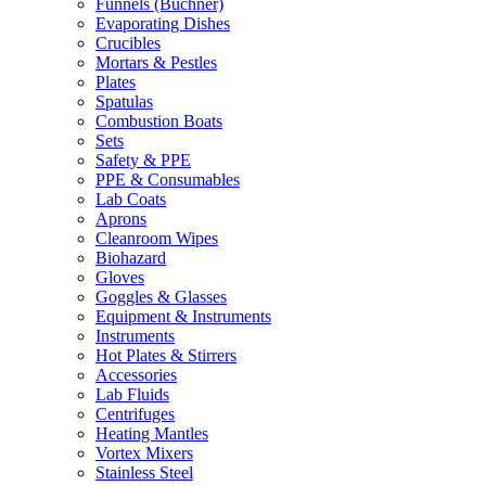
Funnels (Büchner)
Evaporating Dishes
Crucibles
Mortars & Pestles
Plates
Spatulas
Combustion Boats
Sets
Safety & PPE
PPE & Consumables
Lab Coats
Aprons
Cleanroom Wipes
Biohazard
Gloves
Goggles & Glasses
Equipment & Instruments
Instruments
Hot Plates & Stirrers
Accessories
Lab Fluids
Centrifuges
Heating Mantles
Vortex Mixers
Stainless Steel