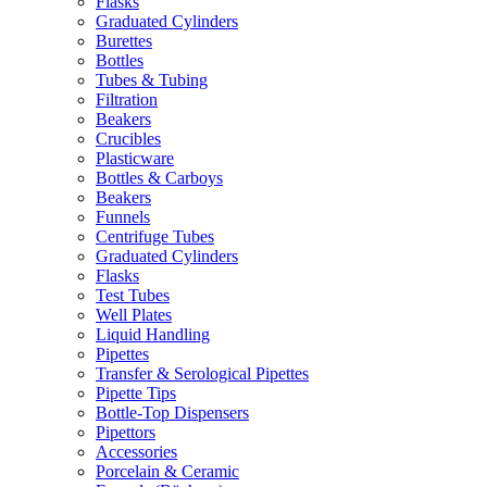
Flasks
Graduated Cylinders
Burettes
Bottles
Tubes & Tubing
Filtration
Beakers
Crucibles
Plasticware
Bottles & Carboys
Beakers
Funnels
Centrifuge Tubes
Graduated Cylinders
Flasks
Test Tubes
Well Plates
Liquid Handling
Pipettes
Transfer & Serological Pipettes
Pipette Tips
Bottle-Top Dispensers
Pipettors
Accessories
Porcelain & Ceramic