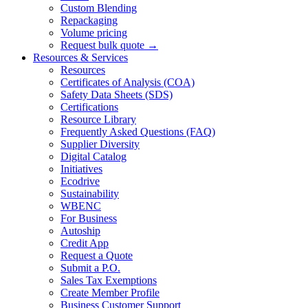
Custom Blending
Repackaging
Volume pricing
Request bulk quote →
Resources & Services
Resources
Certificates of Analysis (COA)
Safety Data Sheets (SDS)
Certifications
Resource Library
Frequently Asked Questions (FAQ)
Supplier Diversity
Digital Catalog
Initiatives
Ecodrive
Sustainability
WBENC
For Business
Autoship
Credit App
Request a Quote
Submit a P.O.
Sales Tax Exemptions
Create Member Profile
Business Customer Support