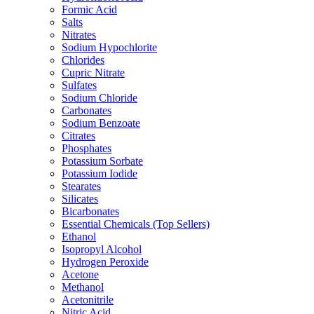
Formic Acid
Salts
Nitrates
Sodium Hypochlorite
Chlorides
Cupric Nitrate
Sulfates
Sodium Chloride
Carbonates
Sodium Benzoate
Citrates
Phosphates
Potassium Sorbate
Potassium Iodide
Stearates
Silicates
Bicarbonates
Essential Chemicals (Top Sellers)
Ethanol
Isopropyl Alcohol
Hydrogen Peroxide
Acetone
Methanol
Acetonitrile
Nitric Acid