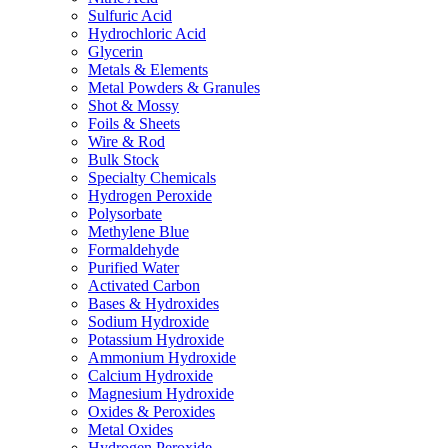
Sulfuric Acid
Hydrochloric Acid
Glycerin
Metals & Elements
Metal Powders & Granules
Shot & Mossy
Foils & Sheets
Wire & Rod
Bulk Stock
Specialty Chemicals
Hydrogen Peroxide
Polysorbate
Methylene Blue
Formaldehyde
Purified Water
Activated Carbon
Bases & Hydroxides
Sodium Hydroxide
Potassium Hydroxide
Ammonium Hydroxide
Calcium Hydroxide
Magnesium Hydroxide
Oxides & Peroxides
Metal Oxides
Hydrogen Peroxide