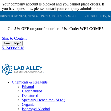
Your company account is blocked and you cannot place orders. If
you have questions, please contact your company administrator.
 NASA, TESLA, SPACEX, BOEING & MORE
• HIGH PURITY, NATURAL AN
Get
5% OFF
on your first order | Use Code:
WELCOME5
Skip to Content
Need Help?
512-668-9918
Chemicals & Reagents
Ethanol
Undenatured
Denatured
Specially Denatured (SDA)
Organic
Isopropyl Alcohol