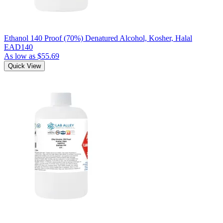
Ethanol 140 Proof (70%) Denatured Alcohol, Kosher, Halal
EAD140
As low as
$55.69
Quick View