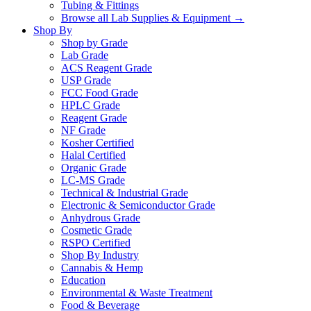
Tubing & Fittings
Browse all Lab Supplies & Equipment →
Shop By
Shop by Grade
Lab Grade
ACS Reagent Grade
USP Grade
FCC Food Grade
HPLC Grade
Reagent Grade
NF Grade
Kosher Certified
Halal Certified
Organic Grade
LC-MS Grade
Technical & Industrial Grade
Electronic & Semiconductor Grade
Anhydrous Grade
Cosmetic Grade
RSPO Certified
Shop By Industry
Cannabis & Hemp
Education
Environmental & Waste Treatment
Food & Beverage