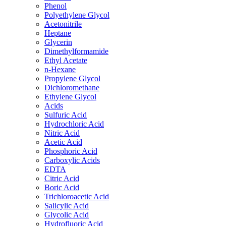
Phenol
Polyethylene Glycol
Acetonitrile
Heptane
Glycerin
Dimethylformamide
Ethyl Acetate
n-Hexane
Propylene Glycol
Dichloromethane
Ethylene Glycol
Acids
Sulfuric Acid
Hydrochloric Acid
Nitric Acid
Acetic Acid
Phosphoric Acid
Carboxylic Acids
EDTA
Citric Acid
Boric Acid
Trichloroacetic Acid
Salicylic Acid
Glycolic Acid
Hydrofluoric Acid