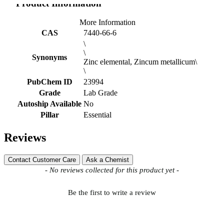
Product Information
More Information
CAS
7440-66-6
\
\
Synonyms
Zinc elemental, Zincum metallicum\
\
PubChem ID
23994
Grade
Lab Grade
Autoship Available
No
Pillar
Essential
Reviews
Contact Customer Care
Ask a Chemist
New content loaded
- No reviews collected for this product yet -
Be the first to write a review