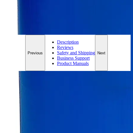
*Custom product may require additional time to process.
For questions regarding lead time, please contact a member of our
Customer Care Team at
customercare@laballey.com
.
Description
Reviews
Safety and Shipping
Previous
Next
Business Support
Product Manuals
Description
Zinc Sticks
Zinc, also known as Zinc Metal, Zinc Dust, and Zinc Powder
is a heavy metal. It appears as a grayish-blue colored metallic
powder and is insoluble in Water at ambient conditions. It
may produce toxic fumes of Zinc Oxide when heated to very
high temperatures. Zinc Sticks appear as odorless, gray-