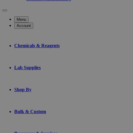
Menu
Account
Chemicals & Reagents
Lab Supplies
Shop By
Bulk & Custom