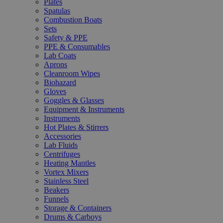
Plates
Spatulas
Combustion Boats
Sets
Safety & PPE
PPE & Consumables
Lab Coats
Aprons
Cleanroom Wipes
Biohazard
Gloves
Goggles & Glasses
Equipment & Instruments
Instruments
Hot Plates & Stirrers
Accessories
Lab Fluids
Centrifuges
Heating Mantles
Vortex Mixers
Stainless Steel
Beakers
Funnels
Storage & Containers
Drums & Carboys