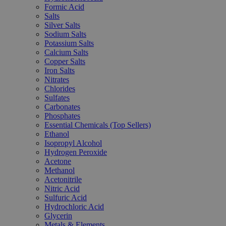
Formic Acid
Salts
Silver Salts
Sodium Salts
Potassium Salts
Calcium Salts
Copper Salts
Iron Salts
Nitrates
Chlorides
Sulfates
Carbonates
Phosphates
Essential Chemicals (Top Sellers)
Ethanol
Isopropyl Alcohol
Hydrogen Peroxide
Acetone
Methanol
Acetonitrile
Nitric Acid
Sulfuric Acid
Hydrochloric Acid
Glycerin
Metals & Elements