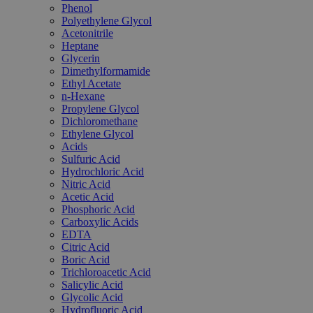
Phenol
Polyethylene Glycol
Acetonitrile
Heptane
Glycerin
Dimethylformamide
Ethyl Acetate
n-Hexane
Propylene Glycol
Dichloromethane
Ethylene Glycol
Acids
Sulfuric Acid
Hydrochloric Acid
Nitric Acid
Acetic Acid
Phosphoric Acid
Carboxylic Acids
EDTA
Citric Acid
Boric Acid
Trichloroacetic Acid
Salicylic Acid
Glycolic Acid
Hydrofluoric Acid