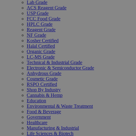
Lab Grade
ACS Reagent Grade
USP Grade
FCC Food Grade
HPLC Grade
Reagent Grade
NF Grade
Kosher Certified
Halal Certified
Organic Grade
LC-MS Grade
Technical & Industrial Grade
Electronic & Semiconductor Grade
Anhydrous Grade
Cosmetic Grade
RSPO Certified
Shop By Industry
Cannabis & Hemp
Education
Environmental & Waste Treatment
Food & Beverage
Government
Healthcare
Manufacturing & Industrial
Life Sciences & Biotech