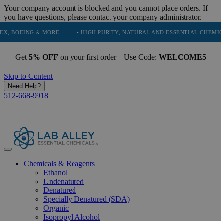
Your company account is blocked and you cannot place orders. If
you have questions, please contact your company administrator.
OEING & MORE
• HIGH PURITY, NATURAL AND ESSENTIAL CHEMICALS
Get
5% OFF
on your first order | Use Code:
WELCOME5
Skip to Content
Need Help?
512-668-9918
Chemicals & Reagents
Ethanol
Undenatured
Denatured
Specially Denatured (SDA)
Organic
Isopropyl Alcohol