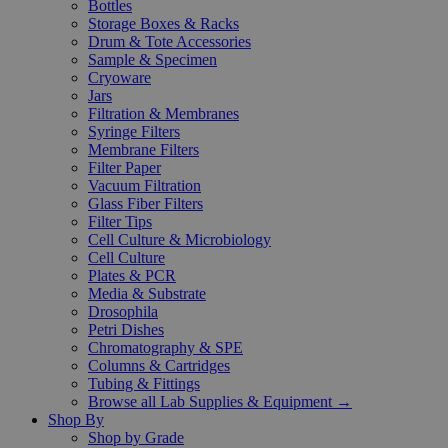
Bottles
Storage Boxes & Racks
Drum & Tote Accessories
Sample & Specimen
Cryoware
Jars
Filtration & Membranes
Syringe Filters
Membrane Filters
Filter Paper
Vacuum Filtration
Glass Fiber Filters
Filter Tips
Cell Culture & Microbiology
Cell Culture
Plates & PCR
Media & Substrate
Drosophila
Petri Dishes
Chromatography & SPE
Columns & Cartridges
Tubing & Fittings
Browse all Lab Supplies & Equipment →
Shop By
Shop by Grade