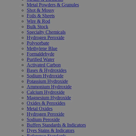
Metal Powders & Granules
Shot & Mossy
Foils & Sheets
Wire & Rod
Bulk Stock
Specialty Chemicals
Hydrogen Peroxide
Polysorbate
Methylene Blue
Formaldehyde
Purified Water
Activated Carbon
Bases & Hydroxides
Sodium Hydroxide
Potassium Hydroxide
Ammonium Hydroxide
Calcium Hydroxide
Magnesium Hydroxide
Oxides & Peroxides
Metal Oxides
Hydrogen Peroxide
Sodium Peroxide
Buffers Standards & Indicators
Dyes Stains & Indicators
Reference Standards