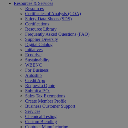
Resources & Services
Resources
Certificates of Analysis (COA)
Safety Data Sheets (SDS)
Certifications
Resource Library
Frequently Asked Questions (FAQ)
Supplier Diversity
Digital Catalog
Initiatives
Ecodrive
Sustainability
WBENC
For Business
Autoship
Credit App
Request a Quote
Submit a P.O.
Sales Tax Exemptions
Create Member Profile
Business Customer Support
Services
Chemical Testing
Custom Blending
Contract Manufacturing