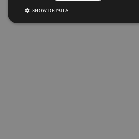
SHOW DETAILS