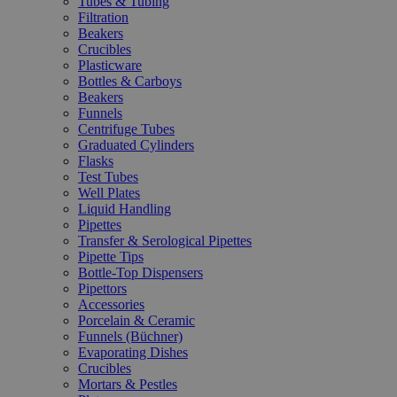
Tubes & Tubing
Filtration
Beakers
Crucibles
Plasticware
Bottles & Carboys
Beakers
Funnels
Centrifuge Tubes
Graduated Cylinders
Flasks
Test Tubes
Well Plates
Liquid Handling
Pipettes
Transfer & Serological Pipettes
Pipette Tips
Bottle-Top Dispensers
Pipettors
Accessories
Porcelain & Ceramic
Funnels (Büchner)
Evaporating Dishes
Crucibles
Mortars & Pestles