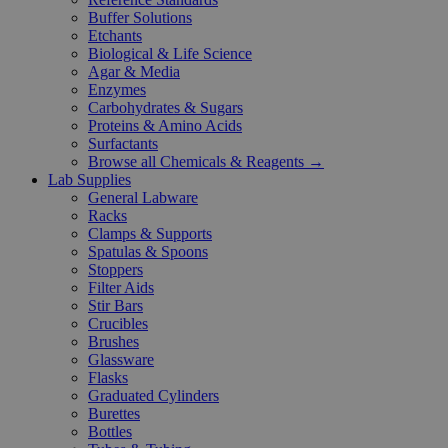
Buffer Solutions
Etchants
Biological & Life Science
Agar & Media
Enzymes
Carbohydrates & Sugars
Proteins & Amino Acids
Surfactants
Browse all Chemicals & Reagents →
Lab Supplies
General Labware
Racks
Clamps & Supports
Spatulas & Spoons
Stoppers
Filter Aids
Stir Bars
Crucibles
Brushes
Glassware
Flasks
Graduated Cylinders
Burettes
Bottles