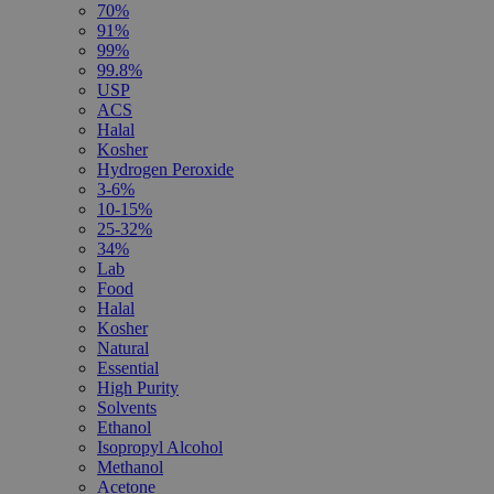
70%
91%
99%
99.8%
USP
ACS
Halal
Kosher
Hydrogen Peroxide
3-6%
10-15%
25-32%
34%
Lab
Food
Halal
Kosher
Natural
Essential
High Purity
Solvents
Ethanol
Isopropyl Alcohol
Methanol
Acetone