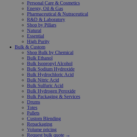
Personal Care & Cosmetics
Energy, Oil & Gas
Pharmaceutical & Nutraceutical
R&D & Laboratory
Shop by Pillars
Natural
Essential
High Purity
Bulk & Custom
Shop Bulk by Chemical
Bulk Ethanol
Bulk Isopropyl Alcohol
Bulk Sodium Hydroxide
Bulk Hydrochloric Acid
Bulk Nitric Acid
Bulk Sulfuric Acid
Bulk Hydrogen Peroxide
Bulk Packaging & Services
Drums
Totes
Pallets
Custom Blending
Repackaging
Volume pricing
Request bulk quote →