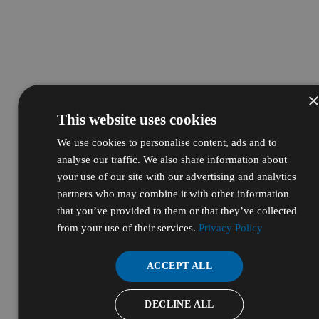
This website uses cookies
We use cookies to personalise content, ads and to
analyse our traffic. We also share information about
your use of our site with our advertising and analytics
partners who may combine it with other information
that you’ve provided to them or that they’ve collected
from your use of their services.
Privacy Policy
ACCEPT ALL
DECLINE ALL