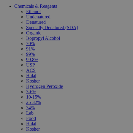
Chemicals & Reagents
Ethanol
Undenatured
Denatured
Specially Denatured (SDA)
Organic
Isopropyl Alcohol
70%
91%
99%
99.8%
USP
ACS
Halal
Kosher
Hydrogen Peroxide
3-6%
10-15%
25-32%
34%
Lab
Food
Halal
Kosher