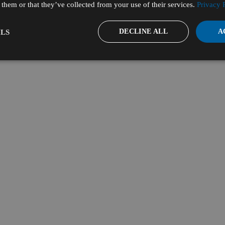
them or that they’ve collected from your use of their services.
Privacy 
DECLINE ALL
A
LS