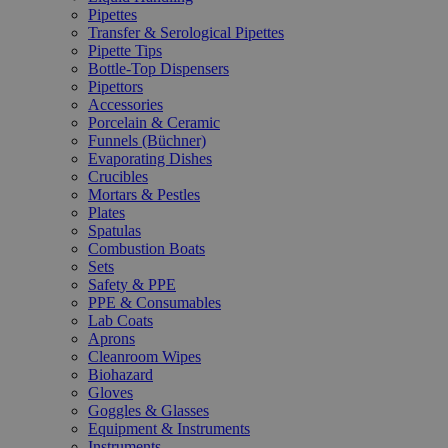
Pipettes
Transfer & Serological Pipettes
Pipette Tips
Bottle-Top Dispensers
Pipettors
Accessories
Porcelain & Ceramic
Funnels (Büchner)
Evaporating Dishes
Crucibles
Mortars & Pestles
Plates
Spatulas
Combustion Boats
Sets
Safety & PPE
PPE & Consumables
Lab Coats
Aprons
Cleanroom Wipes
Biohazard
Gloves
Goggles & Glasses
Equipment & Instruments
Instruments