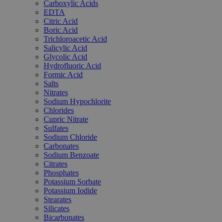
Carboxylic Acids
EDTA
Citric Acid
Boric Acid
Trichloroacetic Acid
Salicylic Acid
Glycolic Acid
Hydrofluoric Acid
Formic Acid
Salts
Nitrates
Sodium Hypochlorite
Chlorides
Cupric Nitrate
Sulfates
Sodium Chloride
Carbonates
Sodium Benzoate
Citrates
Phosphates
Potassium Sorbate
Potassium Iodide
Stearates
Silicates
Bicarbonates