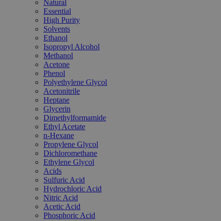
Natural
Essential
High Purity
Solvents
Ethanol
Isopropyl Alcohol
Methanol
Acetone
Phenol
Polyethylene Glycol
Acetonitrile
Heptane
Glycerin
Dimethylformamide
Ethyl Acetate
n-Hexane
Propylene Glycol
Dichloromethane
Ethylene Glycol
Acids
Sulfuric Acid
Hydrochloric Acid
Nitric Acid
Acetic Acid
Phosphoric Acid