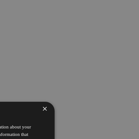
×
ation about your
nformation that