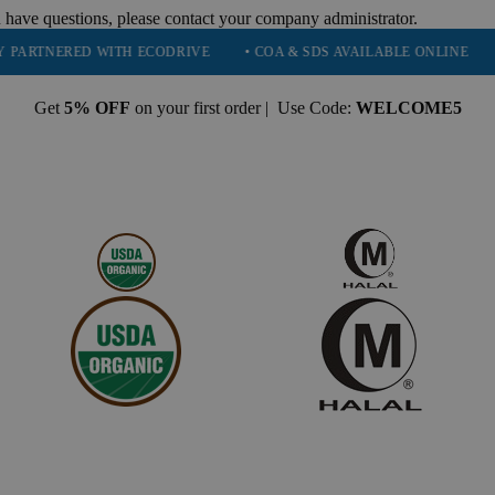
 have questions, please contact your company administrator.
RED WITH ECODRIVE
• COA & SDS AVAILABLE ONLINE
• QUALI
Get
5% OFF
on your first order | Use Code:
WELCOME5