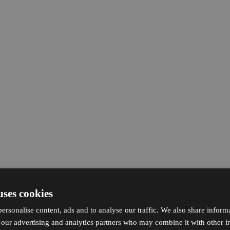
uses cookies
ersonalise content, ads and to analyse our traffic. We also share inform
h our advertising and analytics partners who may combine it with other i