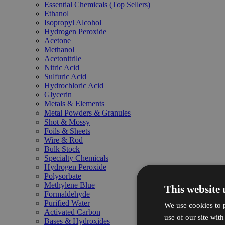
Essential Chemicals (Top Sellers)
Ethanol
Isopropyl Alcohol
Hydrogen Peroxide
Acetone
Methanol
Acetonitrile
Nitric Acid
Sulfuric Acid
Hydrochloric Acid
Glycerin
Metals & Elements
Metal Powders & Granules
Shot & Mossy
Foils & Sheets
Wire & Rod
Bulk Stock
Specialty Chemicals
Hydrogen Peroxide
Polysorbate
Methylene Blue
This website 
Formaldehyde
Purified Water
We use cookies to p
Activated Carbon
use of our site wit
Bases & Hydroxides