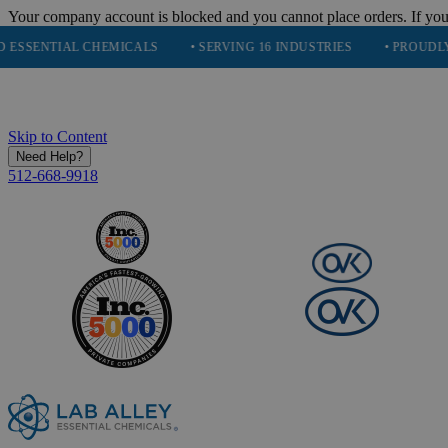
Your company account is blocked and you cannot place orders. If you
TIAL CHEMICALS
• SERVING 16 INDUSTRIES
• PROUDLY PARTNE
Skip to Content
Need Help?
512-668-9918