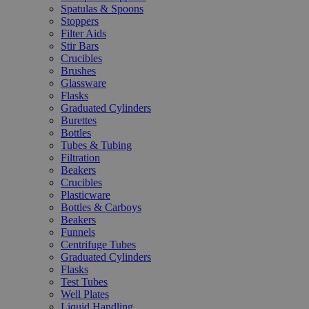
Spatulas & Spoons
Stoppers
Filter Aids
Stir Bars
Crucibles
Brushes
Glassware
Flasks
Graduated Cylinders
Burettes
Bottles
Tubes & Tubing
Filtration
Beakers
Crucibles
Plasticware
Bottles & Carboys
Beakers
Funnels
Centrifuge Tubes
Graduated Cylinders
Flasks
Test Tubes
Well Plates
Liquid Handling