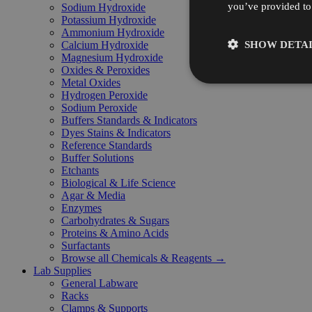
you’ve provided to 
Sodium Hydroxide
Potassium Hydroxide
Ammonium Hydroxide
SHOW DETAI
Calcium Hydroxide
Magnesium Hydroxide
Oxides & Peroxides
Metal Oxides
Hydrogen Peroxide
Sodium Peroxide
Buffers Standards & Indicators
Dyes Stains & Indicators
Reference Standards
Buffer Solutions
Etchants
Biological & Life Science
Agar & Media
Enzymes
Carbohydrates & Sugars
Proteins & Amino Acids
Surfactants
Browse all Chemicals & Reagents →
Lab Supplies
General Labware
Racks
Clamps & Supports