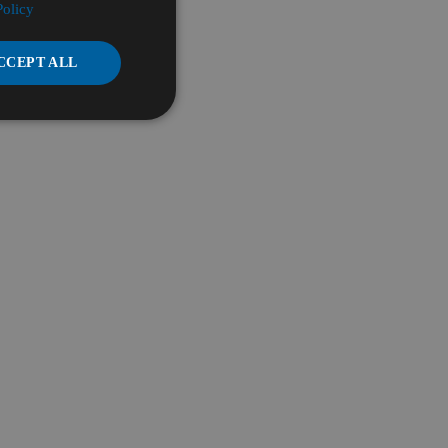
Policy
CCEPT ALL