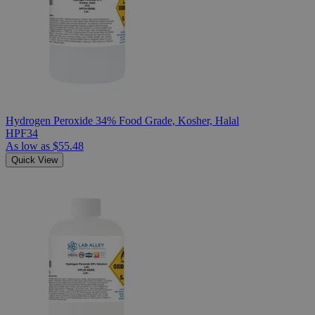
Hydrogen Peroxide 34% Food Grade, Kosher, Halal
HPF34
As low as
$55.48
Quick View