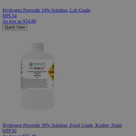
Hydrogen Peroxide 34% Solution, Lab Grade
HPL34
As low as
$54.86
Quick View
Hydrogen Peroxide 30% Solution, Food Grade, Kosher, Halal
HPF30