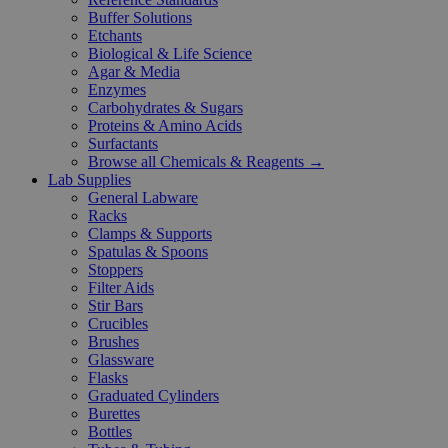
Buffer Solutions
Etchants
Biological & Life Science
Agar & Media
Enzymes
Carbohydrates & Sugars
Proteins & Amino Acids
Surfactants
Browse all Chemicals & Reagents →
Lab Supplies
General Labware
Racks
Clamps & Supports
Spatulas & Spoons
Stoppers
Filter Aids
Stir Bars
Crucibles
Brushes
Glassware
Flasks
Graduated Cylinders
Burettes
Bottles