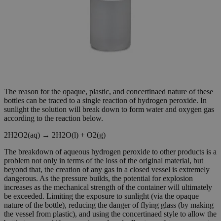
The reason for the opaque, plastic, and concertinaed nature of these
bottles can be traced to a single reaction of hydrogen peroxide. In
sunlight the solution will break down to form water and oxygen gas
according to the reaction below.
2H2O2(aq) → 2H2O(l) + O2(g)
The breakdown of aqueous hydrogen peroxide to other products is a
problem not only in terms of the loss of the original material, but
beyond that, the creation of any gas in a closed vessel is extremely
dangerous. As the pressure builds, the potential for explosion
increases as the mechanical strength of the container will ultimately
be exceeded. Limiting the exposure to sunlight (via the opaque
nature of the bottle), reducing the danger of flying glass (by making
the vessel from plastic), and using the concertinaed style to allow the