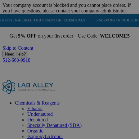
Your company account is blocked and you cannot place orders. If
you have questions, please contact your company administrator.
NATURAL AND ESSENTIAL CHEMICALS
• SERVING 16 INDUSTRIES
• 
Get
5% OFF
on your first order | Use Code:
WELCOME5
Skip to Content
Need Help?
512-668-9918
Chemicals & Reagents
Ethanol
Undenatured
Denatured
Specially Denatured (SDA)
Organic
Isopropyl Alcohol