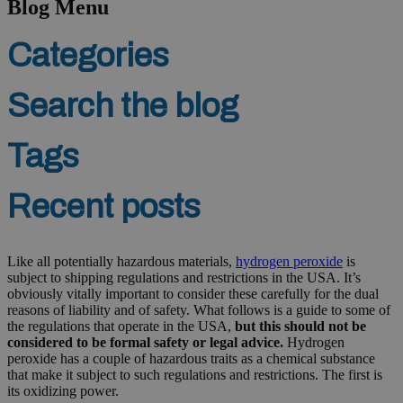
Blog Menu
Categories
Search the blog
Tags
Recent posts
Like all potentially hazardous materials,
hydrogen peroxide
is
subject to shipping regulations and restrictions in the USA. It’s
obviously vitally important to consider these carefully for the dual
reasons of liability and of safety. What follows is a guide to some of
the regulations that operate in the USA,
but this should not be
considered to be formal safety or legal advice.
Hydrogen
peroxide has a couple of hazardous traits as a chemical substance
that make it subject to such regulations and restrictions. The first is
its oxidizing power.