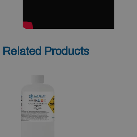
Related Products