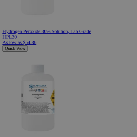
Hydrogen Peroxide 30% Solution, Lab Grade
HPL30
As low as
$54.86
Quick View