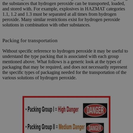
the substances that hydrogen peroxide can be transported, loaded,
and stored with. For example, explosives in HAZMAT categories
1.1, 1.2 and 1.3 must be separated at all times from hydrogen
peroxide. Many similar restrictions exist for hydrogen peroxide
solutions in combination with other substances.
Packing for transportation
Without specific reference to hydrogen peroxide it may be useful to
understand the type packing that is associated with each group
mentioned above. What follows is a generic look at the types of
packaging that may be required, and does not necessarily represent
the specific types of packaging needed for the transportation of the
various solutions of hydrogen peroxide.