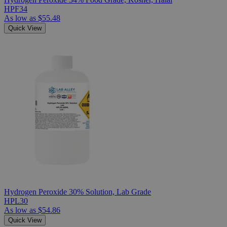
HPF34
As low as
$55.48
Quick View
Hydrogen Peroxide 30% Solution, Lab Grade
HPL30
As low as
$54.86
Quick View