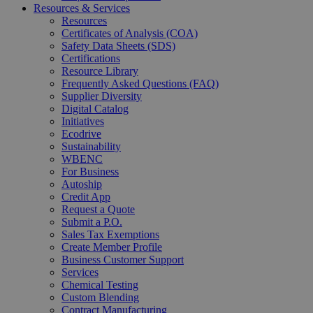
Resources & Services
Resources
Certificates of Analysis (COA)
Safety Data Sheets (SDS)
Certifications
Resource Library
Frequently Asked Questions (FAQ)
Supplier Diversity
Digital Catalog
Initiatives
Ecodrive
Sustainability
WBENC
For Business
Autoship
Credit App
Request a Quote
Submit a P.O.
Sales Tax Exemptions
Create Member Profile
Business Customer Support
Services
Chemical Testing
Custom Blending
Contract Manufacturing