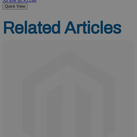
As low as
$55.48
Quick View
Related Articles