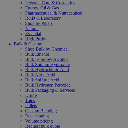
Personal Care & Cosmetics
Energy, Oil & Gas
Pharmaceutical & Nutraceutical
R&D & Laboratory
Shop by Pillars
Natural
Essential
High Purity
Bulk & Custom
Shop Bulk by Chemical
Bulk Ethanol
Bulk Isopropyl Alcohol
Bulk Sodium Hydroxide
Bulk Hydrochloric Acid
Bulk Nitric Acid
Bulk Sulfuric Acid
Bulk Hydrogen Peroxide
Bulk Packaging & Services
Drums
Totes
Pallets
Custom Blending
Repackaging
Volume pricing
Request bulk quote →