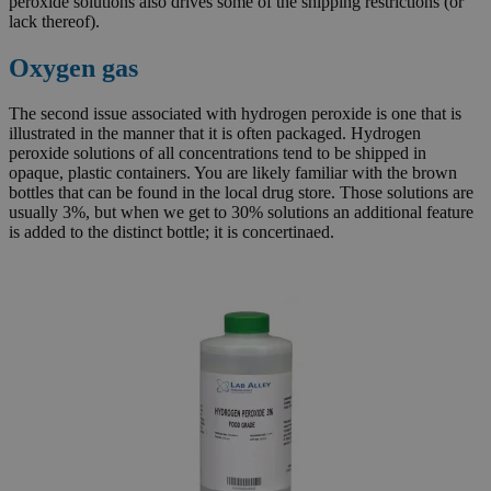
peroxide solutions also drives some of the shipping restrictions (or
lack thereof).
Oxygen gas
The second issue associated with hydrogen peroxide is one that is
illustrated in the manner that it is often packaged. Hydrogen
peroxide solutions of all concentrations tend to be shipped in
opaque, plastic containers. You are likely familiar with the brown
bottles that can be found in the local drug store. Those solutions are
usually 3%, but when we get to 30% solutions an additional feature
is added to the distinct bottle; it is concertinaed.