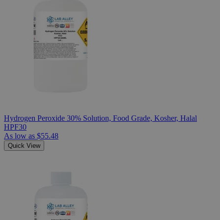
Hydrogen Peroxide 30% Solution, Food Grade, Kosher, Halal
HPF30
As low as
$55.48
Quick View