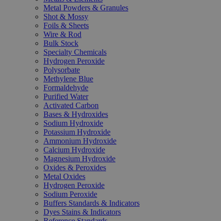
Metal Powders & Granules
Shot & Mossy
Foils & Sheets
Wire & Rod
Bulk Stock
Specialty Chemicals
Hydrogen Peroxide
Polysorbate
Methylene Blue
Formaldehyde
Purified Water
Activated Carbon
Bases & Hydroxides
Sodium Hydroxide
Potassium Hydroxide
Ammonium Hydroxide
Calcium Hydroxide
Magnesium Hydroxide
Oxides & Peroxides
Metal Oxides
Hydrogen Peroxide
Sodium Peroxide
Buffers Standards & Indicators
Dyes Stains & Indicators
Reference Standards