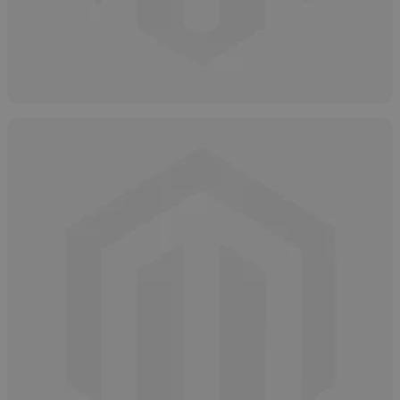
Hydrogen Peroxide: Grades, Types &
Purity Levels
May 9, 2025