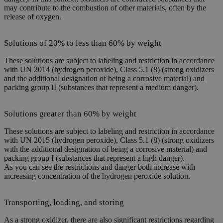
may contribute to the combustion of other materials, often by the
release of oxygen.
Solutions of 20% to less than 60% by weight
These solutions are subject to labeling and restriction in accordance
with UN 2014 (hydrogen peroxide), Class 5.1 (8) (strong oxidizers
and the additional designation of being a corrosive material) and
packing group II (substances that represent a medium danger).
Solutions greater than 60% by weight
These solutions are subject to labeling and restriction in accordance
with UN 2015 (hydrogen peroxide), Class 5.1 (8) (strong oxidizers
with the additional designation of being a corrosive material) and
packing group I (substances that represent a high danger).
As you can see the restrictions and danger both increase with
increasing concentration of the hydrogen peroxide solution.
Transporting, loading, and storing
As a strong oxidizer, there are also significant restrictions regarding