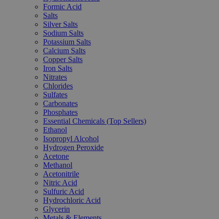
Formic Acid
Salts
Silver Salts
Sodium Salts
Potassium Salts
Calcium Salts
Copper Salts
Iron Salts
Nitrates
Chlorides
Sulfates
Carbonates
Phosphates
Essential Chemicals (Top Sellers)
Ethanol
Isopropyl Alcohol
Hydrogen Peroxide
Acetone
Methanol
Acetonitrile
Nitric Acid
Sulfuric Acid
Hydrochloric Acid
Glycerin
Metals & Elements