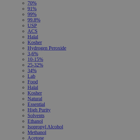
70%
91%
99%
99.8%
USP
ACS
Halal
Kosher
Hydrogen Peroxide
3-6%
10-15%
25-32%
34%
Lab
Food
Halal
Kosher
Natural
Essential
High Purity
Solvents
Ethanol
Isopropyl Alcohol
Methanol
Acetone