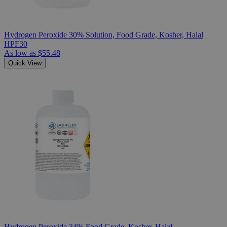
Hydrogen Peroxide 30% Solution, Food Grade, Kosher, Halal
HPF30
As low as
$55.48
Quick View
Hydrogen Peroxide 34% Food Grade, Kosher, Halal