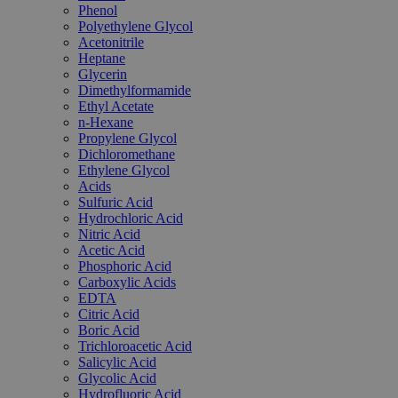
Phenol
Polyethylene Glycol
Acetonitrile
Heptane
Glycerin
Dimethylformamide
Ethyl Acetate
n-Hexane
Propylene Glycol
Dichloromethane
Ethylene Glycol
Acids
Sulfuric Acid
Hydrochloric Acid
Nitric Acid
Acetic Acid
Phosphoric Acid
Carboxylic Acids
EDTA
Citric Acid
Boric Acid
Trichloroacetic Acid
Salicylic Acid
Glycolic Acid
Hydrofluoric Acid