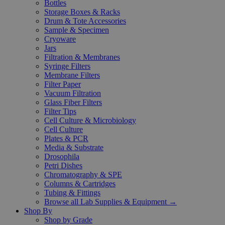
Bottles
Storage Boxes & Racks
Drum & Tote Accessories
Sample & Specimen
Cryoware
Jars
Filtration & Membranes
Syringe Filters
Membrane Filters
Filter Paper
Vacuum Filtration
Glass Fiber Filters
Filter Tips
Cell Culture & Microbiology
Cell Culture
Plates & PCR
Media & Substrate
Drosophila
Petri Dishes
Chromatography & SPE
Columns & Cartridges
Tubing & Fittings
Browse all Lab Supplies & Equipment →
Shop By
Shop by Grade