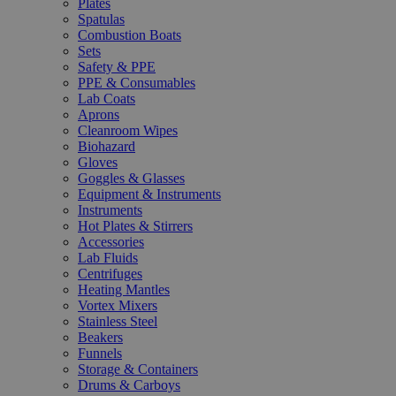
Plates
Spatulas
Combustion Boats
Sets
Safety & PPE
PPE & Consumables
Lab Coats
Aprons
Cleanroom Wipes
Biohazard
Gloves
Goggles & Glasses
Equipment & Instruments
Instruments
Hot Plates & Stirrers
Accessories
Lab Fluids
Centrifuges
Heating Mantles
Vortex Mixers
Stainless Steel
Beakers
Funnels
Storage & Containers
Drums & Carboys