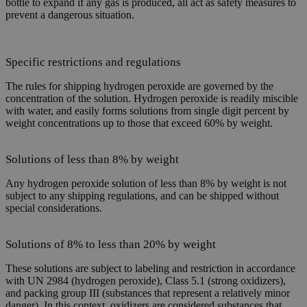
bottle to expand if any gas is produced, all act as safety measures to
prevent a dangerous situation.
Specific restrictions and regulations
The rules for shipping hydrogen peroxide are governed by the
concentration of the solution. Hydrogen peroxide is readily miscible
with water, and easily forms solutions from single digit percent by
weight concentrations up to those that exceed 60% by weight.
Solutions of less than 8% by weight
Any hydrogen peroxide solution of less than 8% by weight is not
subject to any shipping regulations, and can be shipped without
special considerations.
Solutions of 8% to less than 20% by weight
These solutions are subject to labeling and restriction in accordance
with UN 2984 (hydrogen peroxide), Class 5.1 (strong oxidizers),
and packing group III (substances that represent a relatively minor
danger). In this context, oxidizers are considered substances that