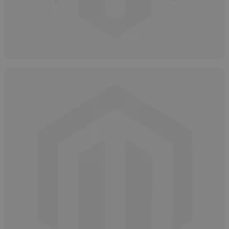
Hydrogen Peroxide Overview
May 12, 2025