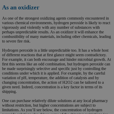
As an oxidizer
As one of the strongest oxidizing agents commonly encountered in
various chemical environments, hydrogen peroxide is likely to react
vigorously and violently with any number of substances with
perhaps unpredictable results. As an oxidizer it will enhance the
combustibility of many materials, including other chemicals, leading
to severe fire risk.
Hydrogen peroxide is a little unpredictable too. It has a whole host
of different reactions that at first glance might seem contradictory.
For example, it can both encourage and hinder microbial growth. At
first this seems like an odd combination, but hydrogen peroxide can
be made surprisingly selective and specific just by controlling the
conditions under which it is applied. For example, by the careful
variation of pH, temperature, the addition of catalysts and by
changing concentration, the action of H2O2 can be tailored to a
given need. Indeed, concentration is a key factor in terms of its
shipping.
One can purchase relatively dilute solutions at any local pharmacy
without restriction, but higher concentrations are subject to
limitations. As you’ll see below, the concentration of hydrogen