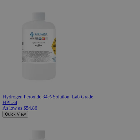
Hydrogen Peroxide 34% Solution, Lab Grade
HPL34
As low as
$54.86
Quick View