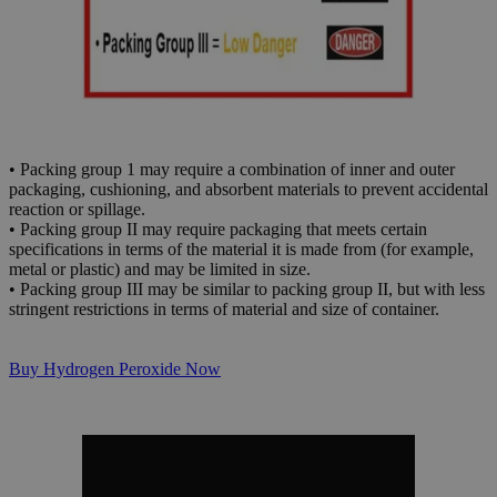
• Packing group 1 may require a combination of inner and outer
packaging, cushioning, and absorbent materials to prevent accidental
reaction or spillage.
• Packing group II may require packaging that meets certain
specifications in terms of the material it is made from (for example,
metal or plastic) and may be limited in size.
• Packing group III may be similar to packing group II, but with less
stringent restrictions in terms of material and size of container.
Buy Hydrogen Peroxide Now