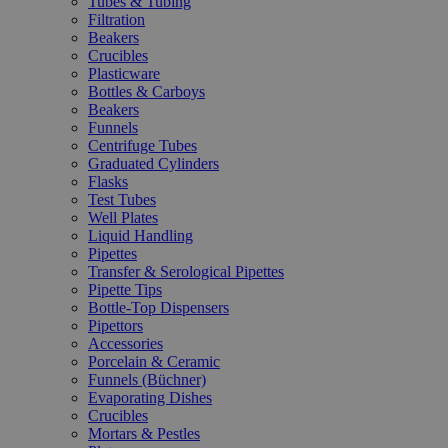
Tubes & Tubing
Filtration
Beakers
Crucibles
Plasticware
Bottles & Carboys
Beakers
Funnels
Centrifuge Tubes
Graduated Cylinders
Flasks
Test Tubes
Well Plates
Liquid Handling
Pipettes
Transfer & Serological Pipettes
Pipette Tips
Bottle-Top Dispensers
Pipettors
Accessories
Porcelain & Ceramic
Funnels (Büchner)
Evaporating Dishes
Crucibles
Mortars & Pestles