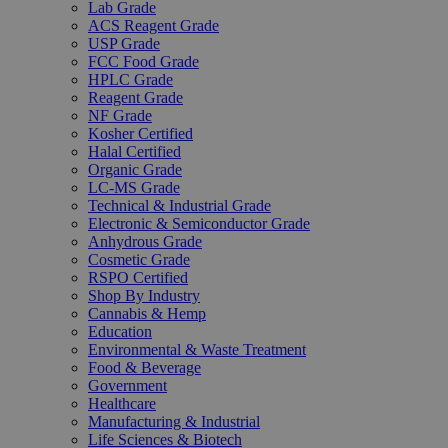
Lab Grade
ACS Reagent Grade
USP Grade
FCC Food Grade
HPLC Grade
Reagent Grade
NF Grade
Kosher Certified
Halal Certified
Organic Grade
LC-MS Grade
Technical & Industrial Grade
Electronic & Semiconductor Grade
Anhydrous Grade
Cosmetic Grade
RSPO Certified
Shop By Industry
Cannabis & Hemp
Education
Environmental & Waste Treatment
Food & Beverage
Government
Healthcare
Manufacturing & Industrial
Life Sciences & Biotech