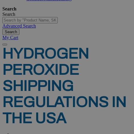
Search
Search
Advanced Search
Search
My Cart
HYDROGEN
PEROXIDE
SHIPPING
REGULATIONS
IN
THE
USA