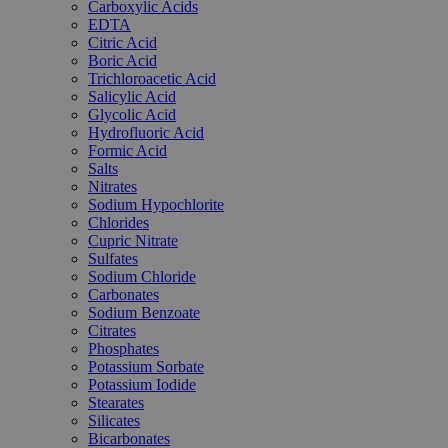
Carboxylic Acids
EDTA
Citric Acid
Boric Acid
Trichloroacetic Acid
Salicylic Acid
Glycolic Acid
Hydrofluoric Acid
Formic Acid
Salts
Nitrates
Sodium Hypochlorite
Chlorides
Cupric Nitrate
Sulfates
Sodium Chloride
Carbonates
Sodium Benzoate
Citrates
Phosphates
Potassium Sorbate
Potassium Iodide
Stearates
Silicates
Bicarbonates