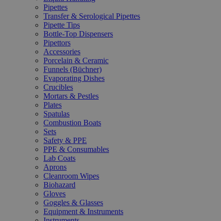
Pipettes
Transfer & Serological Pipettes
Pipette Tips
Bottle-Top Dispensers
Pipettors
Accessories
Porcelain & Ceramic
Funnels (Büchner)
Evaporating Dishes
Crucibles
Mortars & Pestles
Plates
Spatulas
Combustion Boats
Sets
Safety & PPE
PPE & Consumables
Lab Coats
Aprons
Cleanroom Wipes
Biohazard
Gloves
Goggles & Glasses
Equipment & Instruments
Instruments