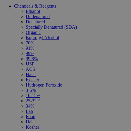
Chemicals & Reagents
Ethanol
Undenatured
Denatured
Specially Denatured (SDA)
Organic
Isopropyl Alcohol
70%
91%
99%
99.8%
USP
ACS
Halal
Kosher
Hydrogen Peroxide
3-6%
10-15%
25-32%
34%
Lab
Food
Halal
Kosher