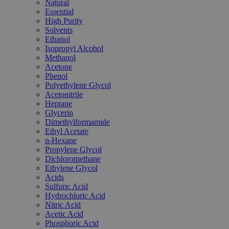
Natural
Essential
High Purity
Solvents
Ethanol
Isopropyl Alcohol
Methanol
Acetone
Phenol
Polyethylene Glycol
Acetonitrile
Heptane
Glycerin
Dimethylformamide
Ethyl Acetate
n-Hexane
Propylene Glycol
Dichloromethane
Ethylene Glycol
Acids
Sulfuric Acid
Hydrochloric Acid
Nitric Acid
Acetic Acid
Phosphoric Acid