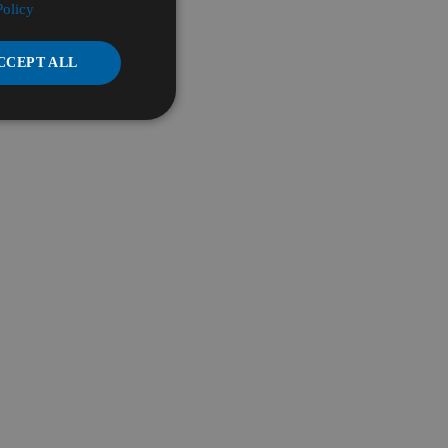
Policy
CCEPT ALL