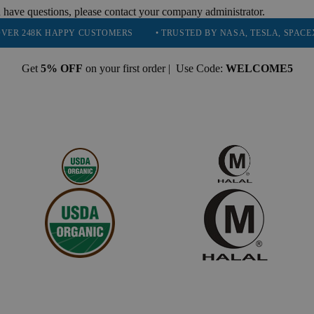
 have questions, please contact your company administrator.
 HAPPY CUSTOMERS
• TRUSTED BY NASA, TESLA, SPACEX, BOEING
Get
5% OFF
on your first order | Use Code:
WELCOME5