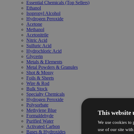
Essential Chemicals (Top Sellers)
Ethanol
Isopropyl Alcohol
Hydrogen Peroxide
Acetone
Methanol
Acetonitrile
Nitric Acid
Sulfuric Acid
Hydrochloric Acid
Glycerin
Metals & Elements
Metal Powders & Granules
Shot & Mossy
Foils & Sheets
Wire & Rod
Bulk Stock
Specialty Chemicals
Hydrogen Peroxide
Polysorbate
Methylene Blue
This website 
Formaldehyde
Purified Water
We use cookies to p
Activated Carbon
use of our site wit
Bases & Hydroxides