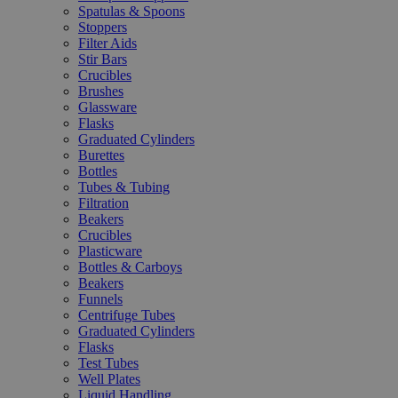
Spatulas & Spoons
Stoppers
Filter Aids
Stir Bars
Crucibles
Brushes
Glassware
Flasks
Graduated Cylinders
Burettes
Bottles
Tubes & Tubing
Filtration
Beakers
Crucibles
Plasticware
Bottles & Carboys
Beakers
Funnels
Centrifuge Tubes
Graduated Cylinders
Flasks
Test Tubes
Well Plates
Liquid Handling