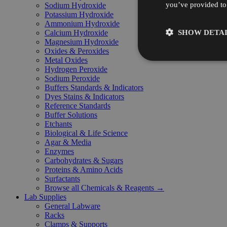
you’ve provided to 
Sodium Hydroxide
Potassium Hydroxide
Ammonium Hydroxide
SHOW DETAI
Calcium Hydroxide
Magnesium Hydroxide
Oxides & Peroxides
Metal Oxides
Hydrogen Peroxide
Sodium Peroxide
Buffers Standards & Indicators
Dyes Stains & Indicators
Reference Standards
Buffer Solutions
Etchants
Biological & Life Science
Agar & Media
Enzymes
Carbohydrates & Sugars
Proteins & Amino Acids
Surfactants
Browse all Chemicals & Reagents →
Lab Supplies
General Labware
Racks
Clamps & Supports