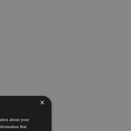
×
ation about your
nformation that