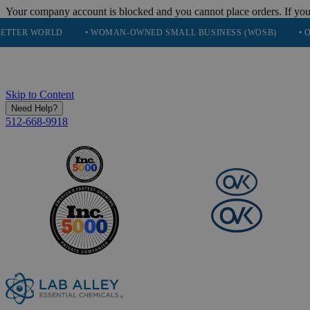
Your company account is blocked and you cannot place orders. If you
RLD
• WOMAN-OWNED SMALL BUSINESS (WOSB)
• OVER 248K
Skip to Content
Need Help?
512-668-9918