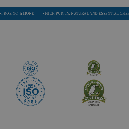
 & MORE
• HIGH PURITY, NATURAL AND ESSENTIAL CHEMICALS