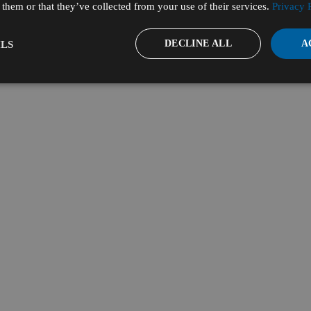
them or that they’ve collected from your use of their services.
Privacy 
DECLINE ALL
A
LS