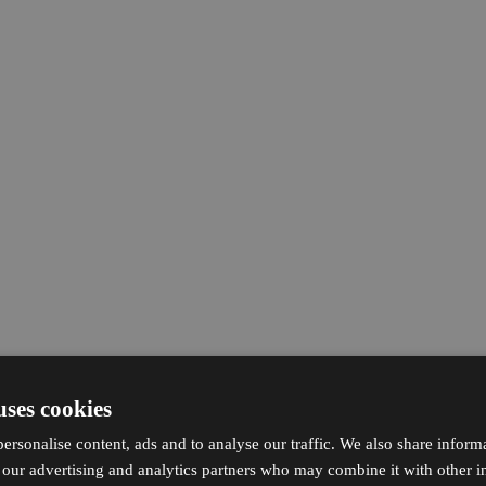
uses cookies
ersonalise content, ads and to analyse our traffic. We also share inform
h our advertising and analytics partners who may combine it with other i