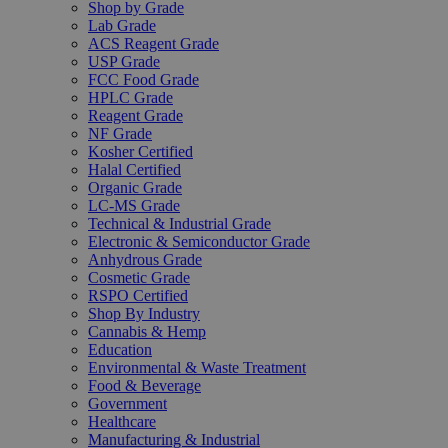
Shop by Grade
Lab Grade
ACS Reagent Grade
USP Grade
FCC Food Grade
HPLC Grade
Reagent Grade
NF Grade
Kosher Certified
Halal Certified
Organic Grade
LC-MS Grade
Technical & Industrial Grade
Electronic & Semiconductor Grade
Anhydrous Grade
Cosmetic Grade
RSPO Certified
Shop By Industry
Cannabis & Hemp
Education
Environmental & Waste Treatment
Food & Beverage
Government
Healthcare
Manufacturing & Industrial