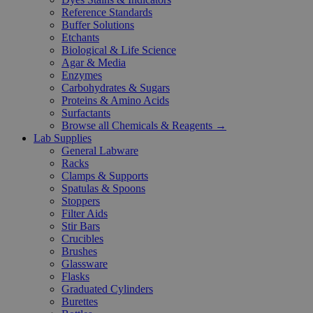
Reference Standards
Buffer Solutions
Etchants
Biological & Life Science
Agar & Media
Enzymes
Carbohydrates & Sugars
Proteins & Amino Acids
Surfactants
Browse all Chemicals & Reagents →
Lab Supplies
General Labware
Racks
Clamps & Supports
Spatulas & Spoons
Stoppers
Filter Aids
Stir Bars
Crucibles
Brushes
Glassware
Flasks
Graduated Cylinders
Burettes