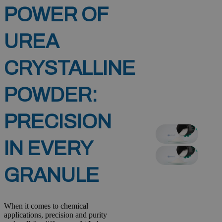
POWER OF
UREA
CRYSTALLINE
POWDER:
PRECISION
IN EVERY
GRANULE
When it comes to chemical
applications, precision and purity