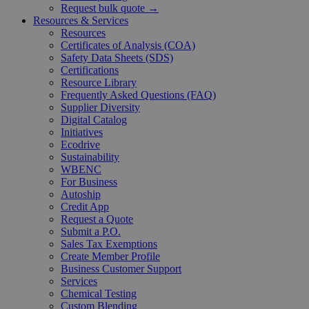
Request bulk quote →
Resources & Services
Resources
Certificates of Analysis (COA)
Safety Data Sheets (SDS)
Certifications
Resource Library
Frequently Asked Questions (FAQ)
Supplier Diversity
Digital Catalog
Initiatives
Ecodrive
Sustainability
WBENC
For Business
Autoship
Credit App
Request a Quote
Submit a P.O.
Sales Tax Exemptions
Create Member Profile
Business Customer Support
Services
Chemical Testing
Custom Blending