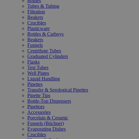
Bottles
Tubes & Tubing
Filtration
Beakers
Crucibles
Plasticware
Bottles & Carboys
Beakers
Funnels
Centrifuge Tubes
Graduated Cylinders
Flasks
Test Tubes
Well Plates
Liquid Handling
Pipettes
Transfer & Serological Pipettes
Pipette Tips
Bottle-Top Dispensers
Pipettors
Accessories
Porcelain & Ceramic
Funnels (Büchner)
Evaporating Dishes
Crucibles