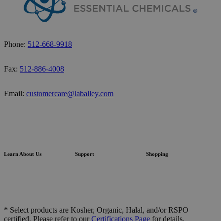
Phone:
512-668-9918
Fax:
512-886-4008
Email:
customercare@laballey.com
Learn About Us
Support
Shopping
* Select products are Kosher, Organic, Halal, and/or RSPO
certified. Please refer to our
Certifications Page
for details.