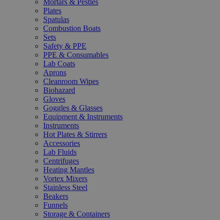
Mortars & Pestles
Plates
Spatulas
Combustion Boats
Sets
Safety & PPE
PPE & Consumables
Lab Coats
Aprons
Cleanroom Wipes
Biohazard
Gloves
Goggles & Glasses
Equipment & Instruments
Instruments
Hot Plates & Stirrers
Accessories
Lab Fluids
Centrifuges
Heating Mantles
Vortex Mixers
Stainless Steel
Beakers
Funnels
Storage & Containers