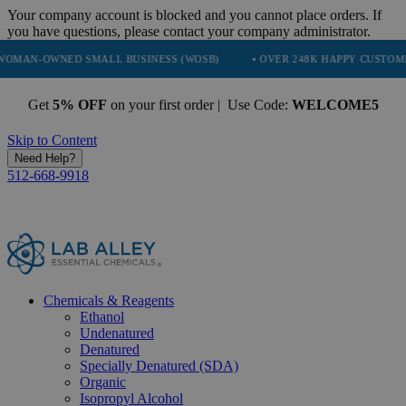
Your company account is blocked and you cannot place orders. If
you have questions, please contact your company administrator.
NED SMALL BUSINESS (WOSB)
• OVER 248K HAPPY CUSTOMERS
Get
5% OFF
on your first order | Use Code:
WELCOME5
Skip to Content
Need Help?
512-668-9918
Chemicals & Reagents
Ethanol
Undenatured
Denatured
Specially Denatured (SDA)
Organic
Isopropyl Alcohol