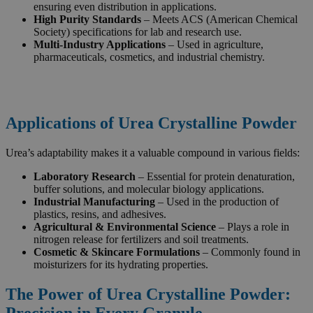
ensuring even distribution in applications.
High Purity Standards
– Meets ACS (American Chemical
Society) specifications for lab and research use.
Multi-Industry Applications
– Used in agriculture,
pharmaceuticals, cosmetics, and industrial chemistry.
Applications of Urea Crystalline Powder
Urea’s adaptability makes it a valuable compound in various fields:
Laboratory Research
– Essential for protein denaturation,
buffer solutions, and molecular biology applications.
Industrial Manufacturing
– Used in the production of
plastics, resins, and adhesives.
Agricultural & Environmental Science
– Plays a role in
nitrogen release for fertilizers and soil treatments.
Cosmetic & Skincare Formulations
– Commonly found in
moisturizers for its hydrating properties.
The Power of Urea Crystalline Powder:
Precision in Every Granule