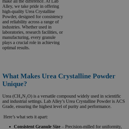
make all the difference. At Lab
Alley, we take pride in offering
high-quality Urea Crystalline
Powder, designed for consistency
and reliability across a range of
industries. Whether used in
laboratories, research facilities, or
manufacturing, every granule
plays a crucial role in achieving
optimal results.
What Makes Urea Crystalline Powder
Unique?
Urea (CH₄N₂O) is a versatile compound widely used in scientific
and industrial settings. Lab Alley’s Urea Crystalline Powder is ACS
Grade, ensuring the highest level of purity and performance.
Here’s what sets it apart:
Consistent Granule Size
– Precision-milled for uniformity,