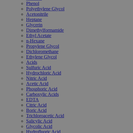
Phenol
Polyethylene Glycol
Acetonitrile
Heptane
Glycerin
Dimethylformamide
Ethyl Acetate
n-Hexane
Propylene Glycol
Dichloromethane
Ethylene Glycol
Acids
Sulfuric Acid
Hydrochloric Acid
Nitric Acid
Acetic Acid
Phosphoric Acid
Carboxylic Acids
EDTA
Citric Acid
Boric Acid
Trichloroacetic Acid
Salicylic Acid
Glycolic Acid
Hydrofluoric Acid