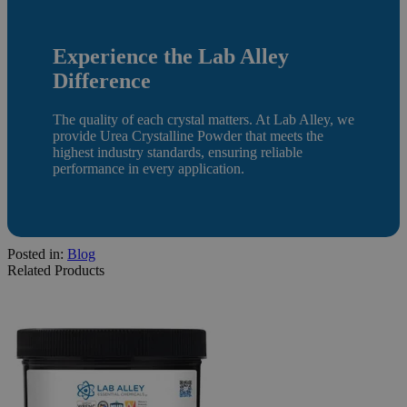
Experience the Lab Alley
Difference
The quality of each crystal matters. At Lab Alley, we
provide Urea Crystalline Powder that meets the
highest industry standards, ensuring reliable
performance in every application.
Posted in:
Blog
Related Products