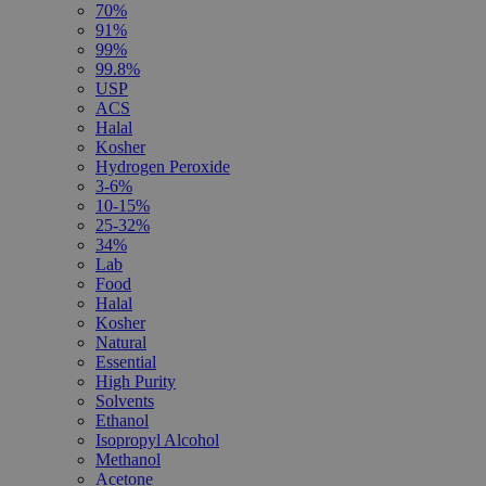
70%
91%
99%
99.8%
USP
ACS
Halal
Kosher
Hydrogen Peroxide
3-6%
10-15%
25-32%
34%
Lab
Food
Halal
Kosher
Natural
Essential
High Purity
Solvents
Ethanol
Isopropyl Alcohol
Methanol
Acetone