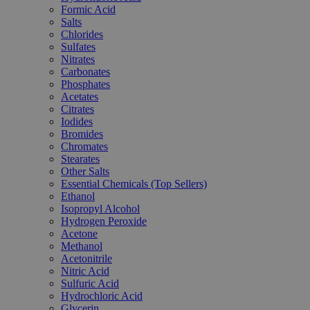
Formic Acid
Salts
Chlorides
Sulfates
Nitrates
Carbonates
Phosphates
Acetates
Citrates
Iodides
Bromides
Chromates
Stearates
Other Salts
Essential Chemicals (Top Sellers)
Ethanol
Isopropyl Alcohol
Hydrogen Peroxide
Acetone
Methanol
Acetonitrile
Nitric Acid
Sulfuric Acid
Hydrochloric Acid
Glycerin