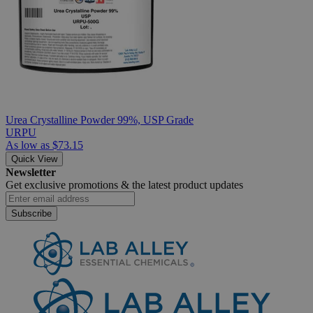
Urea Crystalline Powder 99%, USP Grade
URPU
As low as
$73.15
Quick View
Newsletter
Get exclusive promotions &
the latest product updates
Subscribe