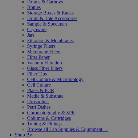
Drums & Carboys
Bottles
Storage Boxes & Racks
Drum & Tote Accessories
Sample & Specimen
Cryoware
Jars
Filtration & Membranes
Syringe Filters
Membrane Filters
Filter Paper
Vacuum Filtration
Glass Fiber Filters
Filter Tips
Cell Culture & Microbiology
Cell Culture
Plates & PCR
Media & Substrate
Drosophila
Petri Dishes
Chromatography & SPE
Columns & Cartridges
Tubing & Fittings
Browse all Lab Supplies & Equipment →
Shop By