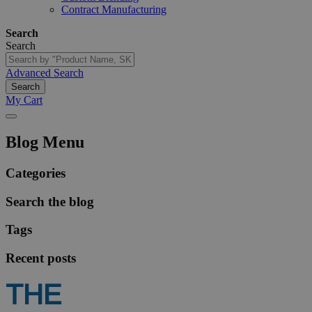
Contract Manufacturing
Search
Search
Advanced Search
Search
My Cart
Blog Menu
Categories
Search the blog
Tags
Recent posts
THE