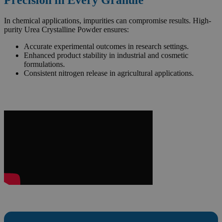
In chemical applications, impurities can compromise results. High-
purity Urea Crystalline Powder ensures:
Accurate experimental outcomes in research settings.
Enhanced product stability in industrial and cosmetic
formulations.
Consistent nitrogen release in agricultural applications.