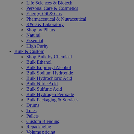
Life Sciences & Biotech
Personal Care & Cosmetics
Energy, Oil & Gas
Pharmaceutical & Nutraceutical
R&D & Laboratory
Shop by Pillars
Natural
Essential
High Purity
Bulk & Custom
Shop Bulk by Chemical
Bulk Ethanol
Bulk Isopropyl Alcohol
Bulk Sodium Hydroxide
Bulk Hydrochloric Acid
Bulk Nitric Acid
Bulk Sulfuric Acid
Bulk Hydrogen Peroxide
Bulk Packaging & Services
Drums
Totes
Pallets
Custom Blending
Repackaging
Volume pricing