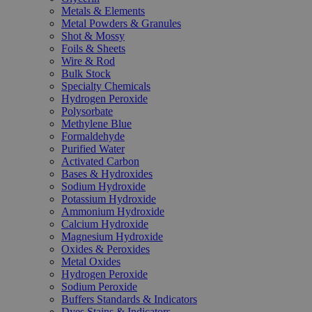
Metals & Elements
Metal Powders & Granules
Shot & Mossy
Foils & Sheets
Wire & Rod
Bulk Stock
Specialty Chemicals
Hydrogen Peroxide
Polysorbate
Methylene Blue
Formaldehyde
Purified Water
Activated Carbon
Bases & Hydroxides
Sodium Hydroxide
Potassium Hydroxide
Ammonium Hydroxide
Calcium Hydroxide
Magnesium Hydroxide
Oxides & Peroxides
Metal Oxides
Hydrogen Peroxide
Sodium Peroxide
Buffers Standards & Indicators
Dyes Stains & Indicators