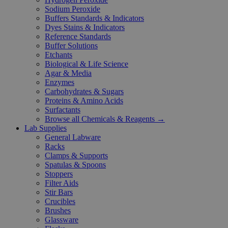
Sodium Peroxide
Buffers Standards & Indicators
Dyes Stains & Indicators
Reference Standards
Buffer Solutions
Etchants
Biological & Life Science
Agar & Media
Enzymes
Carbohydrates & Sugars
Proteins & Amino Acids
Surfactants
Browse all Chemicals & Reagents →
Lab Supplies
General Labware
Racks
Clamps & Supports
Spatulas & Spoons
Stoppers
Filter Aids
Stir Bars
Crucibles
Brushes
Glassware