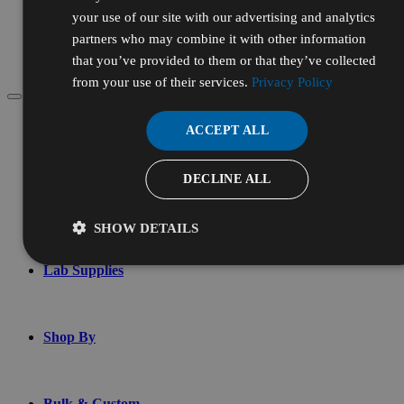
Services
your use of our site with our advertising and analytics
Chemical Testing
partners who may combine it with other information
Custom Blending
that you’ve provided to them or that they’ve collected
Contract Manufacturing
from your use of their services.
Privacy Policy
Menu
ACCEPT ALL
Account
DECLINE ALL
Chemicals & Reagents
SHOW DETAILS
Lab Supplies
Shop By
Bulk & Custom