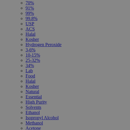
70%
91%
99%
99.8%
USP
ACS
Halal
Kosher
Hydrogen Peroxide
3-6%
10-15%
25-32%
34%
Lab
Food
Halal
Kosher
Natural
Essential
High Purity
Solvents
Ethanol
Isopropyl Alcohol
Methanol
Acetone