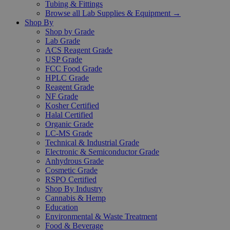
Tubing & Fittings
Browse all Lab Supplies & Equipment →
Shop By
Shop by Grade
Lab Grade
ACS Reagent Grade
USP Grade
FCC Food Grade
HPLC Grade
Reagent Grade
NF Grade
Kosher Certified
Halal Certified
Organic Grade
LC-MS Grade
Technical & Industrial Grade
Electronic & Semiconductor Grade
Anhydrous Grade
Cosmetic Grade
RSPO Certified
Shop By Industry
Cannabis & Hemp
Education
Environmental & Waste Treatment
Food & Beverage