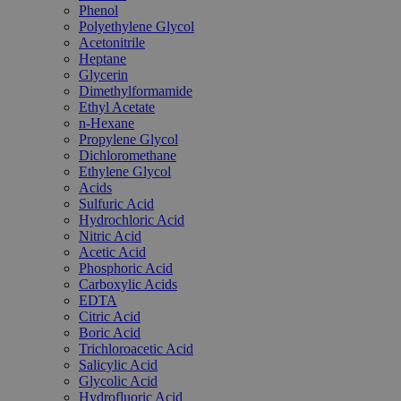
Phenol
Polyethylene Glycol
Acetonitrile
Heptane
Glycerin
Dimethylformamide
Ethyl Acetate
n-Hexane
Propylene Glycol
Dichloromethane
Ethylene Glycol
Acids
Sulfuric Acid
Hydrochloric Acid
Nitric Acid
Acetic Acid
Phosphoric Acid
Carboxylic Acids
EDTA
Citric Acid
Boric Acid
Trichloroacetic Acid
Salicylic Acid
Glycolic Acid
Hydrofluoric Acid