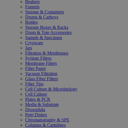
Beakers
Funnels
Storage & Containers
Drums & Carboys
Bottles
Storage Boxes & Racks
Drum & Tote Accessories
Sample & Specimen
Cryoware
Jars
Filtration & Membranes
Syringe Filters
Membrane Filters
Filter Paper
Vacuum Filtration
Glass Fiber Filters
Filter Tips
Cell Culture & Microbiology
Cell Culture
Plates & PCR
Media & Substrate
Drosophila
Petri Dishes
Chromatography & SPE
Columns & Cartridges