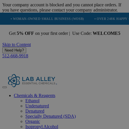
Your company account is blocked and you cannot place orders. If
you have questions, please contact your company administrator.
OMAN-OWNED SMALL BUSINESS (WOSB)
• OVER 248K HAPPY CUSTOME
Get
5% OFF
on your first order | Use Code:
WELCOME5
Skip to Content
Need Help?
512-668-9918
Chemicals & Reagents
Ethanol
Undenatured
Denatured
Specially Denatured (SDA)
Organic
Isopropyl Alcohol