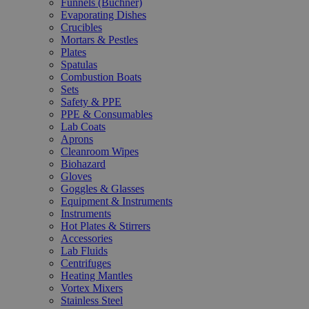
Funnels (Büchner)
Evaporating Dishes
Crucibles
Mortars & Pestles
Plates
Spatulas
Combustion Boats
Sets
Safety & PPE
PPE & Consumables
Lab Coats
Aprons
Cleanroom Wipes
Biohazard
Gloves
Goggles & Glasses
Equipment & Instruments
Instruments
Hot Plates & Stirrers
Accessories
Lab Fluids
Centrifuges
Heating Mantles
Vortex Mixers
Stainless Steel