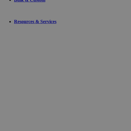
Resources & Services