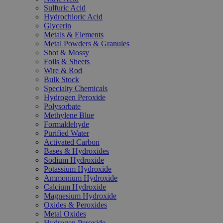
Sulfuric Acid
Hydrochloric Acid
Glycerin
Metals & Elements
Metal Powders & Granules
Shot & Mossy
Foils & Sheets
Wire & Rod
Bulk Stock
Specialty Chemicals
Hydrogen Peroxide
Polysorbate
Methylene Blue
Formaldehyde
Purified Water
Activated Carbon
Bases & Hydroxides
Sodium Hydroxide
Potassium Hydroxide
Ammonium Hydroxide
Calcium Hydroxide
Magnesium Hydroxide
Oxides & Peroxides
Metal Oxides
Hydrogen Peroxide