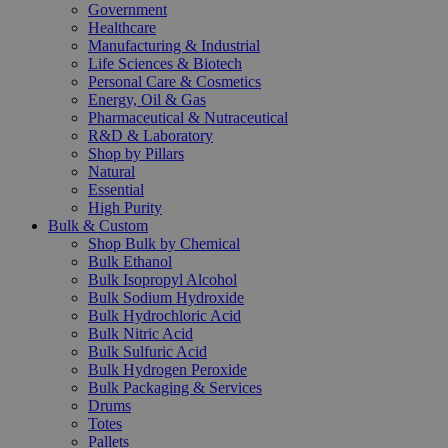
Government
Healthcare
Manufacturing & Industrial
Life Sciences & Biotech
Personal Care & Cosmetics
Energy, Oil & Gas
Pharmaceutical & Nutraceutical
R&D & Laboratory
Shop by Pillars
Natural
Essential
High Purity
Bulk & Custom
Shop Bulk by Chemical
Bulk Ethanol
Bulk Isopropyl Alcohol
Bulk Sodium Hydroxide
Bulk Hydrochloric Acid
Bulk Nitric Acid
Bulk Sulfuric Acid
Bulk Hydrogen Peroxide
Bulk Packaging & Services
Drums
Totes
Pallets