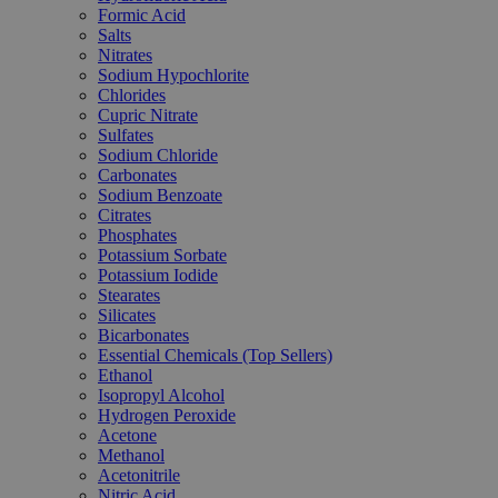
Formic Acid
Salts
Nitrates
Sodium Hypochlorite
Chlorides
Cupric Nitrate
Sulfates
Sodium Chloride
Carbonates
Sodium Benzoate
Citrates
Phosphates
Potassium Sorbate
Potassium Iodide
Stearates
Silicates
Bicarbonates
Essential Chemicals (Top Sellers)
Ethanol
Isopropyl Alcohol
Hydrogen Peroxide
Acetone
Methanol
Acetonitrile
Nitric Acid