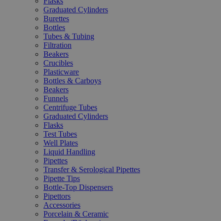
Flasks
Graduated Cylinders
Burettes
Bottles
Tubes & Tubing
Filtration
Beakers
Crucibles
Plasticware
Bottles & Carboys
Beakers
Funnels
Centrifuge Tubes
Graduated Cylinders
Flasks
Test Tubes
Well Plates
Liquid Handling
Pipettes
Transfer & Serological Pipettes
Pipette Tips
Bottle-Top Dispensers
Pipettors
Accessories
Porcelain & Ceramic