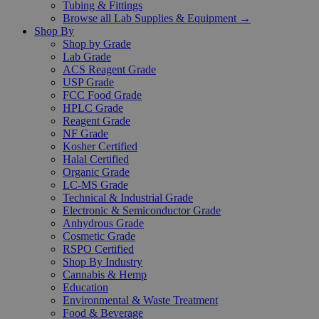
Tubing & Fittings
Browse all Lab Supplies & Equipment →
Shop By
Shop by Grade
Lab Grade
ACS Reagent Grade
USP Grade
FCC Food Grade
HPLC Grade
Reagent Grade
NF Grade
Kosher Certified
Halal Certified
Organic Grade
LC-MS Grade
Technical & Industrial Grade
Electronic & Semiconductor Grade
Anhydrous Grade
Cosmetic Grade
RSPO Certified
Shop By Industry
Cannabis & Hemp
Education
Environmental & Waste Treatment
Food & Beverage