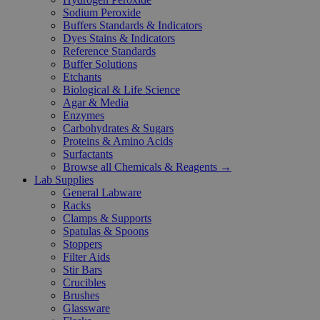
Sodium Peroxide
Buffers Standards & Indicators
Dyes Stains & Indicators
Reference Standards
Buffer Solutions
Etchants
Biological & Life Science
Agar & Media
Enzymes
Carbohydrates & Sugars
Proteins & Amino Acids
Surfactants
Browse all Chemicals & Reagents →
Lab Supplies
General Labware
Racks
Clamps & Supports
Spatulas & Spoons
Stoppers
Filter Aids
Stir Bars
Crucibles
Brushes
Glassware