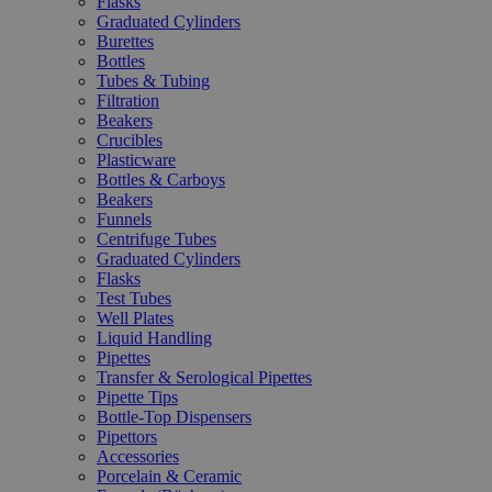
Flasks
Graduated Cylinders
Burettes
Bottles
Tubes & Tubing
Filtration
Beakers
Crucibles
Plasticware
Bottles & Carboys
Beakers
Funnels
Centrifuge Tubes
Graduated Cylinders
Flasks
Test Tubes
Well Plates
Liquid Handling
Pipettes
Transfer & Serological Pipettes
Pipette Tips
Bottle-Top Dispensers
Pipettors
Accessories
Porcelain & Ceramic