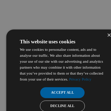
This website uses cookies
We use cookies to personalise content, ads and to
analyse our traffic. We also share information about
your use of our site with our advertising and analytics
partners who may combine it with other information
that you’ve provided to them or that they’ve collected
from your use of their services.
Privacy Policy
ACCEPT ALL
DECLINE ALL