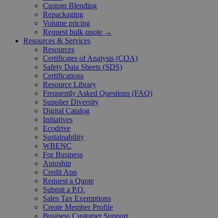
Custom Blending
Repackaging
Volume pricing
Request bulk quote →
Resources & Services
Resources
Certificates of Analysis (COA)
Safety Data Sheets (SDS)
Certifications
Resource Library
Frequently Asked Questions (FAQ)
Supplier Diversity
Digital Catalog
Initiatives
Ecodrive
Sustainability
WBENC
For Business
Autoship
Credit App
Request a Quote
Submit a P.O.
Sales Tax Exemptions
Create Member Profile
Business Customer Support