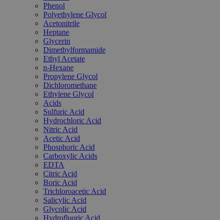
Phenol
Polyethylene Glycol
Acetonitrile
Heptane
Glycerin
Dimethylformamide
Ethyl Acetate
n-Hexane
Propylene Glycol
Dichloromethane
Ethylene Glycol
Acids
Sulfuric Acid
Hydrochloric Acid
Nitric Acid
Acetic Acid
Phosphoric Acid
Carboxylic Acids
EDTA
Citric Acid
Boric Acid
Trichloroacetic Acid
Salicylic Acid
Glycolic Acid
Hydrofluoric Acid