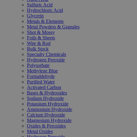
Sulfuric Acid
Hydrochloric Acid
Glycerin
Metals & Elements
Metal Powders & Granules
Shot & Mossy
Foils & Sheets
Wire & Rod
Bulk Stock
Specialty Chemicals
Hydrogen Peroxide
Polysorbate
Methylene Blue
Formaldehyde
Purified Water
Activated Carbon
Bases & Hydroxides
Sodium Hydroxide
Potassium Hydroxide
Ammonium Hydroxide
Calcium Hydroxide
Magnesium Hydroxide
Oxides & Peroxides
Metal Oxides
Hydrogen Peroxide