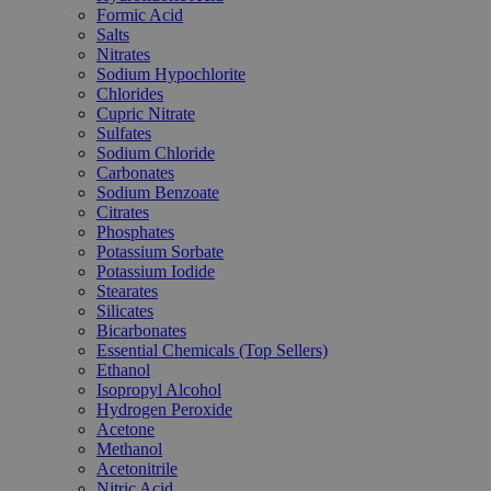
Formic Acid
Salts
Nitrates
Sodium Hypochlorite
Chlorides
Cupric Nitrate
Sulfates
Sodium Chloride
Carbonates
Sodium Benzoate
Citrates
Phosphates
Potassium Sorbate
Potassium Iodide
Stearates
Silicates
Bicarbonates
Essential Chemicals (Top Sellers)
Ethanol
Isopropyl Alcohol
Hydrogen Peroxide
Acetone
Methanol
Acetonitrile
Nitric Acid