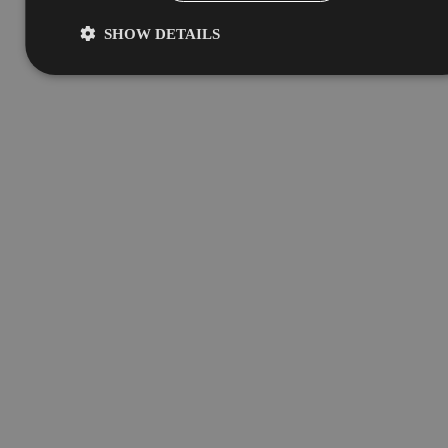
SHOW DETAILS