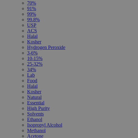
70%
91%
99%
99.8%
USP
ACS
Halal
Kosher
Hydrogen Peroxide
3-6%
10-15%
25-32%
34%
Lab
Food
Halal
Kosher
Natural
Essential
High Purity
Solvents
Ethanol
Isopropyl Alcohol
Methanol
Acetone