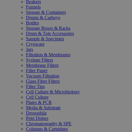
Beakers
Funnels
Storage & Containers
Drums & Carboys
Bottles
Storage Boxes & Racks
Drum & Tote Accessories
Sample & Specimen
Cryoware
Jars
Filtration & Membranes
Syringe Filters
Membrane Filters
Filter Paper
Vacuum Filtration
Glass Fiber Filters
Filter Tips
Cell Culture & Microbiology
Cell Culture
Plates & PCR
Media & Substrate
Drosophila
Petri Dishes
Chromatography & SPE
Columns & Cartridges