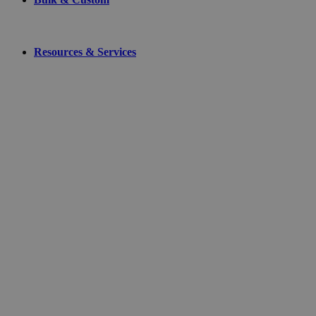
Resources & Services