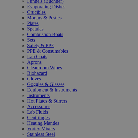
Funnels (Büchner)
Evaporating Dishes
Crucibles
Mortars & Pestles
Plates
Spatulas
Combustion Boats
Sets
Safety & PPE
PPE & Consumables
Lab Coats
Aprons
Cleanroom Wipes
Biohazard
Gloves
Goggles & Glasses
Equipment & Instruments
Instruments
Hot Plates & Stirrers
Accessories
Lab Fluids
Centrifuges
Heating Mantles
Vortex Mixers
Stainless Steel