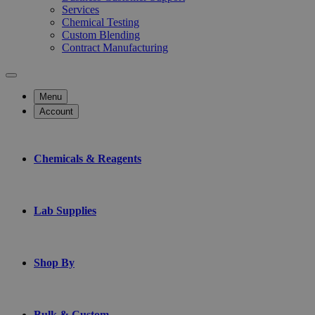
Services
Chemical Testing
Custom Blending
Contract Manufacturing
Menu
Account
Chemicals & Reagents
Lab Supplies
Shop By
Bulk & Custom