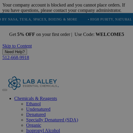
Your company account is blocked and you cannot place orders. If
you have questions, please contact your company administrator.
, TESLA, SPACEX, BOEING & MORE
• HIGH PURITY, NATURAL AND ESS
Get
5% OFF
on your first order | Use Code:
WELCOME5
Skip to Content
Need Help?
512-668-9918
Chemicals & Reagents
Ethanol
Undenatured
Denatured
Specially Denatured (SDA)
Organic
Isopropyl Alcohol