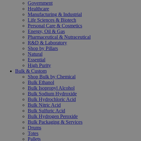
Government
Healthcare
Manufacturing & Industrial
Life Sciences & Biotech
Personal Care & Cosmetics
Energy, Oil & Gas
Pharmaceutical & Nutraceutical
R&D & Laboratory
Shop by Pillars
Natural
Essential
High Purity
Bulk & Custom
Shop Bulk by Chemical
Bulk Ethanol
Bulk Isopropyl Alcohol
Bulk Sodium Hydroxide
Bulk Hydrochloric Acid
Bulk Nitric Acid
Bulk Sulfuric Acid
Bulk Hydrogen Peroxide
Bulk Packaging & Services
Drums
Totes
Pallets