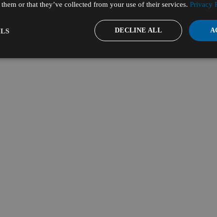
them or that they’ve collected from your use of their services.
Privacy 
DECLINE ALL
A
LS