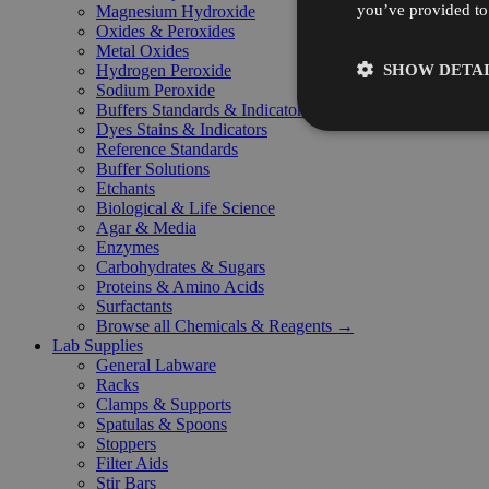
you’ve provided to 
Magnesium Hydroxide
Oxides & Peroxides
Metal Oxides
SHOW DETAI
Hydrogen Peroxide
Sodium Peroxide
Buffers Standards & Indicators
Dyes Stains & Indicators
Reference Standards
Buffer Solutions
Etchants
Biological & Life Science
Agar & Media
Enzymes
Carbohydrates & Sugars
Proteins & Amino Acids
Surfactants
Browse all Chemicals & Reagents →
Lab Supplies
General Labware
Racks
Clamps & Supports
Spatulas & Spoons
Stoppers
Filter Aids
Stir Bars