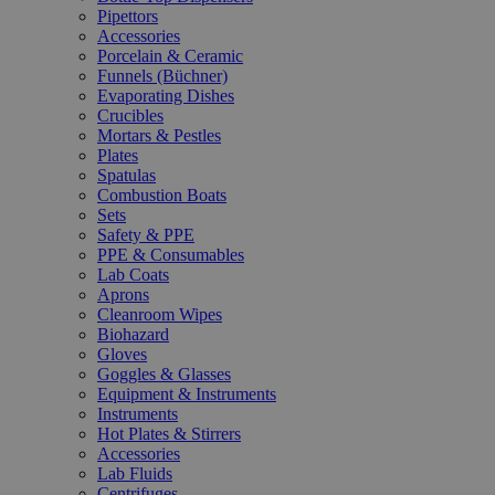
Pipettors
Accessories
Porcelain & Ceramic
Funnels (Büchner)
Evaporating Dishes
Crucibles
Mortars & Pestles
Plates
Spatulas
Combustion Boats
Sets
Safety & PPE
PPE & Consumables
Lab Coats
Aprons
Cleanroom Wipes
Biohazard
Gloves
Goggles & Glasses
Equipment & Instruments
Instruments
Hot Plates & Stirrers
Accessories
Lab Fluids
Centrifuges