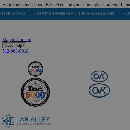
Your company account is blocked and you cannot place orders. If you
LD
• WOMAN-OWNED SMALL BUSINESS (WOSB)
• OVER 248K 
Skip to Content
Need Help?
512-668-9918