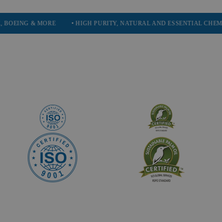
& MORE
• HIGH PURITY, NATURAL AND ESSENTIAL CHEMICALS