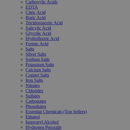
Carboxylic Acids
EDTA
Citric Acid
Boric Acid
Trichloroacetic Acid
Salicylic Acid
Glycolic Acid
Hydrofluoric Acid
Formic Acid
Salts
Silver Salts
Sodium Salts
Potassium Salts
Calcium Salts
Copper Salts
Iron Salts
Nitrates
Chlorides
Sulfates
Carbonates
Phosphates
Essential Chemicals (Top Sellers)
Ethanol
Isopropyl Alcohol
Hydrogen Peroxide