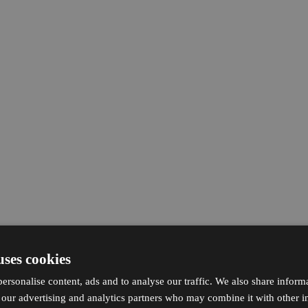
uses cookies
ersonalise content, ads and to analyse our traffic. We also share inform
h our advertising and analytics partners who may combine it with other i