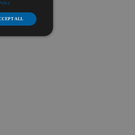
Policy
CCEPT ALL