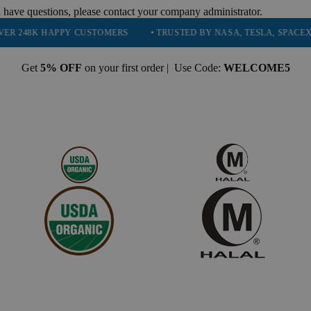
 have questions, please contact your company administrator.
HAPPY CUSTOMERS
• TRUSTED BY NASA, TESLA, SPACEX, BOEING 
Get
5% OFF
on your first order | Use Code:
WELCOME5