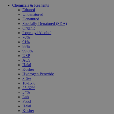
Chemicals & Reagents
Ethanol
Undenatured
Denatured
Specially Denatured (SDA)
Organic
Isopropyl Alcohol
70%
91%
99%
99.8%
USP
ACS
Halal
Kosher
Hydrogen Peroxide
3-6%
10-15%
25-32%
34%
Lab
Food
Halal
Kosher