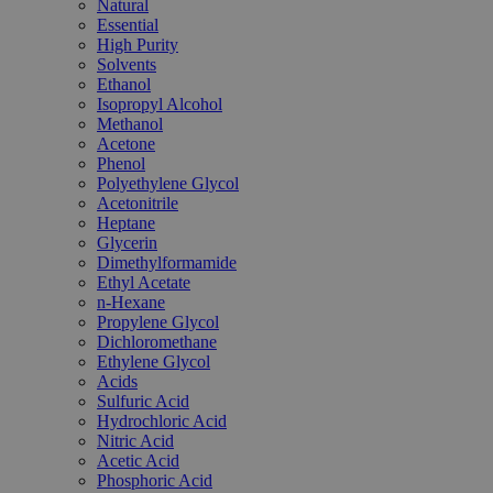
Natural
Essential
High Purity
Solvents
Ethanol
Isopropyl Alcohol
Methanol
Acetone
Phenol
Polyethylene Glycol
Acetonitrile
Heptane
Glycerin
Dimethylformamide
Ethyl Acetate
n-Hexane
Propylene Glycol
Dichloromethane
Ethylene Glycol
Acids
Sulfuric Acid
Hydrochloric Acid
Nitric Acid
Acetic Acid
Phosphoric Acid