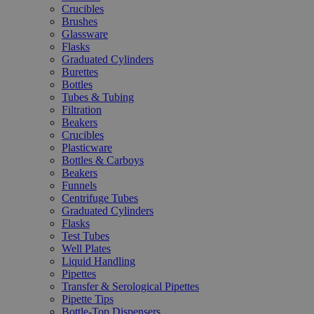
Crucibles
Brushes
Glassware
Flasks
Graduated Cylinders
Burettes
Bottles
Tubes & Tubing
Filtration
Beakers
Crucibles
Plasticware
Bottles & Carboys
Beakers
Funnels
Centrifuge Tubes
Graduated Cylinders
Flasks
Test Tubes
Well Plates
Liquid Handling
Pipettes
Transfer & Serological Pipettes
Pipette Tips
Bottle-Top Dispensers