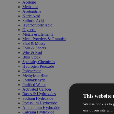
Acetone
Methanol
Acetonitrile
Nitric Acid
Sulfuric Acid
Hydrochloric Acid
Glycerin
Metals & Elements
Metal Powders & Granules
Shot & Mossy
Foils & Sheets
Wire & Rod
Bulk Stock
Specialty Chemicals
Hydrogen Peroxide
Polysorbate
Methylene Blue
Formaldehyde
Purified Water
Activated Carbon
Bases & Hydroxides
This website 
Sodium Hydroxide
Potassium Hydroxide
We use cookies to p
Ammonium Hydroxide
use of our site wit
Calcium Hydroxide