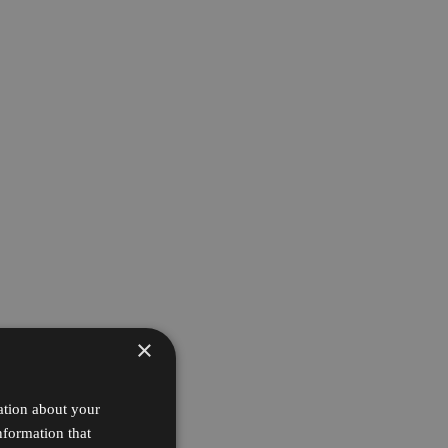
×
ation about your
nformation that