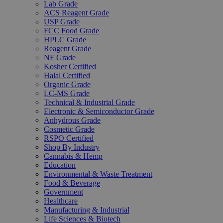
Lab Grade
ACS Reagent Grade
USP Grade
FCC Food Grade
HPLC Grade
Reagent Grade
NF Grade
Kosher Certified
Halal Certified
Organic Grade
LC-MS Grade
Technical & Industrial Grade
Electronic & Semiconductor Grade
Anhydrous Grade
Cosmetic Grade
RSPO Certified
Shop By Industry
Cannabis & Hemp
Education
Environmental & Waste Treatment
Food & Beverage
Government
Healthcare
Manufacturing & Industrial
Life Sciences & Biotech