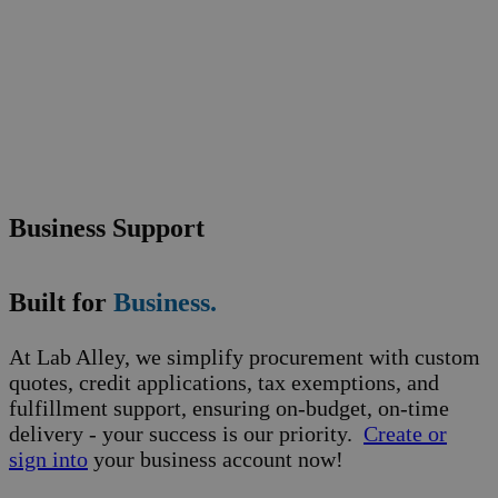
Business Support
Built for
Business.
At Lab Alley, we simplify procurement with custom
quotes, credit applications, tax exemptions, and
fulfillment support, ensuring on-budget, on-time
delivery - your success is our priority.
Create or
sign into
your business account now!