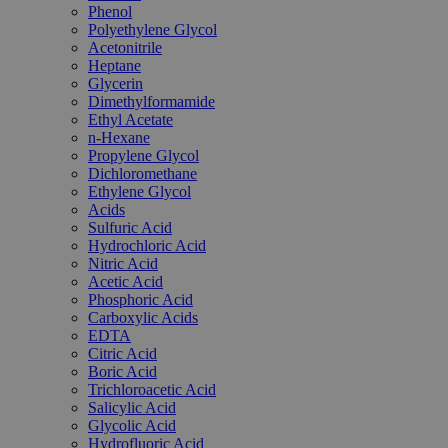
Phenol
Polyethylene Glycol
Acetonitrile
Heptane
Glycerin
Dimethylformamide
Ethyl Acetate
n-Hexane
Propylene Glycol
Dichloromethane
Ethylene Glycol
Acids
Sulfuric Acid
Hydrochloric Acid
Nitric Acid
Acetic Acid
Phosphoric Acid
Carboxylic Acids
EDTA
Citric Acid
Boric Acid
Trichloroacetic Acid
Salicylic Acid
Glycolic Acid
Hydrofluoric Acid