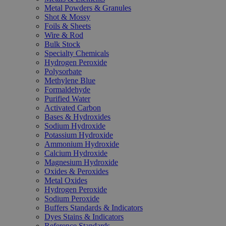
Metal Powders & Granules
Shot & Mossy
Foils & Sheets
Wire & Rod
Bulk Stock
Specialty Chemicals
Hydrogen Peroxide
Polysorbate
Methylene Blue
Formaldehyde
Purified Water
Activated Carbon
Bases & Hydroxides
Sodium Hydroxide
Potassium Hydroxide
Ammonium Hydroxide
Calcium Hydroxide
Magnesium Hydroxide
Oxides & Peroxides
Metal Oxides
Hydrogen Peroxide
Sodium Peroxide
Buffers Standards & Indicators
Dyes Stains & Indicators
Reference Standards