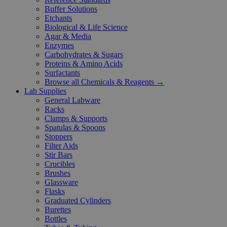
Buffer Solutions
Etchants
Biological & Life Science
Agar & Media
Enzymes
Carbohydrates & Sugars
Proteins & Amino Acids
Surfactants
Browse all Chemicals & Reagents →
Lab Supplies
General Labware
Racks
Clamps & Supports
Spatulas & Spoons
Stoppers
Filter Aids
Stir Bars
Crucibles
Brushes
Glassware
Flasks
Graduated Cylinders
Burettes
Bottles