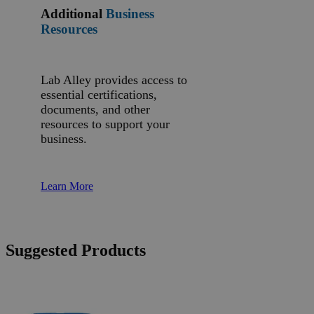
Additional
Business
Resources
Lab Alley provides access to
essential certifications,
documents, and other
resources to support your
business.
Learn More
Suggested Products