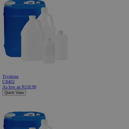
Tryptone
C8402
As low as
$118.99
Quick View