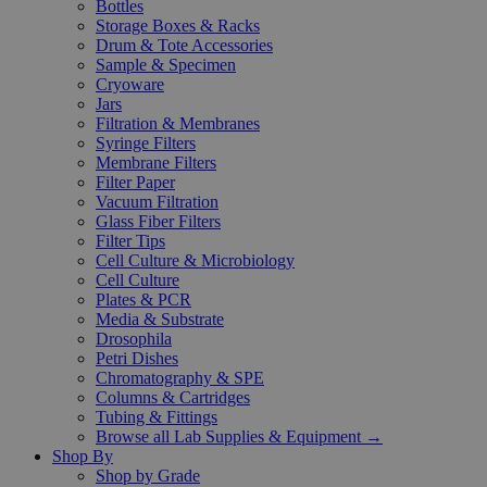
Bottles
Storage Boxes & Racks
Drum & Tote Accessories
Sample & Specimen
Cryoware
Jars
Filtration & Membranes
Syringe Filters
Membrane Filters
Filter Paper
Vacuum Filtration
Glass Fiber Filters
Filter Tips
Cell Culture & Microbiology
Cell Culture
Plates & PCR
Media & Substrate
Drosophila
Petri Dishes
Chromatography & SPE
Columns & Cartridges
Tubing & Fittings
Browse all Lab Supplies & Equipment →
Shop By
Shop by Grade