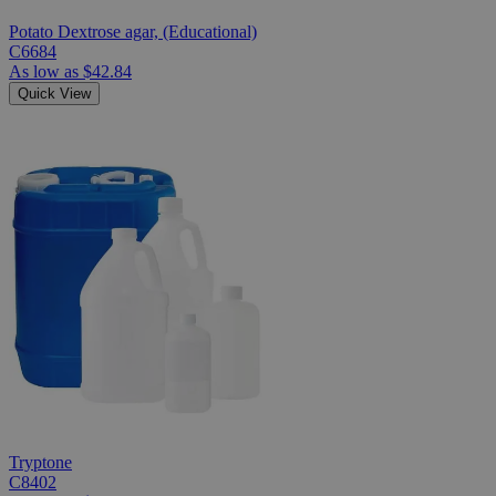
Potato Dextrose agar, (Educational)
C6684
As low as
$42.84
Quick View
Tryptone
C8402