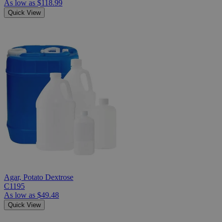
As low as
$118.99
Quick View
Agar, Potato Dextrose
C1195
As low as
$49.48
Quick View