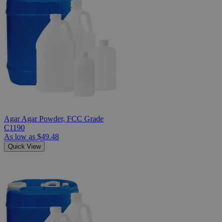
Agar Agar Powder, FCC Grade
C1190
As low as
$49.48
Quick View