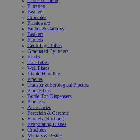
Tubes & Tubing
Filtration
Beakers
Crucibles
Plasticware
Bottles & Carboys
Beakers
Funnels
Centrifuge Tubes
Graduated Cylinders
Flasks
Test Tubes
Well Plates
Liquid Handling
Pipettes
Transfer & Serological Pipettes
Pipette Tips
Bottle-Top Dispensers
Pipettors
Accessories
Porcelain & Ceramic
Funnels (Büchner)
Evaporating Dishes
Crucibles
Mortars & Pestles