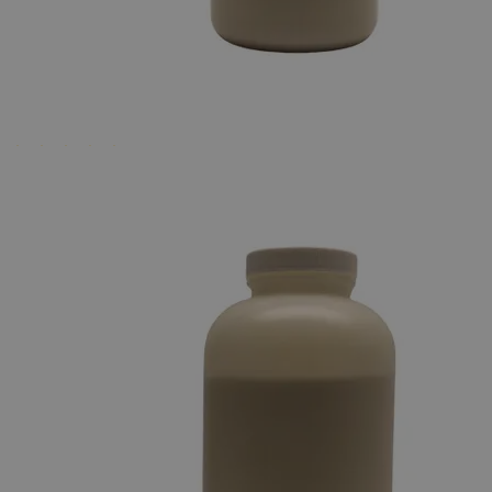
Business Support
Additional Services
Agar
Powder
0
Reviews
Questions
SKU
M1005-100G-5CS
$42.25
Regular Price
$209.00
80%
Only
%1
left
Quantity
-
+
Select
Size
100g
500g
Select
Size
Agar Powder 100g
SKU:
M1005-100G-5CS