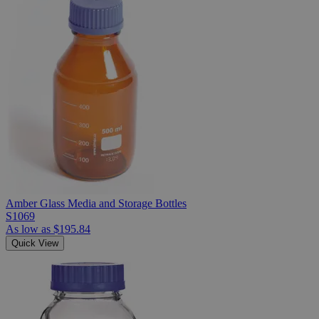
Amber Glass Media and Storage Bottles
S1069
As low as
$195.84
Quick View