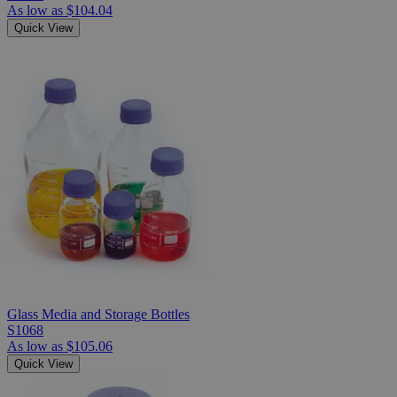
As low as
$104.04
Quick View
Glass Media and Storage Bottles
S1068
As low as
$105.06
Quick View