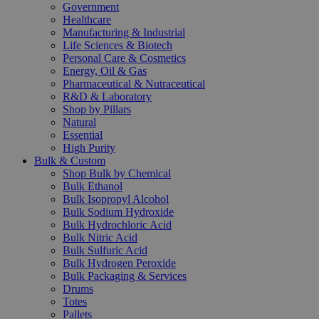
Government
Healthcare
Manufacturing & Industrial
Life Sciences & Biotech
Personal Care & Cosmetics
Energy, Oil & Gas
Pharmaceutical & Nutraceutical
R&D & Laboratory
Shop by Pillars
Natural
Essential
High Purity
Bulk & Custom
Shop Bulk by Chemical
Bulk Ethanol
Bulk Isopropyl Alcohol
Bulk Sodium Hydroxide
Bulk Hydrochloric Acid
Bulk Nitric Acid
Bulk Sulfuric Acid
Bulk Hydrogen Peroxide
Bulk Packaging & Services
Drums
Totes
Pallets