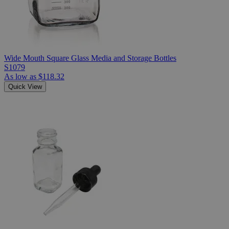
Wide Mouth Square Glass Media and Storage Bottles
S1079
As low as
$118.32
Quick View