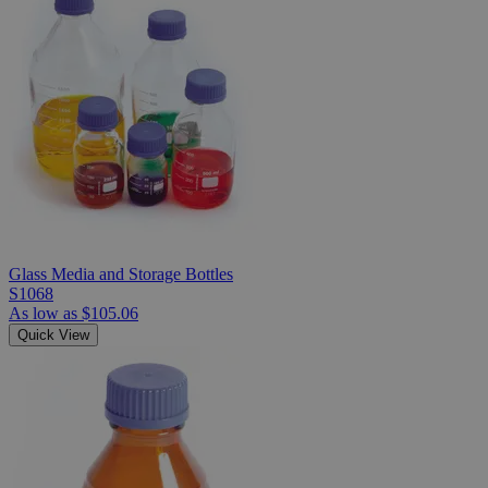
Glass Media and Storage Bottles
S1068
As low as
$105.06
Quick View