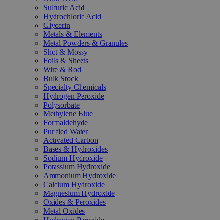
Sulfuric Acid
Hydrochloric Acid
Glycerin
Metals & Elements
Metal Powders & Granules
Shot & Mossy
Foils & Sheets
Wire & Rod
Bulk Stock
Specialty Chemicals
Hydrogen Peroxide
Polysorbate
Methylene Blue
Formaldehyde
Purified Water
Activated Carbon
Bases & Hydroxides
Sodium Hydroxide
Potassium Hydroxide
Ammonium Hydroxide
Calcium Hydroxide
Magnesium Hydroxide
Oxides & Peroxides
Metal Oxides
Hydrogen Peroxide