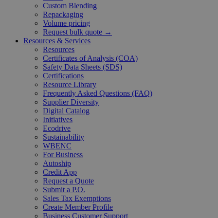
Custom Blending
Repackaging
Volume pricing
Request bulk quote →
Resources & Services
Resources
Certificates of Analysis (COA)
Safety Data Sheets (SDS)
Certifications
Resource Library
Frequently Asked Questions (FAQ)
Supplier Diversity
Digital Catalog
Initiatives
Ecodrive
Sustainability
WBENC
For Business
Autoship
Credit App
Request a Quote
Submit a P.O.
Sales Tax Exemptions
Create Member Profile
Business Customer Support