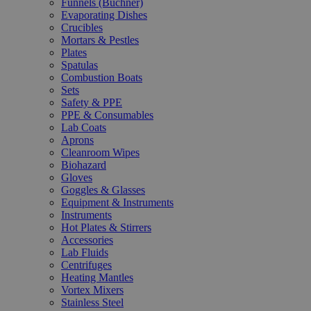
Funnels (Büchner)
Evaporating Dishes
Crucibles
Mortars & Pestles
Plates
Spatulas
Combustion Boats
Sets
Safety & PPE
PPE & Consumables
Lab Coats
Aprons
Cleanroom Wipes
Biohazard
Gloves
Goggles & Glasses
Equipment & Instruments
Instruments
Hot Plates & Stirrers
Accessories
Lab Fluids
Centrifuges
Heating Mantles
Vortex Mixers
Stainless Steel