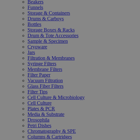
Beakers
Funnels
Storage & Containers
Drums & Carboys
Bottles
Storage Boxes & Racks
Drum & Tote Accessories
Sample & Specimen
Cryoware
Jars
Filtration & Membranes
Syringe Filters
Membrane Filters
Filter Paper
Vacuum Filtration
Glass Fiber Filters
Filter Tips
Cell Culture & Microbiology
Cell Culture
Plates & PCR
Media & Substrate
Drosophila
Petri Dishes
Chromatography & SPE
Columns & Cartridges