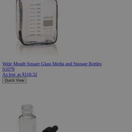
Wide Mouth Square Glass Media and Storage Bottles
S1079
As low as
$118.32
Quick View