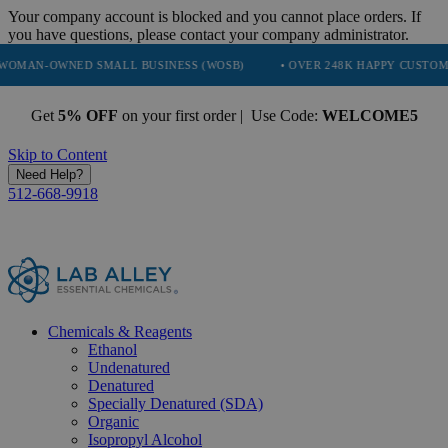
Your company account is blocked and you cannot place orders. If
you have questions, please contact your company administrator.
ED SMALL BUSINESS (WOSB)
• OVER 248K HAPPY CUSTOMERS
• 
Get
5% OFF
on your first order | Use Code:
WELCOME5
Skip to Content
Need Help?
512-668-9918
Chemicals & Reagents
Ethanol
Undenatured
Denatured
Specially Denatured (SDA)
Organic
Isopropyl Alcohol