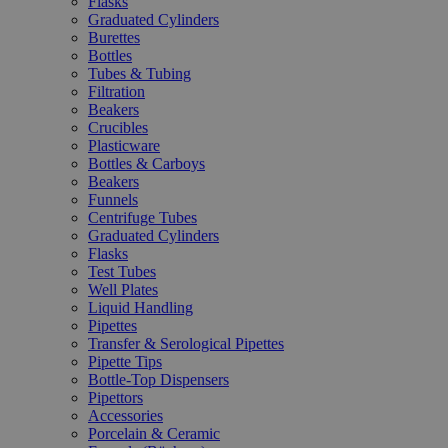
Flasks
Graduated Cylinders
Burettes
Bottles
Tubes & Tubing
Filtration
Beakers
Crucibles
Plasticware
Bottles & Carboys
Beakers
Funnels
Centrifuge Tubes
Graduated Cylinders
Flasks
Test Tubes
Well Plates
Liquid Handling
Pipettes
Transfer & Serological Pipettes
Pipette Tips
Bottle-Top Dispensers
Pipettors
Accessories
Porcelain & Ceramic