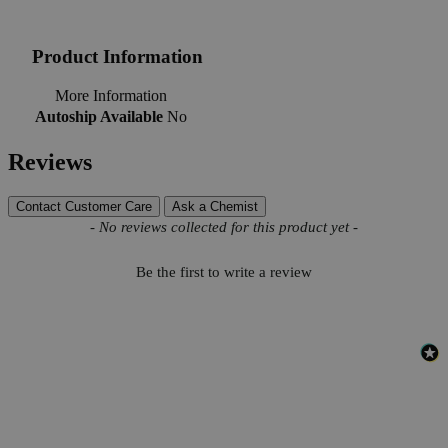
Product Information
More Information
Autoship Available
No
Reviews
Contact Customer Care
Ask a Chemist
New content loaded
- No reviews collected for this product yet -
Be the first to write a review