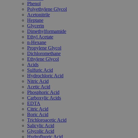
Phenol
Polyethylene Glycol
Acetonitrile
Heptane
Glycerin
Dimethylformamide
Ethyl Acetate
n-Hexane
Propylene Glycol
Dichloromethane
Ethylene Glycol
Acids
Sulfuric Acid
Hydrochloric Acid
Nitric Acid
Acetic Acid
Phosphoric Acid
Carboxylic Acids
EDTA
Citric Acid
Boric Acid
Trichloroacetic Acid
Salicylic Acid
Glycolic Acid
Hydrofluoric Acid