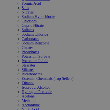
Formic Acid
Salts
Nitrates
Sodium Hypochlorite
Chlorides
Cupric Nitrate
Sulfates
Sodium Chloride
Carbonates
Sodium Benzoate
Citrates
Phosphates
Potassium Sorbate
Potassium Iodide
Stearates
Silicates
Bicarbonates
Essential Chemicals (Top Sellers)
Ethanol
Isopropyl Alcohol
Hydrogen Peroxide
Acetone
Methanol
Acetonitrile
Nitric Acid