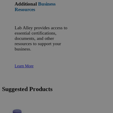
Additional
Business
Resources
Lab Alley provides access to
essential certifications,
documents, and other
resources to support your
business.
Learn More
Suggested Products