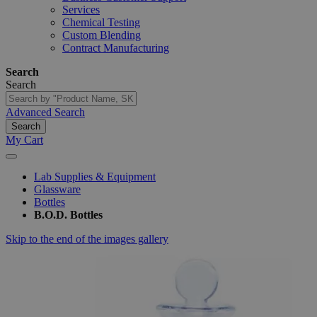
Services
Chemical Testing
Custom Blending
Contract Manufacturing
Search
Search
Advanced Search
Search
My Cart
Lab Supplies & Equipment
Glassware
Bottles
B.O.D. Bottles
Skip to the end of the images gallery