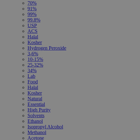
70%
91%
99%
99.8%
USP
ACS
Halal
Kosher
Hydrogen Peroxide
3-6%
10-15%
25-32%
34%
Lab
Food
Halal
Kosher
Natural
Essential
High Purity
Solvents
Ethanol
Isopropyl Alcohol
Methanol
Acetone