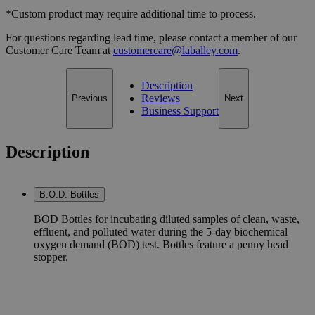
*Custom product may require additional time to process.
For questions regarding lead time, please contact a member of our
Customer Care Team at
customercare@laballey.com
.
Description
Reviews
Previous
Next
Business Support
Description
B.O.D. Bottles
BOD Bottles for incubating diluted samples of clean, waste,
effluent, and polluted water during the 5-day biochemical
oxygen demand (BOD) test. Bottles feature a penny head
stopper.