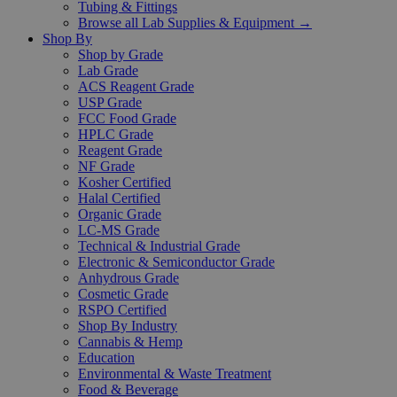
Tubing & Fittings
Browse all Lab Supplies & Equipment →
Shop By
Shop by Grade
Lab Grade
ACS Reagent Grade
USP Grade
FCC Food Grade
HPLC Grade
Reagent Grade
NF Grade
Kosher Certified
Halal Certified
Organic Grade
LC-MS Grade
Technical & Industrial Grade
Electronic & Semiconductor Grade
Anhydrous Grade
Cosmetic Grade
RSPO Certified
Shop By Industry
Cannabis & Hemp
Education
Environmental & Waste Treatment
Food & Beverage