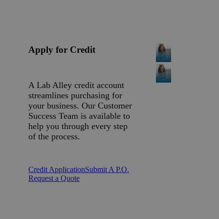
Apply for Credit
A Lab Alley credit account
streamlines purchasing for
your business. Our Customer
Success Team is available to
help you through every step
of the process.
Credit Application
Submit A P.O.
Request a Quote