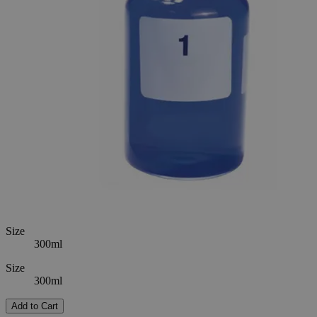
SKU
S1074-300
$417.18
Only
%1
left
Quantity
-
+
Select
Size
60ml
300ml
Select
Size
Select
Option
B.O.D. Bottles
SKU:
S1074-300
Size
300ml
Size
300ml
Add to Cart