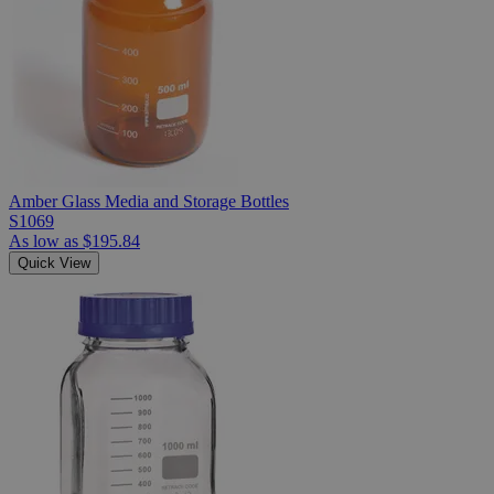
Amber Glass Media and Storage Bottles
S1069
As low as
$195.84
Quick View