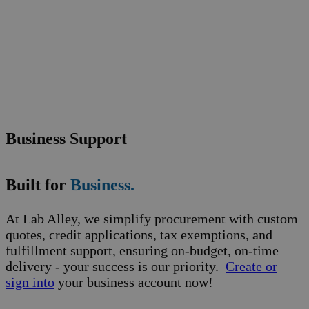
Business Support
Built for
Business.
At Lab Alley, we simplify procurement with custom
quotes, credit applications, tax exemptions, and
fulfillment support, ensuring on-budget, on-time
delivery - your success is our priority.
Create or
sign into
your business account now!