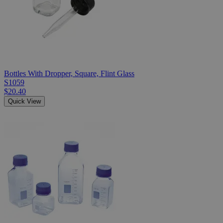
Bottles With Dropper, Square, Flint Glass
S1059
$20.40
Quick View