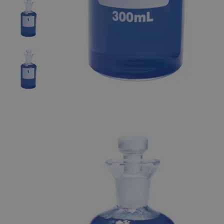
The photo images are used for illustrative purposes only. The labels,
container shapes and colors may vary.
Skip to the beginning of the images gallery
Business Support
Additional Services
B.O.D.
Bottles
0
Reviews
Questions