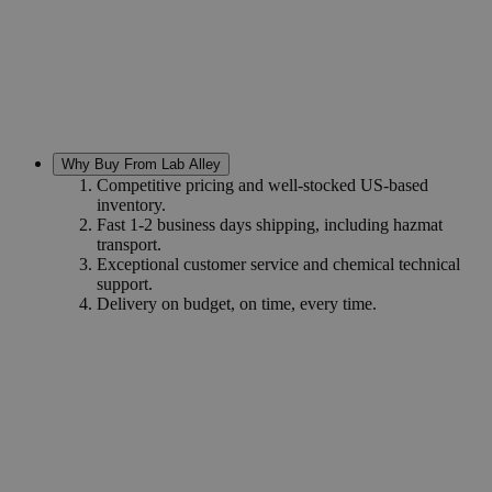
Why Buy From Lab Alley
Competitive pricing and well-stocked US-based
inventory.
Fast 1-2 business days shipping, including hazmat
transport.
Exceptional customer service and chemical technical
support.
Delivery on budget, on time, every time.