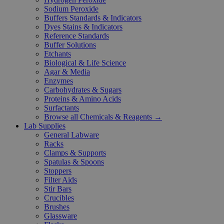
Sodium Peroxide
Buffers Standards & Indicators
Dyes Stains & Indicators
Reference Standards
Buffer Solutions
Etchants
Biological & Life Science
Agar & Media
Enzymes
Carbohydrates & Sugars
Proteins & Amino Acids
Surfactants
Browse all Chemicals & Reagents →
Lab Supplies
General Labware
Racks
Clamps & Supports
Spatulas & Spoons
Stoppers
Filter Aids
Stir Bars
Crucibles
Brushes
Glassware