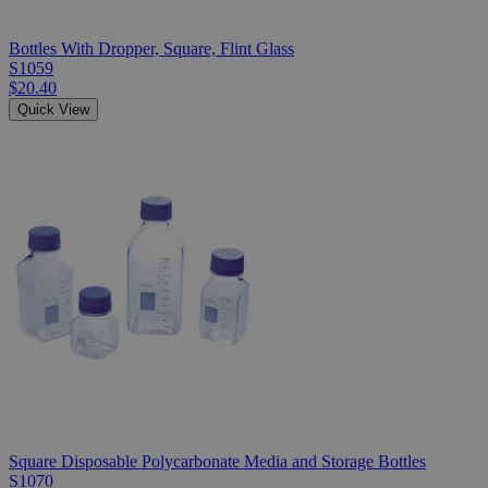
Bottles With Dropper, Square, Flint Glass
S1059
$20.40
Quick View
Square Disposable Polycarbonate Media and Storage Bottles
S1070