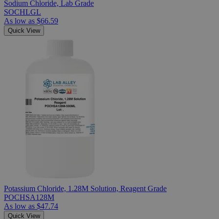
Sodium Chloride, Lab Grade
SOCHLGL
As low as
$66.59
Quick View
Potassium Chloride, 1.28M Solution, Reagent Grade
POCHSA128M
As low as
$47.74
Quick View