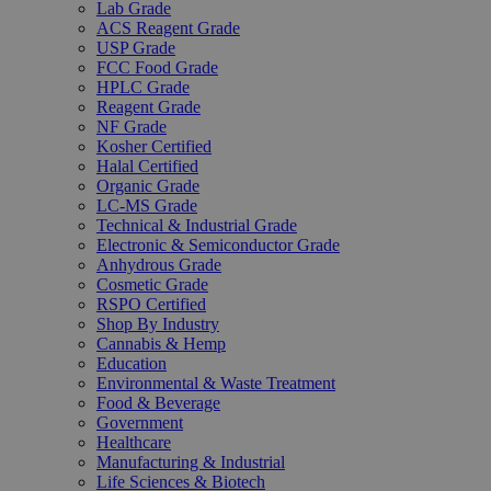
Lab Grade
ACS Reagent Grade
USP Grade
FCC Food Grade
HPLC Grade
Reagent Grade
NF Grade
Kosher Certified
Halal Certified
Organic Grade
LC-MS Grade
Technical & Industrial Grade
Electronic & Semiconductor Grade
Anhydrous Grade
Cosmetic Grade
RSPO Certified
Shop By Industry
Cannabis & Hemp
Education
Environmental & Waste Treatment
Food & Beverage
Government
Healthcare
Manufacturing & Industrial
Life Sciences & Biotech