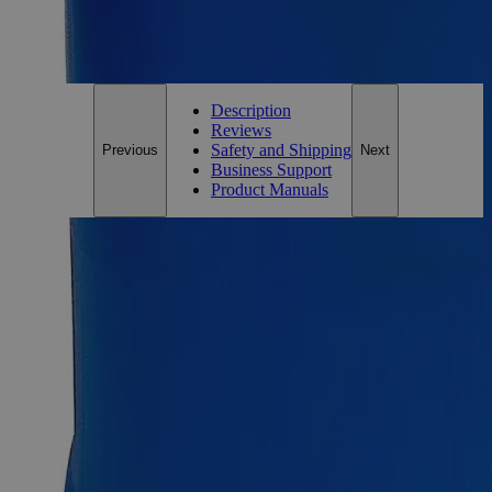
For questions regarding lead time, please contact a member of our
Customer Care Team at
customercare@laballey.com
.
Description
Reviews
Safety and Shipping
Previous
Next
Business Support
Product Manuals
Description
Barium Chloride 32%
The inorganic compound Barium Chloride has the formula
BaCl
. It is one of the most commonly available barium salts
2
and readily soluble in water. It is white, poisonous, and gives
a flame yellow- green tint, just like most other barium salts. It
is also hygroscopic, forming the dihydrate BaCl
(H
O)
on
2
2
2
absorption of moisture. Barium Chloride, 32% solution
actually contains 26% (by weight) contents of purified Barium