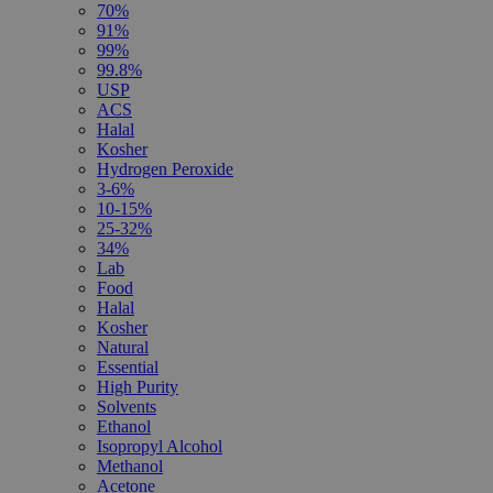
70%
91%
99%
99.8%
USP
ACS
Halal
Kosher
Hydrogen Peroxide
3-6%
10-15%
25-32%
34%
Lab
Food
Halal
Kosher
Natural
Essential
High Purity
Solvents
Ethanol
Isopropyl Alcohol
Methanol
Acetone