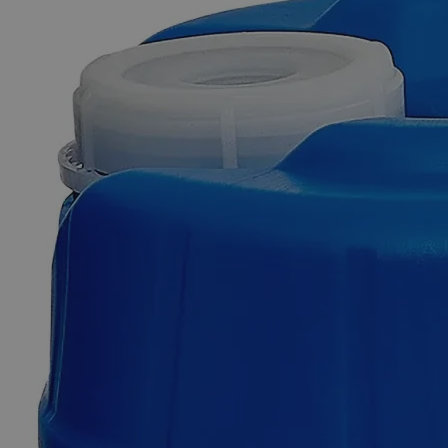
Skip to the beginning of the images gallery
Business Support
Additional Services
Barium
Chloride
32%