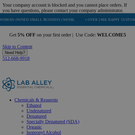
Your company account is blocked and you cannot place orders. If
you have questions, please contact your company administrator.
ED SMALL BUSINESS (WOSB)
• OVER 248K HAPPY CUSTOMERS
•
Get
5% OFF
on your first order | Use Code:
WELCOME5
Skip to Content
Need Help?
512-668-9918
Chemicals & Reagents
Ethanol
Undenatured
Denatured
Specially Denatured (SDA)
Organic
Isopropyl Alcohol