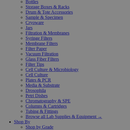
Bottles
Storage Boxes & Racks
Drum & Tote Accessories
Sample & Specimen
Cryoware
Jars
Filtration & Membranes
Syringe Filters
Membrane Filters
Filter Paper
Vacuum Filtration
Glass Fiber Filters
Filter Tips
Cell Culture & Microbiology
Cell Culture
Plates & PCR
Media & Substrate
Drosophila
Petri Dishes
Chromatography & SPE
Columns & Cartridges
Tubing & Fittings
Browse all Lab Supplies & Equipment →
Shop By
Shop by Grade