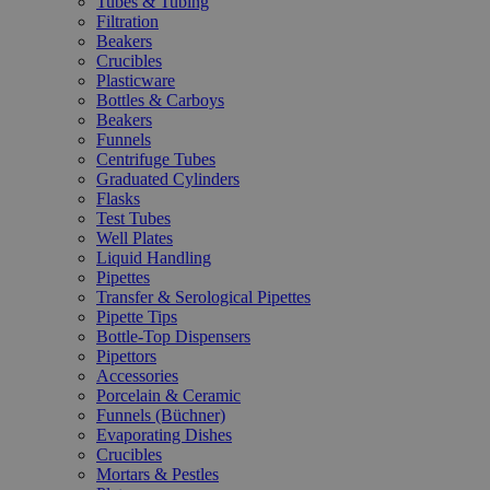
Tubes & Tubing
Filtration
Beakers
Crucibles
Plasticware
Bottles & Carboys
Beakers
Funnels
Centrifuge Tubes
Graduated Cylinders
Flasks
Test Tubes
Well Plates
Liquid Handling
Pipettes
Transfer & Serological Pipettes
Pipette Tips
Bottle-Top Dispensers
Pipettors
Accessories
Porcelain & Ceramic
Funnels (Büchner)
Evaporating Dishes
Crucibles
Mortars & Pestles