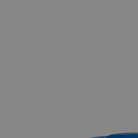
The photo images are used for illustrative purposes only.
The labels,
container shapes and colors may vary.