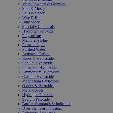
Metal Powders & Granules
Shot & Mossy
Foils & Sheets
Wire & Rod
Bulk Stock
Specialty Chemicals
Hydrogen Peroxide
Polysorbate
Methylene Blue
Formaldehyde
Purified Water
Activated Carbon
Bases & Hydroxides
Sodium Hydroxide
Potassium Hydroxide
Ammonium Hydroxide
Calcium Hydroxide
Magnesium Hydroxide
Oxides & Peroxides
Metal Oxides
Hydrogen Peroxide
Sodium Peroxide
Buffers Standards & Indicators
Dyes Stains & Indicators
Reference Standards