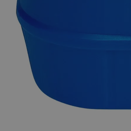
Chloride dehydrate in purified water. Lab Alley can prepare
dissolved homogenous solutions to the maximum
stoichiometric concentration or to customer- specified
concentrations. This specially prepared solution is employed
in different commercial applications. In the United States of
America (USA), Lab Alley is selling online their premium
quality Barium Chloride 32%, solution in a convenient 1 Liter
bottle packing. Because of its excellent purity, this Lab Alley
product is perfect for labs and commercial applications. This
item can be purchased at laballey.com.
Common Uses and Applications
Waste water treatment
Water treatment
Sulfate ion testing