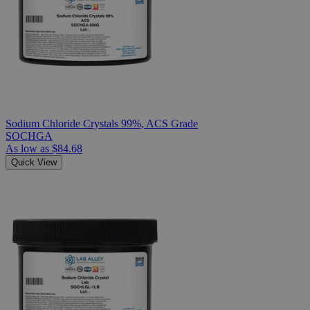
Sodium Chloride Crystals 99%, ACS Grade
SOCHGA
As low as
$84.68
Quick View