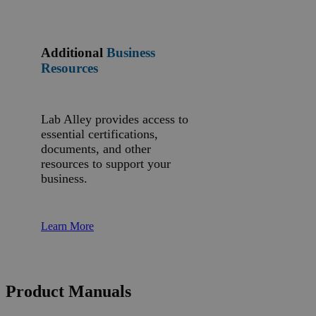
Additional
Business
Resources
Lab Alley provides access to
essential certifications,
documents, and other
resources to support your
business.
Learn More
Product Manuals