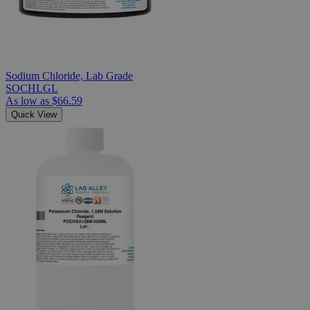
Sodium Chloride, Lab Grade
SOCHLGL
As low as
$66.59
Quick View