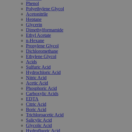
Phenol
Polyethylene Glycol
Acetonitrile
Heptane
Glycerin
Dimethylformamide
Ethyl Acetate
n-Hexane
Propylene Glycol
Dichloromethane
Ethylene Glycol
Acids
Sulfuric Acid
Hydrochloric Acid
Nitric Acid
Acetic Acid
Phosphoric Acid
Carboxylic Acids
EDTA
Citric Acid
Boric Acid
Trichloroacetic Acid
Salicylic Acid
Glycolic Acid
Hydrofluoric Acid