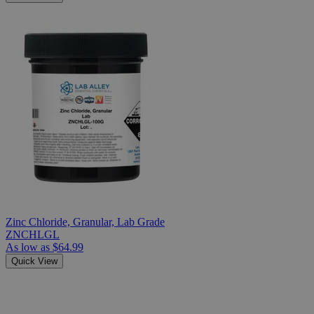
Zinc Chloride, Granular, Lab Grade
ZNCHLGL
As low as
$64.99
Quick View