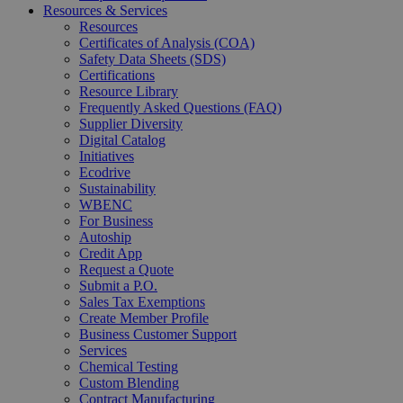
Resources & Services
Resources
Certificates of Analysis (COA)
Safety Data Sheets (SDS)
Certifications
Resource Library
Frequently Asked Questions (FAQ)
Supplier Diversity
Digital Catalog
Initiatives
Ecodrive
Sustainability
WBENC
For Business
Autoship
Credit App
Request a Quote
Submit a P.O.
Sales Tax Exemptions
Create Member Profile
Business Customer Support
Services
Chemical Testing
Custom Blending
Contract Manufacturing