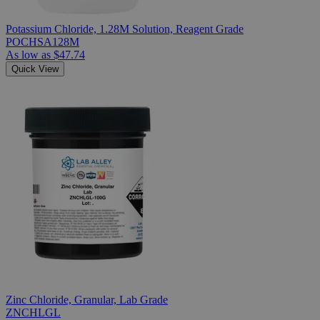
Potassium Chloride, 1.28M Solution, Reagent Grade
POCHSA128M
As low as
$47.74
Quick View
Zinc Chloride, Granular, Lab Grade
ZNCHLGL