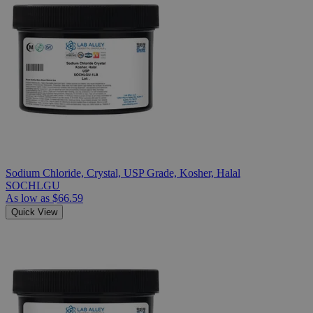
Sodium Chloride, Crystal, USP Grade, Kosher, Halal
SOCHLGU
As low as
$66.59
Quick View