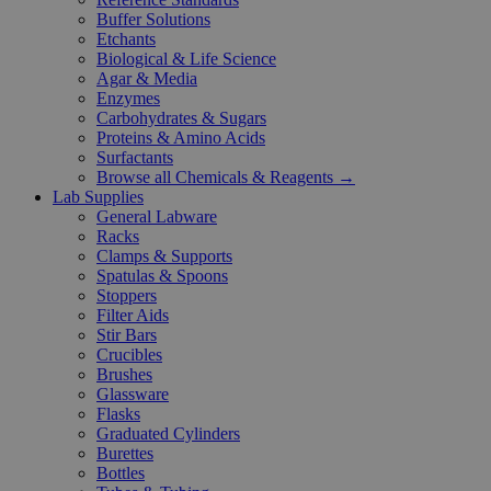
Buffer Solutions
Etchants
Biological & Life Science
Agar & Media
Enzymes
Carbohydrates & Sugars
Proteins & Amino Acids
Surfactants
Browse all Chemicals & Reagents →
Lab Supplies
General Labware
Racks
Clamps & Supports
Spatulas & Spoons
Stoppers
Filter Aids
Stir Bars
Crucibles
Brushes
Glassware
Flasks
Graduated Cylinders
Burettes
Bottles