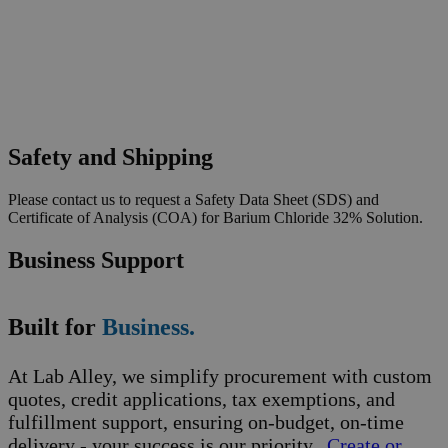
Safety and Shipping
Please contact us to request a Safety Data Sheet (SDS) and
Certificate of Analysis (COA) for Barium Chloride 32% Solution.
Business Support
Built for
Business.
At Lab Alley, we simplify procurement with custom
quotes, credit applications, tax exemptions, and
fulfillment support, ensuring on-budget, on-time
delivery - your success is our priority.
Create or