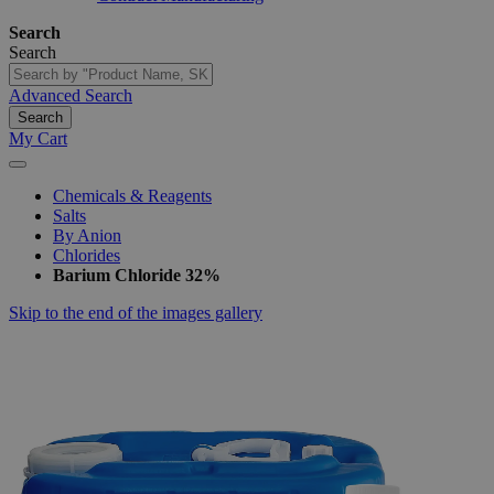
Search
Search
Advanced Search
Search
My Cart
Chemicals & Reagents
Salts
By Anion
Chlorides
Barium Chloride 32%
Skip to the end of the images gallery