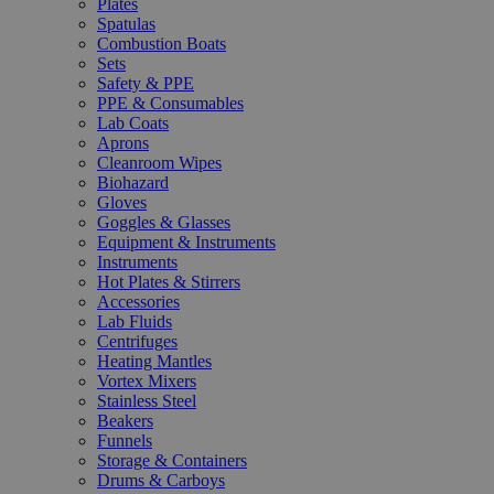
Plates
Spatulas
Combustion Boats
Sets
Safety & PPE
PPE & Consumables
Lab Coats
Aprons
Cleanroom Wipes
Biohazard
Gloves
Goggles & Glasses
Equipment & Instruments
Instruments
Hot Plates & Stirrers
Accessories
Lab Fluids
Centrifuges
Heating Mantles
Vortex Mixers
Stainless Steel
Beakers
Funnels
Storage & Containers
Drums & Carboys