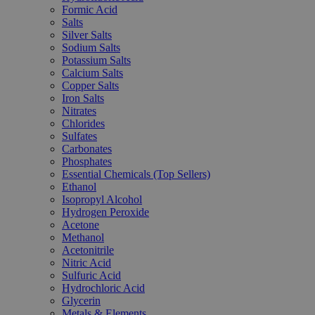
Formic Acid
Salts
Silver Salts
Sodium Salts
Potassium Salts
Calcium Salts
Copper Salts
Iron Salts
Nitrates
Chlorides
Sulfates
Carbonates
Phosphates
Essential Chemicals (Top Sellers)
Ethanol
Isopropyl Alcohol
Hydrogen Peroxide
Acetone
Methanol
Acetonitrile
Nitric Acid
Sulfuric Acid
Hydrochloric Acid
Glycerin
Metals & Elements