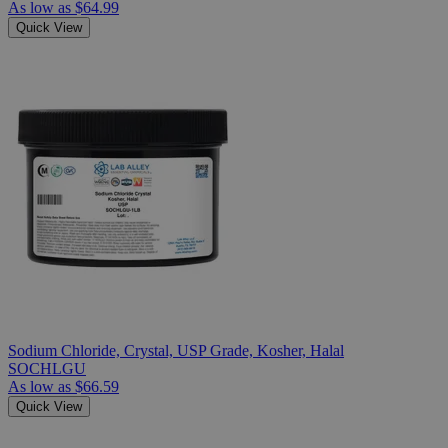
As low as
$64.99
Quick View
Sodium Chloride, Crystal, USP Grade, Kosher, Halal
SOCHLGU
As low as
$66.59
Quick View