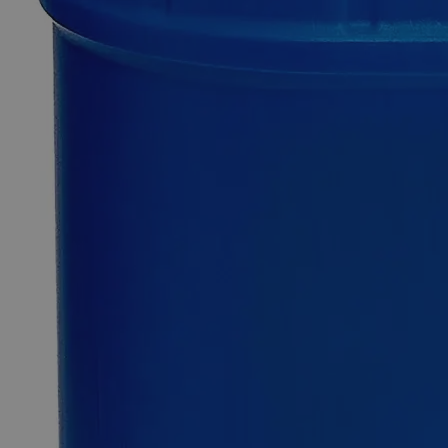
0
Reviews
Questions
SKU
C1923-1L
$115.45
Only
%1
left
Quantity
-
+
Select
Size
1L
Select
Size
Barium Chloride 32%
SKU:
C1923-1L
Size
1L
Size
1L
Add to Cart
*Custom product may require additional time to process.