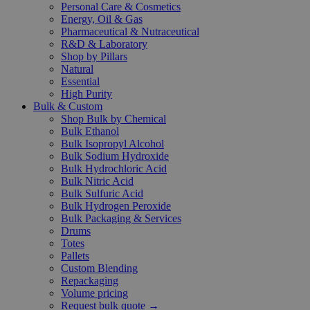
Personal Care & Cosmetics
Energy, Oil & Gas
Pharmaceutical & Nutraceutical
R&D & Laboratory
Shop by Pillars
Natural
Essential
High Purity
Bulk & Custom
Shop Bulk by Chemical
Bulk Ethanol
Bulk Isopropyl Alcohol
Bulk Sodium Hydroxide
Bulk Hydrochloric Acid
Bulk Nitric Acid
Bulk Sulfuric Acid
Bulk Hydrogen Peroxide
Bulk Packaging & Services
Drums
Totes
Pallets
Custom Blending
Repackaging
Volume pricing
Request bulk quote →