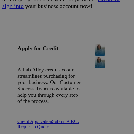
sign into
your business account now!
Apply for Credit
A Lab Alley credit account
streamlines purchasing for
your business. Our Customer
Success Team is available to
help you through every step
of the process.
Credit Application
Submit A P.O.
Request a Quote