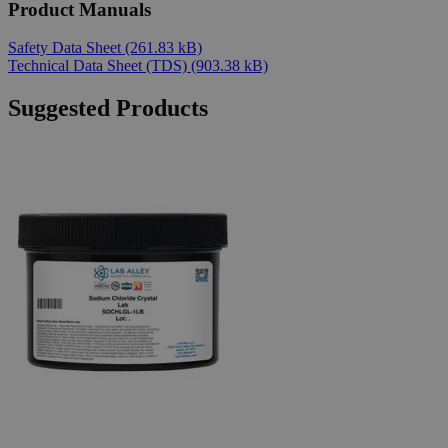
Product Manuals
Safety Data Sheet
(261.83 kB)
Technical Data Sheet (TDS)
(903.38 kB)
Suggested Products