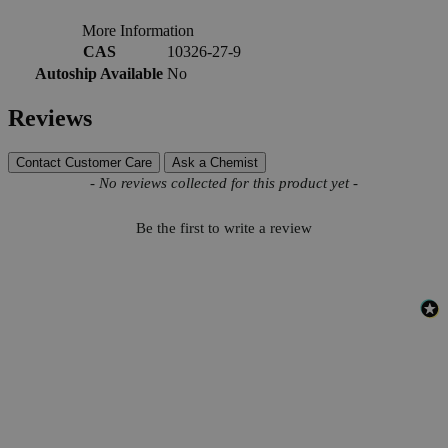
More Information
CAS
10326-27-9
Autoship Available
No
Reviews
Contact Customer Care
Ask a Chemist
New content loaded
- No reviews collected for this product yet -
Be the first to write a review