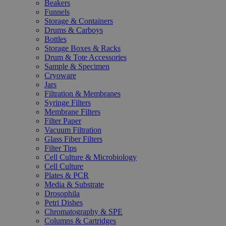
Beakers
Funnels
Storage & Containers
Drums & Carboys
Bottles
Storage Boxes & Racks
Drum & Tote Accessories
Sample & Specimen
Cryoware
Jars
Filtration & Membranes
Syringe Filters
Membrane Filters
Filter Paper
Vacuum Filtration
Glass Fiber Filters
Filter Tips
Cell Culture & Microbiology
Cell Culture
Plates & PCR
Media & Substrate
Drosophila
Petri Dishes
Chromatography & SPE
Columns & Cartridges