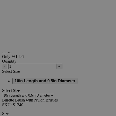
Additional Services
Burette
Brush
with
Nylon
Bristles
0
Reviews
Questions
SKU
S1240
$5.10
Only
%1
left
Quantity
-
+
Select
Size
10in Length and 0.5in Diameter
Select
Size
Burette Brush with Nylon Bristles
SKU:
S1240
Size