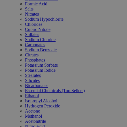
Formic Acid
Salts
Nitrates
Sodium Hypochlorite
Chlorides
Cupric Nitrate
Sulfates
Sodium Chloride
Carbonates
Sodium Benzoate
Citrates
Phosphates
Potassium Sorbate
Potassium Iodide
Stearates
Silicates
Bicarbonates
Essential Chemicals (Top Sellers)
Ethanol
Isopropyl Alcohol
Hydrogen Peroxide
Acetone
Methanol
Acetonitrile
Nitric Acid