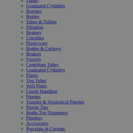
Flasks
Graduated Cylinders
Burettes
Bottles
Tubes & Tubing
Filtration
Beakers
Crucibles
Plasticware
Bottles & Carboys
Beakers
Funnels
Centrifuge Tubes
Graduated Cylinders
Flasks
Test Tubes
Well Plates
Liquid Handling
Pipettes
Transfer & Serological Pipettes
Pipette Tips
Bottle-Top Dispensers
Pipettors
Accessories
Porcelain & Ceramic