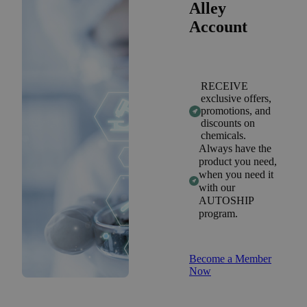
Alley
Account
RECEIVE
exclusive offers,
promotions, and
discounts on
chemicals.
Always have the
product you need,
when you need it
with our
AUTOSHIP
program.
Become a Member
Now