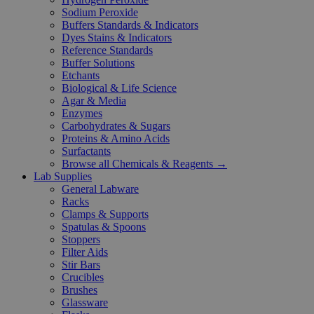
Sodium Peroxide
Buffers Standards & Indicators
Dyes Stains & Indicators
Reference Standards
Buffer Solutions
Etchants
Biological & Life Science
Agar & Media
Enzymes
Carbohydrates & Sugars
Proteins & Amino Acids
Surfactants
Browse all Chemicals & Reagents →
Lab Supplies
General Labware
Racks
Clamps & Supports
Spatulas & Spoons
Stoppers
Filter Aids
Stir Bars
Crucibles
Brushes
Glassware