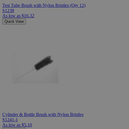
Test Tube Brush with Nylon Bristles (Qty 12)
S1238
As low as
$16.32
Quick View
Cylinder & Bottle Brush with Nylon Bristles
S1241-1
As low as
$5.10