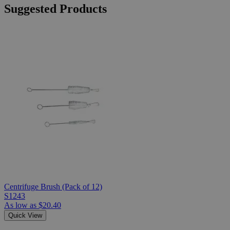
Suggested Products
Centrifuge Brush (Pack of 12)
S1243
As low as
$20.40
Quick View