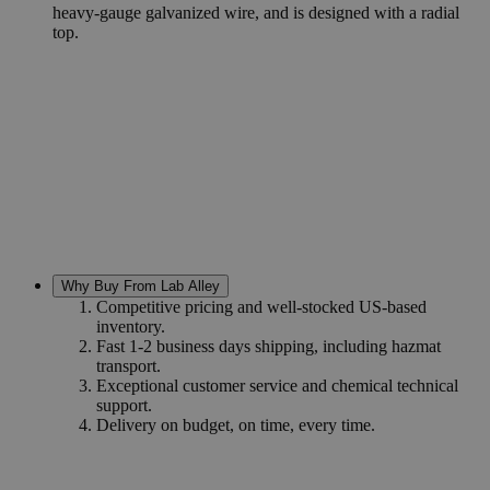
heavy-gauge galvanized wire, and is designed with a radial
top.
Why Buy From Lab Alley
Competitive pricing and well-stocked US-based
inventory.
Fast 1-2 business days shipping, including hazmat
transport.
Exceptional customer service and chemical technical
support.
Delivery on budget, on time, every time.