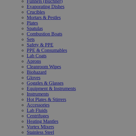
Funnels (Büchner)
Evaporating Dishes
Crucibles
Mortars & Pestles
Plates
Spatulas
Combustion Boats
Sets
Safety & PPE
PPE & Consumables
Lab Coats
Aprons
Cleanroom Wipes
Biohazard
Gloves
Goggles & Glasses
Equipment & Instruments
Instruments
Hot Plates & Stirrers
Accessories
Lab Fluids
Centrifuges
Heating Mantles
Vortex Mixers
Stainless Steel