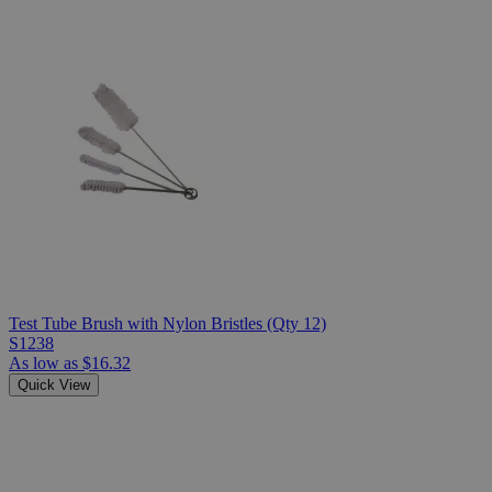
Test Tube Brush with Nylon Bristles (Qty 12)
S1238
As low as
$16.32
Quick View