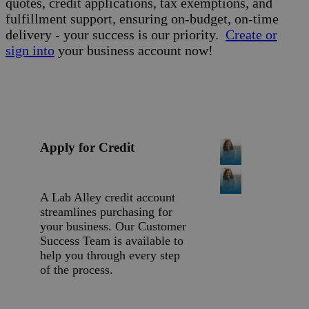
quotes, credit applications, tax exemptions, and
fulfillment support, ensuring on-budget, on-time
delivery - your success is our priority.
Create or
sign into
your business account now!
Apply for Credit
A Lab Alley credit account
streamlines purchasing for
your business. Our Customer
Success Team is available to
help you through every step
of the process.