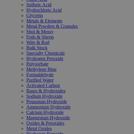
Sulfuric Acid
Hydrochloric Acid
Glycerin
Metals & Elements
Metal Powders & Granules
Shot & Mossy
Foils & Sheets
Wire & Rod
Bulk Stock
Specialty Chemicals
Hydrogen Peroxide
Polysorbate
Methylene Blue
Formaldehyde
Purified Water
Activated Carbon
Bases & Hydroxides
Sodium Hydroxide
Potassium Hydroxide
Ammonium Hydroxide
Calcium Hydroxide
Magnesium Hydroxide
Oxides & Peroxides
Metal Oxides
Hydrogen Peroxide