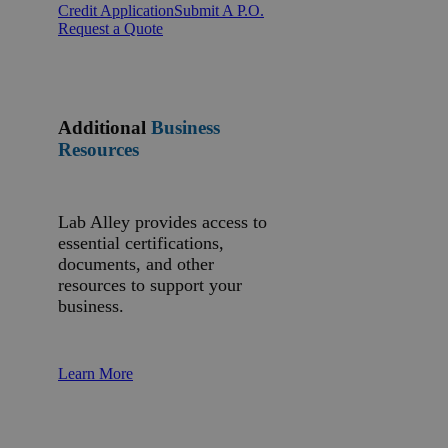
Credit Application
Submit A P.O.
Request a Quote
Additional
Business
Resources
Lab Alley provides access to
essential certifications,
documents, and other
resources to support your
business.
Learn More