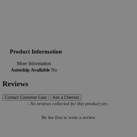
Product Information
More Information
Autoship Available
No
Reviews
Contact Customer Care
Ask a Chemist
New content loaded
- No reviews collected for this product yet -
Be the first to write a review