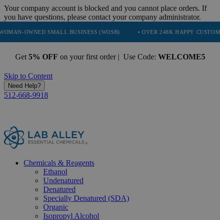
Your company account is blocked and you cannot place orders. If
you have questions, please contact your company administrator.
NED SMALL BUSINESS (WOSB)
• OVER 248K HAPPY CUSTOMERS
•
Get
5% OFF
on your first order | Use Code:
WELCOME5
Skip to Content
Need Help?
512-668-9918
Chemicals & Reagents
Ethanol
Undenatured
Denatured
Specially Denatured (SDA)
Organic
Isopropyl Alcohol