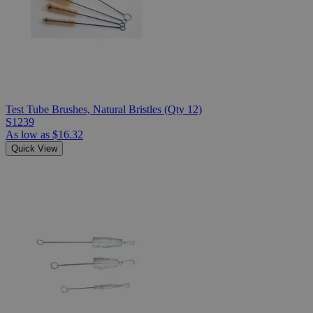
Test Tube Brushes, Natural Bristles (Qty 12)
S1239
As low as
$16.32
Quick View