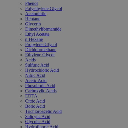
Phenol
Polyethylene Glycol
Acetonitrile
Heptane
Glycerin
Dimethylformamide
Ethyl Acetate
n-Hexane
Propylene Glycol
Dichloromethane
Ethylene Glycol
Acids
Sulfuric Acid
Hydrochloric Acid
Nitric Acid
Acetic Acid
Phosphoric Acid
Carboxylic Acids
EDTA
Citric Acid
Boric Acid
Trichloroacetic Acid
Salicylic Acid
Glycolic Acid
Hydrofluoric Acid