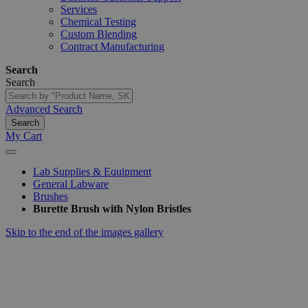
Services
Chemical Testing
Custom Blending
Contract Manufacturing
Search
Search
Advanced Search
Search
My Cart
Lab Supplies & Equipment
General Labware
Brushes
Burette Brush with Nylon Bristles
Skip to the end of the images gallery