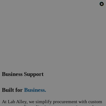
Business Support
Built for
Business.
At Lab Alley, we simplify procurement with custom