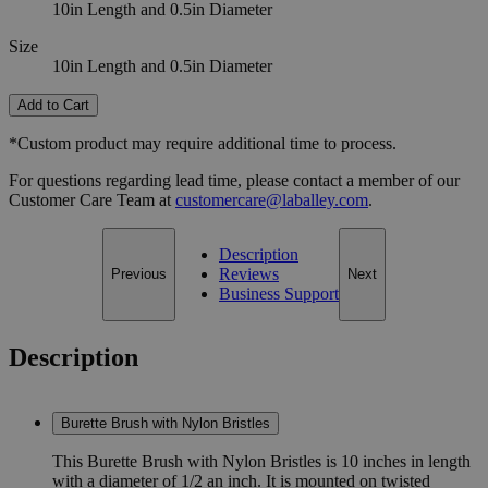
10in Length and 0.5in Diameter
Size
10in Length and 0.5in Diameter
Add to Cart
*Custom product may require additional time to process.
For questions regarding lead time, please contact a member of our
Customer Care Team at
customercare@laballey.com
.
Description
Reviews
Previous
Next
Business Support
Description
Burette Brush with Nylon Bristles
This Burette Brush with Nylon Bristles is 10 inches in length
with a diameter of 1/2 an inch. It is mounted on twisted