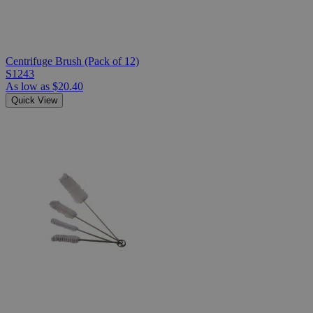
Centrifuge Brush (Pack of 12)
S1243
As low as
$20.40
Quick View