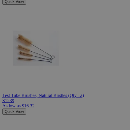
Quick View
Test Tube Brushes, Natural Bristles (Qty 12)
S1239
As low as
$16.32
Quick View