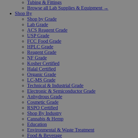
Tubing & Fittings
Browse all Lab Supplies & Equipment →
Shop By
Shop by Grade
Lab Grade
ACS Reagent Grade
USP Grade
FCC Food Grade
HPLC Grade
Reagent Grade
NF Grade
Kosher Certified
Halal Certified
Organic Grade
LC-MS Grade
Technical & Industrial Grade
Electronic & Semiconductor Grade
Anhydrous Grade
Cosmetic Grade
RSPO Certified
Shop By Industry
Cannabis & Hemp
Education
Environmental & Waste Treatment
Food & Beverage