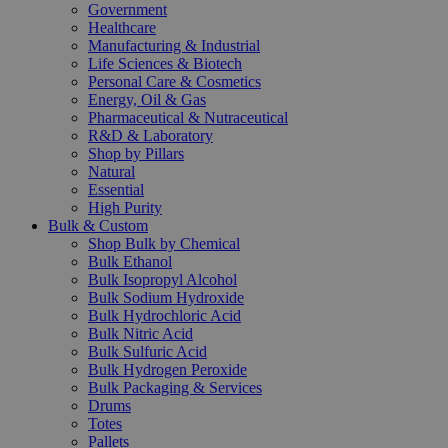
Government
Healthcare
Manufacturing & Industrial
Life Sciences & Biotech
Personal Care & Cosmetics
Energy, Oil & Gas
Pharmaceutical & Nutraceutical
R&D & Laboratory
Shop by Pillars
Natural
Essential
High Purity
Bulk & Custom
Shop Bulk by Chemical
Bulk Ethanol
Bulk Isopropyl Alcohol
Bulk Sodium Hydroxide
Bulk Hydrochloric Acid
Bulk Nitric Acid
Bulk Sulfuric Acid
Bulk Hydrogen Peroxide
Bulk Packaging & Services
Drums
Totes
Pallets