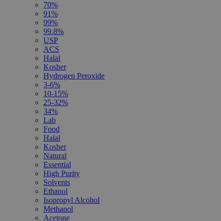
70%
91%
99%
99.8%
USP
ACS
Halal
Kosher
Hydrogen Peroxide
3-6%
10-15%
25-32%
34%
Lab
Food
Halal
Kosher
Natural
Essential
High Purity
Solvents
Ethanol
Isopropyl Alcohol
Methanol
Acetone