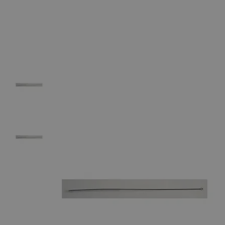
The photo images are used for illustrative purposes only. The labels,
container shapes and colors may vary.
Skip to the beginning of the images gallery
Business Support