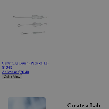
Centrifuge Brush (Pack of 12)
S1243
As low as
$20.40
Quick View
Create a Lab