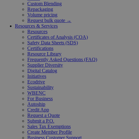
Custom Blending
Repackaging
Volume pricing
Request bulk quote →
Resources & Services
Resources
Certificates of Analysis (COA)
Safety Data Sheets (SDS)
Certifications
Resource Library
Frequently Asked Questions (FAQ)
Supplier Diversity
Digital Catalog
Initiatives
Ecodrive
Sustainability
WBENC
For Business
Autoship
Credit App
Request a Quote
Submit a P.O.
Sales Tax Exemptions
Create Member Profile
Business Customer Support