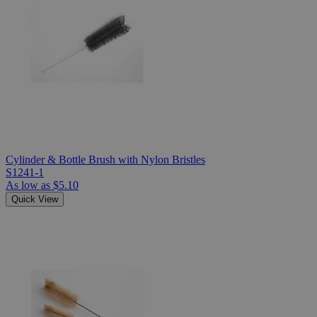
Cylinder & Bottle Brush with Nylon Bristles
S1241-1
As low as
$5.10
Quick View