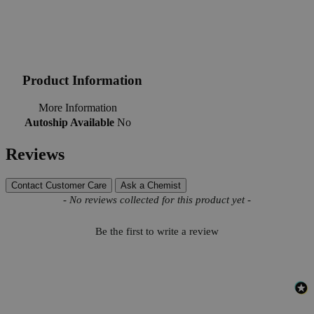
Product Information
More Information
Autoship Available
No
Reviews
Contact Customer Care
Ask a Chemist
New content loaded
- No reviews collected for this product yet -
Be the first to write a review