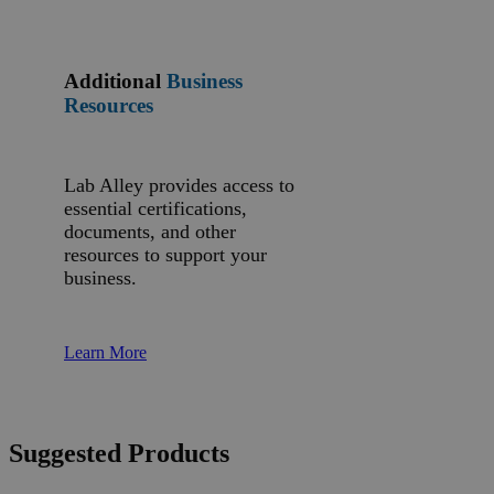
Additional
Business
Resources
Lab Alley provides access to
essential certifications,
documents, and other
resources to support your
business.
Learn More
Suggested Products