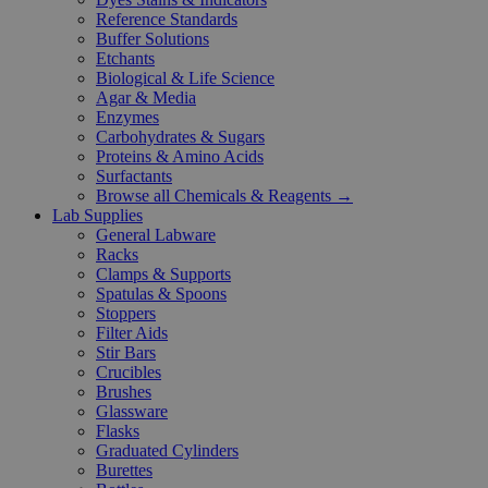
Reference Standards
Buffer Solutions
Etchants
Biological & Life Science
Agar & Media
Enzymes
Carbohydrates & Sugars
Proteins & Amino Acids
Surfactants
Browse all Chemicals & Reagents →
Lab Supplies
General Labware
Racks
Clamps & Supports
Spatulas & Spoons
Stoppers
Filter Aids
Stir Bars
Crucibles
Brushes
Glassware
Flasks
Graduated Cylinders
Burettes