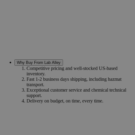
Why Buy From Lab Alley
Competitive pricing and well-stocked US-based
inventory.
Fast 1-2 business days shipping, including hazmat
transport.
Exceptional customer service and chemical technical
support.
Delivery on budget, on time, every time.