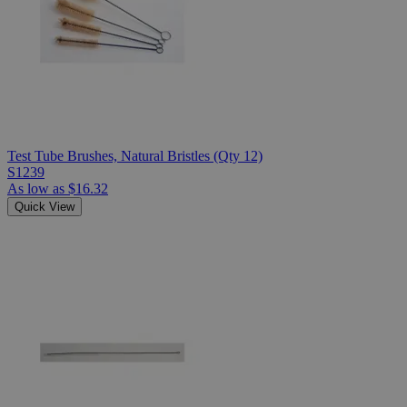
Test Tube Brushes, Natural Bristles (Qty 12)
S1239
As low as
$16.32
Quick View