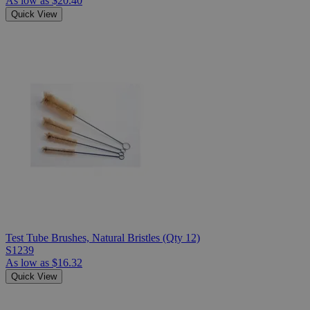
As low as
$20.40
Quick View
Test Tube Brushes, Natural Bristles (Qty 12)
S1239
As low as
$16.32
Quick View