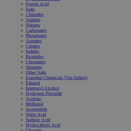
Formic Acid
Salts
Chlorides
Sulfates
Nitrates
Carbonates
Phosphates
Acetates
Citrates
Iodides
Bromides
Chromates
Stearates
Other Salts
Essential Chemicals (Top Sellers)
Ethanol
Isopropyl Alcohol
Hydrogen Peroxide
Acetone
Methanol
Acetonitrile
Nitric Acid
Sulfuric Acid
Hydrochloric Acid
Glycerin