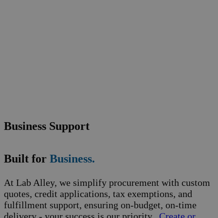
Business Support
Built for
Business.
At Lab Alley, we simplify procurement with custom
quotes, credit applications, tax exemptions, and
fulfillment support, ensuring on-budget, on-time
delivery - your success is our priority.
Create or