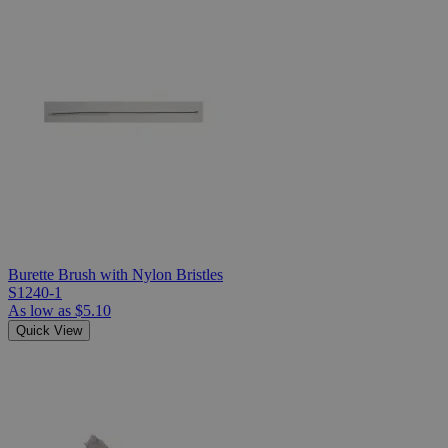
Burette Brush with Nylon Bristles
S1240-1
As low as
$5.10
Quick View