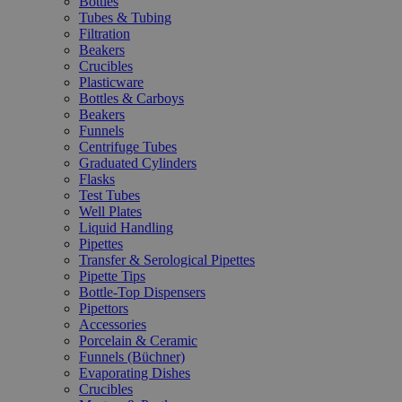
Bottles
Tubes & Tubing
Filtration
Beakers
Crucibles
Plasticware
Bottles & Carboys
Beakers
Funnels
Centrifuge Tubes
Graduated Cylinders
Flasks
Test Tubes
Well Plates
Liquid Handling
Pipettes
Transfer & Serological Pipettes
Pipette Tips
Bottle-Top Dispensers
Pipettors
Accessories
Porcelain & Ceramic
Funnels (Büchner)
Evaporating Dishes
Crucibles