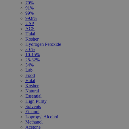
70%
91%
99%
99.8%
USP
ACS
Halal
Kosher
Hydrogen Peroxide
3-6%
10-15%
25-32%
34%
Lab
Food
Halal
Kosher
Natural
Essential
High Purity
Solvents
Ethanol
Isopropyl Alcohol
Methanol
Acetone