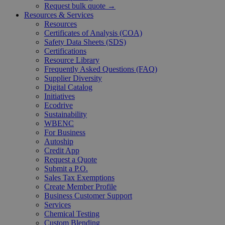
Request bulk quote →
Resources & Services
Resources
Certificates of Analysis (COA)
Safety Data Sheets (SDS)
Certifications
Resource Library
Frequently Asked Questions (FAQ)
Supplier Diversity
Digital Catalog
Initiatives
Ecodrive
Sustainability
WBENC
For Business
Autoship
Credit App
Request a Quote
Submit a P.O.
Sales Tax Exemptions
Create Member Profile
Business Customer Support
Services
Chemical Testing
Custom Blending