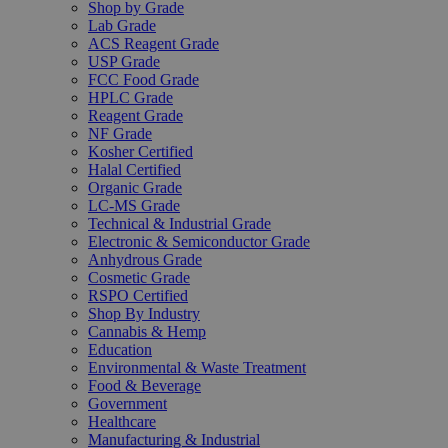
Shop by Grade
Lab Grade
ACS Reagent Grade
USP Grade
FCC Food Grade
HPLC Grade
Reagent Grade
NF Grade
Kosher Certified
Halal Certified
Organic Grade
LC-MS Grade
Technical & Industrial Grade
Electronic & Semiconductor Grade
Anhydrous Grade
Cosmetic Grade
RSPO Certified
Shop By Industry
Cannabis & Hemp
Education
Environmental & Waste Treatment
Food & Beverage
Government
Healthcare
Manufacturing & Industrial