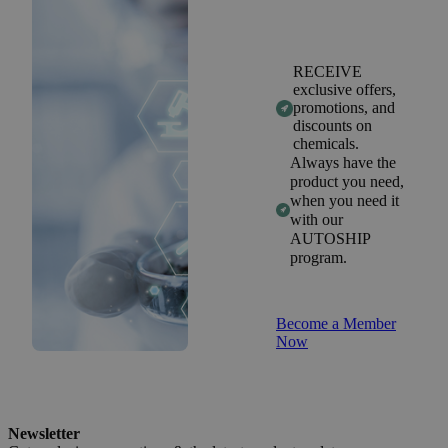
RECEIVE
exclusive offers,
promotions, and
discounts on
chemicals.
Always have the
product you need,
when you need it
with our
AUTOSHIP
program.
Become a Member
Now
Newsletter