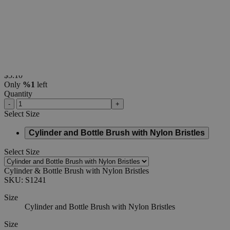
Cylinder
&
Bottle
Brush
with
Nylon
Bristles
0
Reviews
Questions
SKU
S1241
$5.10
Only
%1
left
Quantity
-
+
Select
Size
Cylinder and Bottle Brush with Nylon Bristles
Select
Size
Cylinder & Bottle Brush with Nylon Bristles
SKU:
S1241
Size
Cylinder and Bottle Brush with Nylon Bristles
Size