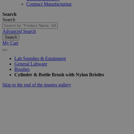
Contract Manufacturing
Search
Search
Advanced Search
Search
My Cart
Lab Supplies & Equipment
General Labware
Brushes
Cylinder & Bottle Brush with Nylon Bristles
Skip to the end of the images gallery