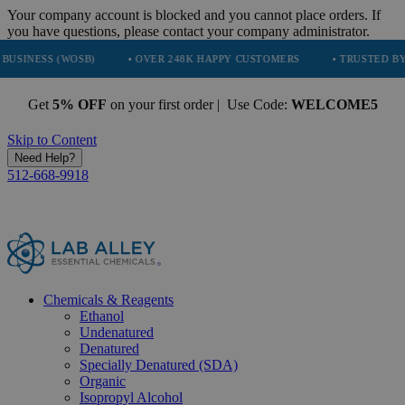
Your company account is blocked and you cannot place orders. If
you have questions, please contact your company administrator.
(WOSB)
• OVER 248K HAPPY CUSTOMERS
• TRUSTED BY NASA, TE
Get
5% OFF
on your first order | Use Code:
WELCOME5
Skip to Content
Need Help?
512-668-9918
Chemicals & Reagents
Ethanol
Undenatured
Denatured
Specially Denatured (SDA)
Organic
Isopropyl Alcohol