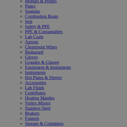
Mortars & Pestles
Plates
Spatulas
Combustion Boats
Sets
Safety & PPE
PPE & Consumables
Lab Coats
Aprons
Cleanroom Wipes
Biohazard
Gloves
Goggles & Glasses
Equipment & Instruments
Instruments
Hot Plates & Stirrers
Accessories
Lab Fluids
Centrifuges
Heating Mantles
Vortex Mixers
Stainless Steel
Beakers
Funnels
Storage & Containers