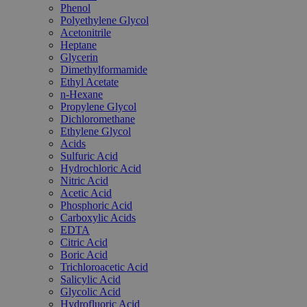
Phenol
Polyethylene Glycol
Acetonitrile
Heptane
Glycerin
Dimethylformamide
Ethyl Acetate
n-Hexane
Propylene Glycol
Dichloromethane
Ethylene Glycol
Acids
Sulfuric Acid
Hydrochloric Acid
Nitric Acid
Acetic Acid
Phosphoric Acid
Carboxylic Acids
EDTA
Citric Acid
Boric Acid
Trichloroacetic Acid
Salicylic Acid
Glycolic Acid
Hydrofluoric Acid