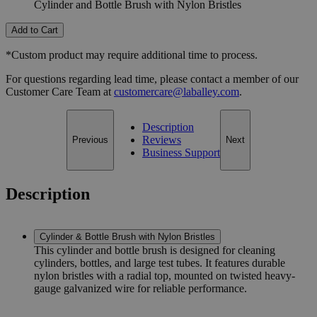
Cylinder and Bottle Brush with Nylon Bristles
Add to Cart
*Custom product may require additional time to process.
For questions regarding lead time, please contact a member of our
Customer Care Team at
customercare@laballey.com
.
Description
Reviews
Previous
Next
Business Support
Description
Cylinder & Bottle Brush with Nylon Bristles
This cylinder and bottle brush is designed for cleaning
cylinders, bottles, and large test tubes. It features durable
nylon bristles with a radial top, mounted on twisted heavy-
gauge galvanized wire for reliable performance.