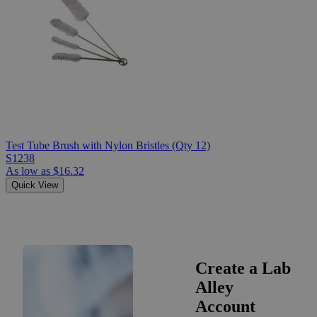
Test Tube Brush with Nylon Bristles (Qty 12)
S1238
As low as
$16.32
Quick View
Create a Lab
Alley
Account