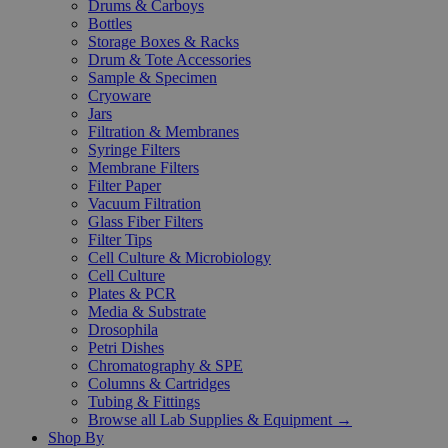
Drums & Carboys
Bottles
Storage Boxes & Racks
Drum & Tote Accessories
Sample & Specimen
Cryoware
Jars
Filtration & Membranes
Syringe Filters
Membrane Filters
Filter Paper
Vacuum Filtration
Glass Fiber Filters
Filter Tips
Cell Culture & Microbiology
Cell Culture
Plates & PCR
Media & Substrate
Drosophila
Petri Dishes
Chromatography & SPE
Columns & Cartridges
Tubing & Fittings
Browse all Lab Supplies & Equipment →
Shop By