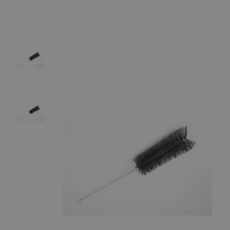
The photo images are used for illustrative purposes only.
The labels,
container shapes and colors may vary.
Skip to the beginning of the images gallery
Business Support
Additional Services