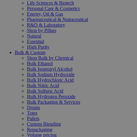
Life Sciences & Biotech
Personal Care & Cosmetics
Energy, Oil & Gas
Pharmaceutical & Nutraceutical
R&D & Laboratory
Shop by Pillars
Natural
Essential
High Purity
Bulk & Custom
Shop Bulk by Chemical
Bulk Ethanol
Bulk Isopropyl Alcohol
Bulk Sodium Hydroxide
Bulk Hydrochloric Acid
Bulk Nitric Acid
Bulk Sulfuric Acid
Bulk Hydrogen Peroxide
Bulk Packaging & Services
Drums
Totes
Pallets
Custom Blending
Repackaging
Volume pricing