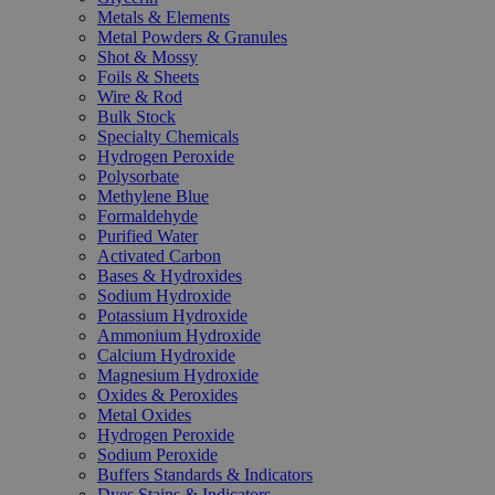
Metals & Elements
Metal Powders & Granules
Shot & Mossy
Foils & Sheets
Wire & Rod
Bulk Stock
Specialty Chemicals
Hydrogen Peroxide
Polysorbate
Methylene Blue
Formaldehyde
Purified Water
Activated Carbon
Bases & Hydroxides
Sodium Hydroxide
Potassium Hydroxide
Ammonium Hydroxide
Calcium Hydroxide
Magnesium Hydroxide
Oxides & Peroxides
Metal Oxides
Hydrogen Peroxide
Sodium Peroxide
Buffers Standards & Indicators
Dyes Stains & Indicators