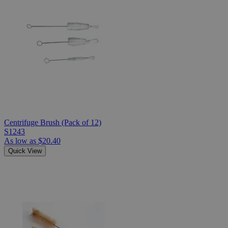
Centrifuge Brush (Pack of 12)
S1243
As low as
$20.40
Quick View