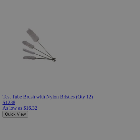
Test Tube Brush with Nylon Bristles (Qty 12)
S1238
As low as
$16.32
Quick View