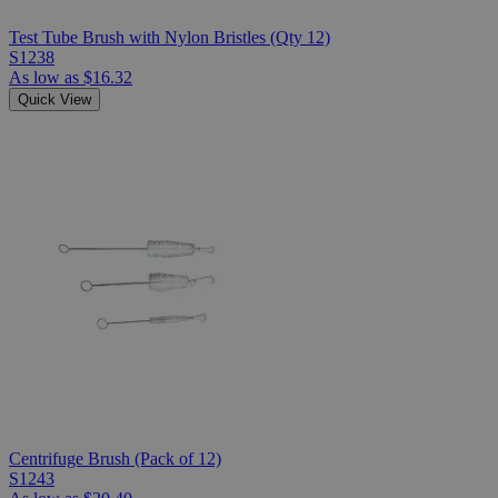
Test Tube Brush with Nylon Bristles (Qty 12)
S1238
As low as
$16.32
Quick View
Centrifuge Brush (Pack of 12)
S1243