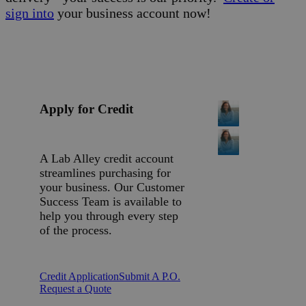
sign into
your business account now!
Apply for Credit
A Lab Alley credit account
streamlines purchasing for
your business. Our Customer
Success Team is available to
help you through every step
of the process.
Credit Application
Submit A P.O.
Request a Quote