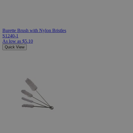
Burette Brush with Nylon Bristles
S1240-1
As low as
$5.10
Quick View