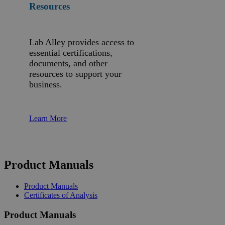
Resources
Lab Alley provides access to
essential certifications,
documents, and other
resources to support your
business.
Learn More
Product Manuals
Product Manuals
Certificates of Analysis
Product Manuals