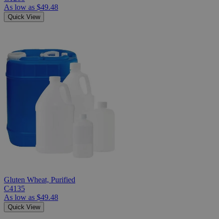
As low as
$49.48
Quick View
Gluten Wheat, Purified
C4135
As low as
$49.48
Quick View