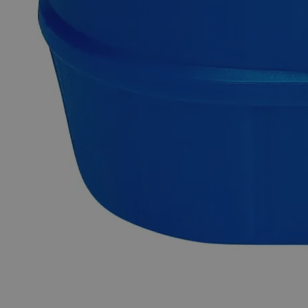
Competitive pricing and well-stocked US-based
inventory.
Fast 1-2 business days shipping, including hazmat
transport.
Exceptional customer service and chemical technical
support.
Delivery on budget, on time, every time.
Product Information
More Information
pH
6.6-7.5
Autoship Available
No