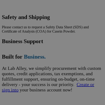
Safety and Shipping
Please contact us to request a Safety Data Sheet (SDS) and
Certificate of Analysis (COA) for Casein Powder.
Business Support
Built for
Business.
At Lab Alley, we simplify procurement with custom
quotes, credit applications, tax exemptions, and
fulfillment support, ensuring on-budget, on-time
delivery - your success is our priority.
Create or
sign into
your business account now!