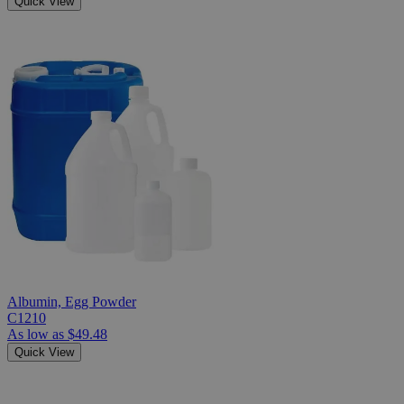
Quick View
Albumin, Egg Powder
C1210
As low as
$49.48
Quick View