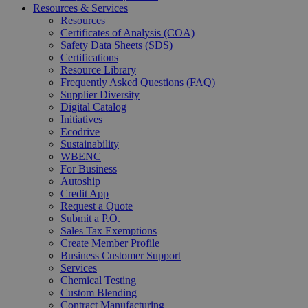
Resources & Services
Resources
Certificates of Analysis (COA)
Safety Data Sheets (SDS)
Certifications
Resource Library
Frequently Asked Questions (FAQ)
Supplier Diversity
Digital Catalog
Initiatives
Ecodrive
Sustainability
WBENC
For Business
Autoship
Credit App
Request a Quote
Submit a P.O.
Sales Tax Exemptions
Create Member Profile
Business Customer Support
Services
Chemical Testing
Custom Blending
Contract Manufacturing