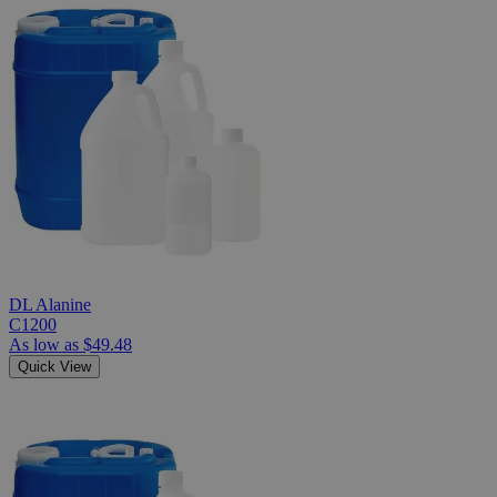
DL Alanine
C1200
As low as
$49.48
Quick View