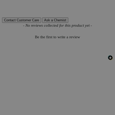
Reviews
Contact Customer Care
Ask a Chemist
New content loaded
- No reviews collected for this product yet -
Be the first to write a review