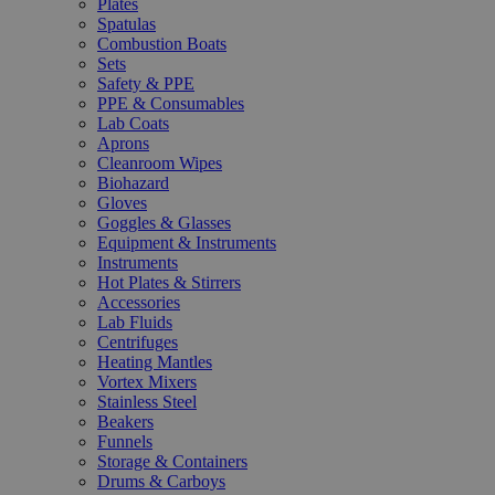
Plates
Spatulas
Combustion Boats
Sets
Safety & PPE
PPE & Consumables
Lab Coats
Aprons
Cleanroom Wipes
Biohazard
Gloves
Goggles & Glasses
Equipment & Instruments
Instruments
Hot Plates & Stirrers
Accessories
Lab Fluids
Centrifuges
Heating Mantles
Vortex Mixers
Stainless Steel
Beakers
Funnels
Storage & Containers
Drums & Carboys