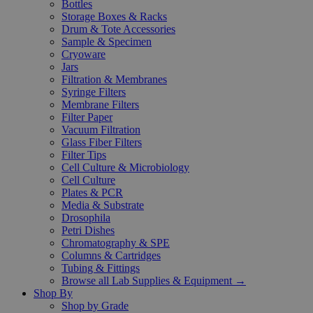
Bottles
Storage Boxes & Racks
Drum & Tote Accessories
Sample & Specimen
Cryoware
Jars
Filtration & Membranes
Syringe Filters
Membrane Filters
Filter Paper
Vacuum Filtration
Glass Fiber Filters
Filter Tips
Cell Culture & Microbiology
Cell Culture
Plates & PCR
Media & Substrate
Drosophila
Petri Dishes
Chromatography & SPE
Columns & Cartridges
Tubing & Fittings
Browse all Lab Supplies & Equipment →
Shop By
Shop by Grade