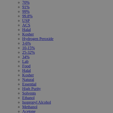
70%
91%
99%
99.8%
USP
ACS
Halal
Kosher
Hydrogen Peroxide
3-6%
10-15%
25-32%
34%
Lab
Food
Halal
Kosher
Natural
Essential
High Purity
Solvents
Ethanol
Isopropyl Alcohol
Methanol
Acetone