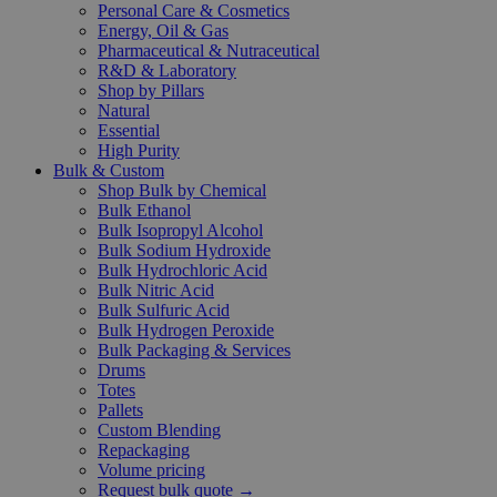
Personal Care & Cosmetics
Energy, Oil & Gas
Pharmaceutical & Nutraceutical
R&D & Laboratory
Shop by Pillars
Natural
Essential
High Purity
Bulk & Custom
Shop Bulk by Chemical
Bulk Ethanol
Bulk Isopropyl Alcohol
Bulk Sodium Hydroxide
Bulk Hydrochloric Acid
Bulk Nitric Acid
Bulk Sulfuric Acid
Bulk Hydrogen Peroxide
Bulk Packaging & Services
Drums
Totes
Pallets
Custom Blending
Repackaging
Volume pricing
Request bulk quote →