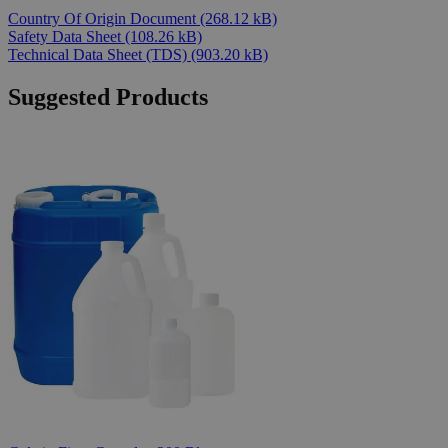
Country Of Origin Document
(268.12 kB)
Safety Data Sheet
(108.26 kB)
Technical Data Sheet (TDS)
(903.20 kB)
Suggested Products