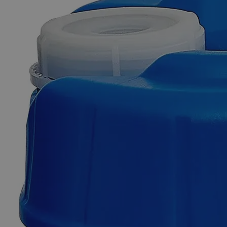
Skip to the beginning of the images gallery
Business Support