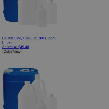
Gelatin Fine, Granular, 200 Bloom
C4080
As low as
$49.48
Quick View