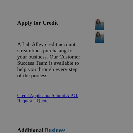
Apply for Credit
A Lab Alley credit account
streamlines purchasing for
your business. Our Customer
Success Team is available to
help you through every step
of the process.
Credit Application
Submit A P.O.
Request a Quote
Additional
Business