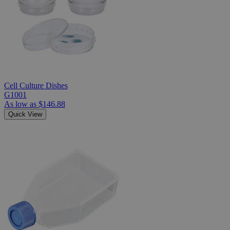
Cell Culture Dishes
G1001
As low as
$146.88
Quick View