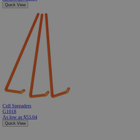
Quick View
Cell Spreaders
G1018
As low as
$53.04
Quick View