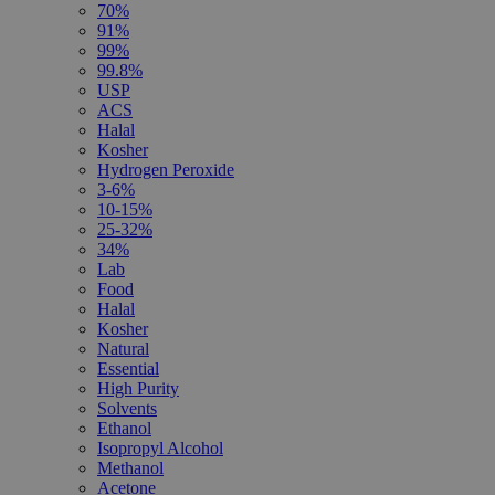
70%
91%
99%
99.8%
USP
ACS
Halal
Kosher
Hydrogen Peroxide
3-6%
10-15%
25-32%
34%
Lab
Food
Halal
Kosher
Natural
Essential
High Purity
Solvents
Ethanol
Isopropyl Alcohol
Methanol
Acetone