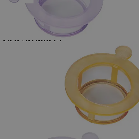
Skip to the beginning of the images gallery
Business Support
Additional Services
Cell
Strainers
0
Reviews
Questions
SKU
G1007-40
$111.18
Only
%1
left
Quantity
-
+
Select
Size
40µm
70µm
100 µm
Select
Size