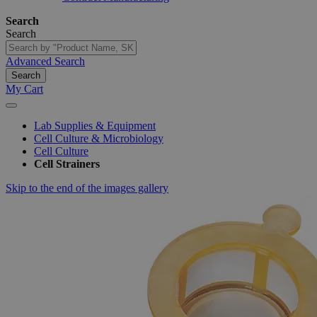
Search
Search
Advanced Search
Search
My Cart
Lab Supplies & Equipment
Cell Culture & Microbiology
Cell Culture
Cell Strainers
Skip to the end of the images gallery