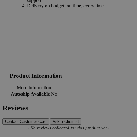
support.
Delivery on budget, on time, every time.
Product Information
More Information
Autoship Available
No
Reviews
Contact Customer Care
Ask a Chemist
New content loaded
- No reviews collected for this product yet -