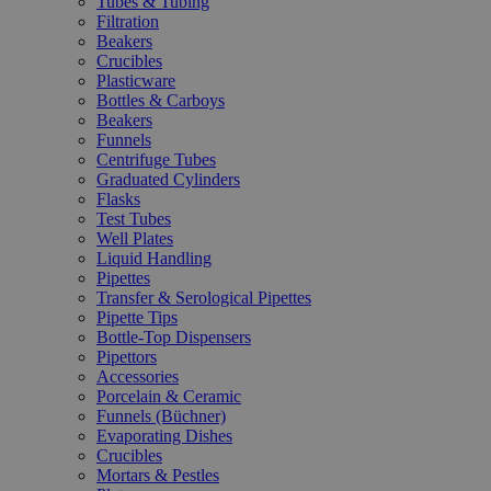
Tubes & Tubing
Filtration
Beakers
Crucibles
Plasticware
Bottles & Carboys
Beakers
Funnels
Centrifuge Tubes
Graduated Cylinders
Flasks
Test Tubes
Well Plates
Liquid Handling
Pipettes
Transfer & Serological Pipettes
Pipette Tips
Bottle-Top Dispensers
Pipettors
Accessories
Porcelain & Ceramic
Funnels (Büchner)
Evaporating Dishes
Crucibles
Mortars & Pestles