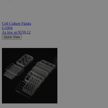
Cell Culture Flasks
G1004
As low as
$159.12
Quick View