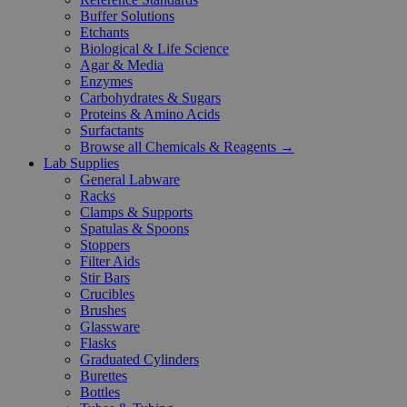
Buffer Solutions
Etchants
Biological & Life Science
Agar & Media
Enzymes
Carbohydrates & Sugars
Proteins & Amino Acids
Surfactants
Browse all Chemicals & Reagents →
Lab Supplies
General Labware
Racks
Clamps & Supports
Spatulas & Spoons
Stoppers
Filter Aids
Stir Bars
Crucibles
Brushes
Glassware
Flasks
Graduated Cylinders
Burettes
Bottles