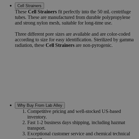
Cell Strainers
These
Cell Strainers
fit perfectly into the 50 mL centrifuge
tubes. These are manufactured from durable polypropylene
and strong nylon mesh, suitable for long-time use.
Three different pore sizes are available and are color-coded
according to size for easy identification. Sterilized by gamma
radiation, these
Cell Strainers
are non-pyrogenic.
Why Buy From Lab Alley
Competitive pricing and well-stocked US-based
inventory.
Fast 1-2 business days shipping, including hazmat
transport.
Exceptional customer service and chemical technical