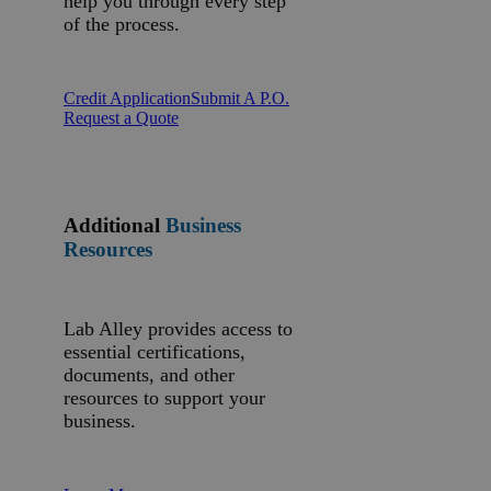
help you through every step
of the process.
Credit Application
Submit A P.O.
Request a Quote
Additional
Business
Resources
Lab Alley provides access to
essential certifications,
documents, and other
resources to support your
business.