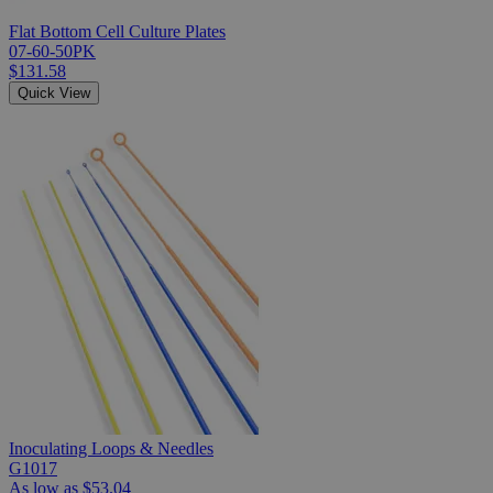
Flat Bottom Cell Culture Plates
07-60-50PK
$131.58
Quick View
Inoculating Loops & Needles
G1017
As low as
$53.04