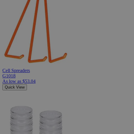
Cell Spreaders
G1018
As low as
$53.04
Quick View