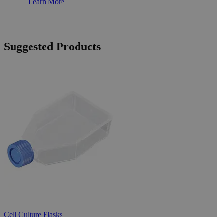
Learn More
Suggested Products
Cell Culture Flasks