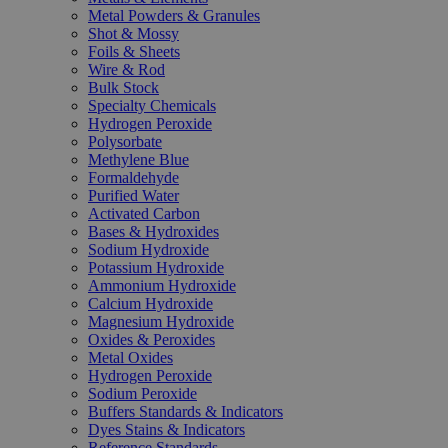
Metal Powders & Granules
Shot & Mossy
Foils & Sheets
Wire & Rod
Bulk Stock
Specialty Chemicals
Hydrogen Peroxide
Polysorbate
Methylene Blue
Formaldehyde
Purified Water
Activated Carbon
Bases & Hydroxides
Sodium Hydroxide
Potassium Hydroxide
Ammonium Hydroxide
Calcium Hydroxide
Magnesium Hydroxide
Oxides & Peroxides
Metal Oxides
Hydrogen Peroxide
Sodium Peroxide
Buffers Standards & Indicators
Dyes Stains & Indicators
Reference Standards