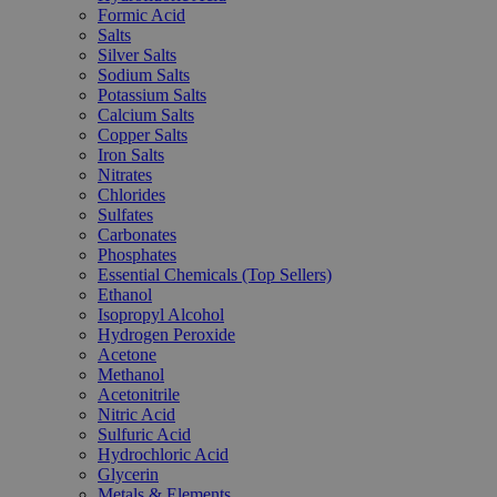
Formic Acid
Salts
Silver Salts
Sodium Salts
Potassium Salts
Calcium Salts
Copper Salts
Iron Salts
Nitrates
Chlorides
Sulfates
Carbonates
Phosphates
Essential Chemicals (Top Sellers)
Ethanol
Isopropyl Alcohol
Hydrogen Peroxide
Acetone
Methanol
Acetonitrile
Nitric Acid
Sulfuric Acid
Hydrochloric Acid
Glycerin
Metals & Elements