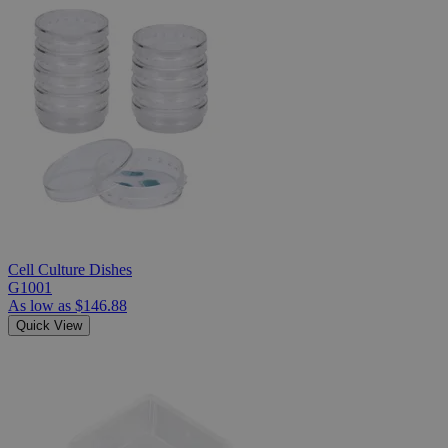
Cell Culture Dishes
G1001
As low as
$146.88
Quick View