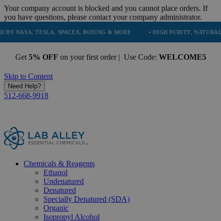
Your company account is blocked and you cannot place orders. If
you have questions, please contact your company administrator.
TESLA, SPACEX, BOEING & MORE
• HIGH PURITY, NATURAL AND ESSEN
Get
5% OFF
on your first order | Use Code:
WELCOME5
Skip to Content
Need Help?
512-668-9918
Chemicals & Reagents
Ethanol
Undenatured
Denatured
Specially Denatured (SDA)
Organic
Isopropyl Alcohol