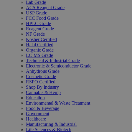
Lab Grade
ACS Reagent Grade
USP Grade
FCC Food Grade
HPLC Grade
Reagent Grade
NF Grade
Kosher Certified
Halal Certified
Organic Grade
LC-MS Grade
Technical & Industrial Grade
Electronic & Semiconductor Grade
Anhydrous Grade
Cosmetic Grade
RSPO Certified
Shop By Industry
Cannabis & Hemp
Education
Environmental & Waste Treatment
Food & Beverage
Government
Healthcare
Manufacturing & Industrial
Life Sciences & Biotech