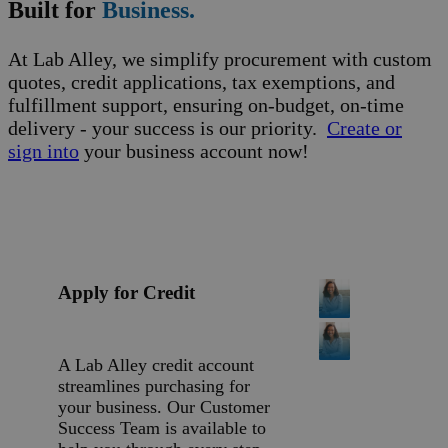
Built for
Business.
At Lab Alley, we simplify procurement with custom
quotes, credit applications, tax exemptions, and
fulfillment support, ensuring on-budget, on-time
delivery - your success is our priority.
Create or
sign into
your business account now!
Apply for Credit
A Lab Alley credit account
streamlines purchasing for
your business. Our Customer
Success Team is available to