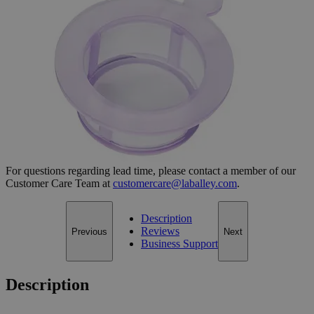
Cell Strainers
SKU:
G1007-40
Size
40µm
Size
40µm
Add to Cart
*Custom product may require additional time to process.
For questions regarding lead time, please contact a member of our
Customer Care Team at
customercare@laballey.com
.
Description
Reviews
Previous
Next
Business Support
Description