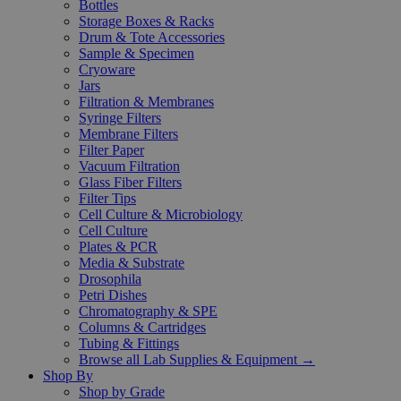
Bottles
Storage Boxes & Racks
Drum & Tote Accessories
Sample & Specimen
Cryoware
Jars
Filtration & Membranes
Syringe Filters
Membrane Filters
Filter Paper
Vacuum Filtration
Glass Fiber Filters
Filter Tips
Cell Culture & Microbiology
Cell Culture
Plates & PCR
Media & Substrate
Drosophila
Petri Dishes
Chromatography & SPE
Columns & Cartridges
Tubing & Fittings
Browse all Lab Supplies & Equipment →
Shop By
Shop by Grade