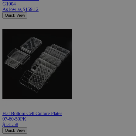
G1004
As low as
$159.12
Quick View
Flat Bottom Cell Culture Plates
07-60-50PK
$131.58
Quick View