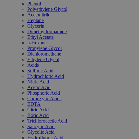
Phenol
Polyethylene Glycol
Acetonitrile
Heptane
Glycerin
Dimethylformamide
Ethyl Acetate
n-Hexane
Propylene Glycol
Dichloromethane
Ethylene Glycol
Acids
Sulfuric Acid
Hydrochloric Acid
Nitric Acid
Acetic Acid
Phosphoric Acid
Carboxylic Acids
EDTA
Citric Acid
Boric Acid
Trichloroacetic Acid
Salicylic Acid
Glycolic Acid
Hydrofluoric Acid