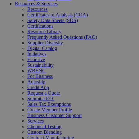
Resources & Services
Resources
Certificates of Analysis (COA)
Safety Data Sheets (SDS)
Certifications
Resource Library
Frequently Asked Questions (FAQ)
Supplier Diversity
Digital Catalog
Initiatives
Ecodrive
Sustainability
WBENC
For Business
Autoship
Credit App
Request a Quote
Submit a P.O.
Sales Tax Exemptions
Create Member Profile
Business Customer Support
Services
Chemical Testing
Custom Blending
Contract Manufacturing