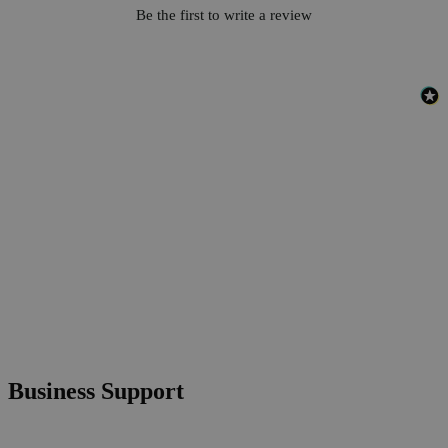
Be the first to write a review
Business Support