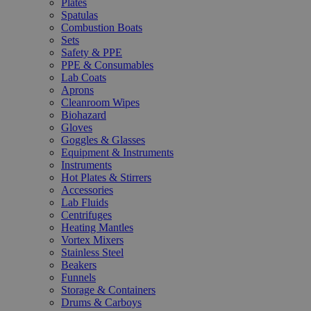
Plates
Spatulas
Combustion Boats
Sets
Safety & PPE
PPE & Consumables
Lab Coats
Aprons
Cleanroom Wipes
Biohazard
Gloves
Goggles & Glasses
Equipment & Instruments
Instruments
Hot Plates & Stirrers
Accessories
Lab Fluids
Centrifuges
Heating Mantles
Vortex Mixers
Stainless Steel
Beakers
Funnels
Storage & Containers
Drums & Carboys