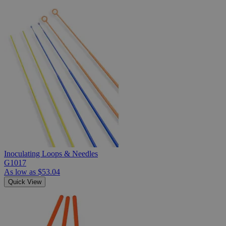
Inoculating Loops & Needles
G1017
As low as
$53.04
Quick View