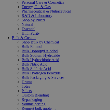
Personal Care & Cosmetics
Energy, Oil & Gas
Pharmaceutical & Nutraceutical
R&D & Laboratory
Shop by Pillars
Natural
Essential
High Purity
Bulk & Custom
Shop Bulk by Chemical
Bulk Ethanol
Bulk Isopropyl Alcohol
Bulk Sodium Hydroxide
Bulk Hydrochloric Acid
Bulk Nitric Acid
Bulk Sulfuric Acid
Bulk Hydrogen Peroxide
Bulk Packaging & Services
Drums
Totes
Pallets
Custom Blending
Repackaging
Volume pricing
Request bulk quote →