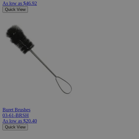
As low as
$46.92
Quick View
Buret Brushes
03-61-BRSH
As low as
$20.40
Quick View