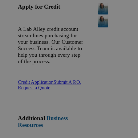
Apply for Credit
A Lab Alley credit account
streamlines purchasing for
your business. Our Customer
Success Team is available to
help you through every step
of the process.
Credit Application
Submit A P.O.
Request a Quote
Additional
Business
Resources