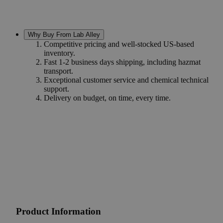
Why Buy From Lab Alley
Competitive pricing and well-stocked US-based
inventory.
Fast 1-2 business days shipping, including hazmat
transport.
Exceptional customer service and chemical technical
support.
Delivery on budget, on time, every time.
Product Information