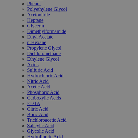
Phenol
Polyethylene Glycol
Acetonitrile
Heptane
Glycerin
Dimethylformamide
Ethyl Acetate
n-Hexane
Propylene Glycol
Dichloromethane
Ethylene Glycol
Acids
Sulfuric Acid
Hydrochloric Acid
Nitric Acid
Acetic Acid
Phosphoric Acid
Carboxylic Acids
EDTA
Citric Acid
Boric Acid
Trichloroacetic Acid
Salicylic Acid
Glycolic Acid
Hydrofluoric Acid