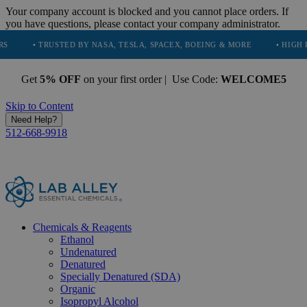
Your company account is blocked and you cannot place orders. If
you have questions, please contact your company administrator.
TRUSTED BY NASA, TESLA, SPACEX, BOEING & MORE
• HIGH PURITY, N
Get
5% OFF
on your first order | Use Code:
WELCOME5
Skip to Content
Need Help?
512-668-9918
Chemicals & Reagents
Ethanol
Undenatured
Denatured
Specially Denatured (SDA)
Organic
Isopropyl Alcohol