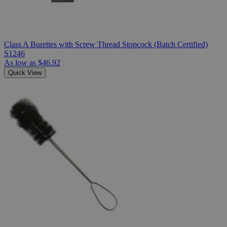
Class A Burettes with Screw Thread Stopcock (Batch Certified)
S1246
As low as
$46.92
Quick View