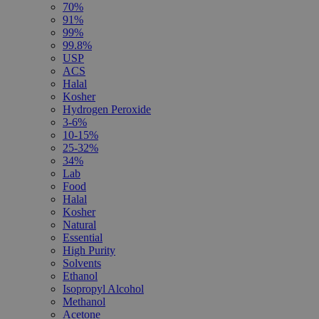
70%
91%
99%
99.8%
USP
ACS
Halal
Kosher
Hydrogen Peroxide
3-6%
10-15%
25-32%
34%
Lab
Food
Halal
Kosher
Natural
Essential
High Purity
Solvents
Ethanol
Isopropyl Alcohol
Methanol
Acetone