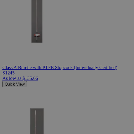
Class A Burette with PTFE Stopcock (Individually Certified)
S1245
As low as
$135.66
Quick View