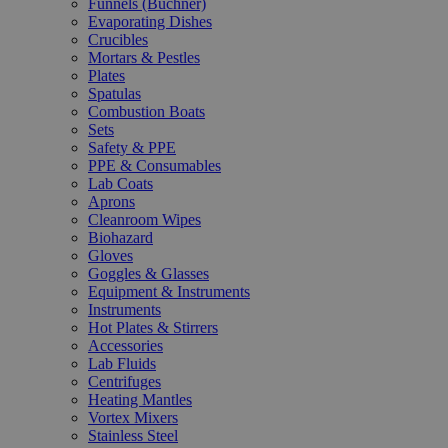
Funnels (Büchner)
Evaporating Dishes
Crucibles
Mortars & Pestles
Plates
Spatulas
Combustion Boats
Sets
Safety & PPE
PPE & Consumables
Lab Coats
Aprons
Cleanroom Wipes
Biohazard
Gloves
Goggles & Glasses
Equipment & Instruments
Instruments
Hot Plates & Stirrers
Accessories
Lab Fluids
Centrifuges
Heating Mantles
Vortex Mixers
Stainless Steel