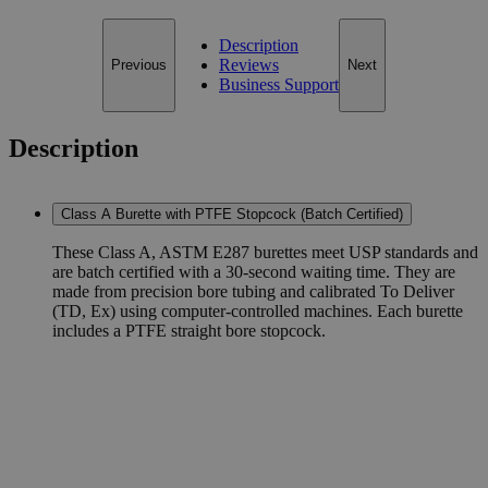
Description
Reviews
Previous
Next
Business Support
Description
Class A Burette with PTFE Stopcock (Batch Certified)
These Class A, ASTM E287 burettes meet USP standards and
are batch certified with a 30-second waiting time. They are
made from precision bore tubing and calibrated To Deliver
(TD, Ex) using computer-controlled machines. Each burette
includes a PTFE straight bore stopcock.