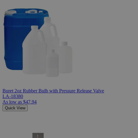
Buret 2oz Rubber Bulb with Pressure Release Valve
LA-18380
As low as
$47.94
Quick View