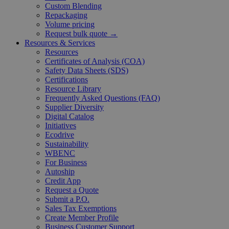
Custom Blending
Repackaging
Volume pricing
Request bulk quote →
Resources & Services
Resources
Certificates of Analysis (COA)
Safety Data Sheets (SDS)
Certifications
Resource Library
Frequently Asked Questions (FAQ)
Supplier Diversity
Digital Catalog
Initiatives
Ecodrive
Sustainability
WBENC
For Business
Autoship
Credit App
Request a Quote
Submit a P.O.
Sales Tax Exemptions
Create Member Profile
Business Customer Support