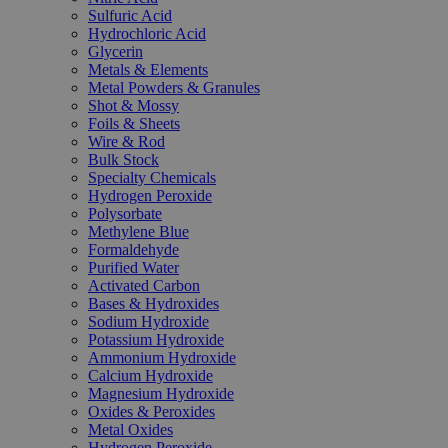
Sulfuric Acid
Hydrochloric Acid
Glycerin
Metals & Elements
Metal Powders & Granules
Shot & Mossy
Foils & Sheets
Wire & Rod
Bulk Stock
Specialty Chemicals
Hydrogen Peroxide
Polysorbate
Methylene Blue
Formaldehyde
Purified Water
Activated Carbon
Bases & Hydroxides
Sodium Hydroxide
Potassium Hydroxide
Ammonium Hydroxide
Calcium Hydroxide
Magnesium Hydroxide
Oxides & Peroxides
Metal Oxides
Hydrogen Peroxide