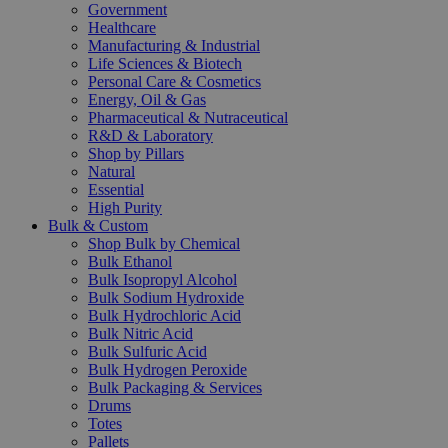
Government
Healthcare
Manufacturing & Industrial
Life Sciences & Biotech
Personal Care & Cosmetics
Energy, Oil & Gas
Pharmaceutical & Nutraceutical
R&D & Laboratory
Shop by Pillars
Natural
Essential
High Purity
Bulk & Custom
Shop Bulk by Chemical
Bulk Ethanol
Bulk Isopropyl Alcohol
Bulk Sodium Hydroxide
Bulk Hydrochloric Acid
Bulk Nitric Acid
Bulk Sulfuric Acid
Bulk Hydrogen Peroxide
Bulk Packaging & Services
Drums
Totes
Pallets