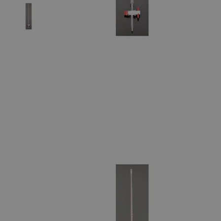
The photo images are used for illustrative purposes only. The labels,
container shapes and colors may vary.
Skip to the beginning of the images gallery
Business Support
Additional Services
Class
A
Burette
with
PTFE
Stopcock
(Batch
Certified)
0
Reviews
Questions
SKU
S1244-10
$65.28
Only
%1
left
Quantity