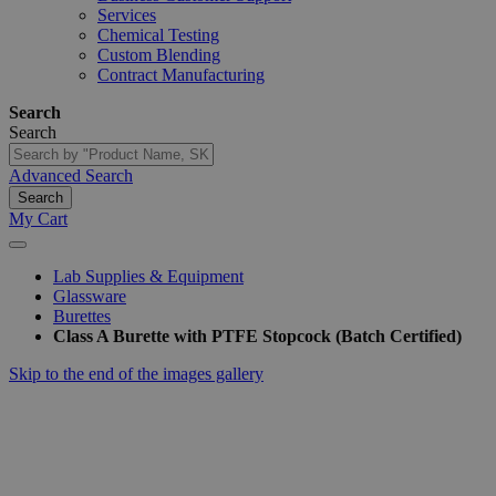
Services
Chemical Testing
Custom Blending
Contract Manufacturing
Search
Search
Advanced Search
Search
My Cart
Lab Supplies & Equipment
Glassware
Burettes
Class A Burette with PTFE Stopcock (Batch Certified)
Skip to the end of the images gallery