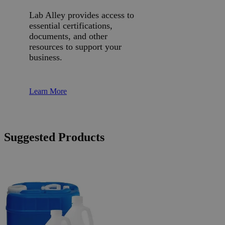
Lab Alley provides access to
essential certifications,
documents, and other
resources to support your
business.
Learn More
Suggested Products