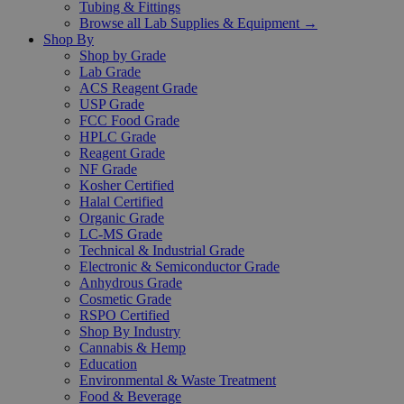
Tubing & Fittings
Browse all Lab Supplies & Equipment →
Shop By
Shop by Grade
Lab Grade
ACS Reagent Grade
USP Grade
FCC Food Grade
HPLC Grade
Reagent Grade
NF Grade
Kosher Certified
Halal Certified
Organic Grade
LC-MS Grade
Technical & Industrial Grade
Electronic & Semiconductor Grade
Anhydrous Grade
Cosmetic Grade
RSPO Certified
Shop By Industry
Cannabis & Hemp
Education
Environmental & Waste Treatment
Food & Beverage