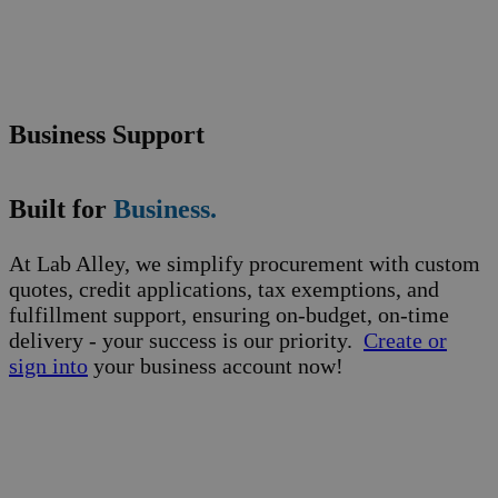
Business Support
Built for
Business.
At Lab Alley, we simplify procurement with custom
quotes, credit applications, tax exemptions, and
fulfillment support, ensuring on-budget, on-time
delivery - your success is our priority.
Create or
sign into
your business account now!