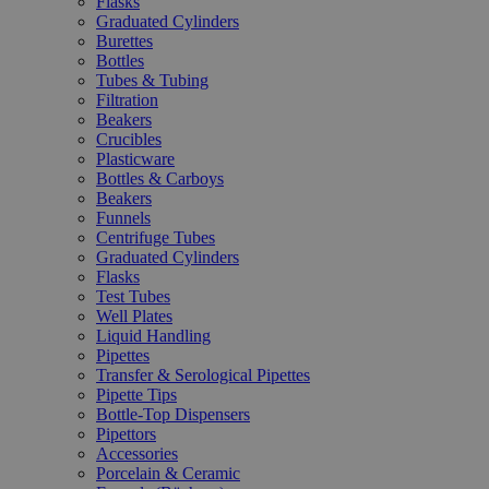
Flasks
Graduated Cylinders
Burettes
Bottles
Tubes & Tubing
Filtration
Beakers
Crucibles
Plasticware
Bottles & Carboys
Beakers
Funnels
Centrifuge Tubes
Graduated Cylinders
Flasks
Test Tubes
Well Plates
Liquid Handling
Pipettes
Transfer & Serological Pipettes
Pipette Tips
Bottle-Top Dispensers
Pipettors
Accessories
Porcelain & Ceramic