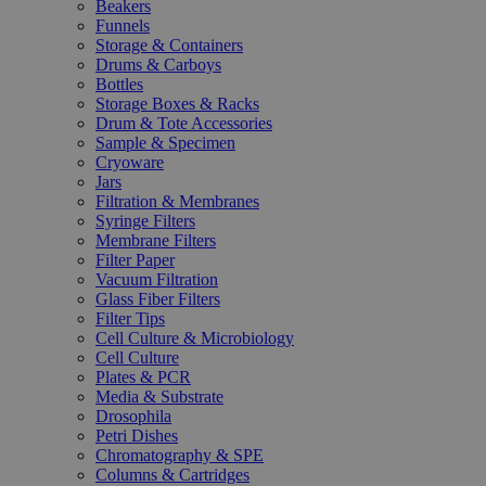
Beakers
Funnels
Storage & Containers
Drums & Carboys
Bottles
Storage Boxes & Racks
Drum & Tote Accessories
Sample & Specimen
Cryoware
Jars
Filtration & Membranes
Syringe Filters
Membrane Filters
Filter Paper
Vacuum Filtration
Glass Fiber Filters
Filter Tips
Cell Culture & Microbiology
Cell Culture
Plates & PCR
Media & Substrate
Drosophila
Petri Dishes
Chromatography & SPE
Columns & Cartridges