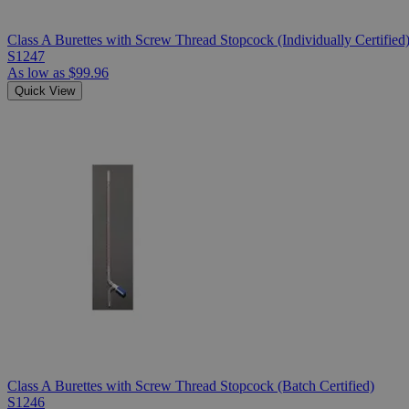
Class A Burettes with Screw Thread Stopcock (Individually Certified
S1247
As low as
$99.96
Quick View
Class A Burettes with Screw Thread Stopcock (Batch Certified)
S1246