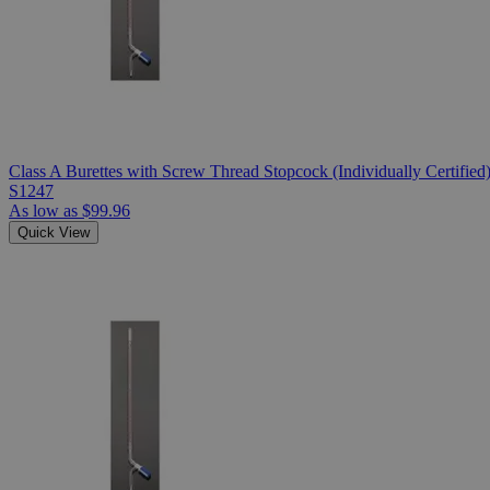
Class A Burettes with Screw Thread Stopcock (Individually Certified
S1247
As low as
$99.96
Quick View