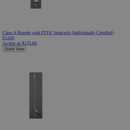
Class A Burette with PTFE Stopcock (Individually Certified)
S1245
As low as
$135.66
Quick View