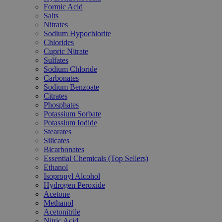
Formic Acid
Salts
Nitrates
Sodium Hypochlorite
Chlorides
Cupric Nitrate
Sulfates
Sodium Chloride
Carbonates
Sodium Benzoate
Citrates
Phosphates
Potassium Sorbate
Potassium Iodide
Stearates
Silicates
Bicarbonates
Essential Chemicals (Top Sellers)
Ethanol
Isopropyl Alcohol
Hydrogen Peroxide
Acetone
Methanol
Acetonitrile
Nitric Acid