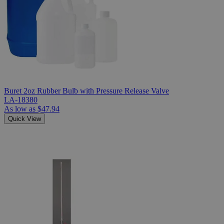
Buret 2oz Rubber Bulb with Pressure Release Valve
LA-18380
As low as
$47.94
Quick View