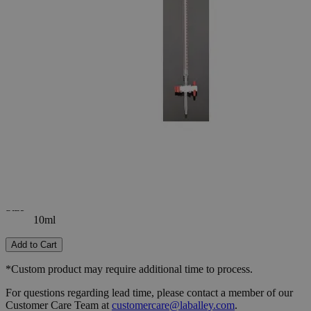
-
+
Select
Size
10ml
25ml
50ml
Select
Size
Class A Burette with PTFE Stopcock (Batch Certified)
SKU:
S1244-10
Size
10ml
Size
10ml
Add to Cart
*Custom product may require additional time to process.
For questions regarding lead time, please contact a member of our
Customer Care Team at
customercare@laballey.com
.