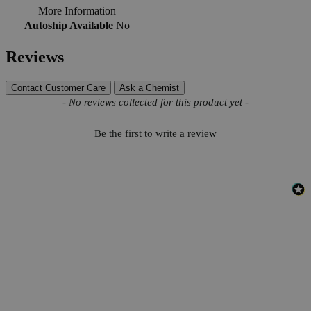
More Information
Autoship Available
No
Reviews
Contact Customer Care
Ask a Chemist
New content loaded
- No reviews collected for this product yet -
Be the first to write a review