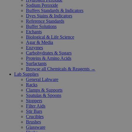
Sodium Peroxide
Buffers Standards & Indicators
Dyes Stains & Indicators
Reference Standards
Buffer Solutions
Etchants
Biological & Life Science
Agar & Media
Enzymes
Carbohydrates & Sugars
Proteins & Amino Acids
Surfactants
Browse all Chemicals & Reagents →
Lab Supplies
General Labware
Racks
Clamps & Supports
Spatulas & Spoons
Stoppers
Filter Aids
Stir Bars
Crucibles
Brushes
Glassware