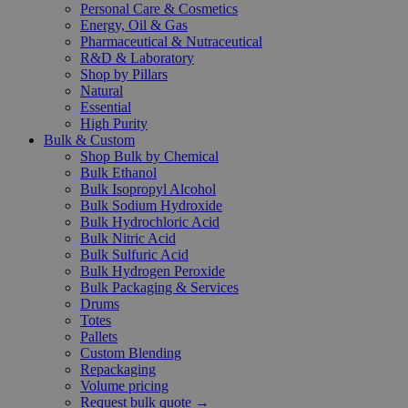
Personal Care & Cosmetics
Energy, Oil & Gas
Pharmaceutical & Nutraceutical
R&D & Laboratory
Shop by Pillars
Natural
Essential
High Purity
Bulk & Custom
Shop Bulk by Chemical
Bulk Ethanol
Bulk Isopropyl Alcohol
Bulk Sodium Hydroxide
Bulk Hydrochloric Acid
Bulk Nitric Acid
Bulk Sulfuric Acid
Bulk Hydrogen Peroxide
Bulk Packaging & Services
Drums
Totes
Pallets
Custom Blending
Repackaging
Volume pricing
Request bulk quote →