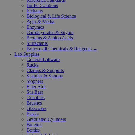
Buffer Solutions
Etchants
Biological & Life Science
Agar & Media
Enzymes
Carbohydrates & Sugars
Proteins & Amino Acids
Surfactants
Browse all Chemicals & Reagents →
Lab Supplies
General Labware
Racks
Clamps & Supports
Spatulas & Spoons
Stoppers
Filter Aids
Stir Bars
Crucibles
Brushes
Glassware
Flasks
Graduated Cylinders
Burettes
Bottles