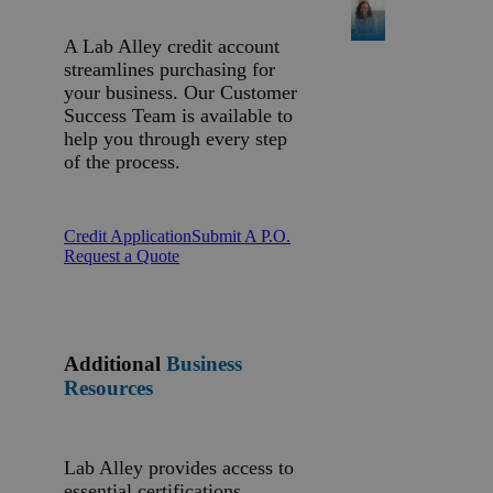
A Lab Alley credit account
streamlines purchasing for
your business. Our Customer
Success Team is available to
help you through every step
of the process.
Credit Application
Submit A P.O.
Request a Quote
Additional
Business
Resources
Lab Alley provides access to
essential certifications,