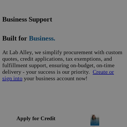
Business Support
Built for
Business.
At Lab Alley, we simplify procurement with custom
quotes, credit applications, tax exemptions, and
fulfillment support, ensuring on-budget, on-time
delivery - your success is our priority.
Create or
sign into
your business account now!
Apply for Credit