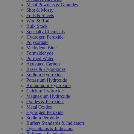
Metal Powders & Granules
Shot & Mossy
Foils & Sheets
Wire & Rod
Bulk Stock
Specialty Chemicals
Hydrogen Peroxide
Polysorbate
Methylene Blue
Formaldehyde
Purified Water
Activated Carbon
Bases & Hydroxides
Sodium Hydroxide
Potassium Hydroxide
Ammonium Hydroxide
Calcium Hydroxide
Magnesium Hydroxide
Oxides & Peroxides
Metal Oxides
Hydrogen Peroxide
Sodium Peroxide
Buffers Standards & Indicators
Dyes Stains & Indicators
Reference Standards