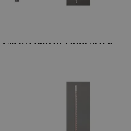
Skip to the beginning of the images gallery
Business Support
Additional Services
Class
A
Burettes
with
Screw
Thread
Stopcock
(Individually
Certified)
0
Reviews
Questions
SKU
S1247-10
$99.96
Only
%1
left
Quantity
-
+
Select
Size
10ml