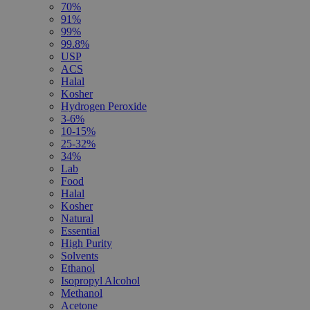
70%
91%
99%
99.8%
USP
ACS
Halal
Kosher
Hydrogen Peroxide
3-6%
10-15%
25-32%
34%
Lab
Food
Halal
Kosher
Natural
Essential
High Purity
Solvents
Ethanol
Isopropyl Alcohol
Methanol
Acetone