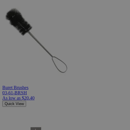
Buret Brushes
03-61-BRSH
As low as
$20.40
Quick View