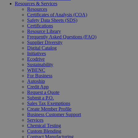
Resources & Services
Resources
Certificates of Analysis (COA)
Safety Data Sheets (SDS)
Certifications
Resource Library
Frequently Asked Questions (FAQ)
Supplier Diversity
Digital Catalog
Initiatives
Ecodrive
Sustainability
WBENC
For Business
Autoship
Credit App
Request a Quote
Submit a P.O.
Sales Tax Exemptions
Create Member Profile
Business Customer Support
Services
Chemical Testing
Custom Blending
Contract Manufacturing