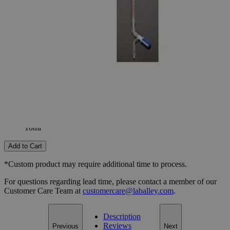
25ml
50ml
Select
Size
Class A Burettes with Screw Thread Stopcock (Individually
Certified)
SKU:
S1247-10
Size
10ml
Size
10ml
Add to Cart
*Custom product may require additional time to process.
For questions regarding lead time, please contact a member of our
Customer Care Team at
customercare@laballey.com
.
Description
Reviews
Previous
Next