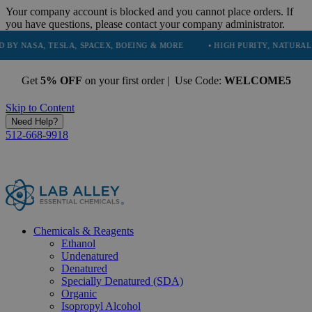
Your company account is blocked and you cannot place orders. If
you have questions, please contact your company administrator.
, TESLA, SPACEX, BOEING & MORE
• HIGH PURITY, NATURAL AND ESS
Get
5% OFF
on your first order | Use Code:
WELCOME5
Skip to Content
Need Help?
512-668-9918
Chemicals & Reagents
Ethanol
Undenatured
Denatured
Specially Denatured (SDA)
Organic
Isopropyl Alcohol