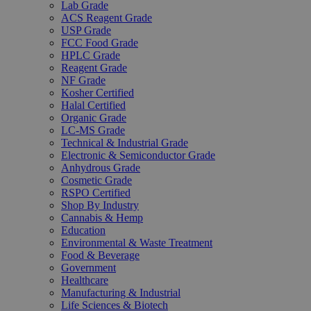
Lab Grade
ACS Reagent Grade
USP Grade
FCC Food Grade
HPLC Grade
Reagent Grade
NF Grade
Kosher Certified
Halal Certified
Organic Grade
LC-MS Grade
Technical & Industrial Grade
Electronic & Semiconductor Grade
Anhydrous Grade
Cosmetic Grade
RSPO Certified
Shop By Industry
Cannabis & Hemp
Education
Environmental & Waste Treatment
Food & Beverage
Government
Healthcare
Manufacturing & Industrial
Life Sciences & Biotech