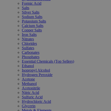
Formic Acid
Salts
Silver Salts
Sodium Salts
Potassium Salts
Calcium Salts
Copper Salts
Iron Salts
Nitrates
Chlorides
Sulfates
Carbonates
Phosphates
Essential Chemicals (Top Sellers)
Ethanol
Isopropyl Alcohol
Hydrogen Peroxide
Acetone
Methanol
Acetonitrile
Nitric Acid
Sulfuric Acid
Hydrochloric Acid
Glycerin
Metals & Elements