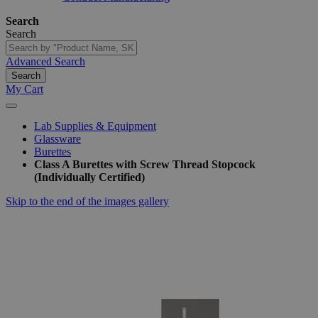
Search
Search
Advanced Search
Search
My Cart
Lab Supplies & Equipment
Glassware
Burettes
Class A Burettes with Screw Thread Stopcock
(Individually Certified)
Skip to the end of the images gallery