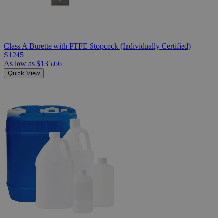
Class A Burette with PTFE Stopcock (Individually Certified)
S1245
As low as
$135.66
Quick View