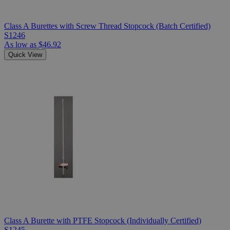
Class A Burettes with Screw Thread Stopcock (Batch Certified)
S1246
As low as
$46.92
Quick View
Class A Burette with PTFE Stopcock (Individually Certified)
S1245