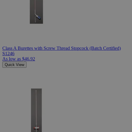
Class A Burettes with Screw Thread Stopcock (Batch Certified)
S1246
As low as
$46.92
Quick View