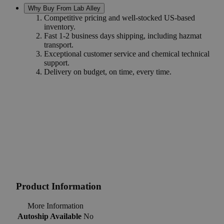
Why Buy From Lab Alley
Competitive pricing and well-stocked US-based
inventory.
Fast 1-2 business days shipping, including hazmat
transport.
Exceptional customer service and chemical technical
support.
Delivery on budget, on time, every time.
Product Information
More Information
Autoship Available
No