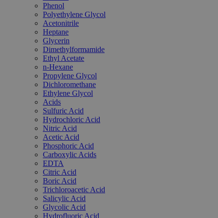
Phenol
Polyethylene Glycol
Acetonitrile
Heptane
Glycerin
Dimethylformamide
Ethyl Acetate
n-Hexane
Propylene Glycol
Dichloromethane
Ethylene Glycol
Acids
Sulfuric Acid
Hydrochloric Acid
Nitric Acid
Acetic Acid
Phosphoric Acid
Carboxylic Acids
EDTA
Citric Acid
Boric Acid
Trichloroacetic Acid
Salicylic Acid
Glycolic Acid
Hydrofluoric Acid