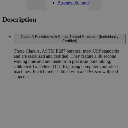
Business Support
Description
Class A Burettes with Screw Thread Stopcock (Individually
Certified)
These Class A, ASTM E287 burettes, meet USP standards
and are serialized and certified. They feature a 30-second
waiting time and are made from precision bore tubing,
calibrated To Deliver (TD, Ex) using computer-controlled
machines. Each burette is fitted with a PTFE screw thread
stopcock.