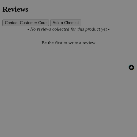
Reviews
Contact Customer Care
Ask a Chemist
New content loaded
- No reviews collected for this product yet -
Be the first to write a review