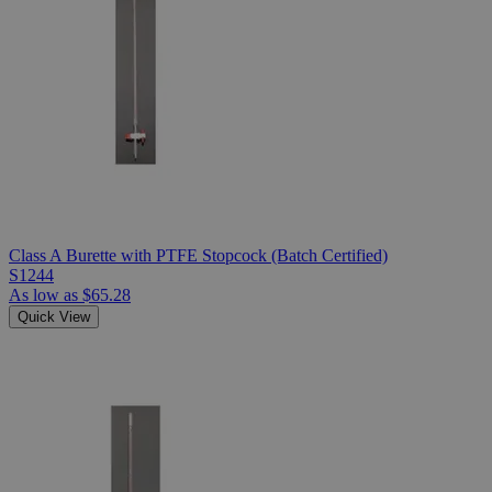
Class A Burette with PTFE Stopcock (Batch Certified)
S1244
As low as
$65.28
Quick View