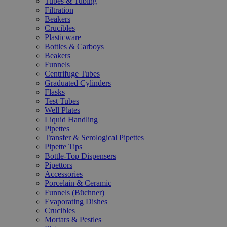
Tubes & Tubing
Filtration
Beakers
Crucibles
Plasticware
Bottles & Carboys
Beakers
Funnels
Centrifuge Tubes
Graduated Cylinders
Flasks
Test Tubes
Well Plates
Liquid Handling
Pipettes
Transfer & Serological Pipettes
Pipette Tips
Bottle-Top Dispensers
Pipettors
Accessories
Porcelain & Ceramic
Funnels (Büchner)
Evaporating Dishes
Crucibles
Mortars & Pestles