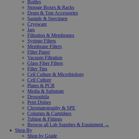
Bottles
Storage Boxes & Racks
Drum & Tote Accessories
Sample & Specimen
Cryoware
Jars
Filtration & Membranes
Syringe Filters
Membrane Filters
Filter Paper
Vacuum Filtration
Glass Fiber Filters
Filter Tips
Cell Culture & Microbiology
Cell Culture
Plates & PCR
Media & Substrate
Drosophila
Petri Dishes
Chromatography & SPE
Columns & Cartridges
Tubing & Fittings
Browse all Lab Supplies & Equipment →
Shop By
Shop by Grade