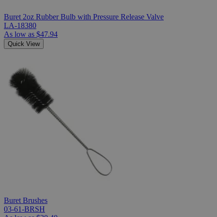
Buret 2oz Rubber Bulb with Pressure Release Valve
LA-18380
As low as
$47.94
Quick View
Buret Brushes
03-61-BRSH