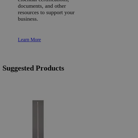
documents, and other
resources to support your
business.
Learn More
Suggested Products