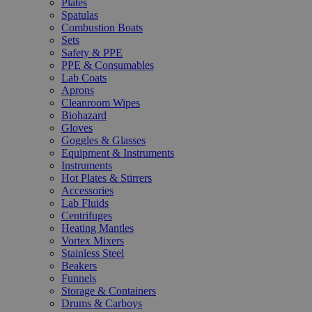
Plates
Spatulas
Combustion Boats
Sets
Safety & PPE
PPE & Consumables
Lab Coats
Aprons
Cleanroom Wipes
Biohazard
Gloves
Goggles & Glasses
Equipment & Instruments
Instruments
Hot Plates & Stirrers
Accessories
Lab Fluids
Centrifuges
Heating Mantles
Vortex Mixers
Stainless Steel
Beakers
Funnels
Storage & Containers
Drums & Carboys