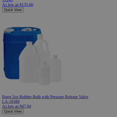
As low as
$135.66
Quick View
Buret 2oz Rubber Bulb with Pressure Release Valve
LA-18380
As low as
$47.94
Quick View