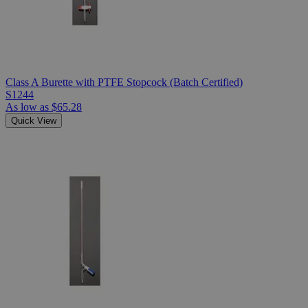
Class A Burette with PTFE Stopcock (Batch Certified)
S1244
As low as
$65.28
Quick View