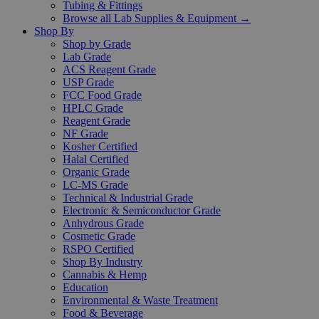
Tubing & Fittings
Browse all Lab Supplies & Equipment →
Shop By
Shop by Grade
Lab Grade
ACS Reagent Grade
USP Grade
FCC Food Grade
HPLC Grade
Reagent Grade
NF Grade
Kosher Certified
Halal Certified
Organic Grade
LC-MS Grade
Technical & Industrial Grade
Electronic & Semiconductor Grade
Anhydrous Grade
Cosmetic Grade
RSPO Certified
Shop By Industry
Cannabis & Hemp
Education
Environmental & Waste Treatment
Food & Beverage