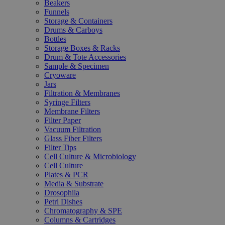
Beakers
Funnels
Storage & Containers
Drums & Carboys
Bottles
Storage Boxes & Racks
Drum & Tote Accessories
Sample & Specimen
Cryoware
Jars
Filtration & Membranes
Syringe Filters
Membrane Filters
Filter Paper
Vacuum Filtration
Glass Fiber Filters
Filter Tips
Cell Culture & Microbiology
Cell Culture
Plates & PCR
Media & Substrate
Drosophila
Petri Dishes
Chromatography & SPE
Columns & Cartridges