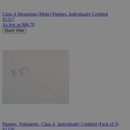
Class A Measuring (Mohr) Pipettes, Individually Certified
S1317
As low as
$86.70
Quick View
Pipettes, Volumetric, Class A, Individually Certified (Pack of 5)
S1320