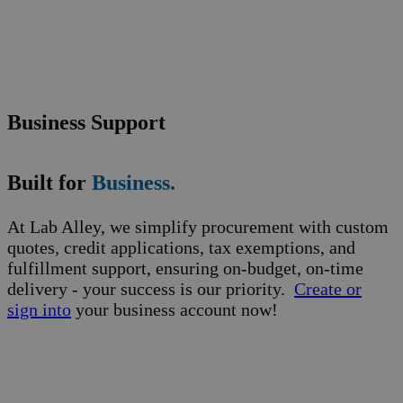
Business Support
Built for
Business.
At Lab Alley, we simplify procurement with custom
quotes, credit applications, tax exemptions, and
fulfillment support, ensuring on-budget, on-time
delivery - your success is our priority.
Create or
sign into
your business account now!