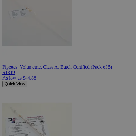
Pipettes, Volumetric, Class A, Batch Certified (Pack of 5)
S1319
As low as
$44.88
Quick View