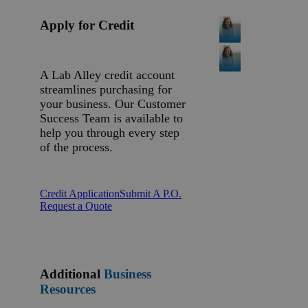
Apply for Credit
A Lab Alley credit account
streamlines purchasing for
your business. Our Customer
Success Team is available to
help you through every step
of the process.
Credit Application
Submit A P.O.
Request a Quote
Additional
Business
Resources