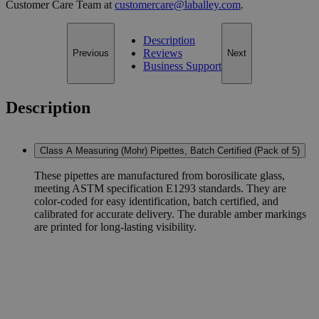
Customer Care Team at
customercare@laballey.com
.
Description
Reviews
Previous
Next
Business Support
Description
Class A Measuring (Mohr) Pipettes, Batch Certified (Pack of 5)
These pipettes are manufactured from borosilicate glass,
meeting ASTM specification E1293 standards. They are
color-coded for easy identification, batch certified, and
calibrated for accurate delivery. The durable amber markings
are printed for long-lasting visibility.