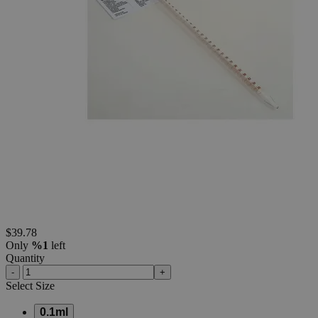
container shapes and colors may vary.
Skip to the beginning of the images gallery
Business Support
Additional Services
Class
A
Measuring
(Mohr)
Pipettes,
Batch
Certified
(Pack
of
5)
0
Reviews
Questions
SKU
S1316-01
$39.78
Only
%1
left
Quantity
-
+
Select
Size
0.1ml