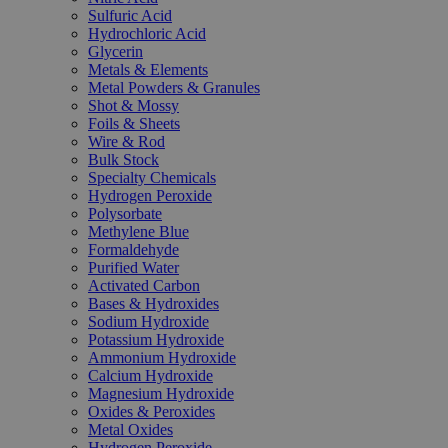
Sulfuric Acid
Hydrochloric Acid
Glycerin
Metals & Elements
Metal Powders & Granules
Shot & Mossy
Foils & Sheets
Wire & Rod
Bulk Stock
Specialty Chemicals
Hydrogen Peroxide
Polysorbate
Methylene Blue
Formaldehyde
Purified Water
Activated Carbon
Bases & Hydroxides
Sodium Hydroxide
Potassium Hydroxide
Ammonium Hydroxide
Calcium Hydroxide
Magnesium Hydroxide
Oxides & Peroxides
Metal Oxides
Hydrogen Peroxide