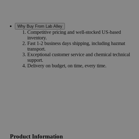
Why Buy From Lab Alley
Competitive pricing and well-stocked US-based
inventory.
Fast 1-2 business days shipping, including hazmat
transport.
Exceptional customer service and chemical technical
support.
Delivery on budget, on time, every time.
Product Information