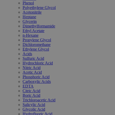
Phenol
Polyethylene Glycol
Acetonitrile
Heptane
Glycerin
Dimethylformamide
Ethyl Acetate
n-Hexane
Propylene Glycol
Dichloromethane
Ethylene Glycol
Acids
Sulfuric Acid
Hydrochloric Acid
Nitric Acid
Acetic Acid
Phosphoric Acid
Carboxylic Acids
EDTA
Citric Acid
Boric Acid
Trichloroacetic Acid
Salicylic Acid
Glycolic Acid
Hydrofluoric Acid