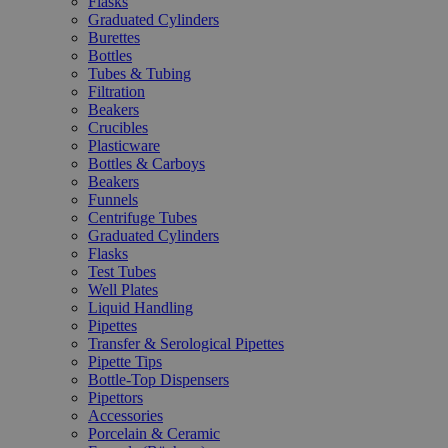
Flasks
Graduated Cylinders
Burettes
Bottles
Tubes & Tubing
Filtration
Beakers
Crucibles
Plasticware
Bottles & Carboys
Beakers
Funnels
Centrifuge Tubes
Graduated Cylinders
Flasks
Test Tubes
Well Plates
Liquid Handling
Pipettes
Transfer & Serological Pipettes
Pipette Tips
Bottle-Top Dispensers
Pipettors
Accessories
Porcelain & Ceramic