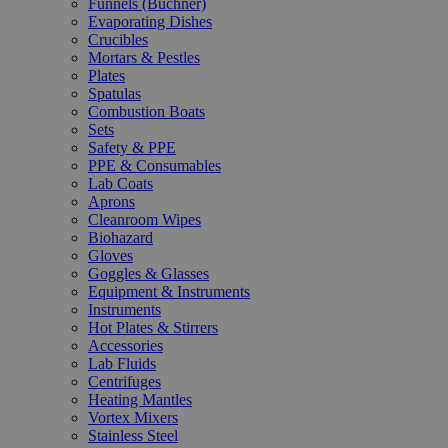
Funnels (Büchner)
Evaporating Dishes
Crucibles
Mortars & Pestles
Plates
Spatulas
Combustion Boats
Sets
Safety & PPE
PPE & Consumables
Lab Coats
Aprons
Cleanroom Wipes
Biohazard
Gloves
Goggles & Glasses
Equipment & Instruments
Instruments
Hot Plates & Stirrers
Accessories
Lab Fluids
Centrifuges
Heating Mantles
Vortex Mixers
Stainless Steel