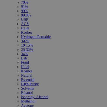
70%
91%
99%
99.8%
USP
ACS
Halal
Kosher
Hydrogen Peroxide
3-6%
10-15%
25-32%
34%
Lab
Food
Halal
Kosher
Natural
Essential
High Purity
Solvents
Ethanol
Isopropyl Alcohol
Methanol
Acetone