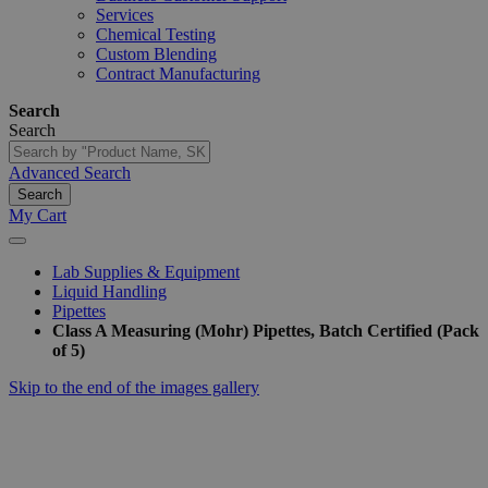
Services
Chemical Testing
Custom Blending
Contract Manufacturing
Search
Search
Advanced Search
Search
My Cart
Lab Supplies & Equipment
Liquid Handling
Pipettes
Class A Measuring (Mohr) Pipettes, Batch Certified (Pack
of 5)
Skip to the end of the images gallery