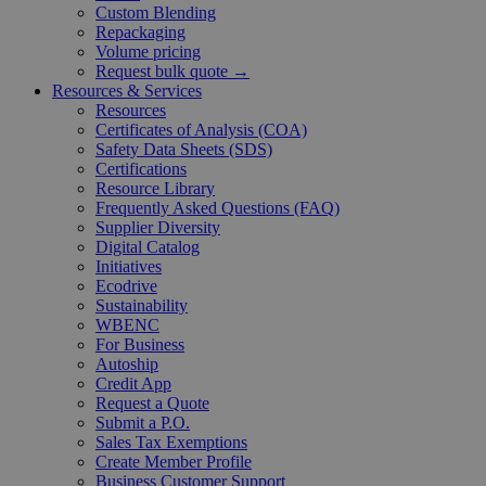
Custom Blending
Repackaging
Volume pricing
Request bulk quote →
Resources & Services
Resources
Certificates of Analysis (COA)
Safety Data Sheets (SDS)
Certifications
Resource Library
Frequently Asked Questions (FAQ)
Supplier Diversity
Digital Catalog
Initiatives
Ecodrive
Sustainability
WBENC
For Business
Autoship
Credit App
Request a Quote
Submit a P.O.
Sales Tax Exemptions
Create Member Profile
Business Customer Support