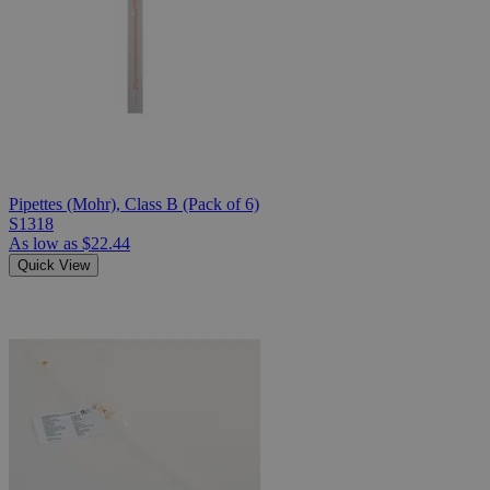
Pipettes (Mohr), Class B (Pack of 6)
S1318
As low as
$22.44
Quick View