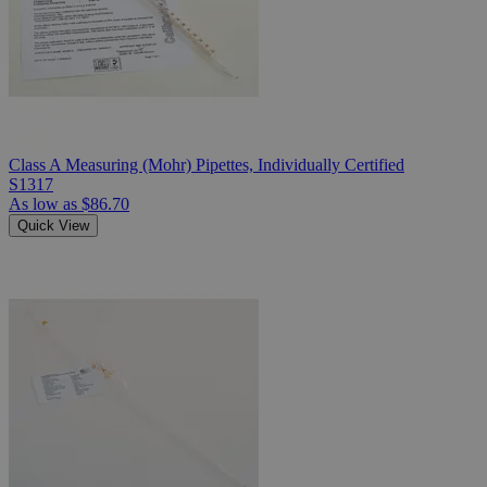
Class A Measuring (Mohr) Pipettes, Individually Certified
S1317
As low as
$86.70
Quick View