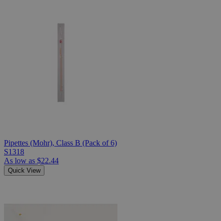
Pipettes (Mohr), Class B (Pack of 6)
S1318
As low as
$22.44
Quick View