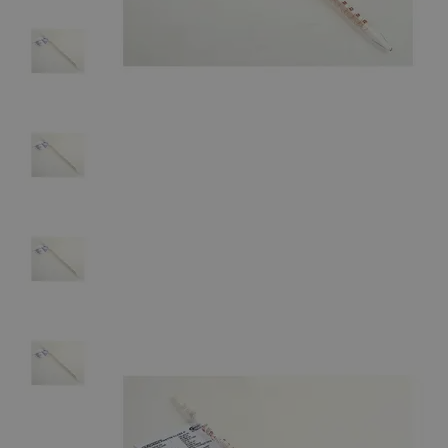
The photo images are used for illustrative purposes only. The labels,