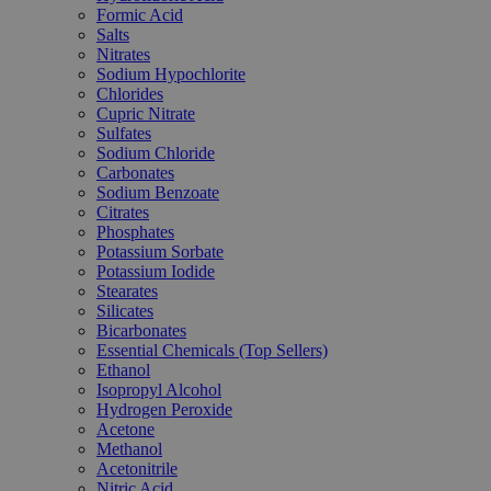
Formic Acid
Salts
Nitrates
Sodium Hypochlorite
Chlorides
Cupric Nitrate
Sulfates
Sodium Chloride
Carbonates
Sodium Benzoate
Citrates
Phosphates
Potassium Sorbate
Potassium Iodide
Stearates
Silicates
Bicarbonates
Essential Chemicals (Top Sellers)
Ethanol
Isopropyl Alcohol
Hydrogen Peroxide
Acetone
Methanol
Acetonitrile
Nitric Acid