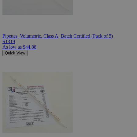
Pipettes, Volumetric, Class A, Batch Certified (Pack of 5)
S1319
As low as
$44.88
Quick View