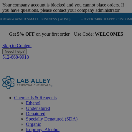
Your company account is blocked and you cannot place orders. If
you have questions, please contact your company administrator.
ED SMALL BUSINESS (WOSB)
• OVER 248K HAPPY CUSTOMERS
•
Get
5% OFF
on your first order | Use Code:
WELCOME5
Skip to Content
Need Help?
512-668-9918
Chemicals & Reagents
Ethanol
Undenatured
Denatured
Specially Denatured (SDA)
Organic
Isopropyl Alcohol