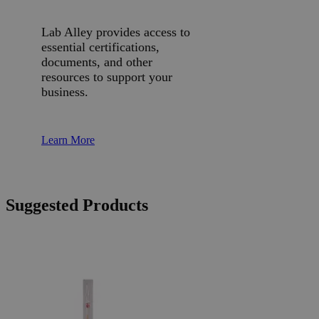
Lab Alley provides access to
essential certifications,
documents, and other
resources to support your
business.
Learn More
Suggested Products