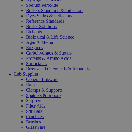
Sodium Peroxide
Buffers Standards & Indicators
Dyes Stains & Indicators
Reference Standards
Buffer Solutions
Etchants
Biological & Life Science
Agar & Media
Enzymes
Carbohydrates & Sugars
Proteins & Amino Acids
Surfactants
Browse all Chemicals & Reagents →
Lab Supplies
General Labware
Racks
Clamps & Supports
Spatulas & Spoons
Stoppers
Filter Aids
Stir Bars
Crucibles
Brushes
Glassware