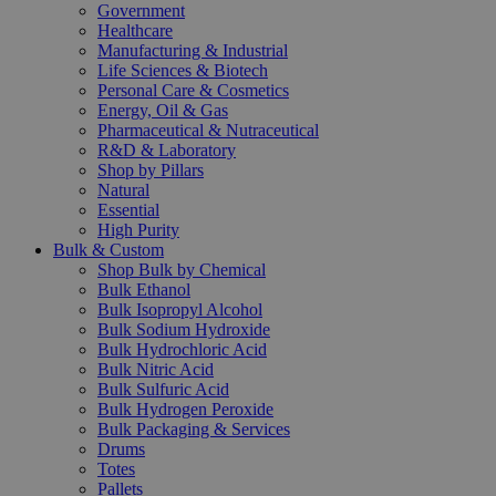
Government
Healthcare
Manufacturing & Industrial
Life Sciences & Biotech
Personal Care & Cosmetics
Energy, Oil & Gas
Pharmaceutical & Nutraceutical
R&D & Laboratory
Shop by Pillars
Natural
Essential
High Purity
Bulk & Custom
Shop Bulk by Chemical
Bulk Ethanol
Bulk Isopropyl Alcohol
Bulk Sodium Hydroxide
Bulk Hydrochloric Acid
Bulk Nitric Acid
Bulk Sulfuric Acid
Bulk Hydrogen Peroxide
Bulk Packaging & Services
Drums
Totes
Pallets