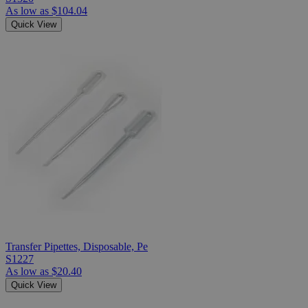
As low as
$104.04
Quick View
Transfer Pipettes, Disposable, Pe
S1227
As low as
$20.40
Quick View