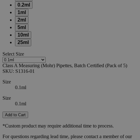
0.2ml
1ml
2ml
5ml
10ml
25ml
Select
Size
Class A Measuring (Mohr) Pipettes, Batch Certified (Pack of 5)
SKU:
S1316-01
Size
0.1ml
Size
0.1ml
Add to Cart
*Custom product may require additional time to process.
For questions regarding lead time, please contact a member of our