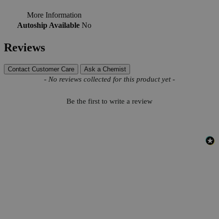
More Information
Autoship Available
No
Reviews
Contact Customer Care
Ask a Chemist
New content loaded
- No reviews collected for this product yet -
Be the first to write a review